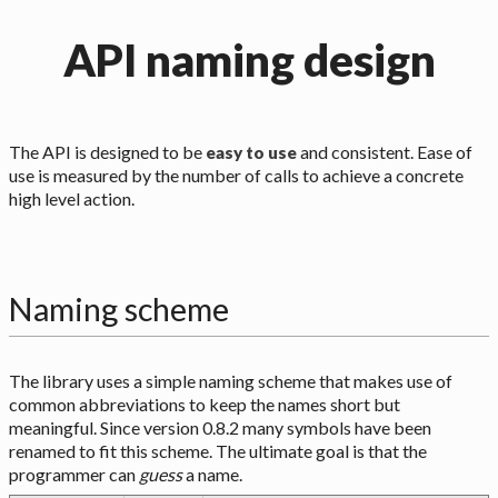
API naming design
The API is designed to be
and consistent. Ease of
easy to use
use is measured by the number of calls to achieve a concrete
high level action.
Naming scheme
The library uses a simple naming scheme that makes use of
common abbreviations to keep the names short but
meaningful. Since version 0.8.2 many symbols have been
renamed to fit this scheme. The ultimate goal is that the
programmer can
guess
a name.