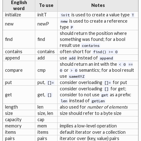
English
To use
Notes
word
initialize
initT
is used to create a value type
init
T
is used to create a reference
new
new
newP
type
P
should return the position where
find
find
something was found; for a bool
result use
contains
contains
contains
often short for
find() >= 0
append
add
use
instead of
add
append
should return an int with the
< 0
==
compare
cmp
or
semantics; for a bool result
0
> 0
use
sameXYZ
put
put,
consider overloading
for put
[]=
[]=
consider overloading
for get;
[]
get
get,
consider to not use
as a prefix:
[]
get
instead of
len
getLen
length
len
also used for
number of elements
size
size, len
size should refer to a byte size
capacity
cap
memory
mem
implies a low-level operation
items
items
default iterator over a collection
pairs
pairs
iterator over (key, value) pairs