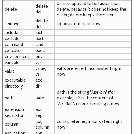
del is supposed to be faster than
delete,
delete
delete, because it does not keep the
del
order; delete keeps the order
delete,
remove
inconsistent right now
del
include
incl
exclude
excl
command
cmd
execute
exec
environment
env
variable
var
value,
val is preferred, inconsistent right
value
val
now
executable
exe
directory
dir
path is the string "/usr/bin" (for
path
path
example), dir is the content of
"/usr/bin"; inconsistent right now
extension
ext
separator
sep
col,
col is preferred, inconsistent right
column
column
now
application
app