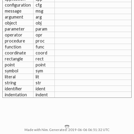
configuration
cfg
message
msg
argument
arg
object
obj
parameter
param
operator
opr
procedure
proc
function
func
coordinate
coord
rectangle
rect
point
point
symbol
sym
literal
lit
string
str
identifier
ident
indentation
indent
Made with Nim. Generated: 2019-06-06 06:51:32 UTC