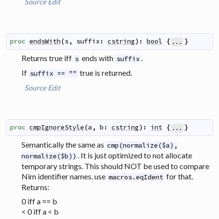
Source
Edit
proc
endsWith
(
s
,
suffix
:
cstring
)
:
bool
{
}
...
Returns true iff
ends with
.
s
suffix
If
true is returned.
suffix == ""
Source
Edit
proc
cmpIgnoreStyle
(
a
,
b
:
cstring
)
:
int
{
}
...
Semantically the same as
cmp(normalize($a),
. It is just optimized to not allocate
normalize($b))
temporary strings. This should NOT be used to compare
Nim identifier names. use
for that.
macros.eqIdent
Returns:
0 iff a == b
< 0 iff a < b