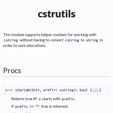
cstrutils
This module supports helper routines for working with
without having to convert
to
in
cstring
cstring
string
order to save allocations.
Procs
proc
startsWith
(
s
,
prefix
:
cstring
)
:
bool
{
}
...
Returns true iff
starts with
.
s
prefix
If
true is returned.
prefix == ""