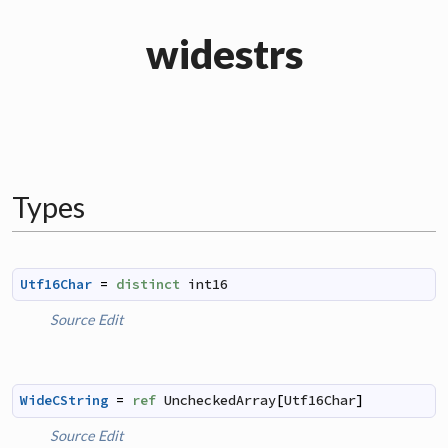
widestrs
Types
Utf16Char
=
distinct
int16
Source
Edit
WideCString
=
ref
UncheckedArray
[
Utf16Char
]
Source
Edit