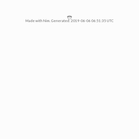
Made with Nim. Generated: 2019-06-06 06:51:35 UTC