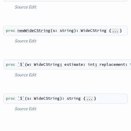
Source
Edit
proc
newWideCString
(
s
:
string
)
:
WideCString
{
}
...
Source
Edit
proc
`$`
(
w
:
WideCString
;
estimate
:
int
;
replacement
:
Source
Edit
proc
`$`
(
s
:
WideCString
)
:
string
{
}
...
Source
Edit