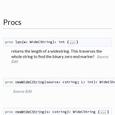
Procs
proc
len
(
w
:
WideCString
)
:
int
{
}
...
returns the length of a widestring. This traverses the
whole string to find the binary zero end marker!
Source
Edit
proc
newWideCString
(
source
:
cstring
;
L
:
int
)
:
WideCSt
Source
Edit
proc
newWideCString
(
s
:
cstring
)
:
WideCString
{
}
...