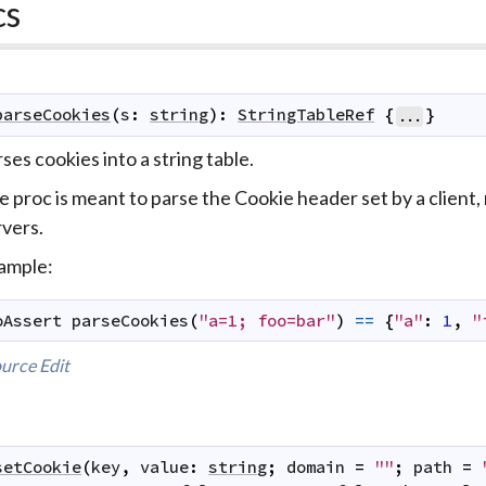
cs
parseCookies
(
s
:
string
)
:
StringTableRef
{
}
...
ses cookies into a string table.
 proc is meant to parse the Cookie header set by a client,
rvers.
ample:
oAssert
parseCookies
(
"a=1; foo=bar"
)
==
{
"a"
:
1
,
"
urce
Edit
setCookie
(
key
,
value
:
string
;
domain
=
""
;
path
=