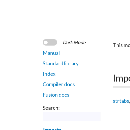
Dark Mode
This mo
Manual
Standard library
Index
Imp
Compiler docs
Fusion docs
strtabs
Search:
Imports