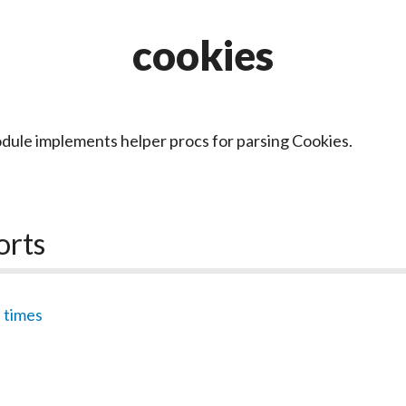
cookies
dule implements helper procs for parsing Cookies.
orts
,
times