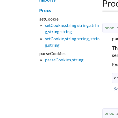
Pro
Procs
setCookie
setCookie,string,string,strin
proc
g,string,string
par
setCookie,string,string,,strin
g,string
The
parseCookies
se
parseCookies,string
Ex
d
So
proc