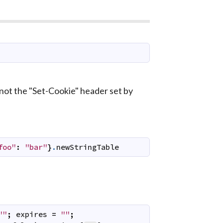
 not the "Set-Cookie" header set by
foo"
:
"bar"
}
.
newStringTable
""
;
expires
=
""
;