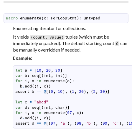
macro
enumerate
(
x
:
ForLoopStmt
)
:
untyped
Enumerating iterator for collections.
It yields
tuples (which must be
(count, value)
immediately unpacked). The default starting count
can
0
be manually overridden if needed.
Example:
let
a
=
[
10
,
20
,
30
]
var
b
:
seq
[
(
int
,
int
)
]
for
i
,
x
in
enumerate
(
a
)
:
b
.
add
(
(
i
,
x
)
)
assert
b
==
@
[
(
0
,
10
)
,
(
1
,
20
)
,
(
2
,
30
)
]
let
c
=
"abcd"
var
d
:
seq
[
(
int
,
char
)
]
for
i
,
x
in
enumerate
(
97
,
c
)
:
d
.
add
(
(
i
,
x
)
)
assert
d
==
@
[
(
97
,
'a'
)
,
(
98
,
'b'
)
,
(
99
,
'c'
)
,
(
1