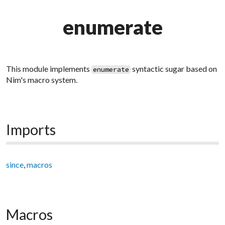
enumerate
This module implements
syntactic sugar based on
enumerate
Nim's macro system.
Imports
since
,
macros
Macros