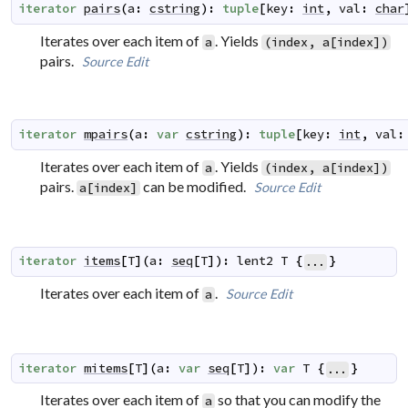
iterator
pairs
(
a
:
cstring
)
:
tuple
[
key
:
int
,
val
:
char
Iterates over each item of
. Yields
a
(index, a[index])
pairs.
Source
Edit
iterator
mpairs
(
a
:
var
cstring
)
:
tuple
[
key
:
int
,
val
:
Iterates over each item of
. Yields
a
(index, a[index])
pairs.
can be modified.
Source
Edit
a[index]
iterator
items
[
T
]
(
a
:
seq
[
T
]
)
:
lent2
T
{
}
...
Iterates over each item of
.
Source
Edit
a
iterator
mitems
[
T
]
(
a
:
var
seq
[
T
]
)
:
var
T
{
}
...
Iterates over each item of
so that you can modify the
a