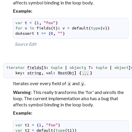
affects symbol binding in the loop body.
Example:
var
t
=
(
1
,
"foo"
)
for
v
in
fields
(
t
)
:
v
=
default
(
type
(
v
)
)
doAssert
t
==
(
0
,
""
)
Source
Edit
iterator
fields
[
S
:
tuple
|
object
;
T
:
tuple
|
object
]
key
:
string
,
val
:
RootObj
]
{
}
...
Iterates over every field of
and
.
x
y
: This really transforms the 'for' and unrolls the
Warning
loop. The current implementation also has a bug that
affects symbol binding in the loop body.
Example:
var
t1
=
(
1
,
"foo"
)
var
t2
=
default
(
type
(
t1
)
)