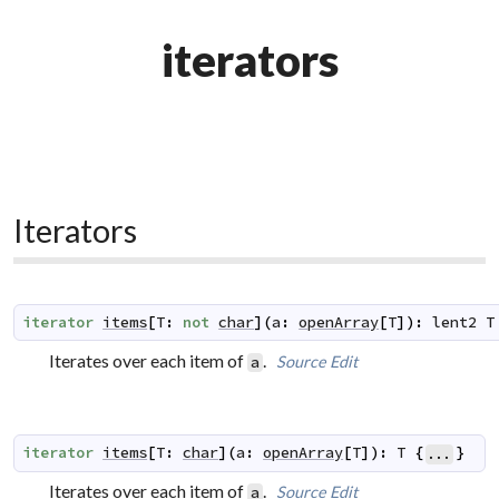
iterators
Iterators
iterator
items
[
T
:
not
char
]
(
a
:
openArray
[
T
]
)
:
lent2
T
Iterates over each item of
.
Source
Edit
a
iterator
items
[
T
:
char
]
(
a
:
openArray
[
T
]
)
:
T
{
}
...
Iterates over each item of
.
Source
Edit
a