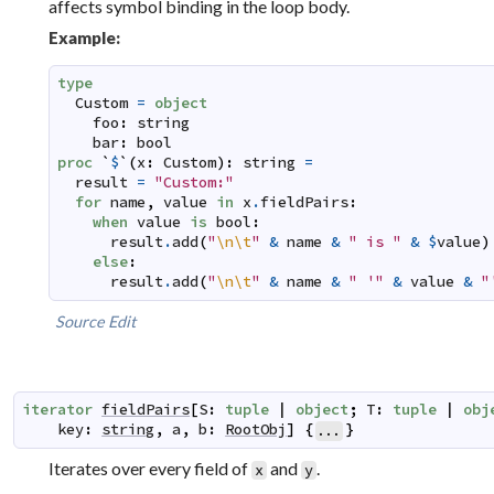
affects symbol binding in the loop body.
Example:
type
Custom
=
object
foo
:
string
bar
:
bool
proc
`
$
`
(
x
:
Custom
)
:
string
=
result
=
"Custom:"
for
name
,
value
in
x
.
fieldPairs
:
when
value
is
bool
:
result
.
add
(
"
\n
\t
"
&
name
&
" is "
&
$
value
)
else
:
result
.
add
(
"
\n
\t
"
&
name
&
" '"
&
value
&
"
Source
Edit
iterator
fieldPairs
[
S
:
tuple
|
object
;
T
:
tuple
|
obj
key
:
string
,
a
,
b
:
RootObj
]
{
}
...
Iterates over every field of
and
.
x
y