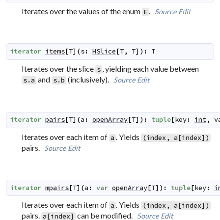
Iterates over the values of the enum
.
Source
Edit
E
iterator
items
[
T
]
(
s
:
HSlice
[
T
,
T
]
)
:
T
Iterates over the slice
, yielding each value between
s
and
(inclusively).
Source
Edit
s.a
s.b
iterator
pairs
[
T
]
(
a
:
openArray
[
T
]
)
:
tuple
[
key
:
int
,
v
Iterates over each item of
. Yields
a
(index, a[index])
pairs.
Source
Edit
iterator
mpairs
[
T
]
(
a
:
var
openArray
[
T
]
)
:
tuple
[
key
:
i
Iterates over each item of
. Yields
a
(index, a[index])
pairs.
can be modified.
Source
Edit
a[index]