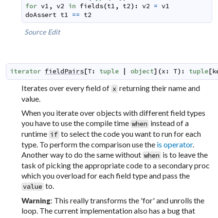
for
v1
,
v2
in
fields
(
t1
,
t2
)
:
v2
=
v1
doAssert
t1
==
t2
Source
Edit
iterator
fieldPairs
[
T
:
tuple
|
object
]
(
x
:
T
)
:
tuple
[
k
Iterates over every field of
returning their name and
x
value.
When you iterate over objects with different field types
you have to use the compile time
instead of a
when
runtime
to select the code you want to run for each
if
type. To perform the comparison use the
is operator
.
Another way to do the same without
is to leave the
when
task of picking the appropriate code to a secondary proc
which you overload for each field type and pass the
to.
value
: This really transforms the 'for' and unrolls the
Warning
loop. The current implementation also has a bug that