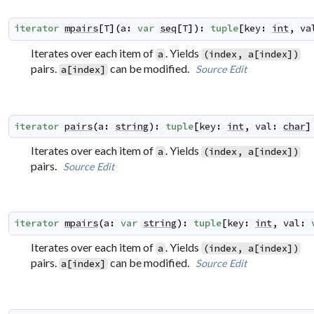
iterator
mpairs
[
T
]
(
a
:
var
seq
[
T
]
)
:
tuple
[
key
:
int
,
va
Iterates over each item of
. Yields
a
(index, a[index])
pairs.
can be modified.
Source
Edit
a[index]
iterator
pairs
(
a
:
string
)
:
tuple
[
key
:
int
,
val
:
char
]
Iterates over each item of
. Yields
a
(index, a[index])
pairs.
Source
Edit
iterator
mpairs
(
a
:
var
string
)
:
tuple
[
key
:
int
,
val
:
Iterates over each item of
. Yields
a
(index, a[index])
pairs.
can be modified.
Source
Edit
a[index]