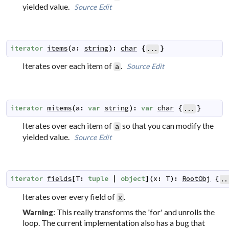
yielded value.
Source
Edit
iterator
items
(
a
:
string
)
:
char
{
}
...
Iterates over each item of
.
Source
Edit
a
iterator
mitems
(
a
:
var
string
)
:
var
char
{
}
...
Iterates over each item of
so that you can modify the
a
yielded value.
Source
Edit
iterator
fields
[
T
:
tuple
|
object
]
(
x
:
T
)
:
RootObj
{
..
Iterates over every field of
.
x
: This really transforms the 'for' and unrolls the
Warning
loop. The current implementation also has a bug that