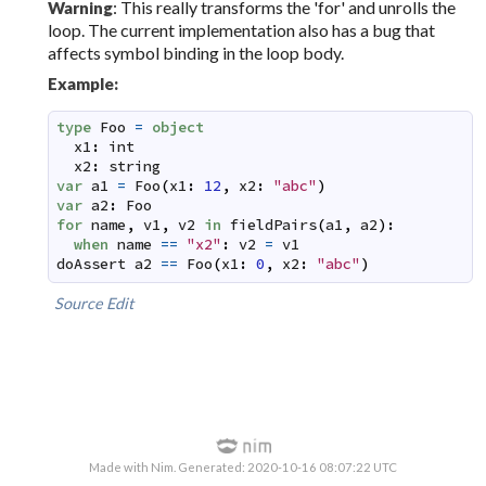
: This really transforms the 'for' and unrolls the
Warning
loop. The current implementation also has a bug that
affects symbol binding in the loop body.
Example:
type
Foo
=
object
x1
:
int
x2
:
string
var
a1
=
Foo
(
x1
:
12
,
x2
:
"abc"
)
var
a2
:
Foo
for
name
,
v1
,
v2
in
fieldPairs
(
a1
,
a2
)
:
when
name
==
"x2"
:
v2
=
v1
doAssert
a2
==
Foo
(
x1
:
0
,
x2
:
"abc"
)
Source
Edit
Made with Nim. Generated: 2020-10-16 08:07:22 UTC