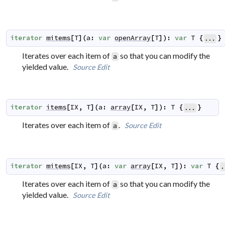
iterator
mitems
[
T
]
(
a
:
var
openArray
[
T
]
)
:
var
T
{
}
...
Iterates over each item of
so that you can modify the
a
yielded value.
Source
Edit
iterator
items
[
IX
,
T
]
(
a
:
array
[
IX
,
T
]
)
:
T
{
}
...
Iterates over each item of
.
Source
Edit
a
iterator
mitems
[
IX
,
T
]
(
a
:
var
array
[
IX
,
T
]
)
:
var
T
{
.
Iterates over each item of
so that you can modify the
a
yielded value.
Source
Edit