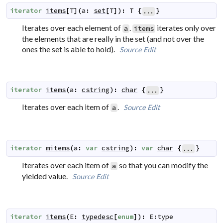
iterator
items
[
T
]
(
a
:
set
[
T
]
)
:
T
{
}
...
Iterates over each element of
.
iterates only over
a
items
the elements that are really in the set (and not over the
ones the set is able to hold).
Source
Edit
iterator
items
(
a
:
cstring
)
:
char
{
}
...
Iterates over each item of
.
Source
Edit
a
iterator
mitems
(
a
:
var
cstring
)
:
var
char
{
}
...
Iterates over each item of
so that you can modify the
a
yielded value.
Source
Edit
iterator
items
(
E
:
typedesc
[
enum
]
)
:
E:type