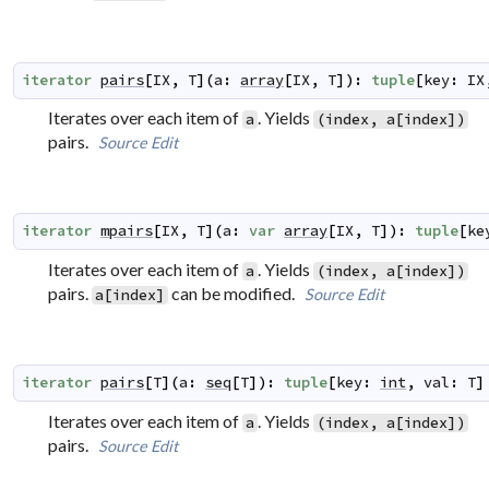
iterator
pairs
[
IX
,
T
]
(
a
:
array
[
IX
,
T
]
)
:
tuple
[
key
:
IX
Iterates over each item of
. Yields
a
(index, a[index])
pairs.
Source
Edit
iterator
mpairs
[
IX
,
T
]
(
a
:
var
array
[
IX
,
T
]
)
:
tuple
[
ke
Iterates over each item of
. Yields
a
(index, a[index])
pairs.
can be modified.
Source
Edit
a[index]
iterator
pairs
[
T
]
(
a
:
seq
[
T
]
)
:
tuple
[
key
:
int
,
val
:
T
]
Iterates over each item of
. Yields
a
(index, a[index])
pairs.
Source
Edit