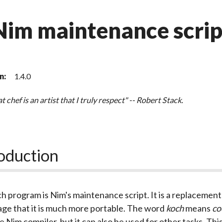
Nim maintenance scrip
n:
1.4.0
t chef is an artist that I truly respect" -- Robert Stack.
oduction
ch
program is Nim's maintenance script. It is a replacement 
ge that it is much more portable. The word
koch
means
co
he Nim compiler, but it can also be used for other tasks. 