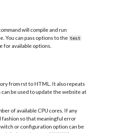
 command will compile and run
ite. You can pass options to the
test
 for available options.
ory from rst to HTML. It also repeats
can be used to update the website at
mber of available CPU cores. If any
l fashion so that meaningful error
witch or configuration option can be