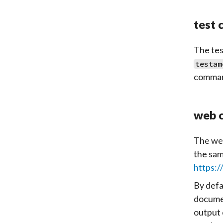
test
The
tes
testam
command
web 
The
we
the sam
https:/
By defa
documen
output 