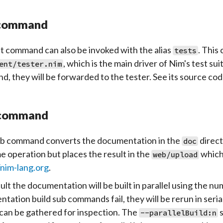
 command
t
command can also be invoked with the alias
. This
tests
, which is the main driver of Nim's test su
ent/tester.nim
, they will be forwarded to the tester. See its source code
command
b
command converts the documentation in the
direct
doc
e operation but places the result in the
which 
web/upload
/nim-lang.org
.
ult the documentation will be built in parallel using the nu
tation build sub commands fail, they will be rerun in seria
can be gathered for inspection. The
s
--parallelBuild:n