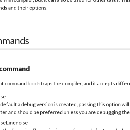
s and their options.
mmands
 command
ot
command bootstraps the compiler, and it accepts differ
ase
default a debug version is created, passing this option will
ster and should be preferred unless you are debugging the
UseLinenoise