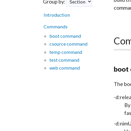
Group by:
command
Introduction
Commands
boot command
Co
csource command
temp command
test command
web command
boot
The
bo
-d:rele
By 
fa
-d:nim