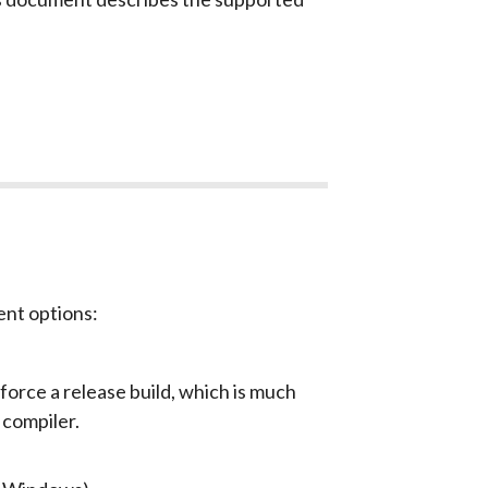
ent options:
 force a release build, which is much
 compiler.