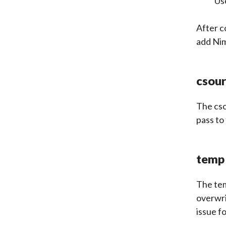
Us
After c
add Ni
csou
The
cs
pass to
temp
The tem
overwri
issue f