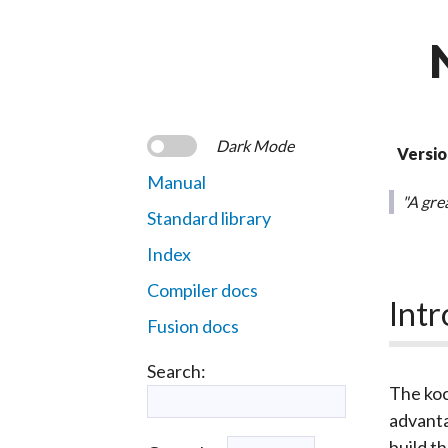
Dark Mode
Versio
Manual
"A grea
Standard library
Index
Compiler docs
Intr
Fusion docs
Search:
The
ko
advanta
build t