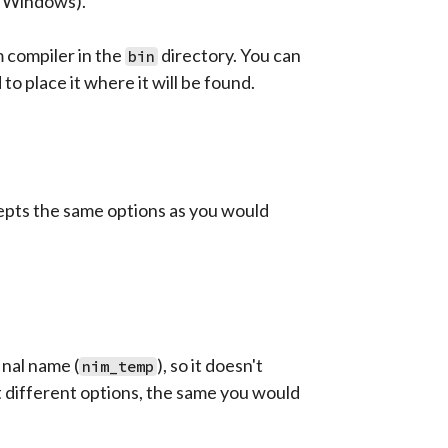
n Windows).
m compiler in the
directory. You can
bin
to place it where it will be found.
cepts the same options as you would
nal name (
), so it doesn't
nim_temp
 different options, the same you would