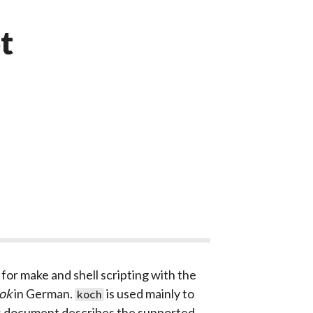
t
for make and shell scripting with the
ok
in German.
is used mainly to
koch
This document describes the supported