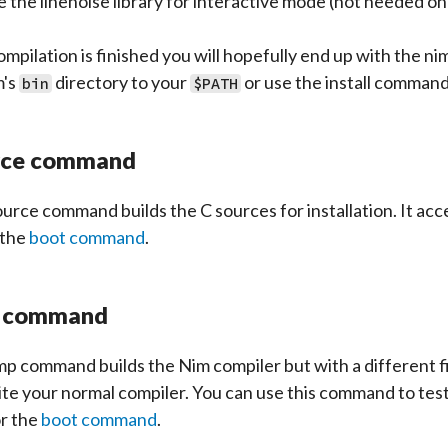
e the linenoise library for interactive mode (not needed o
ompilation is finished you will hopefully end up with the ni
m's
directory to your
or use the install command 
bin
$PATH
rce command
ource
command builds the C sources for installation. It ac
 the
boot command
.
 command
p command builds the Nim compiler but with a different fi
te your normal compiler. You can use this command to test
or the
boot command
.