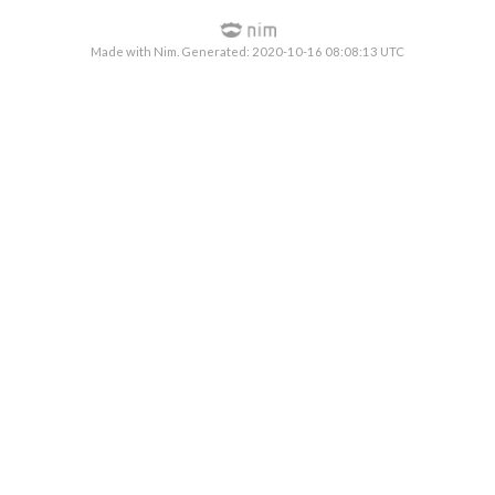
Made with Nim. Generated: 2020-10-16 08:08:13 UTC