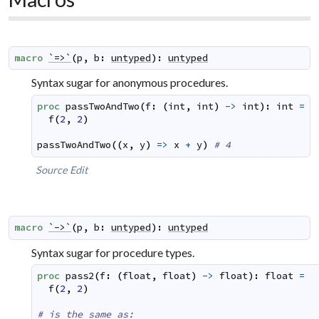
macro
`=>`
(
p
,
b
:
untyped
)
:
untyped
Syntax sugar for anonymous procedures.
proc
passTwoAndTwo
(
f
:
(
int
,
int
)
->
int
)
:
int
=
f
(
2
,
2
)
passTwoAndTwo
(
(
x
,
y
)
=>
x
+
y
)
# 4
Source
Edit
macro
`->`
(
p
,
b
:
untyped
)
:
untyped
Syntax sugar for procedure types.
proc
pass2
(
f
:
(
float
,
float
)
->
float
)
:
float
=
f
(
2
,
2
)
# is the same as: