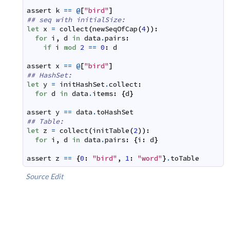
assert
k
==
@
[
"bird"
]
## seq with initialSize:
let
x
=
collect
(
newSeqOfCap
(
4
)
)
:
for
i
,
d
in
data
.
pairs
:
if
i
mod
2
==
0
:
d
assert
x
==
@
[
"bird"
]
## HashSet:
let
y
=
initHashSet
.
collect
:
for
d
in
data
.
items
:
{
d
}
assert
y
==
data
.
toHashSet
## Table:
let
z
=
collect
(
initTable
(
2
)
)
:
for
i
,
d
in
data
.
pairs
:
{
i
:
d
}
assert
z
==
{
0
:
"bird"
,
1
:
"word"
}
.
toTable
Source
Edit