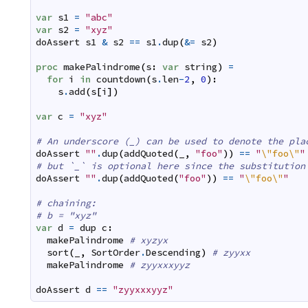
var
s1
=
"abc"
var
s2
=
"xyz"
doAssert
s1
&
s2
==
s1
.
dup
(
&=
s2
)
proc
makePalindrome
(
s
:
var
string
)
=
for
i
in
countdown
(
s
.
len
-
2
,
0
)
:
s
.
add
(
s
[
i
]
)
var
c
=
"xyz"
# An underscore (_) can be used to denote the pla
doAssert
""
.
dup
(
addQuoted
(
_
,
"foo"
)
)
==
"
\"
foo\"
"
# but `_` is optional here since the substitution
doAssert
""
.
dup
(
addQuoted
(
"foo"
)
)
==
"
\"
foo\"
"
# chaining:
# b = "xyz"
var
d
=
dup
c
:
makePalindrome
# xyzyx
sort
(
_
,
SortOrder
.
Descending
)
# zyyxx
makePalindrome
# zyyxxxyyz
doAssert
d
==
"zyyxxxyyz"