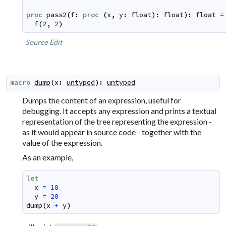
proc
pass2
(
f
:
proc
(
x
,
y
:
float
)
:
float
)
:
float
=
f
(
2
,
2
)
Source
Edit
macro
dump
(
x
:
untyped
)
:
untyped
Dumps the content of an expression, useful for
debugging. It accepts any expression and prints a textual
representation of the tree representing the expression -
as it would appear in source code - together with the
value of the expression.
As an example,
let
x
=
10
y
=
20
dump
(
x
+
y
)