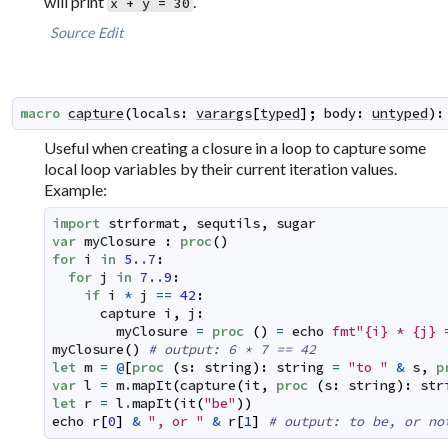
will print
.
x + y = 30
Source
Edit
macro
capture
(
locals
:
varargs
[
typed
]
;
body
:
untyped
)
:
Useful when creating a closure in a loop to capture some
local loop variables by their current iteration values.
Example:
import
strformat
,
sequtils
,
sugar
var
myClosure
:
proc
(
)
for
i
in
5.
.
7
:
for
j
in
7.
.
9
:
if
i
*
j
==
42
:
capture
i
,
j
:
myClosure
=
proc
(
)
=
echo
fmt"{i} * {j} 
myClosure
(
)
# output: 6 * 7 == 42
let
m
=
@
[
proc
(
s
:
string
)
:
string
=
"to "
&
s
,
p
var
l
=
m
.
mapIt
(
capture
(
it
,
proc
(
s
:
string
)
:
str
let
r
=
l
.
mapIt
(
it
(
"be"
)
)
echo
r
[
0
]
&
", or "
&
r
[
1
]
# output: to be, or no