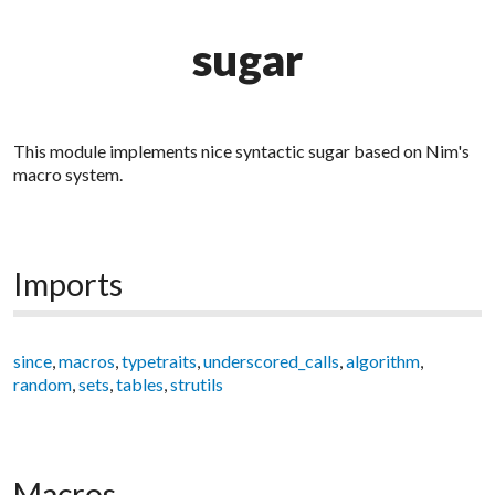
sugar
This module implements nice syntactic sugar based on Nim's
macro system.
Imports
since
,
macros
,
typetraits
,
underscored_calls
,
algorithm
,
random
,
sets
,
tables
,
strutils
Macros