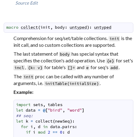
Source
Edit
macro
collect
(
init
,
body
:
untyped
)
:
untyped
Comprehension for seq/set/table collections.
is the
init
init call, and so custom collections are supported.
The last statement of
has special syntax that
body
specifies the collection's add operation. Use
for set's
{e}
,
for table's
and
for seq's
.
incl
{k: v}
[]=
e
add
The
proc can be called with any number of
init
arguments, i.e.
.
initTable(initialSize)
Example:
import
sets
,
tables
let
data
=
@
[
"bird"
,
"word"
]
## seq:
let
k
=
collect
(
newSeq
)
:
for
i
,
d
in
data
.
pairs
:
if
i
mod
2
==
0
:
d