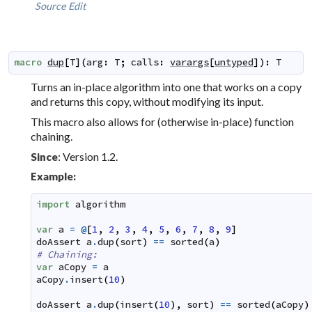
Source
Edit
macro
dup
[
T
]
(
arg
:
T
;
calls
:
varargs
[
untyped
]
)
:
T
Turns an
in-place
algorithm into one that works on a copy
and returns this copy, without modifying its input.
This macro also allows for (otherwise in-place) function
chaining.
: Version 1.2.
Since
Example:
import
algorithm
var
a
=
@
[
1
,
2
,
3
,
4
,
5
,
6
,
7
,
8
,
9
]
doAssert
a
.
dup
(
sort
)
==
sorted
(
a
)
# Chaining:
var
aCopy
=
a
aCopy
.
insert
(
10
)
doAssert
a
.
dup
(
insert
(
10
)
,
sort
)
==
sorted
(
aCopy
)