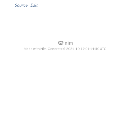
Source
Edit
Made with Nim. Generated: 2021-10-19 01:14:50 UTC