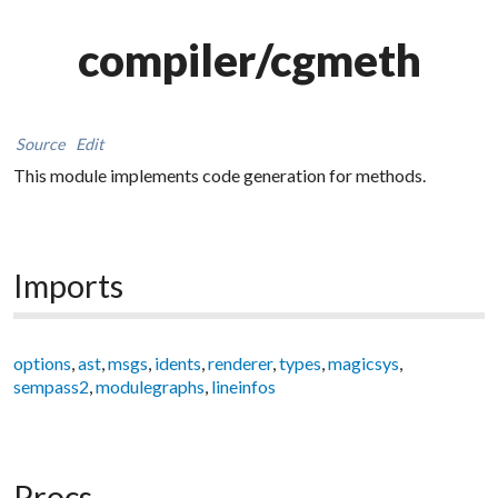
compiler/cgmeth
Source
Edit
This module implements code generation for methods.
Imports
options
,
ast
,
msgs
,
idents
,
renderer
,
types
,
magicsys
,
sempass2
,
modulegraphs
,
lineinfos
Procs