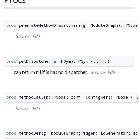
proc
generateMethodDispatchers
(
g
:
ModuleGraph
)
:
PNode
Source
Edit
proc
getDispatcher
(
s
:
PSym
)
:
PSym
 {.
.}
...
can return nil if is has no dispatcher.
Source
Edit
proc
methodCall
(
n
:
PNode
;
conf
:
ConfigRef
)
:
PNode
 {.
.
Source
Edit
proc
methodDef
(
g
:
ModuleGraph
;
idgen
:
IdGenerator
;
s
: