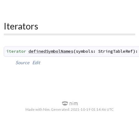
Iterators
iterator
definedSymbolNames
(
symbols
:
StringTableRef
)
:
Source
Edit
Made with Nim. Generated: 2021-10-19 01:14:46 UTC