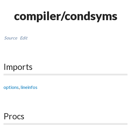
compiler/condsyms
Source
Edit
Imports
options
,
lineinfos
Procs