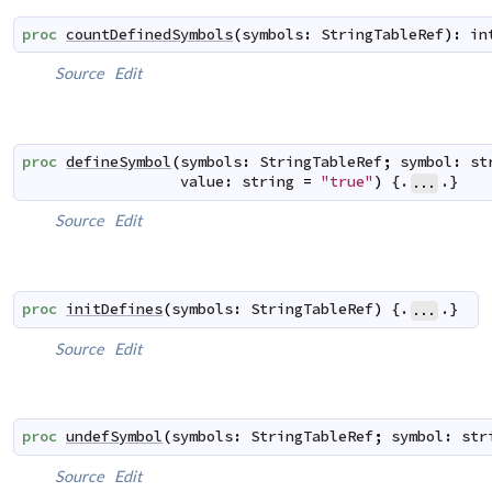
proc
countDefinedSymbols
(
symbols
:
StringTableRef
)
:
in
Source
Edit
proc
defineSymbol
(
symbols
:
StringTableRef
;
symbol
:
st
value
:
string
=
"true"
)
 {.
.}
...
Source
Edit
proc
initDefines
(
symbols
:
StringTableRef
)
 {.
.}
...
Source
Edit
proc
undefSymbol
(
symbols
:
StringTableRef
;
symbol
:
str
Source
Edit