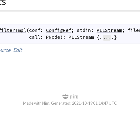
cs
filterTmpl
(
conf
:
ConfigRef
;
stdin
:
PLLStream
;
file
call
:
PNode
)
:
PLLStream
 {.
.}
...
urce
Edit
Made with Nim. Generated: 2021-10-19 01:14:47 UTC