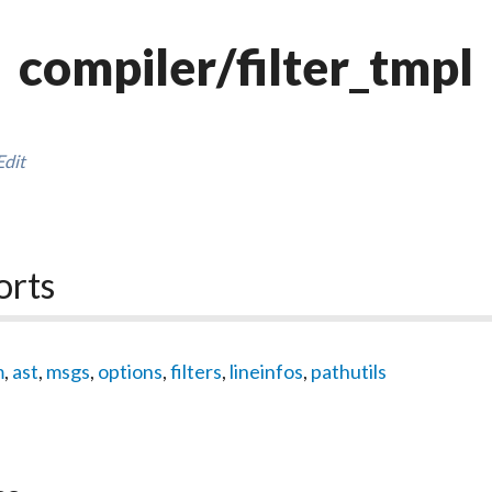
compiler/filter_tmpl
Edit
orts
m
,
ast
,
msgs
,
options
,
filters
,
lineinfos
,
pathutils