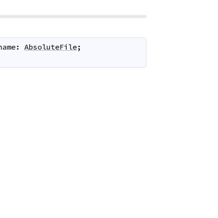
name
:
AbsoluteFile
;