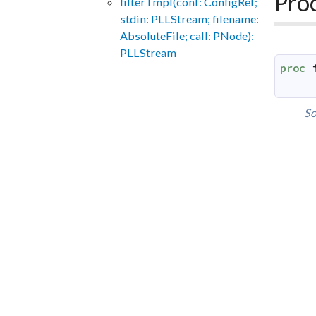
Pro
filterTmpl(conf: ConfigRef;
stdin: PLLStream; filename:
AbsoluteFile; call: PNode):
PLLStream
proc
So