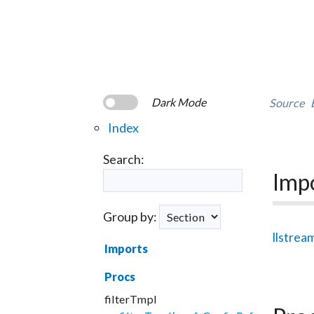
Dark Mode
Source
Index
Search:
Imp
Group by:
llstrea
Imports
Procs
filterTmpl