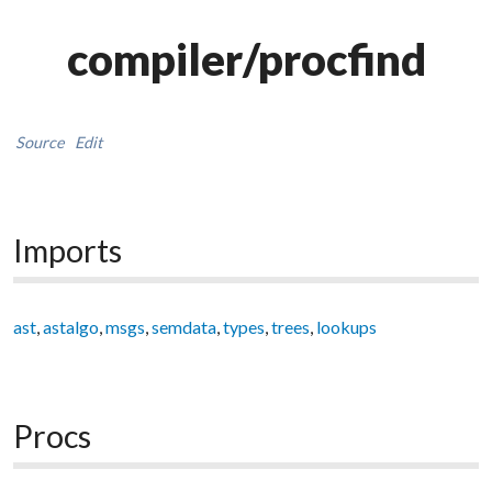
compiler/procfind
Source
Edit
Imports
ast
,
astalgo
,
msgs
,
semdata
,
types
,
trees
,
lookups
Procs