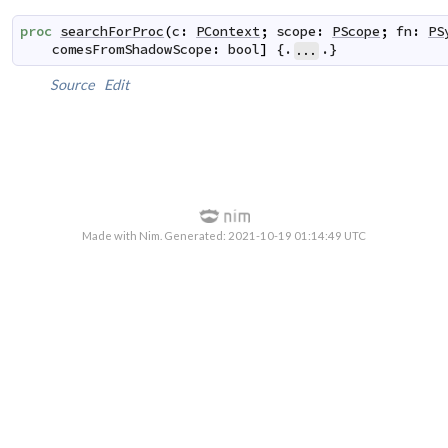
proc
searchForProc
(
c
:
PContext
;
scope
:
PScope
;
fn
:
PS
comesFromShadowScope
:
bool
]
 {.
.}
...
Source
Edit
Made with Nim. Generated: 2021-10-19 01:14:49 UTC