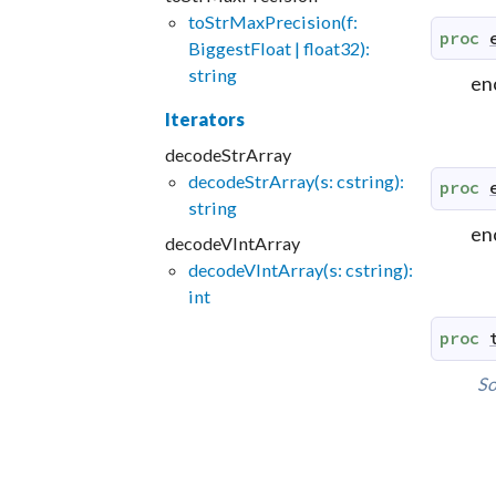
toStrMaxPrecision(f:
proc
BiggestFloat | float32):
string
enc
Iterators
decodeStrArray
decodeStrArray(s: cstring):
proc
string
enc
decodeVIntArray
decodeVIntArray(s: cstring):
int
proc
So