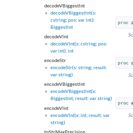
decodeVBiggestInt
decodeVBiggestInt(s:
cstring; pos: var int):
proc
BiggestInt
So
decodeVInt
decodeVInt(s: cstring; pos:
var int): int
encodeStr
proc
encodeStr(s: string; result:
var string)
So
encodeVBiggestInt
encodeVBiggestInt(x:
BiggestInt; result: var string)
proc
encodeVInt
encodeVInt(x: int; result: var
So
string)
toStrMaxPrecision