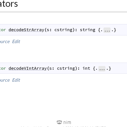
ators
tor
decodeStrArray
(
s
:
cstring
)
:
string
 {.
.}
...
urce
Edit
tor
decodeVIntArray
(
s
:
cstring
)
:
int
 {.
.}
...
urce
Edit