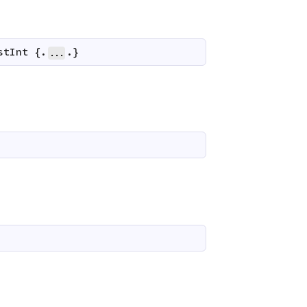
stInt
 {.
.}
...