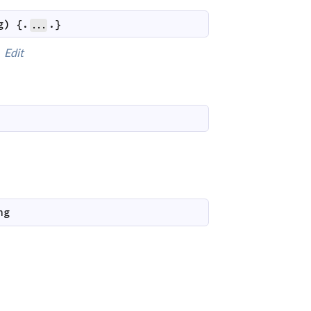
g
)
 {.
.}
...
Edit
ng