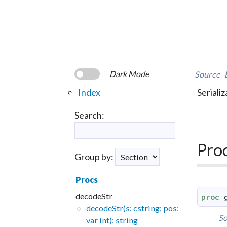
Dark Mode
Source
Index
Serializ
Search:
Pro
Group by:
Procs
decodeStr
proc
decodeStr(s: cstring; pos:
So
var int): string