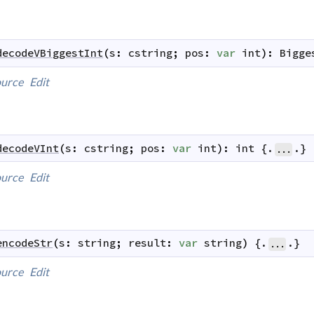
decodeVBiggestInt
(
s
:
cstring
;
pos
:
var
int
)
:
Bigge
urce
Edit
decodeVInt
(
s
:
cstring
;
pos
:
var
int
)
:
int
 {.
.}
...
urce
Edit
encodeStr
(
s
:
string
;
result
:
var
string
)
 {.
.}
...
urce
Edit