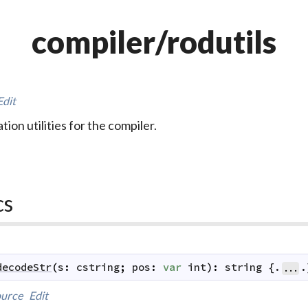
compiler/rodutils
Edit
ation utilities for the compiler.
cs
decodeStr
(
s
:
cstring
;
pos
:
var
int
)
:
string
 {.
.
...
urce
Edit