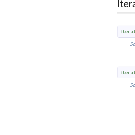
Iter
itera
So
itera
So