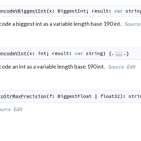
encodeVBiggestInt
(
x
:
BiggestInt
;
result
:
var
strin
ode a biggest int as a variable length base 190 int.
Source
encodeVInt
(
x
:
int
;
result
:
var
string
)
 {.
.}
...
ode an int as a variable length base 190 int.
Source
Edit
toStrMaxPrecision
(
f
:
BiggestFloat
|
float32
)
:
stri
urce
Edit