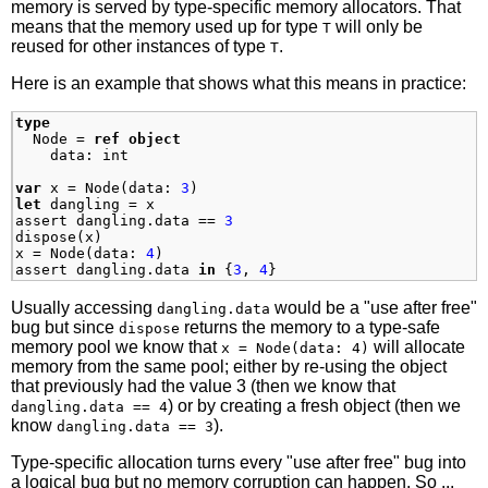
memory is served by type-specific memory allocators. That
means that the memory used up for type
will only be
T
reused for other instances of type
.
T
Here is an example that shows what this means in practice:
type
Node
=
ref
object
data
:
int
var
x
=
Node
(
data
:
3
)
let
dangling
=
x
assert
dangling
.
data
==
3
dispose
(
x
)
x
=
Node
(
data
:
4
)
assert
dangling
.
data
in
{
3
,
4
}
Usually accessing
would be a "use after free"
dangling.data
bug but since
returns the memory to a type-safe
dispose
memory pool we know that
will allocate
x = Node(data: 4)
memory from the same pool; either by re-using the object
that previously had the value 3 (then we know that
) or by creating a fresh object (then we
dangling.data == 4
know
).
dangling.data == 3
Type-specific allocation turns every "use after free" bug into
a logical bug but no memory corruption can happen. So ...