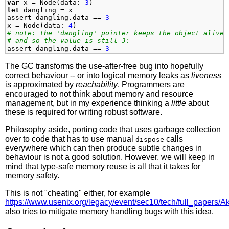
var
x
=
Node
(
data
:
3
)
let
dangling
=
x
assert
dangling
.
data
==
3
x
=
Node
(
data
:
4
)
# note: the 'dangling' pointer keeps the object alive
# and so the value is still 3:
assert
dangling
.
data
==
3
The GC transforms the use-after-free bug into hopefully
correct behaviour -- or into logical memory leaks as
liveness
is approximated by
reachability
. Programmers are
encouraged to not think about memory and resource
management, but in my experience thinking a
little
about
these is required for writing robust software.
Philosophy aside, porting code that uses garbage collection
over to code that has to use manual
calls
dispose
everywhere which can then produce subtle changes in
behaviour is not a good solution. However, we will keep in
mind that type-safe memory reuse is all that it takes for
memory safety.
This is not "cheating" either, for example
https://www.usenix.org/legacy/event/sec10/tech/full_papers/Akr
also tries to mitigate memory handling bugs with this idea.