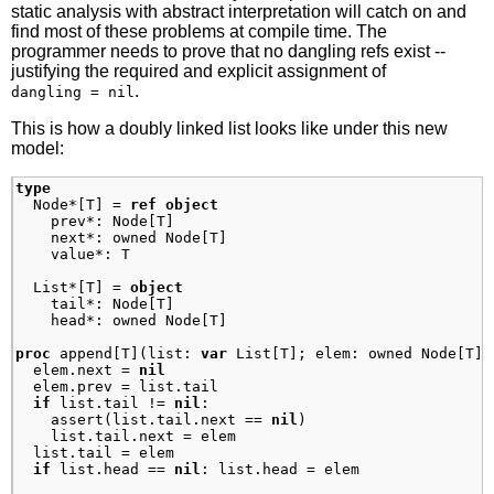
static analysis with abstract interpretation will catch on and
find most of these problems at compile time. The
programmer needs to prove that no dangling refs exist --
justifying the required and explicit assignment of
.
dangling = nil
This is how a doubly linked list looks like under this new
model:
type
Node
*
[
T
]
=
ref
object
prev
*:
Node
[
T
]
next
*:
owned
Node
[
T
]
value
*:
T
List
*
[
T
]
=
object
tail
*:
Node
[
T
]
head
*:
owned
Node
[
T
]
proc
append
[
T
]
(
list
:
var
List
[
T
]
;
elem
:
owned
Node
[
T
]
)
elem
.
next
=
nil
elem
.
prev
=
list
.
tail
if
list
.
tail
!=
nil
:
assert
(
list
.
tail
.
next
==
nil
)
list
.
tail
.
next
=
elem
list
.
tail
=
elem
if
list
.
head
==
nil
:
list
.
head
=
elem