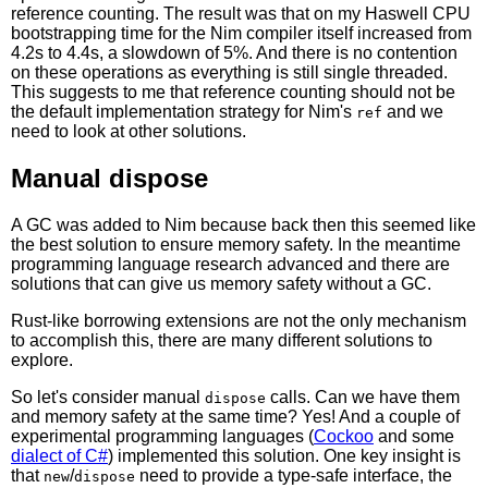
reference counting. The result was that on my Haswell CPU
bootstrapping time for the Nim compiler itself increased from
4.2s to 4.4s, a slowdown of 5%. And there is no contention
on these operations as everything is still single threaded.
This suggests to me that reference counting should not be
the default implementation strategy for Nim's
and we
ref
need to look at other solutions.
Manual dispose
A GC was added to Nim because back then this seemed like
the best solution to ensure memory safety. In the meantime
programming language research advanced and there are
solutions that can give us memory safety without a GC.
Rust-like borrowing extensions are not the only mechanism
to accomplish this, there are many different solutions to
explore.
So let's consider manual
calls. Can we have them
dispose
and memory safety at the same time? Yes! And a couple of
experimental programming languages (
Cockoo
and some
dialect of C#
) implemented this solution. One key insight is
that
/
need to provide a type-safe interface, the
new
dispose