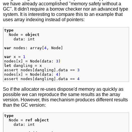
we have already accomplished "memory safety without a
GC". It didn't require a borrow checker nor an advanced type
system. It is interesting to compare this to an example that
uses array indexing instead of pointers:
type
Node
=
object
data
:
int
var
nodes
:
array
[
4
,
Node
]
var
x
=
1
nodes
[
x
]
=
Node
(
data
:
3
)
let
dangling
=
x
assert
nodes
[
dangling
]
.
data
==
3
nodes
[
x
]
=
Node
(
data
:
4
)
assert
nodes
[
dangling
]
.
data
==
4
So if the allocator re-uses dispose'd memory as quickly as
possible we can reproduce the same results as the array
version. However, this mechanism produces different results
than the GC version:
type
Node
=
ref
object
data
:
int