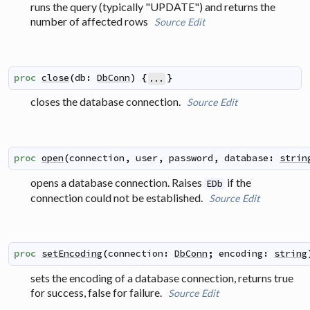
runs the query (typically "UPDATE") and returns the
number of affected rows
Source
Edit
proc
close
(
db
:
DbConn
)
{
}
...
closes the database connection.
Source
Edit
proc
open
(
connection
,
user
,
password
,
database
:
strin
opens a database connection. Raises
if the
EDb
connection could not be established.
Source
Edit
proc
setEncoding
(
connection
:
DbConn
;
encoding
:
string
sets the encoding of a database connection, returns true
for success, false for failure.
Source
Edit