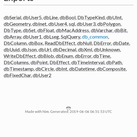
dbSerial
,
dbUser5
,
dbLine
,
dbBool
,
DbTypeKind
,
dbUInt
,
dbGeometry
,
dbInet
,
dbUser4
,
sql
,
dbUser3
,
dbPolygon
,
DbType
,
dbSet
,
dbFloat
,
dbMacAddress
,
dbVarchar
,
dbBit
,
dbArray
,
dbUser1
,
dbLseg
,
SqlQuery
,
db_common
,
DbColumn
,
dbBox
,
ReadDbEffect
,
dbNull
,
DbError
,
dbDate
,
dbUuid
,
dbJson
,
dbUrl
,
dbDecimal
,
dbXml
,
dbUnknown
,
WriteDbEffect
,
dbBlob
,
dbEnum
,
dbError
,
dbTime
,
DbColumns
,
dbPoint
,
DbEffect
,
dbTimeInterval
,
dbPath
,
dbTimestamp
,
dbCircle
,
dbInt
,
dbDatetime
,
dbComposite
,
dbFixedChar
,
dbUser2
Made with Nim. Generated: 2019-06-06 06:51:53 UTC