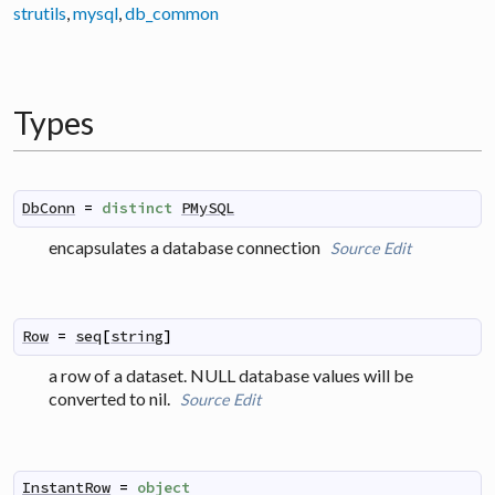
strutils
,
mysql
,
db_common
Types
DbConn
=
distinct
PMySQL
encapsulates a database connection
Source
Edit
Row
=
seq
[
string
]
a row of a dataset. NULL database values will be
converted to nil.
Source
Edit
InstantRow
=
object