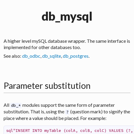
db_mysql
A higher level
mySQL
database wrapper. The same interface is
implemented for other databases too.
See also:
db_odbc
,
db_sqlite
,
db_postgres
.
Parameter substitution
All
modules support the same form of parameter
db_*
substitution. That is, using the
(question mark) to signify the
?
place where a value should be placed. For example:
sql"INSERT INTO myTable (colA, colB, colC) VALUES (?,