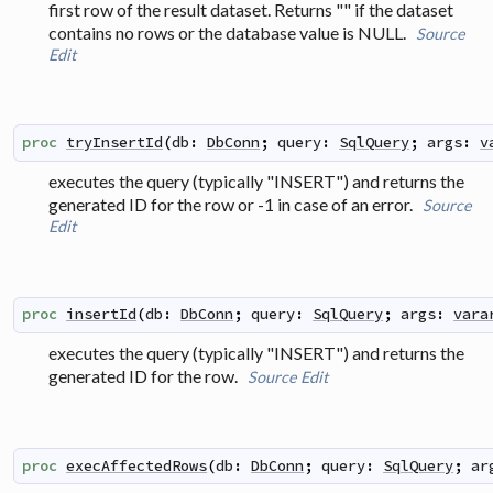
first row of the result dataset. Returns "" if the dataset
contains no rows or the database value is NULL.
Source
Edit
proc
tryInsertId
(
db
:
DbConn
;
query
:
SqlQuery
;
args
:
v
executes the query (typically "INSERT") and returns the
generated ID for the row or -1 in case of an error.
Source
Edit
proc
insertId
(
db
:
DbConn
;
query
:
SqlQuery
;
args
:
vara
executes the query (typically "INSERT") and returns the
generated ID for the row.
Source
Edit
proc
execAffectedRows
(
db
:
DbConn
;
query
:
SqlQuery
;
ar