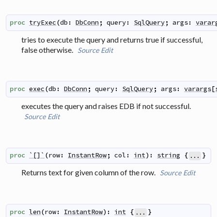
proc
tryExec
(
db
:
DbConn
;
query
:
SqlQuery
;
args
:
varar
tries to execute the query and returns true if successful,
false otherwise.
Source
Edit
proc
exec
(
db
:
DbConn
;
query
:
SqlQuery
;
args
:
varargs
[
executes the query and raises EDB if not successful.
Source
Edit
proc
`[]`
(
row
:
InstantRow
;
col
:
int
)
:
string
{
}
...
Returns text for given column of the row.
Source
Edit
proc
len
(
row
:
InstantRow
)
:
int
{
}
...