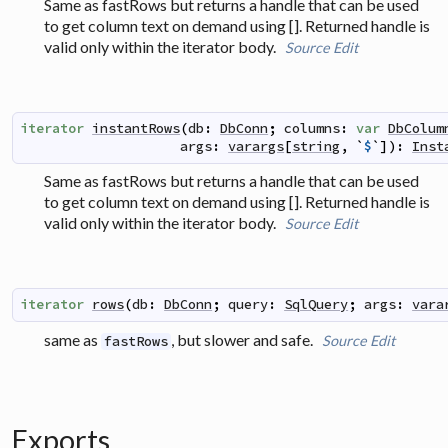
Same as fastRows but returns a handle that can be used
to get column text on demand using []. Returned handle is
valid only within the iterator body.
Source
Edit
iterator
instantRows
(
db
:
DbConn
;
columns
:
var
DbColum
args
:
varargs
[
string
,
`
$
`
]
)
:
Inst
Same as fastRows but returns a handle that can be used
to get column text on demand using []. Returned handle is
valid only within the iterator body.
Source
Edit
iterator
rows
(
db
:
DbConn
;
query
:
SqlQuery
;
args
:
vara
same as
, but slower and safe.
Source
Edit
fastRows
Exports