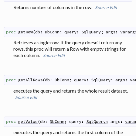
Returns number of columns in the row.
Source
Edit
proc
getRow
(
db
:
DbConn
;
query
:
SqlQuery
;
args
:
vararg
Retrieves a single row. If the query doesn't return any
rows, this proc will return a Row with empty strings for
each column.
Source
Edit
proc
getAllRows
(
db
:
DbConn
;
query
:
SqlQuery
;
args
:
va
executes the query and returns the whole result dataset.
Source
Edit
proc
getValue
(
db
:
DbConn
;
query
:
SqlQuery
;
args
:
vara
executes the query and returns the first column of the