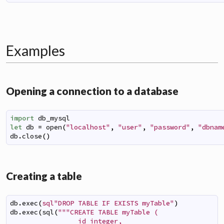
Examples
Opening a connection to a database
import
db_mysql
let
db
=
open
(
"localhost"
,
"user"
,
"password"
,
"dbnam
db
.
close
(
)
Creating a table
db
.
exec
(
sql"DROP TABLE IF EXISTS myTable"
)
db
.
exec
(
sql
(
"""CREATE TABLE myTable (

                 id integer,
