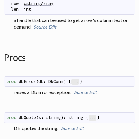
row
:
cstringArray
len
:
int
a handle that can be used to get a row's column text on
demand
Source
Edit
Procs
proc
dbError
(
db
:
DbConn
)
{
}
...
raises a DbError exception.
Source
Edit
proc
dbQuote
(
s
:
string
)
:
string
{
}
...
DB quotes the string.
Source
Edit