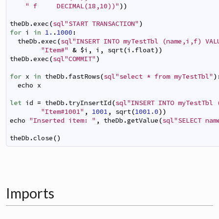
" f     DECIMAL(18,10))"
)
)
theDb
.
exec
(
sql"START TRANSACTION"
)
for
i
in
1.
.
1000
:
theDb
.
exec
(
sql"INSERT INTO myTestTbl (name,i,f) VAL
"Item#"
&
$
i
,
i
,
sqrt
(
i
.
float
)
)
theDb
.
exec
(
sql"COMMIT"
)
for
x
in
theDb
.
fastRows
(
sql"select * from myTestTbl"
)
echo
x
let
id
=
theDb
.
tryInsertId
(
sql"INSERT INTO myTestTbl 
"Item#1001"
,
1001
,
sqrt
(
1001.0
)
)
echo
"Inserted item: "
,
theDb
.
getValue
(
sql"SELECT nam
theDb
.
close
(
)
Imports