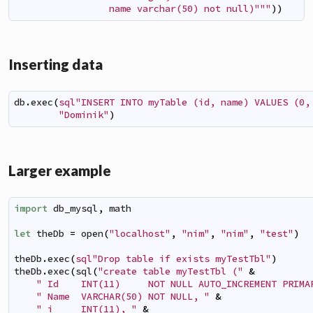
                 name varchar(50) not null)"""
)
)
Inserting data
db
.
exec
(
sql"INSERT INTO myTable (id, name) VALUES (0,
"Dominik"
)
Larger example
import
db_mysql
,
math
let
theDb
=
open
(
"localhost"
,
"nim"
,
"nim"
,
"test"
)
theDb
.
exec
(
sql"Drop table if exists myTestTbl"
)
theDb
.
exec
(
sql
(
"create table myTestTbl ("
&
" Id    INT(11)     NOT NULL AUTO_INCREMENT PRIMA
" Name  VARCHAR(50) NOT NULL, "
&
" i     INT(11), "
&