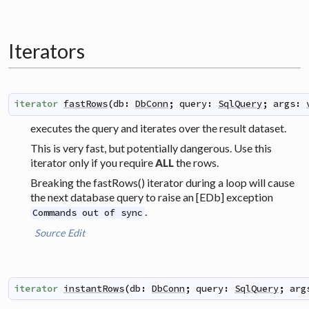
Iterators
iterator
fastRows
(
db
:
DbConn
;
query
:
SqlQuery
;
args
:
executes the query and iterates over the result dataset.
This is very fast, but potentially dangerous. Use this
iterator only if you require
the rows.
ALL
Breaking the fastRows() iterator during a loop will cause
the next database query to raise an [EDb] exception
.
Commands out of sync
Source
Edit
iterator
instantRows
(
db
:
DbConn
;
query
:
SqlQuery
;
arg