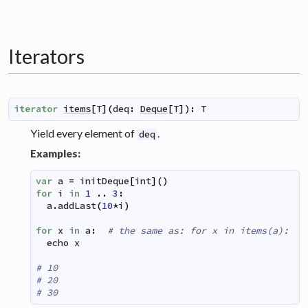
Iterators
iterator
items
[
T
]
(
deq
:
Deque
[
T
]
)
:
T
Yield every element of
.
deq
Examples:
var
a
=
initDeque
[
int
]
(
)
for
i
in
1
..
3
:
a
.
addLast
(
10
*
i
)
for
x
in
a
:
# the same as: for x in items(a):
echo
x
# 10
# 20
# 30