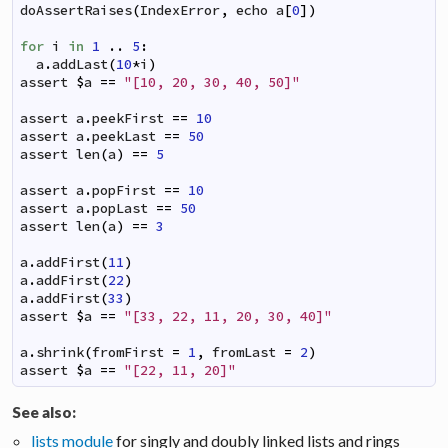
doAssertRaises
(
IndexError
,
echo
a
[
0
]
)
for
i
in
1
..
5
:
a
.
addLast
(
10
*
i
)
assert
$
a
==
"[10, 20, 30, 40, 50]"
assert
a
.
peekFirst
==
10
assert
a
.
peekLast
==
50
assert
len
(
a
)
==
5
assert
a
.
popFirst
==
10
assert
a
.
popLast
==
50
assert
len
(
a
)
==
3
a
.
addFirst
(
11
)
a
.
addFirst
(
22
)
a
.
addFirst
(
33
)
assert
$
a
==
"[33, 22, 11, 20, 30, 40]"
a
.
shrink
(
fromFirst
=
1
,
fromLast
=
2
)
assert
$
a
==
"[22, 11, 20]"
See also:
lists module
for singly and doubly linked lists and rings