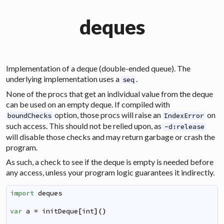
deques
Implementation of a
deque
(double-ended queue). The
underlying implementation uses a
.
seq
None of the procs that get an individual value from the deque
can be used on an empty deque. If compiled with
option, those procs will raise an
on
boundChecks
IndexError
such access. This should not be relied upon, as
-d:release
will disable those checks and may return garbage or crash the
program.
As such, a check to see if the deque is empty is needed before
any access, unless your program logic guarantees it indirectly.
import
deques
var
a
=
initDeque
[
int
]
(
)