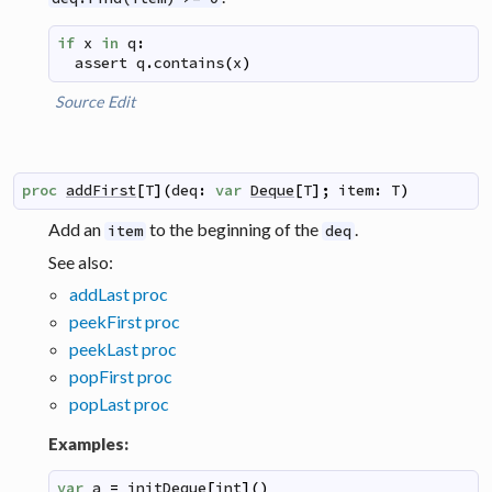
if
x
in
q
:
assert
q
.
contains
(
x
)
Source
Edit
proc
addFirst
[
T
]
(
deq
:
var
Deque
[
T
]
;
item
:
T
)
Add an
to the beginning of the
.
item
deq
See also:
addLast proc
peekFirst proc
peekLast proc
popFirst proc
popLast proc
Examples:
var
a
=
initDeque
[
int
]
(
)