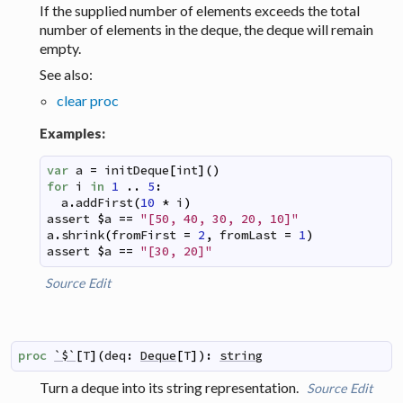
If the supplied number of elements exceeds the total
number of elements in the deque, the deque will remain
empty.
See also:
clear proc
Examples:
var
a
=
initDeque
[
int
]
(
)
for
i
in
1
..
5
:
a
.
addFirst
(
10
*
i
)
assert
$
a
==
"[50, 40, 30, 20, 10]"
a
.
shrink
(
fromFirst
=
2
,
fromLast
=
1
)
assert
$
a
==
"[30, 20]"
Source
Edit
proc
`$`
[
T
]
(
deq
:
Deque
[
T
]
)
:
string
Turn a deque into its string representation.
Source
Edit