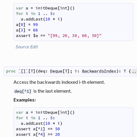
var
a
=
initDeque
[
int
]
(
)
for
i
in
1
..
5
:
a
.
addLast
(
10
*
i
)
a
[
0
]
=
99
a
[
3
]
=
66
assert
$
a
==
"[99, 20, 30, 66, 50]"
Source
Edit
proc
`[]`
[
T
]
(
deq
:
Deque
[
T
]
;
i
:
BackwardsIndex
)
:
T
{
..
Access the backwards indexed i-th element.
is the last element.
deq[^1]
Examples:
var
a
=
initDeque
[
int
]
(
)
for
i
in
1
..
5
:
a
.
addLast
(
10
*
i
)
assert
a
[
^
1
]
==
50
assert
a
[
^
4
]
==
20