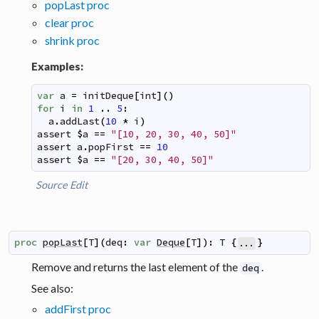
popLast proc
clear proc
shrink proc
Examples:
var
a
=
initDeque
[
int
]
(
)
for
i
in
1
..
5
:
a
.
addLast
(
10
*
i
)
assert
$
a
==
"[10, 20, 30, 40, 50]"
assert
a
.
popFirst
==
10
assert
$
a
==
"[20, 30, 40, 50]"
Source
Edit
proc
popLast
[
T
]
(
deq
:
var
Deque
[
T
]
)
:
T
{
}
...
Remove and returns the last element of the
.
deq
See also:
addFirst proc