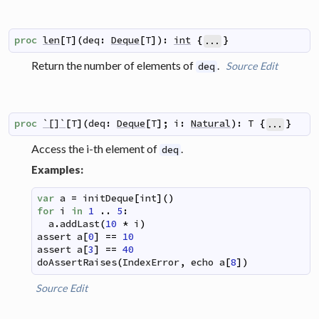
proc
len
[
T
]
(
deq
:
Deque
[
T
]
)
:
int
{
}
...
Return the number of elements of
.
Source
Edit
deq
proc
`[]`
[
T
]
(
deq
:
Deque
[
T
]
;
i
:
Natural
)
:
T
{
}
...
Access the i-th element of
.
deq
Examples:
var
a
=
initDeque
[
int
]
(
)
for
i
in
1
..
5
:
a
.
addLast
(
10
*
i
)
assert
a
[
0
]
==
10
assert
a
[
3
]
==
40
doAssertRaises
(
IndexError
,
echo
a
[
8
]
)
Source
Edit