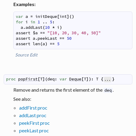
Examples:
var
a
=
initDeque
[
int
]
(
)
for
i
in
1
..
5
:
a
.
addLast
(
10
*
i
)
assert
$
a
==
"[10, 20, 30, 40, 50]"
assert
a
.
peekLast
==
50
assert
len
(
a
)
==
5
Source
Edit
proc
popFirst
[
T
]
(
deq
:
var
Deque
[
T
]
)
:
T
{
}
...
Remove and returns the first element of the
.
deq
See also:
addFirst proc
addLast proc
peekFirst proc
peekLast proc