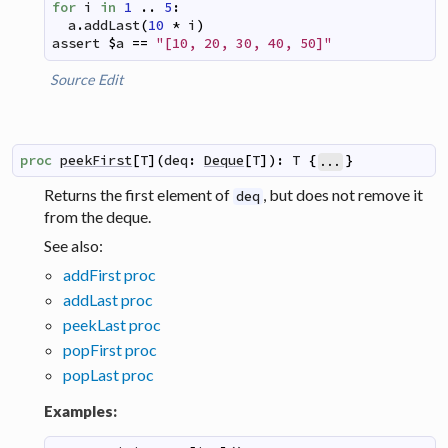
for
i
in
1
..
5
:
a
.
addLast
(
10
*
i
)
assert
$
a
==
"[10, 20, 30, 40, 50]"
Source
Edit
proc
peekFirst
[
T
]
(
deq
:
Deque
[
T
]
)
:
T
{
}
...
Returns the first element of
, but does not remove it
deq
from the deque.
See also:
addFirst proc
addLast proc
peekLast proc
popFirst proc
popLast proc
Examples: