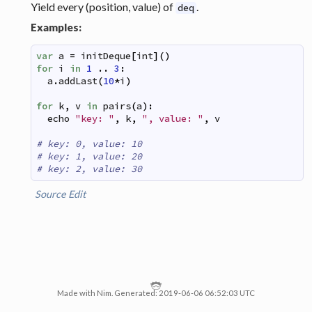
Yield every (position, value) of
.
deq
Examples:
var
a
=
initDeque
[
int
]
(
)
for
i
in
1
..
3
:
a
.
addLast
(
10
*
i
)
for
k
,
v
in
pairs
(
a
)
:
echo
"key: "
,
k
,
", value: "
,
v
# key: 0, value: 10
# key: 1, value: 20
# key: 2, value: 30
Source
Edit
Made with Nim. Generated: 2019-06-06 06:52:03 UTC