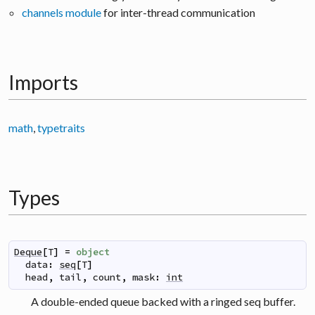
channels module
for inter-thread communication
Imports
math
,
typetraits
Types
Deque
[
T
]
=
object
data
:
seq
[
T
]
head
,
tail
,
count
,
mask
:
int
A double-ended queue backed with a ringed seq buffer.