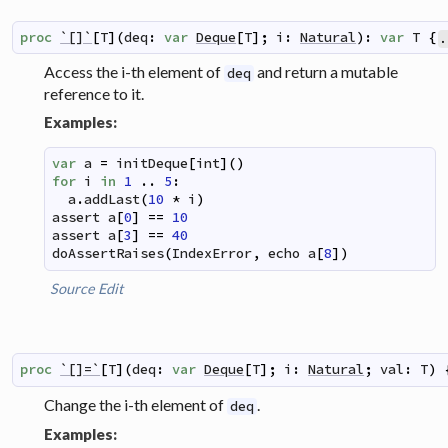
proc
`[]`
[
T
]
(
deq
:
var
Deque
[
T
]
;
i
:
Natural
)
:
var
T
{
.
Access the i-th element of
and return a mutable
deq
reference to it.
Examples:
var
a
=
initDeque
[
int
]
(
)
for
i
in
1
..
5
:
a
.
addLast
(
10
*
i
)
assert
a
[
0
]
==
10
assert
a
[
3
]
==
40
doAssertRaises
(
IndexError
,
echo
a
[
8
]
)
Source
Edit
proc
`[]=`
[
T
]
(
deq
:
var
Deque
[
T
]
;
i
:
Natural
;
val
:
T
)
Change the i-th element of
.
deq
Examples: