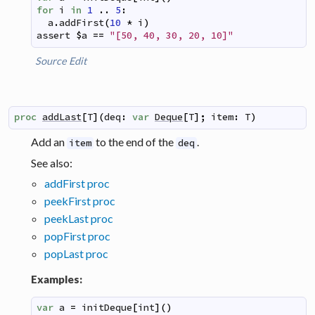
for
i
in
1
..
5
:
a
.
addFirst
(
10
*
i
)
assert
$
a
==
"[50, 40, 30, 20, 10]"
Source
Edit
proc
addLast
[
T
]
(
deq
:
var
Deque
[
T
]
;
item
:
T
)
Add an
to the end of the
.
item
deq
See also:
addFirst proc
peekFirst proc
peekLast proc
popFirst proc
popLast proc
Examples:
var
a
=
initDeque
[
int
]
(
)