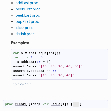
addLast proc
peekFirst proc
peekLast proc
popFirst proc
clear proc
shrink proc
Examples:
var
a
=
initDeque
[
int
]
(
)
for
i
in
1
..
5
:
a
.
addLast
(
10
*
i
)
assert
$
a
==
"[10, 20, 30, 40, 50]"
assert
a
.
popLast
==
50
assert
$
a
==
"[10, 20, 30, 40]"
Source
Edit
proc
clear
[
T
]
(
deq
:
var
Deque
[
T
]
)
{
}
...