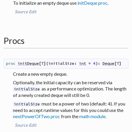
To initialize an empty deque use
initDeque proc
.
Source
Edit
Procs
proc
initDeque
[
T
]
(
initialSize
:
int
=
4
)
:
Deque
[
T
]
Create a new empty deque.
Optionally, the initial capacity can be reserved via
as a performance optimization. The length
initialSize
of a newly created deque will still be 0.
must be a power of two (default: 4). If you
initialSize
need to accept runtime values for this you could use the
nextPowerOfTwo proc
from the
math module
.
Source
Edit