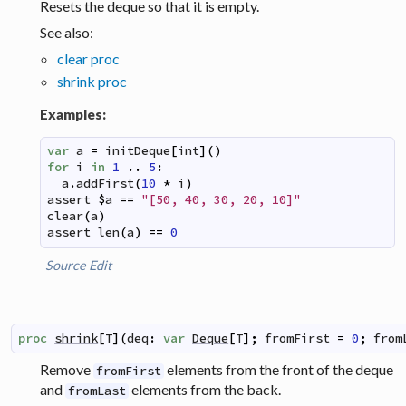
Resets the deque so that it is empty.
See also:
clear proc
shrink proc
Examples:
var
a
=
initDeque
[
int
]
(
)
for
i
in
1
..
5
:
a
.
addFirst
(
10
*
i
)
assert
$
a
==
"[50, 40, 30, 20, 10]"
clear
(
a
)
assert
len
(
a
)
==
0
Source
Edit
proc
shrink
[
T
]
(
deq
:
var
Deque
[
T
]
;
fromFirst
=
0
;
from
Remove
elements from the front of the deque
fromFirst
and
elements from the back.
fromLast