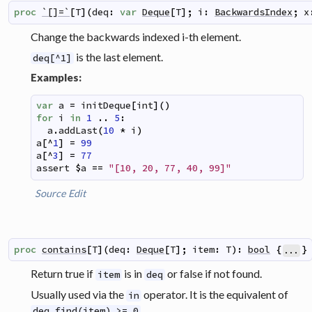
proc
`[]=`
[
T
]
(
deq
:
var
Deque
[
T
]
;
i
:
BackwardsIndex
;
x
Change the backwards indexed i-th element.
is the last element.
deq[^1]
Examples:
var
a
=
initDeque
[
int
]
(
)
for
i
in
1
..
5
:
a
.
addLast
(
10
*
i
)
a
[
^
1
]
=
99
a
[
^
3
]
=
77
assert
$
a
==
"[10, 20, 77, 40, 99]"
Source
Edit
proc
contains
[
T
]
(
deq
:
Deque
[
T
]
;
item
:
T
)
:
bool
{
}
...
Return true if
is in
or false if not found.
item
deq
Usually used via the
operator. It is the equivalent of
in
.
deq.find(item) >= 0