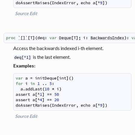
doAssertRaises
(
IndexError
,
echo
a
[
^
9
]
)
Source
Edit
proc
`[]`
[
T
]
(
deq
:
var
Deque
[
T
]
;
i
:
BackwardsIndex
)
:
v
Access the backwards indexed i-th element.
is the last element.
deq[^1]
Examples:
var
a
=
initDeque
[
int
]
(
)
for
i
in
1
..
5
:
a
.
addLast
(
10
*
i
)
assert
a
[
^
1
]
==
50
assert
a
[
^
4
]
==
20
doAssertRaises
(
IndexError
,
echo
a
[
^
9
]
)
Source
Edit