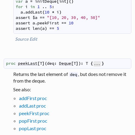
var
a
=
initDeque
[
int
]
(
)
for
i
in
1
..
5
:
a
.
addLast
(
10
*
i
)
assert
$
a
==
"[10, 20, 30, 40, 50]"
assert
a
.
peekFirst
==
10
assert
len
(
a
)
==
5
Source
Edit
proc
peekLast
[
T
]
(
deq
:
Deque
[
T
]
)
:
T
{
}
...
Returns the last element of
, but does not remove it
deq
from the deque.
See also:
addFirst proc
addLast proc
peekFirst proc
popFirst proc
popLast proc