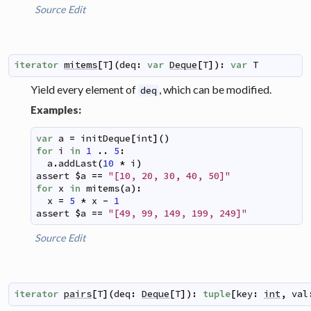
Source
Edit
iterator
mitems
[
T
]
(
deq
:
var
Deque
[
T
]
)
:
var
T
Yield every element of
, which can be modified.
deq
Examples:
var
a
=
initDeque
[
int
]
(
)
for
i
in
1
..
5
:
a
.
addLast
(
10
*
i
)
assert
$
a
==
"[10, 20, 30, 40, 50]"
for
x
in
mitems
(
a
)
:
x
=
5
*
x
-
1
assert
$
a
==
"[49, 99, 149, 199, 249]"
Source
Edit
iterator
pairs
[
T
]
(
deq
:
Deque
[
T
]
)
:
tuple
[
key
:
int
,
val