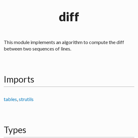
diff
This module implements an algorithm to compute the
diff
between two sequences of lines.
Imports
tables
,
strutils
Types