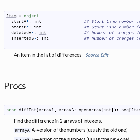
Item
=
object
startA
*
:
int
## Start Line number i
startB
*
:
int
## Start Line number i
deletedA
*
:
int
## Number of changes i
insertedB
*
:
int
## Number of changes i
An Item in the list of differences.
Source
Edit
Procs
proc
diffInt
(
arrayA
,
arrayB
:
openArray
[
int
]
)
:
seq
[
Ite
Find the difference in 2 arrays of integers.
A-version of the numbers (usualy the old one)
arrayA
B-version of the numbers (usualy the new one)
arrayB