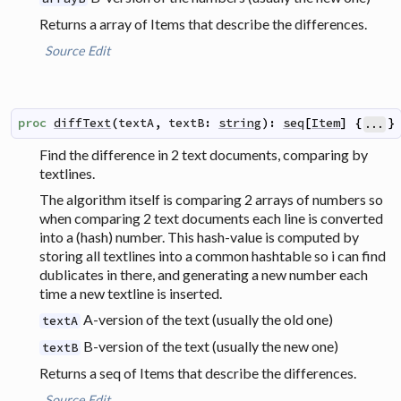
Returns a array of Items that describe the differences.
Source
Edit
proc
diffText
(
textA
,
textB
:
string
)
:
seq
[
Item
]
{
}
...
Find the difference in 2 text documents, comparing by
textlines.
The algorithm itself is comparing 2 arrays of numbers so
when comparing 2 text documents each line is converted
into a (hash) number. This hash-value is computed by
storing all textlines into a common hashtable so i can find
dublicates in there, and generating a new number each
time a new textline is inserted.
A-version of the text (usually the old one)
textA
B-version of the text (usually the new one)
textB
Returns a seq of Items that describe the differences.
Source
Edit