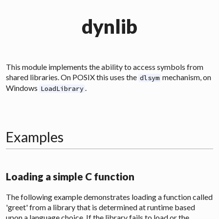
dynlib
This module implements the ability to access symbols from
shared libraries. On POSIX this uses the
mechanism, on
dlsym
Windows
.
LoadLibrary
Examples
Loading a simple C function
The following example demonstrates loading a function called
'greet' from a library that is determined at runtime based
upon a language choice. If the library fails to load or the