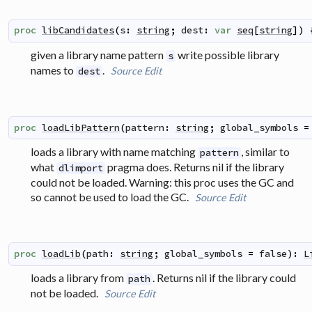
proc
libCandidates
(
s
:
string
;
dest
:
var
seq
[
string
]
)
given a library name pattern
write possible library
s
names to
.
Source
Edit
dest
proc
loadLibPattern
(
pattern
:
string
;
global_symbols
=
loads a library with name matching
, similar to
pattern
what
pragma does. Returns nil if the library
dlimport
could not be loaded. Warning: this proc uses the GC and
so cannot be used to load the GC.
Source
Edit
proc
loadLib
(
path
:
string
;
global_symbols
=
false
)
:
L
loads a library from
. Returns nil if the library could
path
not be loaded.
Source
Edit