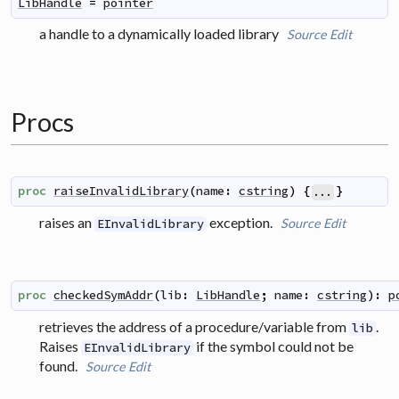
LibHandle
=
pointer
a handle to a dynamically loaded library
Source
Edit
Procs
proc
raiseInvalidLibrary
(
name
:
cstring
)
{
}
...
raises an
exception.
Source
Edit
EInvalidLibrary
proc
checkedSymAddr
(
lib
:
LibHandle
;
name
:
cstring
)
:
p
retrieves the address of a procedure/variable from
.
lib
Raises
if the symbol could not be
EInvalidLibrary
found.
Source
Edit