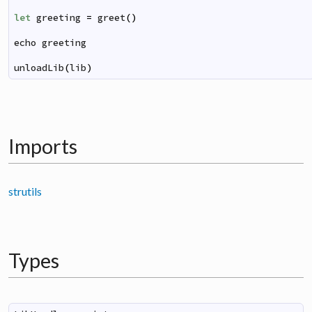
let
greeting
=
greet
(
)
echo
greeting
unloadLib
(
lib
)
Imports
strutils
Types