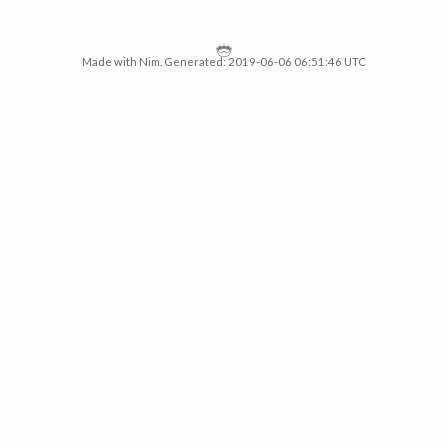
Made with Nim. Generated: 2019-06-06 06:51:46 UTC