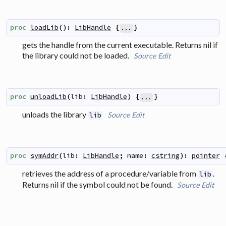
proc
loadLib
(
)
:
LibHandle
{
}
...
gets the handle from the current executable. Returns nil if
the library could not be loaded.
Source
Edit
proc
unloadLib
(
lib
:
LibHandle
)
{
}
...
unloads the library
Source
Edit
lib
proc
symAddr
(
lib
:
LibHandle
;
name
:
cstring
)
:
pointer
retrieves the address of a procedure/variable from
.
lib
Returns nil if the symbol could not be found.
Source
Edit