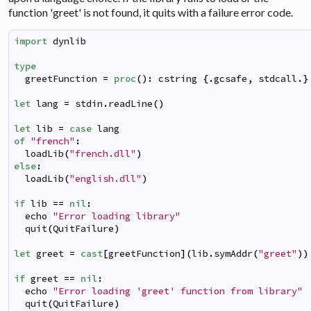
function 'greet' is not found, it quits with a failure error code.
import
dynlib
type
greetFunction
=
proc
(
)
:
cstring
{
.
gcsafe
,
stdcall
.
}
let
lang
=
stdin
.
readLine
(
)
let
lib
=
case
lang
of
"french"
:
loadLib
(
"french.dll"
)
else
:
loadLib
(
"english.dll"
)
if
lib
==
nil
:
echo
"Error loading library"
quit
(
QuitFailure
)
let
greet
=
cast
[
greetFunction
]
(
lib
.
symAddr
(
"greet"
)
)
if
greet
==
nil
:
echo
"Error loading 'greet' function from library"
quit
(
QuitFailure
)