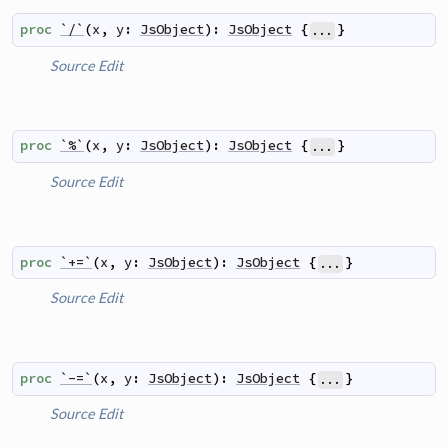
proc
`/`
(
x
,
y
:
JsObject
)
:
JsObject
{
}
...
Source
Edit
proc
`%`
(
x
,
y
:
JsObject
)
:
JsObject
{
}
...
Source
Edit
proc
`+=`
(
x
,
y
:
JsObject
)
:
JsObject
{
}
...
Source
Edit
proc
`-=`
(
x
,
y
:
JsObject
)
:
JsObject
{
}
...
Source
Edit