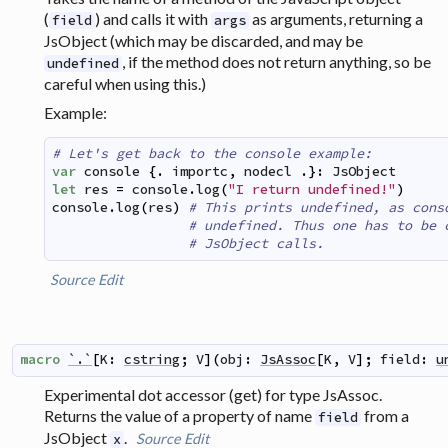
(
) and calls it with
as arguments, returning a
field
args
JsObject (which may be discarded, and may be
, if the method does not return anything, so be
undefined
careful when using this.)
Example:
# Let's get back to the console example:
var
console
{
.
importc
,
nodecl
.
}
:
JsObject
let
res
=
console
.
log
(
"I return undefined!"
)
console
.
log
(
res
)
# This prints undefined, as cons
# undefined. Thus one has to be 
# JsObject calls.
Source
Edit
macro
`.`
[
K
:
cstring
;
V
]
(
obj
:
JsAssoc
[
K
,
V
]
;
field
:
u
Experimental dot accessor (get) for type JsAssoc.
Returns the value of a property of name
from a
field
JsObject
.
Source
Edit
x