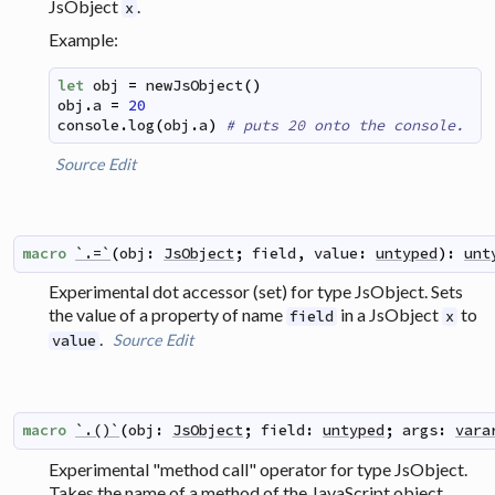
JsObject
.
x
Example:
let
obj
=
newJsObject
(
)
obj
.
a
=
20
console
.
log
(
obj
.
a
)
# puts 20 onto the console.
Source
Edit
macro
`.=`
(
obj
:
JsObject
;
field
,
value
:
untyped
)
:
unt
Experimental dot accessor (set) for type JsObject. Sets
the value of a property of name
in a JsObject
to
field
x
.
Source
Edit
value
macro
`.()`
(
obj
:
JsObject
;
field
:
untyped
;
args
:
vara
Experimental "method call" operator for type JsObject.
Takes the name of a method of the JavaScript object