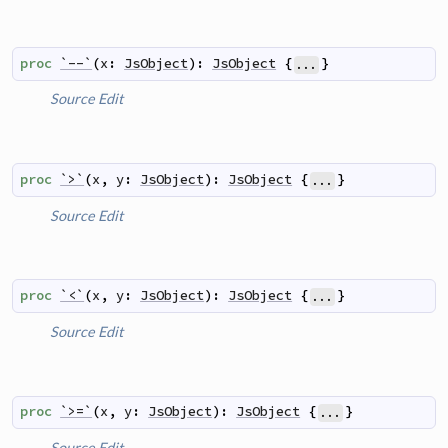
proc
`--`
(
x
:
JsObject
)
:
JsObject
{
}
...
Source
Edit
proc
`>`
(
x
,
y
:
JsObject
)
:
JsObject
{
}
...
Source
Edit
proc
`<`
(
x
,
y
:
JsObject
)
:
JsObject
{
}
...
Source
Edit
proc
`>=`
(
x
,
y
:
JsObject
)
:
JsObject
{
}
...
Source
Edit