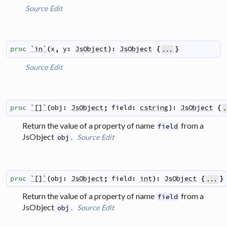
Source
Edit
proc
`in`
(
x
,
y
:
JsObject
)
:
JsObject
{
}
...
Source
Edit
proc
`[]`
(
obj
:
JsObject
;
field
:
cstring
)
:
JsObject
{
.
Return the value of a property of name
from a
field
JsObject
.
Source
Edit
obj
proc
`[]`
(
obj
:
JsObject
;
field
:
int
)
:
JsObject
{
}
...
Return the value of a property of name
from a
field
JsObject
.
Source
Edit
obj