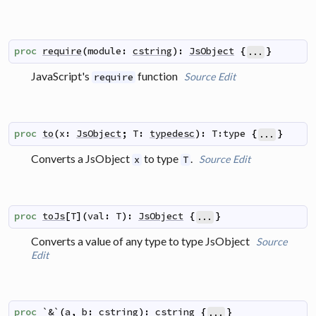
proc
require
(
module
:
cstring
)
:
JsObject
{
}
...
JavaScript's
function
Source
Edit
require
proc
to
(
x
:
JsObject
;
T
:
typedesc
)
:
T:type
{
}
...
Converts a JsObject
to type
.
Source
Edit
x
T
proc
toJs
[
T
]
(
val
:
T
)
:
JsObject
{
}
...
Converts a value of any type to type JsObject
Source
Edit
proc
`&`
(
a
,
b
:
cstring
)
:
cstring
{
}
...