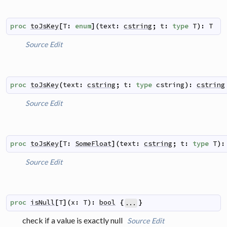
proc
toJsKey
[
T
:
enum
]
(
text
:
cstring
;
t
:
type
T
)
:
T
Source
Edit
proc
toJsKey
(
text
:
cstring
;
t
:
type
cstring
)
:
cstring
Source
Edit
proc
toJsKey
[
T
:
SomeFloat
]
(
text
:
cstring
;
t
:
type
T
)
:
Source
Edit
proc
isNull
[
T
]
(
x
:
T
)
:
bool
{
}
...
check if a value is exactly null
Source
Edit