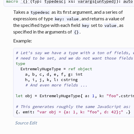
macro
`{}`
(
typ
:
typedesc
;
xs
:
varargs
[
untyped
]
)
:
auto
Takes a
as its first argument, and a series of
typedesc
expressions of type
, and returns a value of
key: value
the specified type with each field
set to
, as
key
value
specified in the arguments of
.
{}
Example:
# Let's say we have a type with a ton of fields, 
# need to be set, and we do not want those fields
type
ExtremelyHugeType
=
ref
object
a
,
b
,
c
,
d
,
e
,
f
,
g
:
int
h
,
i
,
j
,
k
,
l
:
cstring
# And even more fields ...
let
obj
=
ExtremelyHugeType
{
a
:
1
,
k
:
"foo"
.
cstri
# This generates roughly the same JavaScript as:
{
.
emit
:
"var obj = {a: 1, k: "
foo", d: 42};"
.
}
Source
Edit