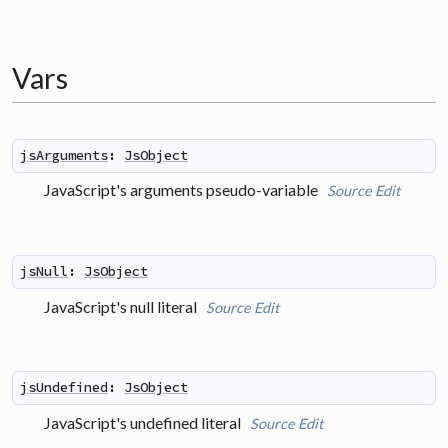
Vars
jsArguments
:
JsObject
JavaScript's arguments pseudo-variable
Source
Edit
jsNull
:
JsObject
JavaScript's null literal
Source
Edit
jsUndefined
:
JsObject
JavaScript's undefined literal
Source
Edit