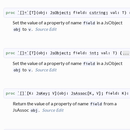
proc
`[]=`
[
T
]
(
obj
:
JsObject
;
field
:
cstring
;
val
:
T
)
Set the value of a property of name
in a JsObject
field
to
.
Source
Edit
obj
v
proc
`[]=`
[
T
]
(
obj
:
JsObject
;
field
:
int
;
val
:
T
)
{
...
Set the value of a property of name
in a JsObject
field
to
.
Source
Edit
obj
v
proc
`[]`
[
K
:
JsKey
;
V
]
(
obj
:
JsAssoc
[
K
,
V
]
;
field
:
K
)
:
Return the value of a property of name
from a
field
JsAssoc
.
Source
Edit
obj