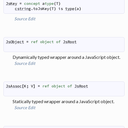
JsKey
=
concept
a
type
(
T
)
cstring
.
toJsKey
(
T
)
is
type
(
a
)
Source
Edit
JsObject
=
ref
object
of
JsRoot
Dynamically typed wrapper around a JavaScript object.
Source
Edit
JsAssoc
[
K
;
V
]
=
ref
object
of
JsRoot
Statically typed wrapper around a JavaScript object.
Source
Edit