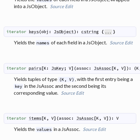
into a JsObject.
Source
Edit
iterator
keys
(
obj
:
JsObject
)
:
cstring
{
}
...
Yields the
of each field in a JsObject.
Source
Edit
names
iterator
pairs
[
K
:
JsKey
;
V
]
(
assoc
:
JsAssoc
[
K
,
V
]
)
:
(
K
Yields tuples of type
, with the first entry being a
(K, V)
in the JsAssoc and the second being its
key
corresponding value.
Source
Edit
iterator
items
[
K
,
V
]
(
assoc
:
JsAssoc
[
K
,
V
]
)
:
V
Yields the
in a JsAssoc.
Source
Edit
values