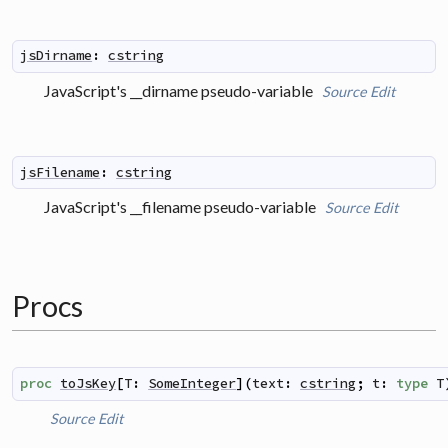
jsDirname
:
cstring
JavaScript's __dirname pseudo-variable
Source
Edit
jsFilename
:
cstring
JavaScript's __filename pseudo-variable
Source
Edit
Procs
proc
toJsKey
[
T
:
SomeInteger
]
(
text
:
cstring
;
t
:
type
T
Source
Edit