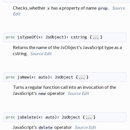
Checks, whether
has a property of name
.
Source
x
prop
Edit
proc
jsTypeOf
(
x
:
JsObject
)
:
cstring
{
}
...
Returns the name of the JsObject's JavaScript type as a
cstring.
Source
Edit
proc
jsNew
(
x
:
auto
)
:
JsObject
{
}
...
Turns a regular function call into an invocation of the
JavaScript's
operator
Source
Edit
new
proc
jsDelete
(
x
:
auto
)
:
JsObject
{
}
...
JavaScript's
operator
Source
Edit
delete