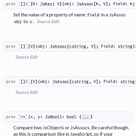
proc
`[]=`
[
K
:
JsKey
;
V
]
(
obj
:
JsAssoc
[
K
,
V
]
;
field
:
K
;
Set the value of a property of name
in a JsAssoc
field
to
.
Source
Edit
obj
v
proc
`[]`
[
V
]
(
obj
:
JsAssoc
[
cstring
,
V
]
;
field
:
string
)
Source
Edit
proc
`[]=`
[
V
]
(
obj
:
JsAssoc
[
cstring
,
V
]
;
field
:
string
Source
Edit
proc
`==`
(
x
,
y
:
JsRoot
)
:
bool
{
}
...
Compare two JsObjects or JsAssocs. Be careful though,
as this is comparison like in JavaScript, so if your