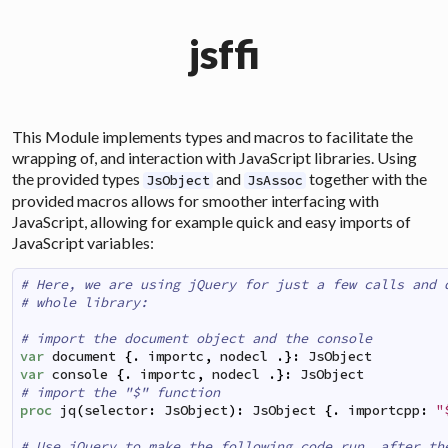
jsffi
This Module implements types and macros to facilitate the
wrapping of, and interaction with JavaScript libraries. Using
the provided types
and
together with the
JsObject
JsAssoc
provided macros allows for smoother interfacing with
JavaScript, allowing for example quick and easy imports of
JavaScript variables:
# Here, we are using jQuery for just a few calls and 
# whole library:
# import the document object and the console
var
document
{
.
importc
,
nodecl
.
}
:
JsObject
var
console
{
.
importc
,
nodecl
.
}
:
JsObject
# import the "$" function
proc
jq
(
selector
:
JsObject
)
:
JsObject
{
.
importcpp
:
"
# Use jQuery to make the following code run, after th