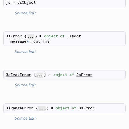
js
=
JsObject
Source
Edit
JsError
{
}
=
object
of
JsRoot
...
message
*
:
cstring
Source
Edit
JsEvalError
{
}
=
object
of
JsError
...
Source
Edit
JsRangeError
{
}
=
object
of
JsError
...
Source
Edit