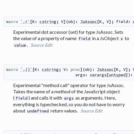
macro
`.=`
[
K
:
cstring
;
V
]
(
obj
:
JsAssoc
[
K
,
V
]
;
field
:
Experimental dot accessor (set) for type JsAssoc. Sets
the value of a property of name
in a JsObject
to
field
x
.
Source
Edit
value
macro
`.()`
[
K
:
cstring
;
V
:
proc
]
(
obj
:
JsAssoc
[
K
,
V
]
;
args
:
varargs
[
untyped
]
)
:
Experimental "method call" operator for type JsAssoc.
Takes the name of a method of the JavaScript object
(
) and calls it with
as arguments. Here,
field
args
everything is typechecked, so you do not have to worry
about
return values.
Source
Edit
undefined