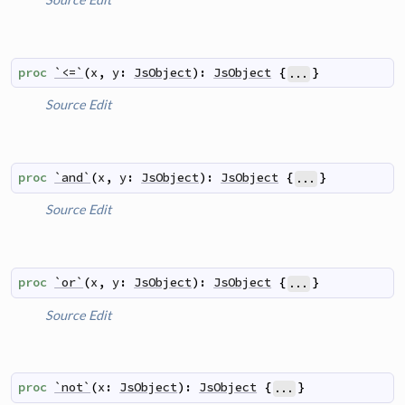
proc
`<=`
(
x
,
y
:
JsObject
)
:
JsObject
{
}
...
Source
Edit
proc
`and`
(
x
,
y
:
JsObject
)
:
JsObject
{
}
...
Source
Edit
proc
`or`
(
x
,
y
:
JsObject
)
:
JsObject
{
}
...
Source
Edit
proc
`not`
(
x
:
JsObject
)
:
JsObject
{
}
...