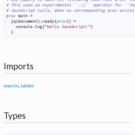
# This uses an experimental ``.()`` operator for ``Js
# JavaScript calls, when no corresponding proc exists
proc
main
=
jq
(
document
)
.
ready
(
proc
(
)
=
console
.
log
(
"Hello JavaScript!"
)
)
Imports
macros
,
tables
Types