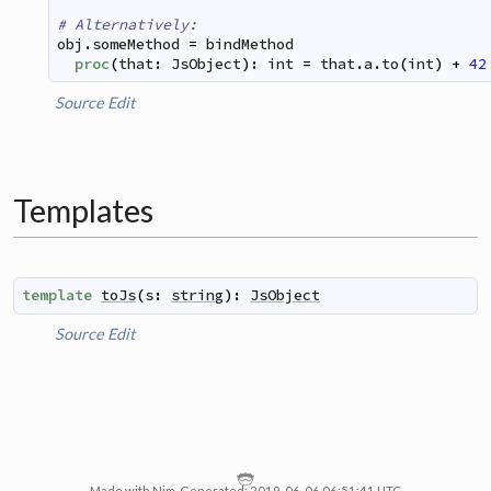
# Alternatively:
obj
.
someMethod
=
bindMethod
proc
(
that
:
JsObject
)
:
int
=
that
.
a
.
to
(
int
)
+
42
Source
Edit
Templates
template
toJs
(
s
:
string
)
:
JsObject
Source
Edit
Made with Nim. Generated: 2019-06-06 06:51:41 UTC