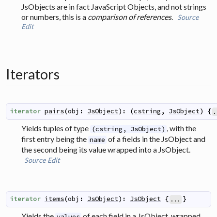
JsObjects are in fact JavaScript Objects, and not strings
or numbers, this is a
comparison of references
.
Source
Edit
Iterators
iterator
pairs
(
obj
:
JsObject
)
:
(
cstring
,
JsObject
)
{
.
Yields tuples of type
, with the
(cstring, JsObject)
first entry being the
of a fields in the JsObject and
name
the second being its value wrapped into a JsObject.
Source
Edit
iterator
items
(
obj
:
JsObject
)
:
JsObject
{
}
...
Yields the
of each field in a JsObject, wrapped
values