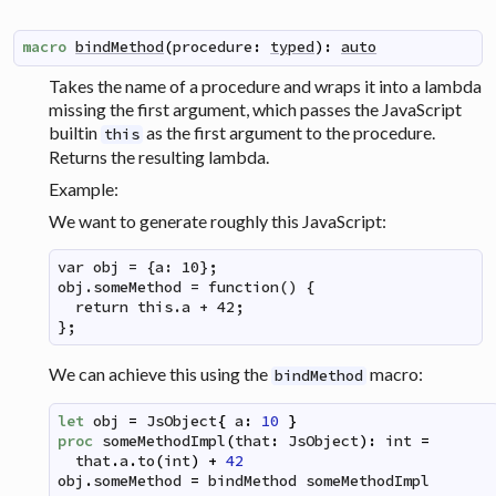
macro
bindMethod
(
procedure
:
typed
)
:
auto
Takes the name of a procedure and wraps it into a lambda
missing the first argument, which passes the JavaScript
builtin
as the first argument to the procedure.
this
Returns the resulting lambda.
Example:
We want to generate roughly this JavaScript:
var obj = {a: 10};

obj.someMethod = function() {

  return this.a + 42;

};
We can achieve this using the
macro:
bindMethod
let
obj
=
JsObject
{
a
:
10
}
proc
someMethodImpl
(
that
:
JsObject
)
:
int
=
that
.
a
.
to
(
int
)
+
42
obj
.
someMethod
=
bindMethod
someMethodImpl