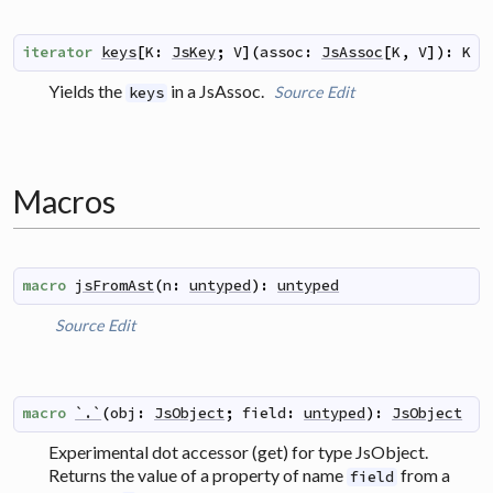
iterator
keys
[
K
:
JsKey
;
V
]
(
assoc
:
JsAssoc
[
K
,
V
]
)
:
K
Yields the
in a JsAssoc.
Source
Edit
keys
Macros
macro
jsFromAst
(
n
:
untyped
)
:
untyped
Source
Edit
macro
`.`
(
obj
:
JsObject
;
field
:
untyped
)
:
JsObject
Experimental dot accessor (get) for type JsObject.
Returns the value of a property of name
from a
field