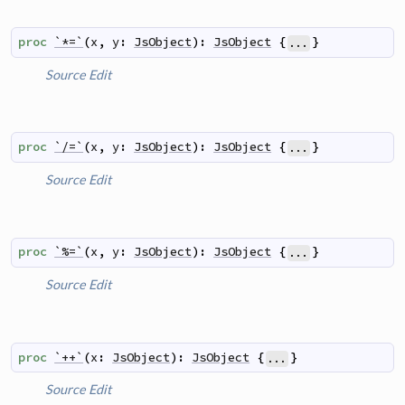
proc
`*=`
(
x
,
y
:
JsObject
)
:
JsObject
{
}
...
Source
Edit
proc
`/=`
(
x
,
y
:
JsObject
)
:
JsObject
{
}
...
Source
Edit
proc
`%=`
(
x
,
y
:
JsObject
)
:
JsObject
{
}
...
Source
Edit
proc
`++`
(
x
:
JsObject
)
:
JsObject
{
}
...
Source
Edit