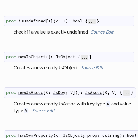
proc
isUndefined
[
T
]
(
x
:
T
)
:
bool
{
}
...
check if a value is exactly undefined
Source
Edit
proc
newJsObject
(
)
:
JsObject
{
}
...
Creates a new empty JsObject
Source
Edit
proc
newJsAssoc
[
K
:
JsKey
;
V
]
(
)
:
JsAssoc
[
K
,
V
]
{
}
...
Creates a new empty JsAssoc with key type
and value
K
type
.
Source
Edit
V
proc
hasOwnProperty
(
x
:
JsObject
;
prop
:
cstring
)
:
bool