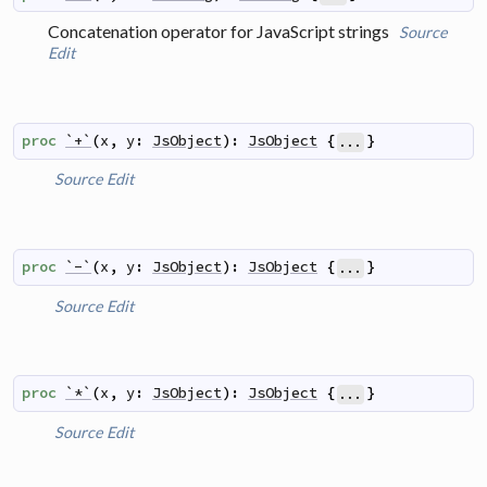
Concatenation operator for JavaScript strings
Source
Edit
proc
`+`
(
x
,
y
:
JsObject
)
:
JsObject
{
}
...
Source
Edit
proc
`-`
(
x
,
y
:
JsObject
)
:
JsObject
{
}
...
Source
Edit
proc
`*`
(
x
,
y
:
JsObject
)
:
JsObject
{
}
...
Source
Edit