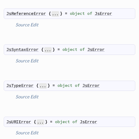
JsReferenceError
{
}
=
object
of
JsError
...
Source
Edit
JsSyntaxError
{
}
=
object
of
JsError
...
Source
Edit
JsTypeError
{
}
=
object
of
JsError
...
Source
Edit
JsURIError
{
}
=
object
of
JsError
...
Source
Edit