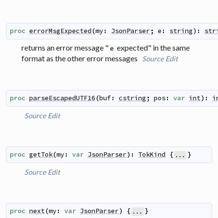
proc
errorMsgExpected
(
my
:
JsonParser
;
e
:
string
)
:
str
returns an error message "
expected" in the same
e
format as the other error messages
Source
Edit
proc
parseEscapedUTF16
(
buf
:
cstring
;
pos
:
var
int
)
:
i
Source
Edit
proc
getTok
(
my
:
var
JsonParser
)
:
TokKind
{
}
...
Source
Edit
proc
next
(
my
:
var
JsonParser
)
{
}
...