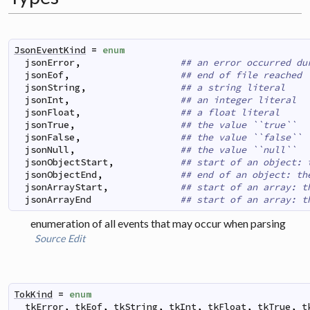
JsonEventKind
=
enum
jsonError
,
## an error occurred du
jsonEof
,
## end of file reached
jsonString
,
## a string literal
jsonInt
,
## an integer literal
jsonFloat
,
## a float literal
jsonTrue
,
## the value ``true``
jsonFalse
,
## the value ``false``
jsonNull
,
## the value ``null``
jsonObjectStart
,
## start of an object: 
jsonObjectEnd
,
## end of an object: th
jsonArrayStart
,
## start of an array: t
jsonArrayEnd
## start of an array: t
enumeration of all events that may occur when parsing
Source
Edit
TokKind
=
enum
tkError
,
tkEof
,
tkString
,
tkInt
,
tkFloat
,
tkTrue
,
t