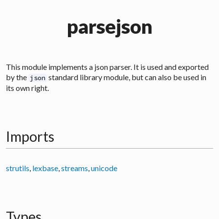
parsejson
This module implements a json parser. It is used and exported
by the
standard library module, but can also be used in
json
its own right.
Imports
strutils
,
lexbase
,
streams
,
unicode
Types