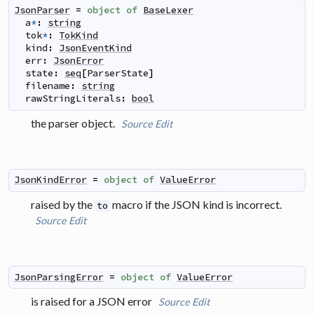
JsonParser
=
object
of
BaseLexer
a
*
:
string
tok
*
:
TokKind
kind
:
JsonEventKind
err
:
JsonError
state
:
seq
[
ParserState
]
filename
:
string
rawStringLiterals
:
bool
the parser object.
Source
Edit
JsonKindError
=
object
of
ValueError
raised by the
macro if the JSON kind is incorrect.
to
Source
Edit
JsonParsingError
=
object
of
ValueError
is raised for a JSON error
Source
Edit