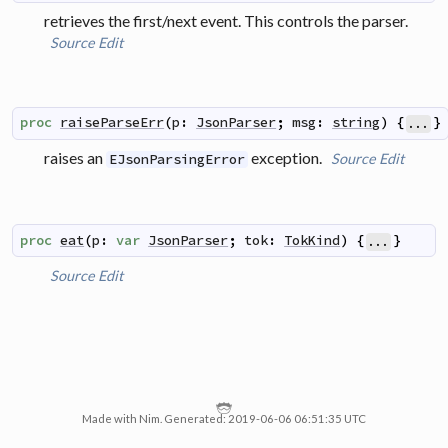
retrieves the first/next event. This controls the parser.
Source
Edit
proc
raiseParseErr
(
p
:
JsonParser
;
msg
:
string
)
{
}
...
raises an
exception.
Source
Edit
EJsonParsingError
proc
eat
(
p
:
var
JsonParser
;
tok
:
TokKind
)
{
}
...
Source
Edit
Made with Nim. Generated: 2019-06-06 06:51:35 UTC