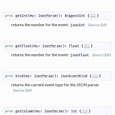
proc
getInt
(
my
:
JsonParser
)
:
BiggestInt
{
}
...
returns the number for the event:
Source
Edit
jsonInt
proc
getFloat
(
my
:
JsonParser
)
:
float
{
}
...
returns the number for the event:
Source
Edit
jsonFloat
proc
kind
(
my
:
JsonParser
)
:
JsonEventKind
{
}
...
returns the current event type for the JSON parser
Source
Edit
proc
getColumn
(
my
:
JsonParser
)
:
int
{
}
...