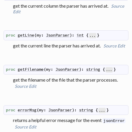
get the current column the parser has arrived at.
Source
Edit
proc
getLine
(
my
:
JsonParser
)
:
int
{
}
...
get the current line the parser has arrived at.
Source
Edit
proc
getFilename
(
my
:
JsonParser
)
:
string
{
}
...
get the filename of the file that the parser processes.
Source
Edit
proc
errorMsg
(
my
:
JsonParser
)
:
string
{
}
...
returns a helpful error message for the event
jsonError
Source
Edit