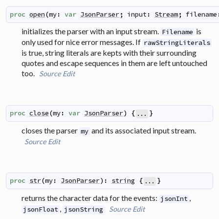
proc
open
(
my
:
var
JsonParser
;
input
:
Stream
;
filename
initializes the parser with an input stream.
is
Filename
only used for nice error messages. If
rawStringLiterals
is true, string literals are kepts with their surrounding
quotes and escape sequences in them are left untouched
too.
Source
Edit
proc
close
(
my
:
var
JsonParser
)
{
}
...
closes the parser
and its associated input stream.
my
Source
Edit
proc
str
(
my
:
JsonParser
)
:
string
{
}
...
returns the character data for the events:
,
jsonInt
,
Source
Edit
jsonFloat
jsonString