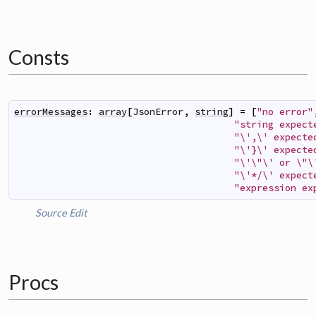
Consts
errorMessages
:
array
[
JsonError
,
string
]
=
[
"no error"
"string expect
"\',\' expecte
"\'}\' expecte
"\'\"\' or \"\
"\'*/\' expect
"expression ex
Source
Edit
Procs