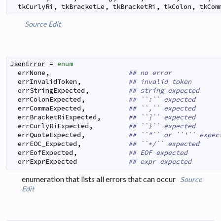
tkCurlyRi
,
tkBracketLe
,
tkBracketRi
,
tkColon
,
tkCom
Source
Edit
JsonError
=
enum
errNone
,
## no error
errInvalidToken
,
## invalid token
errStringExpected
,
## string expected
errColonExpected
,
## ``:`` expected
errCommaExpected
,
## ``,`` expected
errBracketRiExpected
,
## ``]`` expected
errCurlyRiExpected
,
## ``}`` expected
errQuoteExpected
,
## ``"`` or ``'`` expec
errEOC_Expected
,
## ``*/`` expected
errEofExpected
,
## EOF expected
errExprExpected
## expr expected
enumeration that lists all errors that can occur
Source
Edit