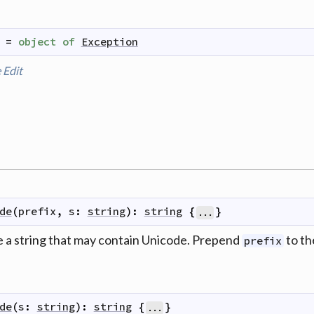
=
object
of
Exception
e
Edit
de
(
prefix
,
s
:
string
)
:
string
{
}
...
 a string that may contain Unicode. Prepend
to th
prefix
de
(
s
:
string
)
:
string
{
}
...