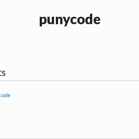
punycode
ts
code