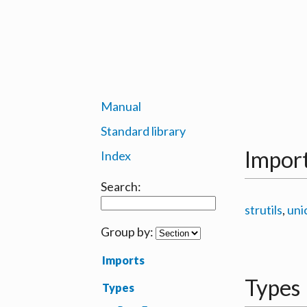
Manual
Standard library
Impor
Index
Search:
strutils
,
uni
Group by:
Imports
Types
Types