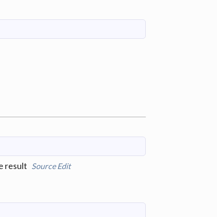
e result
Source
Edit