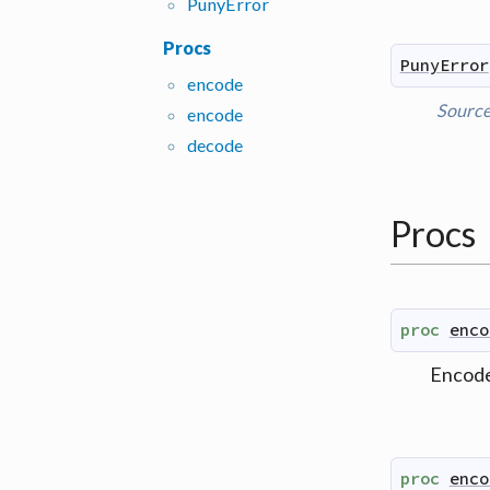
Puny
Error
Procs
PunyError
encode
Sourc
encode
decode
Procs
proc
enco
Encode
proc
enco