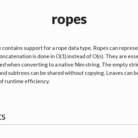
ropes
 contains support for a
rope
data type. Ropes can represen
concatenation is done in O(1) instead of O(n). They are ess
ned when converting to a native Nim string. The empty str
nd subtrees can be shared without copying. Leaves can b
of runtime efficiency.
ts