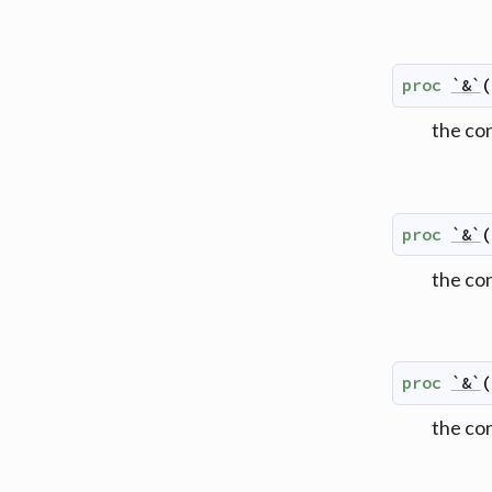
proc
`&`
(
the co
proc
`&`
(
the co
proc
`&`
(
the co