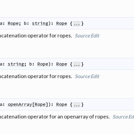
a
:
Rope
;
b
:
string
)
:
Rope
{
}
...
ncatenation operator for ropes.
Source
Edit
a
:
string
;
b
:
Rope
)
:
Rope
{
}
...
ncatenation operator for ropes.
Source
Edit
a
:
openArray
[
Rope
]
)
:
Rope
{
}
...
ncatenation operator for an openarray of ropes.
Source
Ed