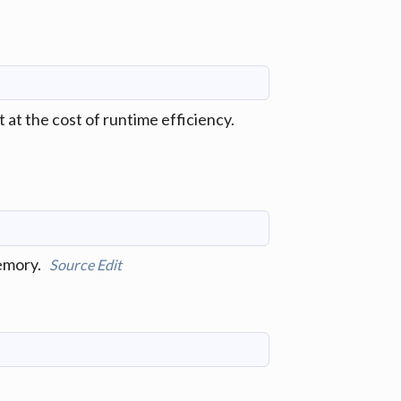
at the cost of runtime efficiency.
memory.
Source
Edit