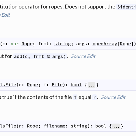
itution operator for ropes. Does not support the
$ident
e
Edit
(
c
:
var
Rope
;
frmt
:
string
;
args
:
openArray
[
Rope
]
ut for
.
Source
Edit
add(c, frmt % args)
lsFile
(
r
:
Rope
;
f
:
File
)
:
bool
{
}
...
 true if the contents of the file
equal
.
Source
Edit
f
r
lsFile
(
r
:
Rope
;
filename
:
string
)
:
bool
{
}
...