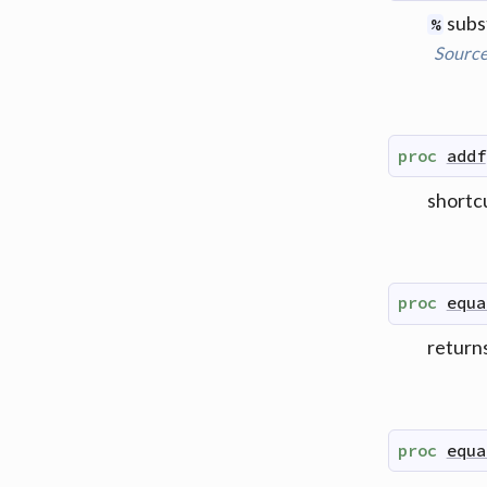
subst
%
Sourc
proc
addf
shortc
proc
equa
returns
proc
equa