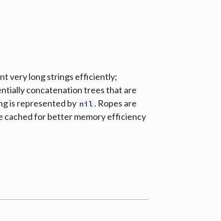
t very long strings efficiently;
entially concatenation trees that are
ing is represented by
. Ropes are
nil
e cached for better memory efficiency