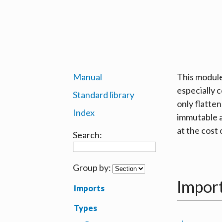
Manual
This module
especially 
Standard library
only flatte
Index
immutable a
at the cost 
Search:
Group by:
Impor
Imports
Types