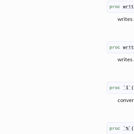
proc
writ
writes 
proc
writ
writes
proc
`$`
(
convert
proc
`%`
(