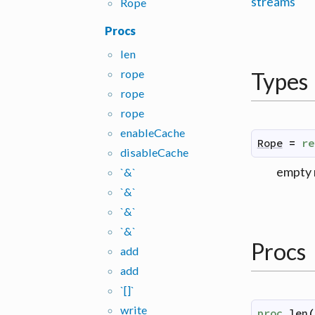
streams
Rope
Procs
len
rope
Types
rope
rope
enable
Cache
Rope
=
re
disable
Cache
empty 
`&`
`&`
`&`
`&`
Procs
add
add
`[]`
write
proc
len
(