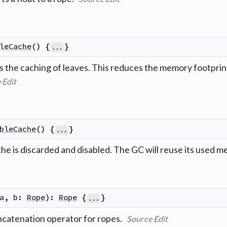
leCache
(
)
{
}
...
 the caching of leaves. This reduces the memory footprint 
e
Edit
bleCache
(
)
{
}
...
che is discarded and disabled. The GC will reuse its used 
a
,
b
:
Rope
)
:
Rope
{
}
...
ncatenation operator for ropes.
Source
Edit