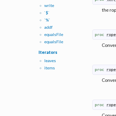
write
the ro
`$`
`%`
addf
equals
File
proc
rope
equals
File
Convert
Iterators
leaves
items
proc
rope
Convert
proc
rope
Convert