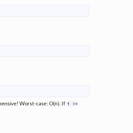
expensive! Worst-case: O(n). If
i >=