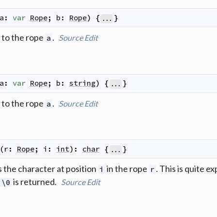
a
:
var
Rope
;
b
:
Rope
)
{
}
...
to the rope
.
Source
Edit
a
a
:
var
Rope
;
b
:
string
)
{
}
...
to the rope
.
Source
Edit
a
(
r
:
Rope
;
i
:
int
)
:
char
{
}
...
 the character at position
in the rope
. This is quite 
i
r
is returned.
Source
Edit
\0