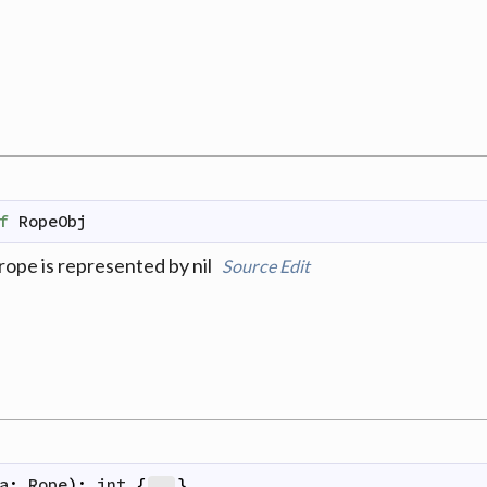
f
RopeObj
rope is represented by nil
Source
Edit
a
:
Rope
)
:
int
{
}
...