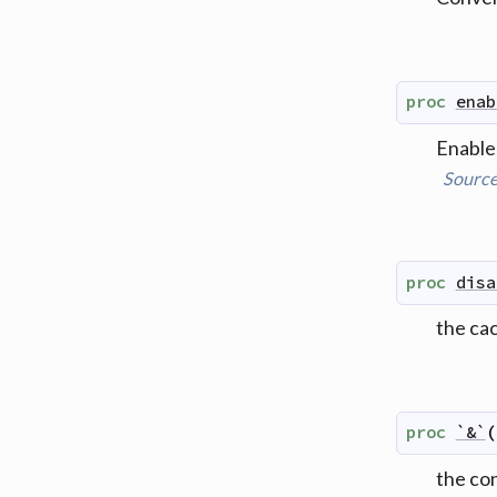
proc
enab
Enables
Sourc
proc
disa
the ca
proc
`&`
(
the co