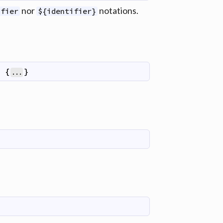
nor
notations.
ifier
${identifier}
)
{
}
...