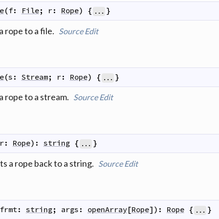
e
(
f
:
File
;
r
:
Rope
)
{
}
...
a rope to a file.
Source
Edit
e
(
s
:
Stream
;
r
:
Rope
)
{
}
...
 a rope to a stream.
Source
Edit
r
:
Rope
)
:
string
{
}
...
s a rope back to a string.
Source
Edit
frmt
:
string
;
args
:
openArray
[
Rope
]
)
:
Rope
{
}
...