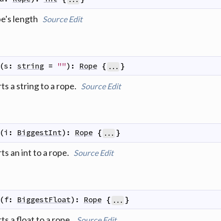
pe's length
Source
Edit
(
s
:
string
=
""
)
:
Rope
{
}
...
s a string to a rope.
Source
Edit
(
i
:
BiggestInt
)
:
Rope
{
}
...
s an int to a rope.
Source
Edit
(
f
:
BiggestFloat
)
:
Rope
{
}
...
s a float to a rope.
Source
Edit