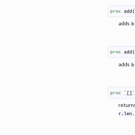
proc
add
(
adds
b
proc
add
(
adds
b
proc
`[]`
returns
,
r.len