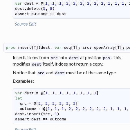
var
dest
=
@
[
1
,
1
,
1
,
2
,
2
,
2
,
2
,
2
,
2
,
1
,
1
,
1
,
dest
.
delete
(
3
,
8
)
assert
outcome
==
dest
Source
Edit
proc
insert
[
T
]
(
dest
:
var
seq
[
T
]
;
src
:
openArray
[
T
]
;
p
Inserts items from
into
at position
. This
src
dest
pos
modifies
itself, it does not return a copy.
dest
Notice that
and
must be of the same type.
src
dest
Examples:
var
dest
=
@
[
1
,
1
,
1
,
1
,
1
,
1
,
1
,
1
]
let
src
=
@
[
2
,
2
,
2
,
2
,
2
,
2
]
outcome
=
@
[
1
,
1
,
1
,
2
,
2
,
2
,
2
,
2
,
2
,
1
,
1
,
1
,
dest
.
insert
(
src
,
3
)
assert
dest
==
outcome
Source
Edit