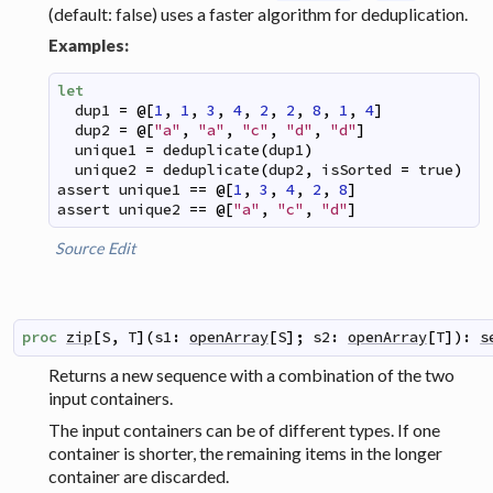
(default: false) uses a faster algorithm for deduplication.
Examples:
let
dup1
=
@
[
1
,
1
,
3
,
4
,
2
,
2
,
8
,
1
,
4
]
dup2
=
@
[
"a"
,
"a"
,
"c"
,
"d"
,
"d"
]
unique1
=
deduplicate
(
dup1
)
unique2
=
deduplicate
(
dup2
,
isSorted
=
true
)
assert
unique1
==
@
[
1
,
3
,
4
,
2
,
8
]
assert
unique2
==
@
[
"a"
,
"c"
,
"d"
]
Source
Edit
proc
zip
[
S
,
T
]
(
s1
:
openArray
[
S
]
;
s2
:
openArray
[
T
]
)
:
s
Returns a new sequence with a combination of the two
input containers.
The input containers can be of different types. If one
container is shorter, the remaining items in the longer
container are discarded.