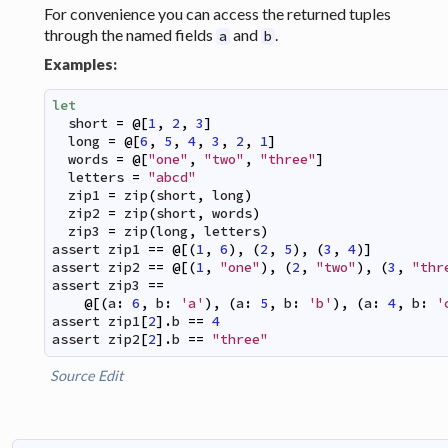
For convenience you can access the returned tuples
through the named fields
and
.
a
b
Examples:
let
short
=
@
[
1
,
2
,
3
]
long
=
@
[
6
,
5
,
4
,
3
,
2
,
1
]
words
=
@
[
"one"
,
"two"
,
"three"
]
letters
=
"abcd"
zip1
=
zip
(
short
,
long
)
zip2
=
zip
(
short
,
words
)
zip3
=
zip
(
long
,
letters
)
assert
zip1
==
@
[
(
1
,
6
)
,
(
2
,
5
)
,
(
3
,
4
)
]
assert
zip2
==
@
[
(
1
,
"one"
)
,
(
2
,
"two"
)
,
(
3
,
"thr
assert
zip3
==
@
[
(
a
:
6
,
b
:
'a'
)
,
(
a
:
5
,
b
:
'b'
)
,
(
a
:
4
,
b
:
'
assert
zip1
[
2
]
.
b
==
4
assert
zip2
[
2
]
.
b
==
"three"
Source
Edit