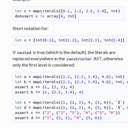
let
x
=
mapLiterals
(
[
0.1
,
1.2
,
2.3
,
3.4
]
,
int
)
doAssert
x
is
array
[
4
,
int
]
Short notation for:
let
x
=
[
int
(
0.1
)
,
int
(
1.2
)
,
int
(
2.3
)
,
int
(
3.4
)
]
If
is true (which is the default), the literals are
nested
replaced everywhere in the
AST, otherwise
constructor
only the first level is considered:
let
a
=
mapLiterals
(
(
1.2
,
(
2.3
,
3.4
)
,
4.8
)
,
int
)
let
b
=
mapLiterals
(
(
1.2
,
(
2.3
,
3.4
)
,
4.8
)
,
int
,
assert
a
==
(
1
,
(
2
,
3
)
,
4
)
assert
b
==
(
1
,
(
2.3
,
3.4
)
,
4
)
let
c
=
mapLiterals
(
(
1
,
(
2
,
3
)
,
4
,
(
5
,
6
)
)
,
`
$
`
)
let
d
=
mapLiterals
(
(
1
,
(
2
,
3
)
,
4
,
(
5
,
6
)
)
,
`
$
`
,
assert
c
==
(
"1"
,
(
"2"
,
"3"
)
,
"4"
,
(
"5"
,
"6"
)
)
assert
d
==
(
"1"
,
(
2
,
3
)
,
"4"
,
(
5
,
6
)
)