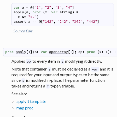
var
a
=
@
[
"1"
,
"2"
,
"3"
,
"4"
]
apply
(
a
,
proc
(
x
:
var
string
)
=
x
&=
"42"
)
assert
a
==
@
[
"142"
,
"242"
,
"342"
,
"442"
]
Source
Edit
proc
apply
[
T
]
(
s
:
var
openArray
[
T
]
;
op
:
proc
(
x
:
T
)
:
T
Applies
to every item in
modifying it directly.
op
s
Note that container
must be declared as a
and it is
s
var
required for your input and output types to be the same,
since
is modified in-place. The parameter function
s
takes and returns a
type variable.
T
See also:
applyIt template
map proc