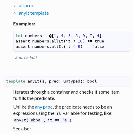
all proc
anyIt template
Examples:
let
numbers
=
@
[
1
,
4
,
5
,
8
,
9
,
7
,
4
]
assert
numbers
.
allIt
(
it
<
10
)
==
true
assert
numbers
.
allIt
(
it
<
9
)
==
false
Source
Edit
template
anyIt
(
s
,
pred
:
untyped
)
:
bool
Iterates through a container and checks if some item
fulfills the predicate.
Unlike the
any proc
, the predicate needs to be an
expression using the
variable for testing, like:
it
.
anyIt("abba", it == 'a')
See also: