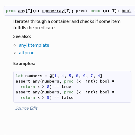
proc
any
[
T
]
(
s
:
openArray
[
T
]
;
pred
:
proc
(
x
:
T
)
:
bool
Iterates through a container and checks if some item
fulfills the predicate.
See also:
anyIt template
all proc
Examples:
let
numbers
=
@
[
1
,
4
,
5
,
8
,
9
,
7
,
4
]
assert
any
(
numbers
,
proc
(
x
:
int
)
:
bool
=
return
x
>
8
)
==
true
assert
any
(
numbers
,
proc
(
x
:
int
)
:
bool
=
return
x
>
9
)
==
false
Source
Edit