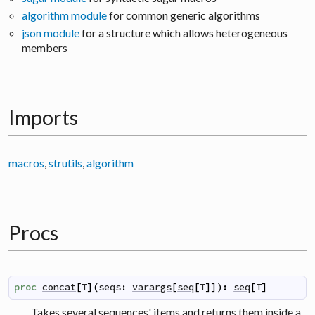
algorithm module
for common generic algorithms
json module
for a structure which allows heterogeneous
members
Imports
macros
,
strutils
,
algorithm
Procs
proc
concat
[
T
]
(
seqs
:
varargs
[
seq
[
T
]
]
)
:
seq
[
T
]
Takes several sequences' items and returns them inside a