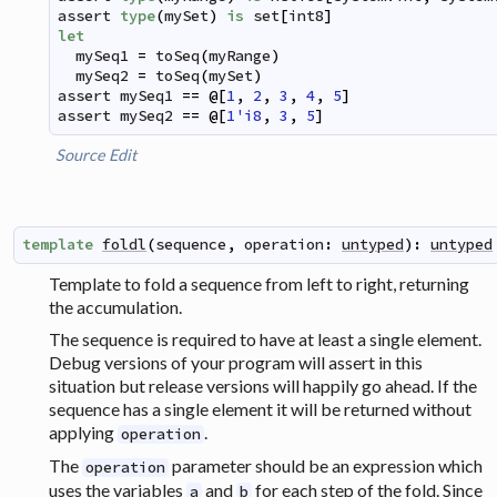
assert
type
(
mySet
)
is
set
[
int8
]
let
mySeq1
=
toSeq
(
myRange
)
mySeq2
=
toSeq
(
mySet
)
assert
mySeq1
==
@
[
1
,
2
,
3
,
4
,
5
]
assert
mySeq2
==
@
[
1'i8
,
3
,
5
]
Source
Edit
template
foldl
(
sequence
,
operation
:
untyped
)
:
untyped
Template to fold a sequence from left to right, returning
the accumulation.
The sequence is required to have at least a single element.
Debug versions of your program will assert in this
situation but release versions will happily go ahead. If the
sequence has a single element it will be returned without
applying
.
operation
The
parameter should be an expression which
operation
uses the variables
and
for each step of the fold. Since
a
b