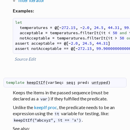
filter iterator
Examples:
let
temperatures
=
@
[
-
272.15
,
-
2.0
,
24.5
,
44.31
,
99
acceptable
=
temperatures
.
filterIt
(
it
<
50
and
notAcceptable
=
temperatures
.
filterIt
(
it
>
50
o
assert
acceptable
==
@
[
-
2.0
,
24.5
,
44.31
]
assert
notAcceptable
==
@
[
-
272.15
,
99.90000000000
Source
Edit
template
keepItIf
(
varSeq
:
seq
;
pred
:
untyped
)
Keeps the items in the passed sequence (must be
declared as a
) if they fulfilled the predicate.
var
Unlike the
keepIf proc
, the predicate needs to be an
expression using the
variable for testing, like:
it
.
keepItIf("abcxyz", it == 'x')
See also: