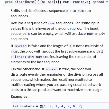
proc
distribute
[
T
]
(
s
:
seq
[
T
]
;
num
:
Positive
;
spread
=
Splits and distributes a sequence
into
sub-
s
num
sequences.
Returns a sequence of
sequences. For
some
input
num
values this is the inverse of the
concat
proc. The input
sequence
can be empty, which will produce
empty
s
num
sequences.
If
is false and the length of
is not a multiple of
spread
s
, the proc will max out the first sub-sequence with
num
1
entries, leaving the remainder of
+ len(s) div num
elements to the last sequence.
On the other hand, if
is true, the proc will
spread
distribute evenly the remainder of the division across all
sequences, which makes the result more suited to
multithreading where you are passing equal sized work
units to a thread pool and want to maximize core usage.
Examples:
let
numbers
=
@
[
1
,
2
,
3
,
4
,
5
,
6
,
7
]