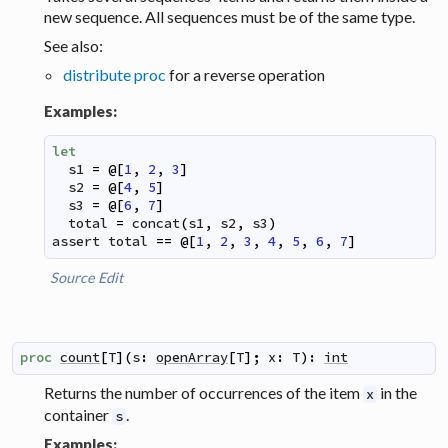
new sequence. All sequences must be of the same type.
See also:
distribute proc
for a reverse operation
Examples:
let
s1
=
@
[
1
,
2
,
3
]
s2
=
@
[
4
,
5
]
s3
=
@
[
6
,
7
]
total
=
concat
(
s1
,
s2
,
s3
)
assert
total
==
@
[
1
,
2
,
3
,
4
,
5
,
6
,
7
]
Source
Edit
proc
count
[
T
]
(
s
:
openArray
[
T
]
;
x
:
T
)
:
int
Returns the number of occurrences of the item
in the
x
container
.
s
Examples: