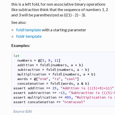
this is a left fold, for non associative binary operations
like subtraction think that the sequence of numbers 1, 2
and 3 will be parenthesized as (((1) - 2) - 3).
See also:
foldl template
with a starting parameter
foldr template
Examples:
let
numbers
=
@
[
5
,
9
,
11
]
addition
=
foldl
(
numbers
,
a
+
b
)
subtraction
=
foldl
(
numbers
,
a
-
b
)
multiplication
=
foldl
(
numbers
,
a
*
b
)
words
=
@
[
"nim"
,
"is"
,
"cool"
]
concatenation
=
foldl
(
words
,
a
&
b
)
assert
addition
==
25
,
"Addition is (((5)+9)+11)"
assert
subtraction
==
-
15
,
"Subtraction is (((5)-
assert
multiplication
==
495
,
"Multiplication is 
assert
concatenation
==
"nimiscool"
Source
Edit