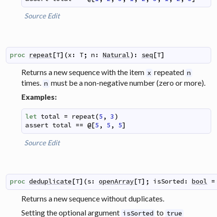
Source
Edit
proc
repeat
[
T
]
(
x
:
T
;
n
:
Natural
)
:
seq
[
T
]
Returns a new sequence with the item
repeated
x
n
times.
must be a non-negative number (zero or more).
n
Examples:
let
total
=
repeat
(
5
,
3
)
assert
total
==
@
[
5
,
5
,
5
]
Source
Edit
proc
deduplicate
[
T
]
(
s
:
openArray
[
T
]
;
isSorted
:
bool
=
Returns a new sequence without duplicates.
Setting the optional argument
to
isSorted
true