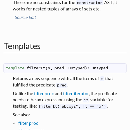
There are no constraints for the
AST, it
constructor
works for nested tuples of arrays of sets etc.
Source
Edit
Templates
template
filterIt
(
s
,
pred
:
untyped
)
:
untyped
Returns a new sequence with all the items of
that
s
fulfilled the predicate
.
pred
Unlike the
filter proc
and
filter iterator
, the predicate
needs to be an expression using the
variable for
it
testing, like:
.
filterIt("abcxyz", it == 'x')
See also:
fliter proc