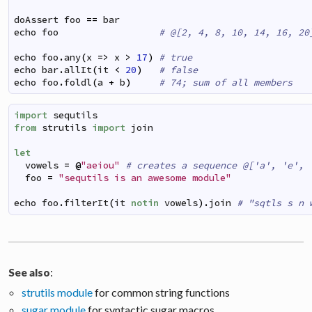
doAssert
foo
==
bar
echo
foo
# @[2, 4, 8, 10, 14, 16, 20
echo
foo
.
any
(
x
=>
x
>
17
)
# true
echo
bar
.
allIt
(
it
<
20
)
# false
echo
foo
.
foldl
(
a
+
b
)
# 74; sum of all members
import
sequtils
from
strutils
import
join
let
vowels
=
@
"aeiou"
# creates a sequence @['a', 'e', 
foo
=
"sequtils is an awesome module"
echo
foo
.
filterIt
(
it
notin
vowels
)
.
join
# "sqtls s n 
:
See also
strutils module
for common string functions
sugar module
for syntactic sugar macros