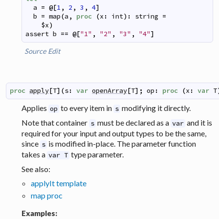
a
=
@
[
1
,
2
,
3
,
4
]
b
=
map
(
a
,
proc
(
x
:
int
)
:
string
=
$
x
)
assert
b
==
@
[
"1"
,
"2"
,
"3"
,
"4"
]
Source
Edit
proc
apply
[
T
]
(
s
:
var
openArray
[
T
]
;
op
:
proc
(
x
:
var
T
Applies
to every item in
modifying it directly.
op
s
Note that container
must be declared as a
and it is
s
var
required for your input and output types to be the same,
since
is modified in-place. The parameter function
s
takes a
type parameter.
var T
See also:
applyIt template
map proc
Examples: