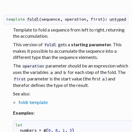
template
foldl
(
sequence
,
operation
,
first
)
:
untyped
Template to fold a sequence from left to right, returning
the accumulation.
This version of
gets a
. This
starting parameter
foldl
makes it possible to accumulate the sequence into a
different type than the sequence elements.
The
parameter should be an expression which
operation
uses the variables
and
for each step of the fold. The
a
b
parameter is the start value (the first
) and
first
a
therefor defines the type of the result.
See also:
foldr template
Examples:
let
numbers
=
@
[
0
,
8
,
1
,
5
]