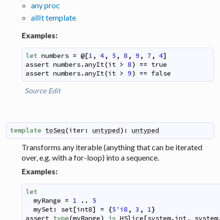
any proc
allIt template
Examples:
let
numbers
=
@
[
1
,
4
,
5
,
8
,
9
,
7
,
4
]
assert
numbers
.
anyIt
(
it
>
8
)
==
true
assert
numbers
.
anyIt
(
it
>
9
)
==
false
Source
Edit
template
toSeq
(
iter
:
untyped
)
:
untyped
Transforms any iterable (anything that can be iterated
over, e.g. with a for-loop) into a sequence.
Examples:
let
myRange
=
1
..
5
mySet
:
set
[
int8
]
=
{
5'i8
,
3
,
1
}
assert
type
(
myRange
)
is
HSlice
[
system
.
int
,
system