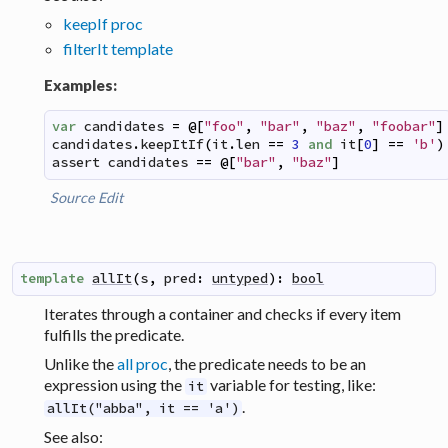
keepIf proc
filterIt template
Examples:
var
candidates
=
@
[
"foo"
,
"bar"
,
"baz"
,
"foobar"
]
candidates
.
keepItIf
(
it
.
len
==
3
and
it
[
0
]
==
'b'
)
assert
candidates
==
@
[
"bar"
,
"baz"
]
Source
Edit
template
allIt
(
s
,
pred
:
untyped
)
:
bool
Iterates through a container and checks if every item
fulfills the predicate.
Unlike the
all proc
, the predicate needs to be an
expression using the
variable for testing, like:
it
.
allIt("abba", it == 'a')
See also: