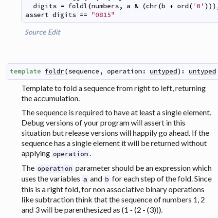
digits
=
foldl
(
numbers
,
a
&
(
chr
(
b
+
ord
(
'0'
)
)
)
assert
digits
==
"0815"
Source
Edit
template
foldr
(
sequence
,
operation
:
untyped
)
:
untyped
Template to fold a sequence from right to left, returning
the accumulation.
The sequence is required to have at least a single element.
Debug versions of your program will assert in this
situation but release versions will happily go ahead. If the
sequence has a single element it will be returned without
applying
.
operation
The
parameter should be an expression which
operation
uses the variables
and
for each step of the fold. Since
a
b
this is a right fold, for non associative binary operations
like subtraction think that the sequence of numbers 1, 2
and 3 will be parenthesized as (1 - (2 - (3))).