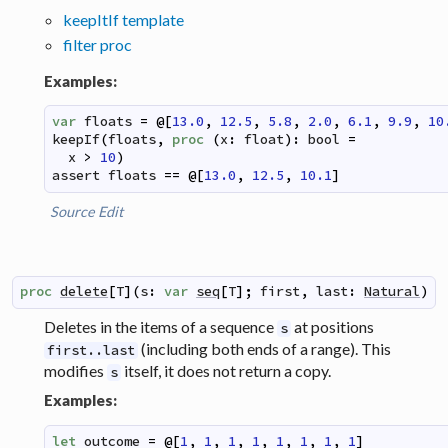
keepItIf template
filter proc
Examples:
var
floats
=
@
[
13.0
,
12.5
,
5.8
,
2.0
,
6.1
,
9.9
,
10
keepIf
(
floats
,
proc
(
x
:
float
)
:
bool
=
x
>
10
)
assert
floats
==
@
[
13.0
,
12.5
,
10.1
]
Source
Edit
proc
delete
[
T
]
(
s
:
var
seq
[
T
]
;
first
,
last
:
Natural
)
Deletes in the items of a sequence
at positions
s
(including both ends of a range). This
first..last
modifies
itself, it does not return a copy.
s
Examples:
let
outcome
=
@
[
1
,
1
,
1
,
1
,
1
,
1
,
1
,
1
]