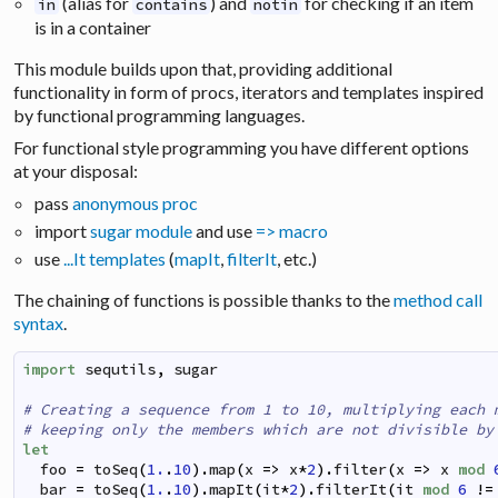
(alias for
) and
for checking if an item
in
contains
notin
is in a container
This module builds upon that, providing additional
functionality in form of procs, iterators and templates inspired
by functional programming languages.
For functional style programming you have different options
at your disposal:
pass
anonymous proc
import
sugar module
and use
=> macro
use
...It templates
(
mapIt
,
filterIt
, etc.)
The chaining of functions is possible thanks to the
method call
syntax
.
import
sequtils
,
sugar
# Creating a sequence from 1 to 10, multiplying each 
# keeping only the members which are not divisible by
let
foo
=
toSeq
(
1.
.
10
)
.
map
(
x
=>
x
*
2
)
.
filter
(
x
=>
x
mod
bar
=
toSeq
(
1.
.
10
)
.
mapIt
(
it
*
2
)
.
filterIt
(
it
mod
6
!=