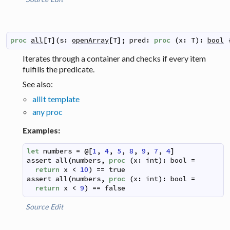
proc
all
[
T
]
(
s
:
openArray
[
T
]
;
pred
:
proc
(
x
:
T
)
:
bool
Iterates through a container and checks if every item
fulfills the predicate.
See also:
allIt template
any proc
Examples:
let
numbers
=
@
[
1
,
4
,
5
,
8
,
9
,
7
,
4
]
assert
all
(
numbers
,
proc
(
x
:
int
)
:
bool
=
return
x
<
10
)
==
true
assert
all
(
numbers
,
proc
(
x
:
int
)
:
bool
=
return
x
<
9
)
==
false
Source
Edit