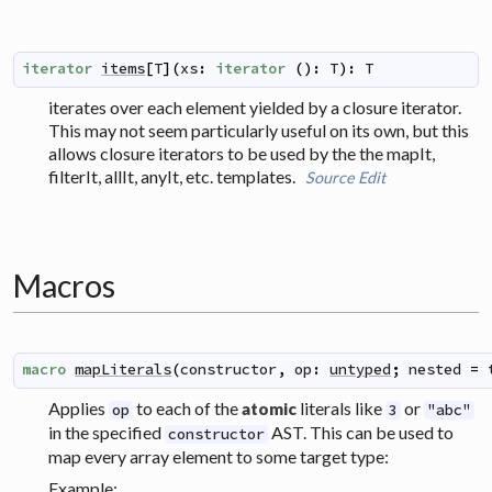
iterator
items
[
T
]
(
xs
:
iterator
(
)
:
T
)
:
T
iterates over each element yielded by a closure iterator.
This may not seem particularly useful on its own, but this
allows closure iterators to be used by the the mapIt,
filterIt, allIt, anyIt, etc. templates.
Source
Edit
Macros
macro
mapLiterals
(
constructor
,
op
:
untyped
;
nested
=
Applies
to each of the
literals like
or
atomic
op
3
"abc"
in the specified
AST. This can be used to
constructor
map every array element to some target type:
Example: