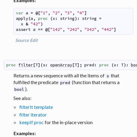
Examples:
var
a
=
@
[
"1"
,
"2"
,
"3"
,
"4"
]
apply
(
a
,
proc
(
x
:
string
)
:
string
=
x
&
"42"
)
assert
a
==
@
[
"142"
,
"242"
,
"342"
,
"442"
]
Source
Edit
proc
filter
[
T
]
(
s
:
openArray
[
T
]
;
pred
:
proc
(
x
:
T
)
:
bo
Returns a new sequence with all the items of
that
s
fulfilled the predicate
(function that returns a
pred
).
bool
See also:
filterIt template
filter iterator
keepIf proc
for the in-place version
Examples: