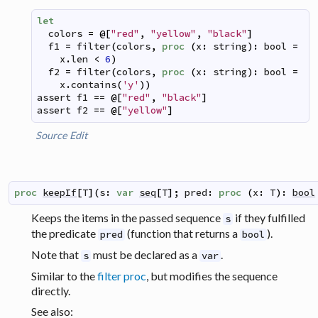
let
colors
=
@
[
"red"
,
"yellow"
,
"black"
]
f1
=
filter
(
colors
,
proc
(
x
:
string
)
:
bool
=
x
.
len
<
6
)
f2
=
filter
(
colors
,
proc
(
x
:
string
)
:
bool
=
x
.
contains
(
'y'
)
)
assert
f1
==
@
[
"red"
,
"black"
]
assert
f2
==
@
[
"yellow"
]
Source
Edit
proc
keepIf
[
T
]
(
s
:
var
seq
[
T
]
;
pred
:
proc
(
x
:
T
)
:
bool
Keeps the items in the passed sequence
if they fulfilled
s
the predicate
(function that returns a
).
pred
bool
Note that
must be declared as a
.
s
var
Similar to the
filter proc
, but modifies the sequence
directly.
See also: