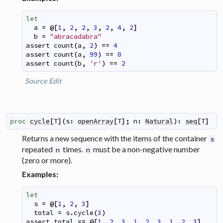
let
a
=
@
[
1
,
2
,
2
,
3
,
2
,
4
,
2
]
b
=
"abracadabra"
assert
count
(
a
,
2
)
==
4
assert
count
(
a
,
99
)
==
0
assert
count
(
b
,
'r'
)
==
2
Source
Edit
proc
cycle
[
T
]
(
s
:
openArray
[
T
]
;
n
:
Natural
)
:
seq
[
T
]
Returns a new sequence with the items of the container
s
repeated
times.
must be a non-negative number
n
n
(zero or more).
Examples:
let
s
=
@
[
1
,
2
,
3
]
total
=
s
.
cycle
(
3
)
assert
total
==
@
[
1
,
2
,
3
,
1
,
2
,
3
,
1
,
2
,
3
]