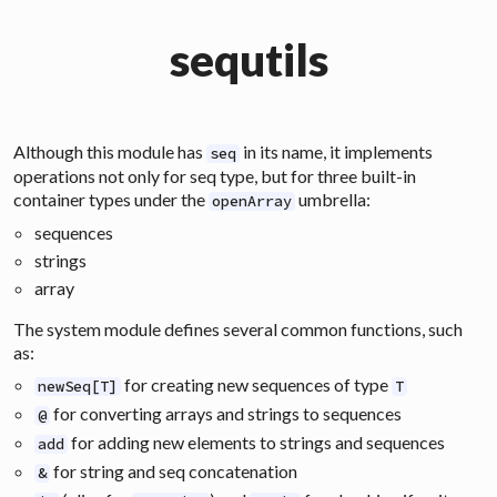
sequtils
Although this module has
in its name, it implements
seq
operations not only for
seq
type, but for three built-in
container types under the
umbrella:
openArray
sequences
strings
array
The system module defines several common functions, such
as:
for creating new sequences of type
newSeq[T]
T
for converting arrays and strings to sequences
@
for adding new elements to strings and sequences
add
for string and seq concatenation
&