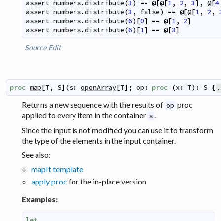
assert
numbers
.
distribute
(
3
)
==
@
[
@
[
1
,
2
,
3
]
,
@
[
4
assert
numbers
.
distribute
(
3
,
false
)
==
@
[
@
[
1
,
2
,
assert
numbers
.
distribute
(
6
)
[
0
]
==
@
[
1
,
2
]
assert
numbers
.
distribute
(
6
)
[
1
]
==
@
[
3
]
Source
Edit
proc
map
[
T
,
S
]
(
s
:
openArray
[
T
]
;
op
:
proc
(
x
:
T
)
:
S
{
.
Returns a new sequence with the results of
proc
op
applied to every item in the container
.
s
Since the input is not modified you can use it to transform
the type of the elements in the input container.
See also:
mapIt template
apply proc
for the in-place version
Examples:
let