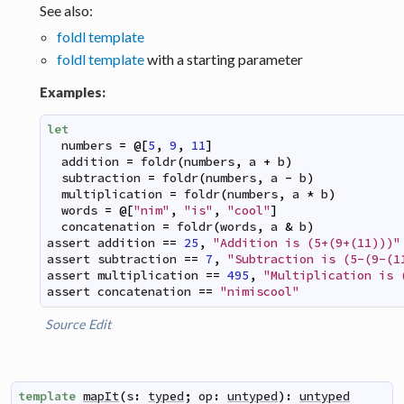
See also:
foldl template
foldl template
with a starting parameter
Examples:
let
numbers
=
@
[
5
,
9
,
11
]
addition
=
foldr
(
numbers
,
a
+
b
)
subtraction
=
foldr
(
numbers
,
a
-
b
)
multiplication
=
foldr
(
numbers
,
a
*
b
)
words
=
@
[
"nim"
,
"is"
,
"cool"
]
concatenation
=
foldr
(
words
,
a
&
b
)
assert
addition
==
25
,
"Addition is (5+(9+(11)))"
assert
subtraction
==
7
,
"Subtraction is (5-(9-(1
assert
multiplication
==
495
,
"Multiplication is 
assert
concatenation
==
"nimiscool"
Source
Edit
template
mapIt
(
s
:
typed
;
op
:
untyped
)
:
untyped