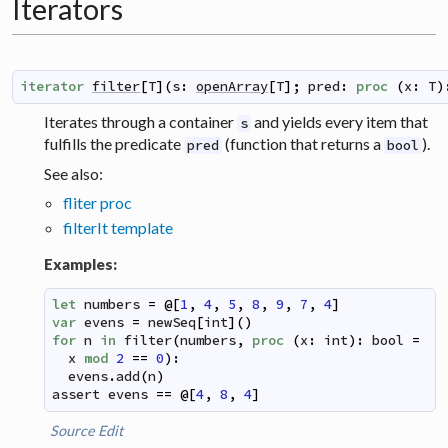
Iterators
iterator
filter
[
T
]
(
s
:
openArray
[
T
]
;
pred
:
proc
(
x
:
T
)
Iterates through a container
and yields every item that
s
fulfills the predicate
(function that returns a
).
pred
bool
See also:
fliter proc
filterIt template
Examples:
let
numbers
=
@
[
1
,
4
,
5
,
8
,
9
,
7
,
4
]
var
evens
=
newSeq
[
int
]
(
)
for
n
in
filter
(
numbers
,
proc
(
x
:
int
)
:
bool
=
x
mod
2
==
0
)
:
evens
.
add
(
n
)
assert
evens
==
@
[
4
,
8
,
4
]
Source
Edit