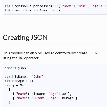
let
userJson
=
parseJson
(
"""{ "name": "Nim", "age": 1
let
user
=
to
(
userJson
,
User
)
Creating JSON
This module can also be used to comfortably create JSON
using the
operator:
%*
import
json
var
hisName
=
"John"
let
herAge
=
31
var
j
=
%*
[
{
"name"
:
hisName
,
"age"
:
30
}
,
{
"name"
:
"Susan"
,
"age"
:
herAge
}
]