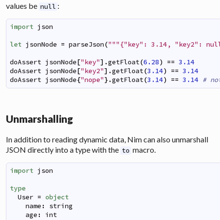
values be
:
null
import
json
let
jsonNode
=
parseJson
(
"""{"key": 3.14, "key2": nul
doAssert
jsonNode
[
"key"
]
.
getFloat
(
6.28
)
==
3.14
doAssert
jsonNode
[
"key2"
]
.
getFloat
(
3.14
)
==
3.14
doAssert
jsonNode
{
"nope"
}
.
getFloat
(
3.14
)
==
3.14
# no
Unmarshalling
In addition to reading dynamic data, Nim can also unmarshall
JSON directly into a type with the
macro.
to
import
json
type
User
=
object
name
:
string
age
:
int