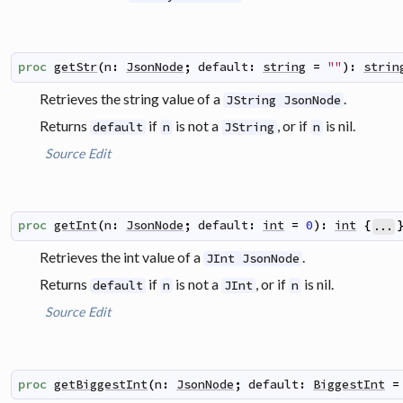
proc
getStr
(
n
:
JsonNode
;
default
:
string
=
""
)
:
strin
Retrieves the string value of a
.
JString JsonNode
Returns
if
is not a
, or if
is nil.
default
n
JString
n
Source
Edit
proc
getInt
(
n
:
JsonNode
;
default
:
int
=
0
)
:
int
{
...
Retrieves the int value of a
.
JInt JsonNode
Returns
if
is not a
, or if
is nil.
default
n
JInt
n
Source
Edit
proc
getBiggestInt
(
n
:
JsonNode
;
default
:
BiggestInt
=