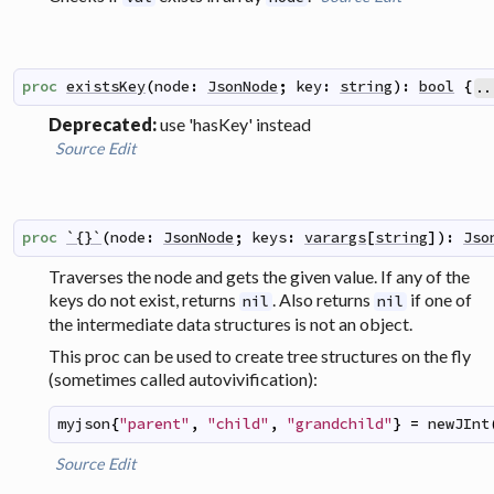
proc
existsKey
(
node
:
JsonNode
;
key
:
string
)
:
bool
{
..
Deprecated:
use 'hasKey' instead
Source
Edit
proc
`{}`
(
node
:
JsonNode
;
keys
:
varargs
[
string
]
)
:
Jso
Traverses the node and gets the given value. If any of the
keys do not exist, returns
. Also returns
if one of
nil
nil
the intermediate data structures is not an object.
This proc can be used to create tree structures on the fly
(sometimes called
autovivification
):
myjson
{
"parent"
,
"child"
,
"grandchild"
}
=
newJInt
Source
Edit