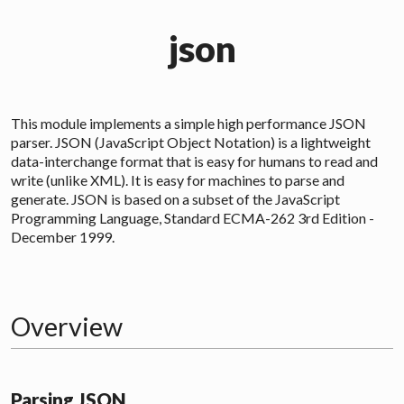
json
This module implements a simple high performance
JSON
parser. JSON (JavaScript Object Notation) is a lightweight
data-interchange format that is easy for humans to read and
write (unlike XML). It is easy for machines to parse and
generate. JSON is based on a subset of the JavaScript
Programming Language, Standard ECMA-262 3rd Edition -
December 1999.
Overview
Parsing JSON