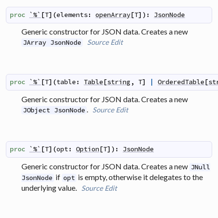
proc
`%`
[
T
]
(
elements
:
openArray
[
T
]
)
:
JsonNode
Generic constructor for JSON data. Creates a new
Source
Edit
JArray JsonNode
proc
`%`
[
T
]
(
table
:
Table
[
string
,
T
]
|
OrderedTable
[
st
Generic constructor for JSON data. Creates a new
.
Source
Edit
JObject JsonNode
proc
`%`
[
T
]
(
opt
:
Option
[
T
]
)
:
JsonNode
Generic constructor for JSON data. Creates a new
JNull
if
is empty, otherwise it delegates to the
JsonNode
opt
underlying value.
Source
Edit