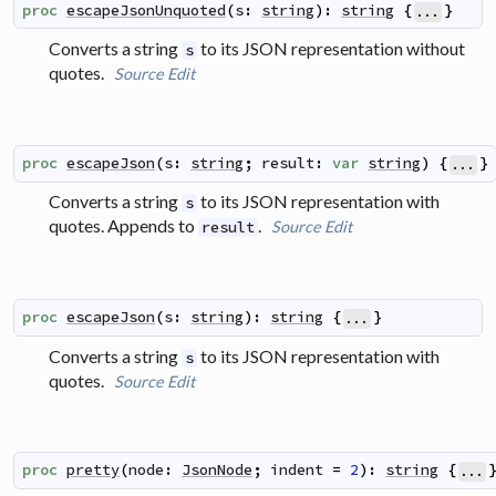
proc
escapeJsonUnquoted
(
s
:
string
)
:
string
{
}
...
Converts a string
to its JSON representation without
s
quotes.
Source
Edit
proc
escapeJson
(
s
:
string
;
result
:
var
string
)
{
}
...
Converts a string
to its JSON representation with
s
quotes. Appends to
.
Source
Edit
result
proc
escapeJson
(
s
:
string
)
:
string
{
}
...
Converts a string
to its JSON representation with
s
quotes.
Source
Edit
proc
pretty
(
node
:
JsonNode
;
indent
=
2
)
:
string
{
...