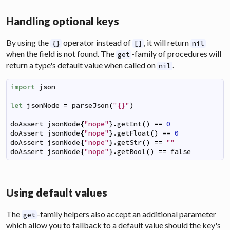
Handling optional keys
By using the
operator instead of
, it will return
{}
[]
nil
when the field is not found. The
-family of procedures will
get
return a type's default value when called on
.
nil
import
json
let
jsonNode
=
parseJson
(
"{}"
)
doAssert
jsonNode
{
"nope"
}
.
getInt
(
)
==
0
doAssert
jsonNode
{
"nope"
}
.
getFloat
(
)
==
0
doAssert
jsonNode
{
"nope"
}
.
getStr
(
)
==
""
doAssert
jsonNode
{
"nope"
}
.
getBool
(
)
==
false
Using default values
The
-family helpers also accept an additional parameter
get
which allow you to fallback to a default value should the key's