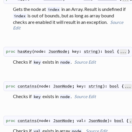
Gets the node at
in an Array. Result is undefined if
index
is out of bounds, but as long as array bound
index
checks are enabled it will result in an exception.
Source
Edit
proc
hasKey
(
node
:
JsonNode
;
key
:
string
)
:
bool
{
}
...
Checks if
exists in
.
Source
Edit
key
node
proc
contains
(
node
:
JsonNode
;
key
:
string
)
:
bool
{
...
Checks if
exists in
.
Source
Edit
key
node
proc
contains
(
node
:
JsonNode
;
val
:
JsonNode
)
:
bool
{
.
Checks if
exists in array
.
Source
Edit
val
node