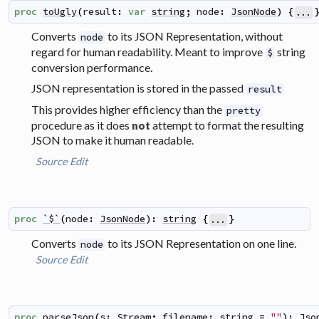
proc
toUgly
(
result
:
var
string
;
node
:
JsonNode
)
{
...
Converts
to its JSON Representation, without
node
regard for human readability. Meant to improve
string
$
conversion performance.
JSON representation is stored in the passed
result
This provides higher efficiency than the
pretty
procedure as it does
attempt to format the resulting
not
JSON to make it human readable.
Source
Edit
proc
`$`
(
node
:
JsonNode
)
:
string
{
}
...
Converts
to its JSON Representation on one line.
node
Source
Edit
proc
parseJson
(
s
:
Stream
;
filename
:
string
=
""
)
:
Jso