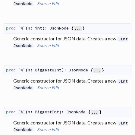
.
Source
Edit
JsonNode
proc
`%`
(
n
:
int
)
:
JsonNode
{
}
...
Generic constructor for JSON data. Creates a new
JInt
.
Source
Edit
JsonNode
proc
`%`
(
n
:
BiggestUInt
)
:
JsonNode
{
}
...
Generic constructor for JSON data. Creates a new
JInt
.
Source
Edit
JsonNode
proc
`%`
(
n
:
BiggestInt
)
:
JsonNode
{
}
...
Generic constructor for JSON data. Creates a new
JInt
.
Source
Edit
JsonNode