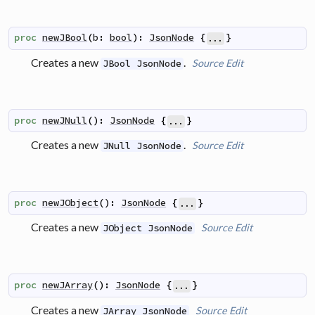
proc
newJBool
(
b
:
bool
)
:
JsonNode
{
}
...
Creates a new
.
Source
Edit
JBool JsonNode
proc
newJNull
(
)
:
JsonNode
{
}
...
Creates a new
.
Source
Edit
JNull JsonNode
proc
newJObject
(
)
:
JsonNode
{
}
...
Creates a new
Source
Edit
JObject JsonNode
proc
newJArray
(
)
:
JsonNode
{
}
...
Creates a new
Source
Edit
JArray JsonNode