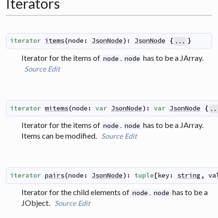
Iterators
iterator
items
(
node
:
JsonNode
)
:
JsonNode
{
}
...
Iterator for the items of
.
has to be a JArray.
node
node
Source
Edit
iterator
mitems
(
node
:
var
JsonNode
)
:
var
JsonNode
{
..
Iterator for the items of
.
has to be a JArray.
node
node
Items can be modified.
Source
Edit
iterator
pairs
(
node
:
JsonNode
)
:
tuple
[
key
:
string
,
va
Iterator for the child elements of
.
has to be a
node
node
JObject.
Source
Edit