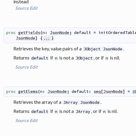
instead
Source
Edit
proc
getFields
(
n
:
JsonNode
;
default
=
initOrderedTabl
JsonNode
]
{
}
...
Retrieves the key, value pairs of a
.
JObject JsonNode
Returns
if
is not a
, or if
is nil.
default
n
JObject
n
Source
Edit
proc
getElems
(
n
:
JsonNode
;
default
:
seq
[
JsonNode
]
=
@
Retrieves the array of a
.
JArray JsonNode
Returns
if
is not a
, or if
is nil.
default
n
JArray
n
Source
Edit