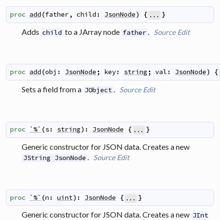
proc
add
(
father
,
child
:
JsonNode
)
{
}
...
Adds
to a JArray node
.
Source
Edit
child
father
proc
add
(
obj
:
JsonNode
;
key
:
string
;
val
:
JsonNode
)
{
Sets a field from a
.
Source
Edit
JObject
proc
`%`
(
s
:
string
)
:
JsonNode
{
}
...
Generic constructor for JSON data. Creates a new
.
Source
Edit
JString JsonNode
proc
`%`
(
n
:
uint
)
:
JsonNode
{
}
...
Generic constructor for JSON data. Creates a new
JInt