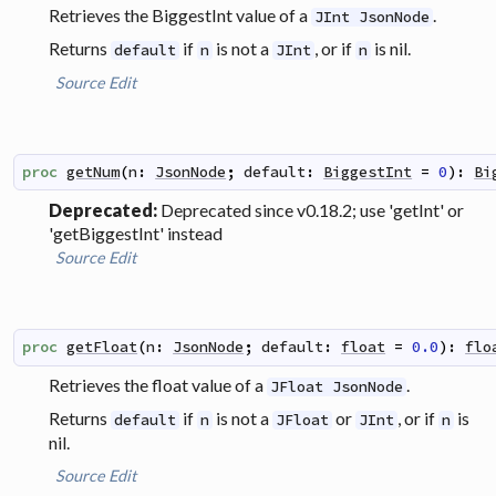
Retrieves the BiggestInt value of a
.
JInt JsonNode
Returns
if
is not a
, or if
is nil.
default
n
JInt
n
Source
Edit
proc
getNum
(
n
:
JsonNode
;
default
:
BiggestInt
=
0
)
:
Bi
Deprecated:
Deprecated since v0.18.2; use 'getInt' or
'getBiggestInt' instead
Source
Edit
proc
getFloat
(
n
:
JsonNode
;
default
:
float
=
0.0
)
:
flo
Retrieves the float value of a
.
JFloat JsonNode
Returns
if
is not a
or
, or if
is
default
n
JFloat
JInt
n
nil.
Source
Edit