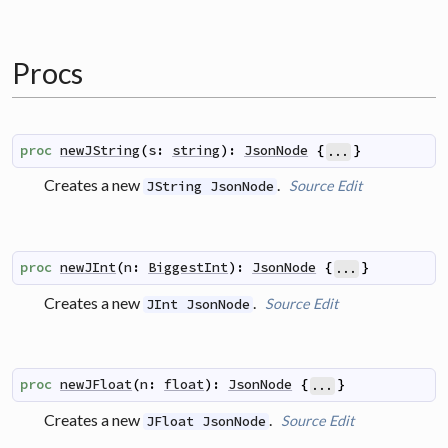
Procs
proc
newJString
(
s
:
string
)
:
JsonNode
{
}
...
Creates a new
.
Source
Edit
JString JsonNode
proc
newJInt
(
n
:
BiggestInt
)
:
JsonNode
{
}
...
Creates a new
.
Source
Edit
JInt JsonNode
proc
newJFloat
(
n
:
float
)
:
JsonNode
{
}
...
Creates a new
.
Source
Edit
JFloat JsonNode