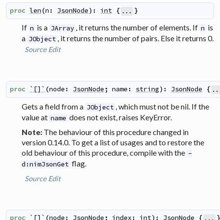
proc
len
(
n
:
JsonNode
)
:
int
{
}
...
If
is a
, it returns the number of elements. If
is
n
JArray
n
a
, it returns the number of pairs. Else it returns 0.
JObject
Source
Edit
proc
`[]`
(
node
:
JsonNode
;
name
:
string
)
:
JsonNode
{
..
Gets a field from a
, which must not be nil. If the
JObject
value at
does not exist, raises KeyError.
name
The behaviour of this procedure changed in
Note:
version 0.14.0. To get a list of usages and to restore the
old behaviour of this procedure, compile with the
-
flag.
d:nimJsonGet
Source
Edit
proc
`[]`
(
node
:
JsonNode
;
index
:
int
)
:
JsonNode
{
...