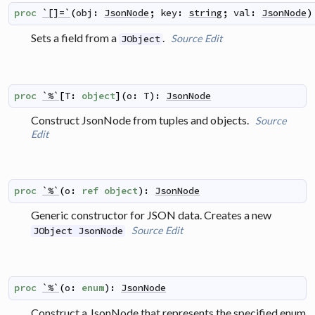
proc
`[]=`
(
obj
:
JsonNode
;
key
:
string
;
val
:
JsonNode
)
Sets a field from a
.
Source
Edit
JObject
proc
`%`
[
T
:
object
]
(
o
:
T
)
:
JsonNode
Construct JsonNode from tuples and objects.
Source
Edit
proc
`%`
(
o
:
ref
object
)
:
JsonNode
Generic constructor for JSON data. Creates a new
Source
Edit
JObject JsonNode
proc
`%`
(
o
:
enum
)
:
JsonNode
Construct a JsonNode that represents the specified enum