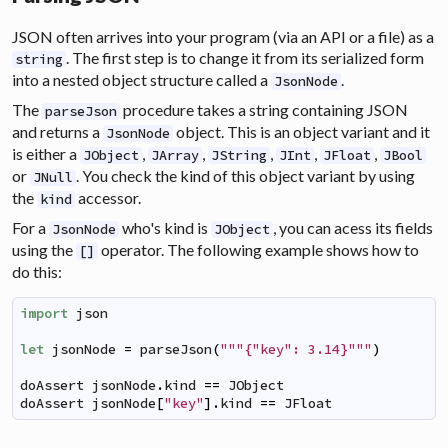
JSON often arrives into your program (via an API or a file) as a
. The first step is to change it from its serialized form
string
into a nested object structure called a
.
JsonNode
The
procedure takes a string containing JSON
parseJson
and returns a
object. This is an object variant and it
JsonNode
is either a
,
,
,
,
,
JObject
JArray
JString
JInt
JFloat
JBool
or
. You check the kind of this object variant by using
JNull
the
accessor.
kind
For a
who's kind is
, you can acess its fields
JsonNode
JObject
using the
operator. The following example shows how to
[]
do this:
import
json
let
jsonNode
=
parseJson
(
"""{"key": 3.14}"""
)
doAssert
jsonNode
.
kind
==
JObject
doAssert
jsonNode
[
"key"
]
.
kind
==
JFloat