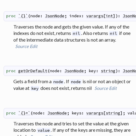
proc
`{}`
(
node
:
JsonNode
;
index
:
varargs
[
int
]
)
:
JsonN
Traverses the node and gets the given value. If any of the
indexes do not exist, returns
. Also returns
if one
nil
nil
of the intermediate data structures is not an array.
Source
Edit
proc
getOrDefault
(
node
:
JsonNode
;
key
:
string
)
:
JsonN
Gets a field from a
. If
is nil or not an object or
node
node
value at
does not exist, returns nil
Source
Edit
key
proc
`{}=`
(
node
:
JsonNode
;
keys
:
varargs
[
string
]
;
val
Traverses the node and tries to set the value at the given
location to
. If any of the keys are missing, they are
value