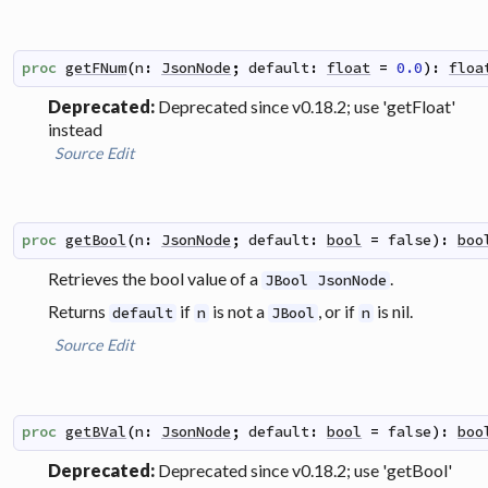
proc
getFNum
(
n
:
JsonNode
;
default
:
float
=
0.0
)
:
floa
Deprecated:
Deprecated since v0.18.2; use 'getFloat'
instead
Source
Edit
proc
getBool
(
n
:
JsonNode
;
default
:
bool
=
false
)
:
boo
Retrieves the bool value of a
.
JBool JsonNode
Returns
if
is not a
, or if
is nil.
default
n
JBool
n
Source
Edit
proc
getBVal
(
n
:
JsonNode
;
default
:
bool
=
false
)
:
boo
Deprecated:
Deprecated since v0.18.2; use 'getBool'