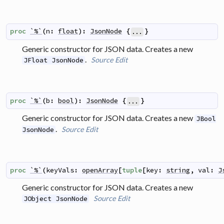
proc
`%`
(
n
:
float
)
:
JsonNode
{
}
...
Generic constructor for JSON data. Creates a new
.
Source
Edit
JFloat JsonNode
proc
`%`
(
b
:
bool
)
:
JsonNode
{
}
...
Generic constructor for JSON data. Creates a new
JBool
.
Source
Edit
JsonNode
proc
`%`
(
keyVals
:
openArray
[
tuple
[
key
:
string
,
val
:
J
Generic constructor for JSON data. Creates a new
Source
Edit
JObject JsonNode