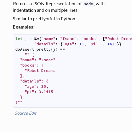
Returns a JSON Representation of
, with
node
indentation and on multiple lines.
Similar to prettyprint in Python.
Examples:
let
j
=
%*
{
"name"
:
"Isaac"
,
"books"
:
[
"Robot Drea
"details"
:
{
"age"
:
35
,
"pi"
:
3.1415
}
}
doAssert
pretty
(
j
)
==
"""{

  "name": "Isaac",

  "books": [

    "Robot Dreams"

  ],

  "details": {

    "age": 35,

    "pi": 3.1415

  }

}"""
Source
Edit