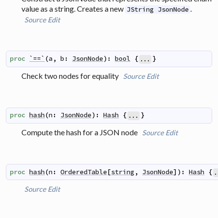
value as a string. Creates a new
.
JString JsonNode
Source
Edit
proc
`==`
(
a
,
b
:
JsonNode
)
:
bool
{
}
...
Check two nodes for equality
Source
Edit
proc
hash
(
n
:
JsonNode
)
:
Hash
{
}
...
Compute the hash for a JSON node
Source
Edit
proc
hash
(
n
:
OrderedTable
[
string
,
JsonNode
]
)
:
Hash
{
.
Source
Edit