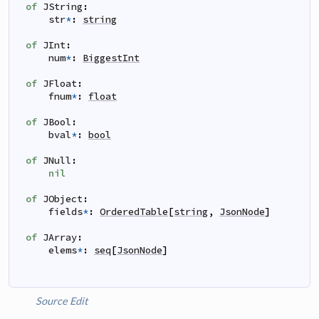
of
JString
:
str
*
:
string
of
JInt
:
num
*
:
BiggestInt
of
JFloat
:
fnum
*
:
float
of
JBool
:
bval
*
:
bool
of
JNull
:
nil
of
JObject
:
fields
*
:
OrderedTable
[
string
,
JsonNode
]
of
JArray
:
elems
*
:
seq
[
JsonNode
]
Source
Edit