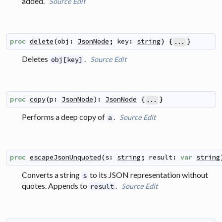
added.
Source
Edit
proc
delete
(
obj
:
JsonNode
;
key
:
string
)
{
}
...
Deletes
.
Source
Edit
obj[key]
proc
copy
(
p
:
JsonNode
)
:
JsonNode
{
}
...
Performs a deep copy of
.
Source
Edit
a
proc
escapeJsonUnquoted
(
s
:
string
;
result
:
var
string
Converts a string
to its JSON representation without
s
quotes. Appends to
.
Source
Edit
result