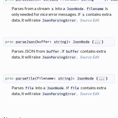
Parses from a stream
into a
.
is
s
JsonNode
filename
only needed for nice error messages. If
contains extra
s
data, it will raise
.
Source
Edit
JsonParsingError
proc
parseJson
(
buffer
:
string
)
:
JsonNode
{
}
...
Parses JSON from
. If
contains extra
buffer
buffer
data, it will raise
.
Source
Edit
JsonParsingError
proc
parseFile
(
filename
:
string
)
:
JsonNode
{
}
...
Parses
into a
. If
contains extra
file
JsonNode
file
data, it will raise
.
Source
Edit
JsonParsingError