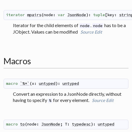
iterator
mpairs
(
node
:
var
JsonNode
)
:
tuple
[
key
:
strin
Iterator for the child elements of
.
has to be a
node
node
JObject. Values can be modified
Source
Edit
Macros
macro
`%*`
(
x
:
untyped
)
:
untyped
Convert an expression to a JsonNode directly, without
having to specify
for every element.
Source
Edit
%
macro
to
(
node
:
JsonNode
;
T
:
typedesc
)
:
untyped