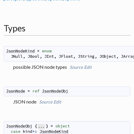
Types
JsonNodeKind
=
enum
JNull
,
JBool
,
JInt
,
JFloat
,
JString
,
JObject
,
JArra
possible JSON node types
Source
Edit
JsonNode
=
ref
JsonNodeObj
JSON node
Source
Edit
JsonNodeObj
{
}
=
object
...
case
kind
*
:
JsonNodeKind