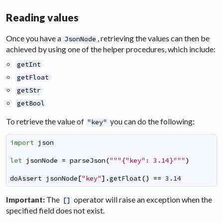
Reading values
Once you have a
, retrieving the values can then be
JsonNode
achieved by using one of the helper procedures, which include:
getInt
getFloat
getStr
getBool
To retrieve the value of
you can do the following:
"key"
import
json
let
jsonNode
=
parseJson
(
"""{"key": 3.14}"""
)
doAssert
jsonNode
[
"key"
]
.
getFloat
(
)
==
3.14
The
operator will raise an exception when the
Important:
[]
specified field does not exist.