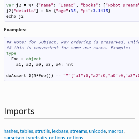
var
j2
=
%*
{
"name"
:
"Isaac"
,
"books"
:
[
"Robot Dreams
j2
[
"details"
]
=
%*
{
"age"
:
35
,
"pi"
:
3.1415
}
echo
j2
Examples:
## Note: for JObject, key ordering is preserved, unli
## this is convenient for some use cases. Example:
type
Foo
=
object
a1
,
a2
,
a0
,
a3
,
a4
:
int
doAssert
$
(
%*
Foo
(
)
)
==
"""{"a1":0,"a2":0,"a0":0,"a3":
Imports
hashes
,
tables
,
strutils
,
lexbase
,
streams
,
unicode
,
macros
,
parsejson
,
typetraits
,
options
,
options