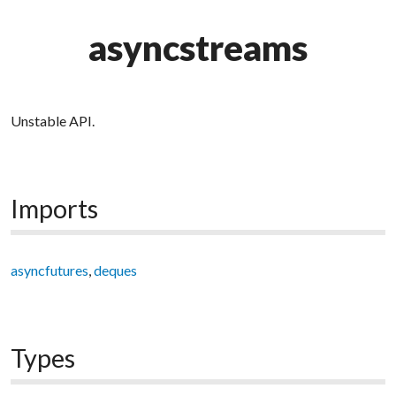
asyncstreams
Unstable API.
Imports
asyncfutures
,
deques
Types