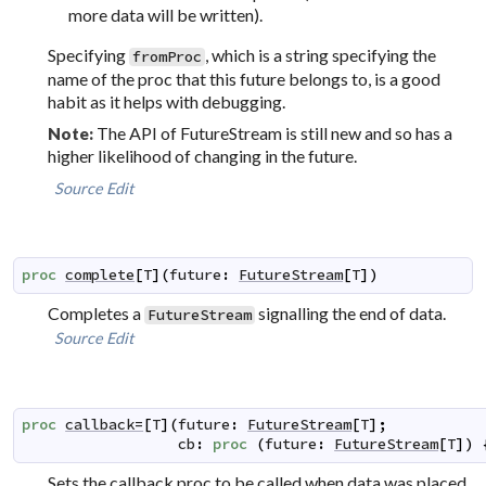
more data will be written).
Specifying
, which is a string specifying the
fromProc
name of the proc that this future belongs to, is a good
habit as it helps with debugging.
The API of FutureStream is still new and so has a
Note:
higher likelihood of changing in the future.
Source
Edit
proc
complete
[
T
]
(
future
:
FutureStream
[
T
]
)
Completes a
signalling the end of data.
FutureStream
Source
Edit
proc
callback=
[
T
]
(
future
:
FutureStream
[
T
]
;
cb
:
proc
(
future
:
FutureStream
[
T
]
)
Sets the callback proc to be called when data was placed