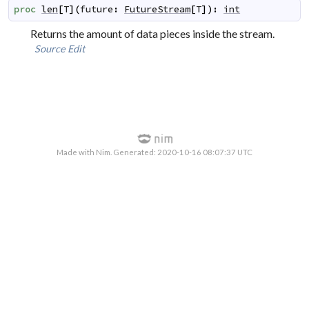
proc
len
[
T
]
(
future
:
FutureStream
[
T
]
)
:
int
Returns the amount of data pieces inside the stream.
Source
Edit
Made with Nim. Generated: 2020-10-16 08:07:37 UTC