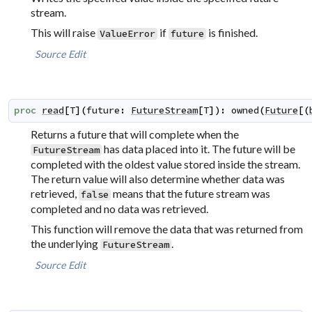
stream.
This will raise
if
is finished.
ValueError
future
Source
Edit
proc
read
[
T
]
(
future
:
FutureStream
[
T
]
)
:
owned
(
Future
[
(
Returns a future that will complete when the
has data placed into it. The future will be
FutureStream
completed with the oldest value stored inside the stream.
The return value will also determine whether data was
retrieved,
means that the future stream was
false
completed and no data was retrieved.
This function will remove the data that was returned from
the underlying
.
FutureStream
Source
Edit