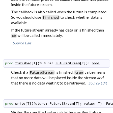
inside the future stream.
The callback is also called when the future is completed.
So you should use
to check whether data is
finished
available.
If the future stream already has data or is finished then
will be called immediately.
cb
Source
Edit
proc
finished
[
T
]
(
future
:
FutureStream
[
T
]
)
:
bool
Check if a
is finished.
value means
FutureStream
true
that no more data will be placed inside the stream
and
that there is no data waiting to be retrieved.
Source
Edit
proc
write
[
T
]
(
future
:
FutureStream
[
T
]
;
value
:
T
)
:
Fut
Writes the specified value inside the specified future