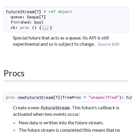
FutureStream
[
T
]
=
ref
object
queue
:
Deque
[
T
]
finished
:
bool
cb
:
proc
(
)
{
}
...
Special future that acts as a queue. Its API is still
experimental and so is subject to change.
Source
Edit
Procs
proc
newFutureStream
[
T
]
(
fromProc
=
"unspecified"
)
:
Fu
Create a new
. This future's callback is
FutureStream
activated when two events occur:
New data is written into the future stream.
The future stream is completed (this means that no