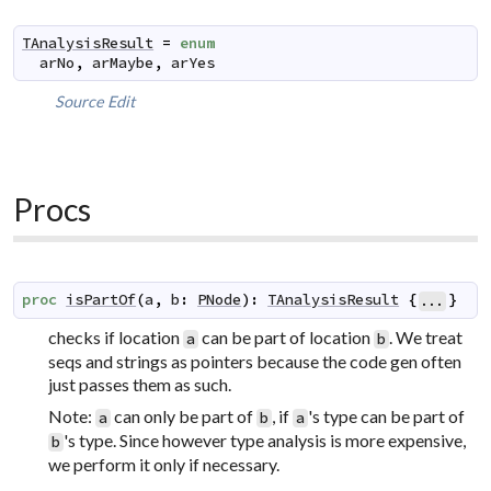
TAnalysisResult
=
enum
arNo
,
arMaybe
,
arYes
Source
Edit
Procs
proc
isPartOf
(
a
,
b
:
PNode
)
:
TAnalysisResult
{
}
...
checks if location
can be part of location
. We treat
a
b
seqs and strings as pointers because the code gen often
just passes them as such.
Note:
can only be part of
, if
's type can be part of
a
b
a
's type. Since however type analysis is more expensive,
b
we perform it only if necessary.