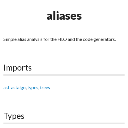
aliases
Simple alias analysis for the HLO and the code generators.
Imports
ast
,
astalgo
,
types
,
trees
Types