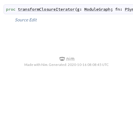
proc
transformClosureIterator
(
g
:
ModuleGraph
;
fn
:
PSy
Source
Edit
Made with Nim. Generated: 2020-10-16 08:08:45 UTC