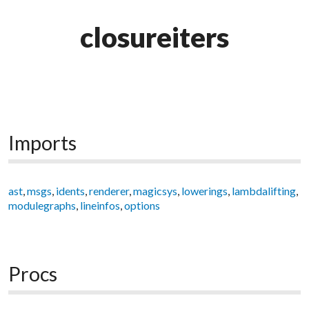
closureiters
Imports
ast
,
msgs
,
idents
,
renderer
,
magicsys
,
lowerings
,
lambdalifting
,
modulegraphs
,
lineinfos
,
options
Procs