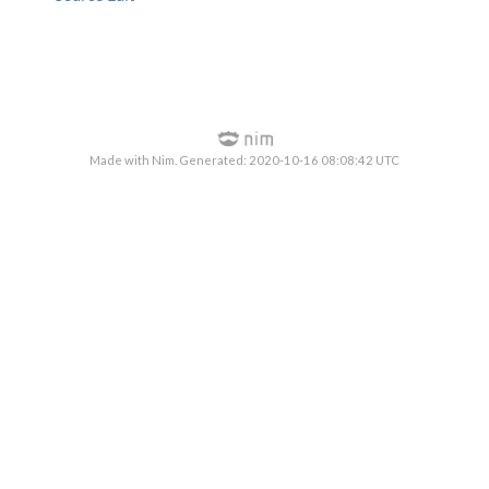
Made with Nim. Generated: 2020-10-16 08:08:42 UTC