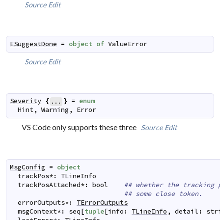
Source
Edit
ESuggestDone
=
object
of
ValueError
Source
Edit
Severity
{
}
=
enum
...
Hint
,
Warning
,
Error
VS Code only supports these three
Source
Edit
MsgConfig
=
object
trackPos
*
:
TLineInfo
trackPosAttached
*
:
bool
## whether the tracking 
## some close token.
errorOutputs
*
:
TErrorOutputs
msgContext
*
:
seq
[
tuple
[
info
:
TLineInfo
,
detail
:
str