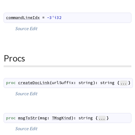
commandLineIdx
=
-3'i32
Source
Edit
Procs
proc
createDocLink
(
urlSuffix
:
string
)
:
string
{
}
...
Source
Edit
proc
msgToStr
(
msg
:
TMsgKind
)
:
string
{
}
...
Source
Edit