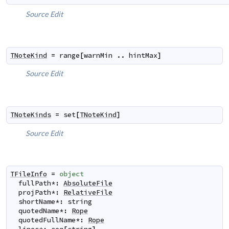
Source
Edit
TNoteKind
=
range
[
warnMin
..
hintMax
]
Source
Edit
TNoteKinds
=
set
[
TNoteKind
]
Source
Edit
TFileInfo
=
object
fullPath
*
:
AbsoluteFile
projPath
*
:
RelativeFile
shortName
*
:
string
quotedName
*
:
Rope
quotedFullName
*
:
Rope