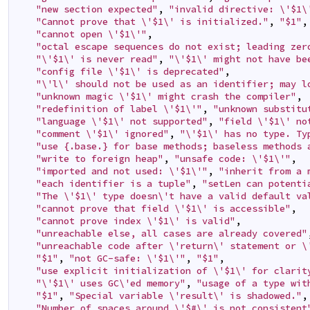
"new section expected"
,
"invalid directive: \'$1\
"Cannot prove that \'$1\' is initialized."
,
"$1"
,
"cannot open \'$1\'"
,
"octal escape sequences do not exist; leading zer
"\'$1\' is never read"
,
"\'$1\' might not have be
"config file \'$1\' is deprecated"
,
"\'l\' should not be used as an identifier; may l
"unknown magic \'$1\' might crash the compiler"
,
"redefinition of label \'$1\'"
,
"unknown substitu
"language \'$1\' not supported"
,
"field \'$1\' no
"comment \'$1\' ignored"
,
"\'$1\' has no type. Ty
"use {.base.} for base methods; baseless methods 
"write to foreign heap"
,
"unsafe code: \'$1\'"
,
"imported and not used: \'$1\'"
,
"inherit from a 
"each identifier is a tuple"
,
"setLen can potenti
"The \'$1\' type doesn\'t have a valid default va
"cannot prove that field \'$1\' is accessible"
,
"cannot prove index \'$1\' is valid"
,
"unreachable else, all cases are already covered"
"unreachable code after \'return\' statement or \
"$1"
,
"not GC-safe: \'$1\'"
,
"$1"
,
"use explicit initialization of \'$1\' for clarit
"\'$1\' uses GC\'ed memory"
,
"usage of a type wit
"$1"
,
"Special variable \'result\' is shadowed."
,
"Number of spaces around \'$#\' is not consistent