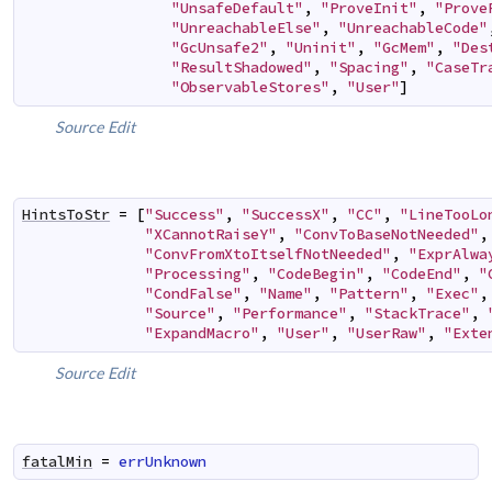
"UnsafeDefault"
,
"ProveInit"
,
"Prove
"UnreachableElse"
,
"UnreachableCode"
"GcUnsafe2"
,
"Uninit"
,
"GcMem"
,
"Des
"ResultShadowed"
,
"Spacing"
,
"CaseTr
"ObservableStores"
,
"User"
]
Source
Edit
HintsToStr
=
[
"Success"
,
"SuccessX"
,
"CC"
,
"LineTooLo
"XCannotRaiseY"
,
"ConvToBaseNotNeeded"
,
"ConvFromXtoItselfNotNeeded"
,
"ExprAlwa
"Processing"
,
"CodeBegin"
,
"CodeEnd"
,
"
"CondFalse"
,
"Name"
,
"Pattern"
,
"Exec"
,
"Source"
,
"Performance"
,
"StackTrace"
,
"ExpandMacro"
,
"User"
,
"UserRaw"
,
"Exte
Source
Edit
fatalMin
=
errUnknown