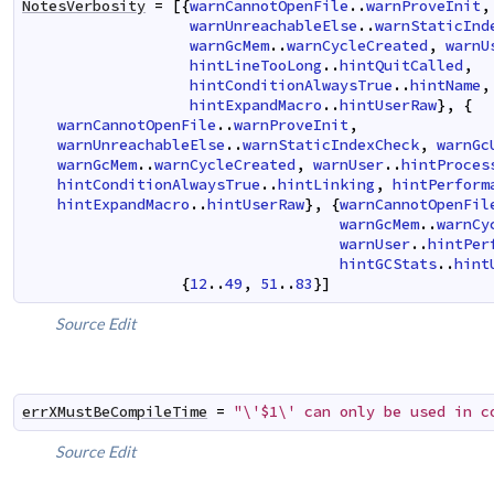
NotesVerbosity
=
[
{
warnCannotOpenFile
..
warnProveInit
,
warnUnreachableElse
..
warnStaticInd
warnGcMem
..
warnCycleCreated
,
warnU
hintLineTooLong
..
hintQuitCalled
,
hintConditionAlwaysTrue
..
hintName
,
hintExpandMacro
..
hintUserRaw
}
,
{
warnCannotOpenFile
..
warnProveInit
,
warnUnreachableElse
..
warnStaticIndexCheck
,
warnGc
warnGcMem
..
warnCycleCreated
,
warnUser
..
hintProces
hintConditionAlwaysTrue
..
hintLinking
,
hintPerform
hintExpandMacro
..
hintUserRaw
}
,
{
warnCannotOpenFil
warnGcMem
..
warnCy
warnUser
..
hintPer
hintGCStats
..
hint
{
12
..
49
,
51
..
83
}
]
Source
Edit
errXMustBeCompileTime
=
"\'$1\' can only be used in c
Source
Edit