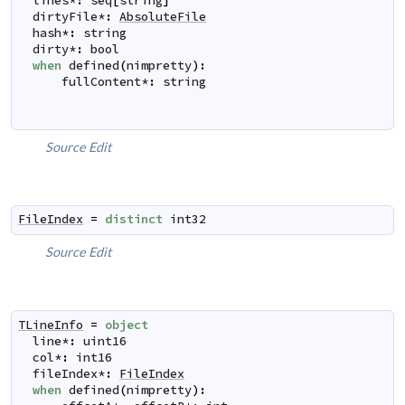
lines
*
:
seq
[
string
]
dirtyFile
*
:
AbsoluteFile
hash
*
:
string
dirty
*
:
bool
when
defined
(
nimpretty
)
:
fullContent
*
:
string
Source
Edit
FileIndex
=
distinct
int32
Source
Edit
TLineInfo
=
object
line
*
:
uint16
col
*
:
int16
fileIndex
*
:
FileIndex
when
defined
(
nimpretty
)
: