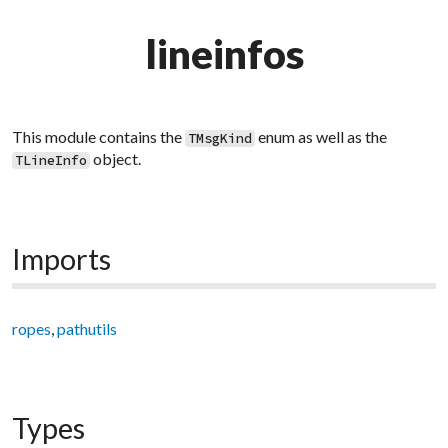
lineinfos
This module contains the
enum as well as the
TMsgKind
object.
TLineInfo
Imports
ropes
,
pathutils
Types