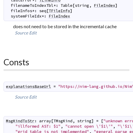
lastError
*
:
TLineInfo
filenameToIndexTbl
*
:
Table
[
string
,
FileIndex
]
fileInfos
*
:
seq
[
TFileInfo
]
systemFileIdx
*
:
FileIndex
does not need to be stored in the incremental cache
Source
Edit
Consts
explanationsBaseUrl
=
"https://nim-lang.github.io/Nim
Source
Edit
MsgKindToStr
:
array
[
TMsgKind
,
string
]
=
[
"unknown err
"illformed AST: $1"
,
"cannot open \'$1\'"
,
"\'$1\
"grid table is not implemented"
,
"general parse e