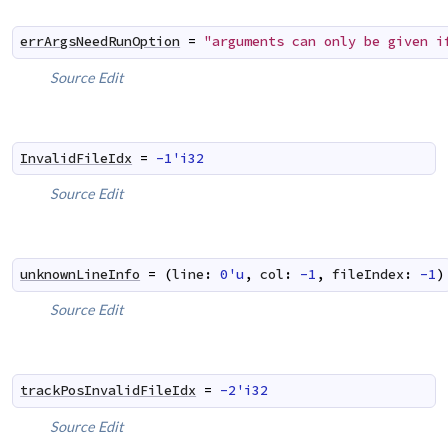
errArgsNeedRunOption
=
"arguments can only be given i
Source
Edit
InvalidFileIdx
=
-1'i32
Source
Edit
unknownLineInfo
=
(
line
:
0'u
,
col
:
-1
,
fileIndex
:
-1
)
Source
Edit
trackPosInvalidFileIdx
=
-2'i32
Source
Edit