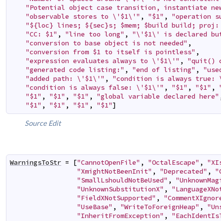
"Potential object case transition, instantiate ne
"observable stores to \'$1\'"
,
"$1"
,
"operation s
"${loc} lines; ${sec}s; $mem; $build build; proj:
"CC: $1"
,
"line too long"
,
"\'$1\' is declared bu
"conversion to base object is not needed"
,
"conversion from $1 to itself is pointless"
,
"expression evaluates always to \'$1\'"
,
"quit() 
"generated code listing:"
,
"end of listing"
,
"use
"added path: \'$1\'"
,
"condition is always true: 
"condition is always false: \'$1\'"
,
"$1"
,
"$1"
,
"$1"
,
"$1"
,
"$1"
,
"global variable declared here"
"$1"
,
"$1"
,
"$1"
,
"$1"
]
Source
Edit
WarningsToStr
=
[
"CannotOpenFile"
,
"OctalEscape"
,
"XI
"XmightNotBeenInit"
,
"Deprecated"
,
"
"SmallLshouldNotBeUsed"
,
"UnknownMag
"UnknownSubstitutionX"
,
"LanguageXNo
"FieldXNotSupported"
,
"CommentXIgnor
"UseBase"
,
"WriteToForeignHeap"
,
"Un
"InheritFromException"
,
"EachIdentIs