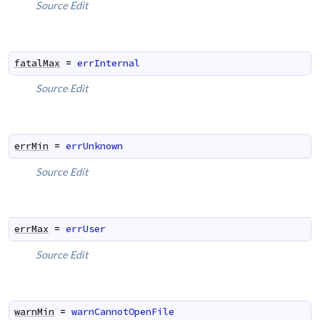
Source
Edit
fatalMax
=
errInternal
Source
Edit
errMin
=
errUnknown
Source
Edit
errMax
=
errUser
Source
Edit
warnMin
=
warnCannotOpenFile