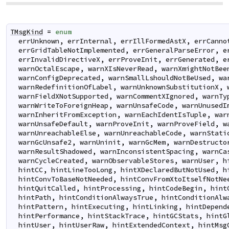
TMsgKind
=
enum
errUnknown
,
errInternal
,
errIllFormedAstX
,
errCanno
errGridTableNotImplemented
,
errGeneralParseError
,
e
errInvalidDirectiveX
,
errProveInit
,
errGenerated
,
e
warnOctalEscape
,
warnXIsNeverRead
,
warnXmightNotBee
warnConfigDeprecated
,
warnSmallLshouldNotBeUsed
,
wa
warnRedefinitionOfLabel
,
warnUnknownSubstitutionX
,
warnFieldXNotSupported
,
warnCommentXIgnored
,
warnTy
warnWriteToForeignHeap
,
warnUnsafeCode
,
warnUnusedI
warnInheritFromException
,
warnEachIdentIsTuple
,
war
warnUnsafeDefault
,
warnProveInit
,
warnProveField
,
w
warnUnreachableElse
,
warnUnreachableCode
,
warnStati
warnGcUnsafe2
,
warnUninit
,
warnGcMem
,
warnDestructo
warnResultShadowed
,
warnInconsistentSpacing
,
warnCa
warnCycleCreated
,
warnObservableStores
,
warnUser
,
h
hintCC
,
hintLineTooLong
,
hintXDeclaredButNotUsed
,
h
hintConvToBaseNotNeeded
,
hintConvFromXtoItselfNotNe
hintQuitCalled
,
hintProcessing
,
hintCodeBegin
,
hint
hintPath
,
hintConditionAlwaysTrue
,
hintConditionAlw
hintPattern
,
hintExecuting
,
hintLinking
,
hintDepend
hintPerformance
,
hintStackTrace
,
hintGCStats
,
hintG
hintUser
,
hintUserRaw
,
hintExtendedContext
,
hintMsg