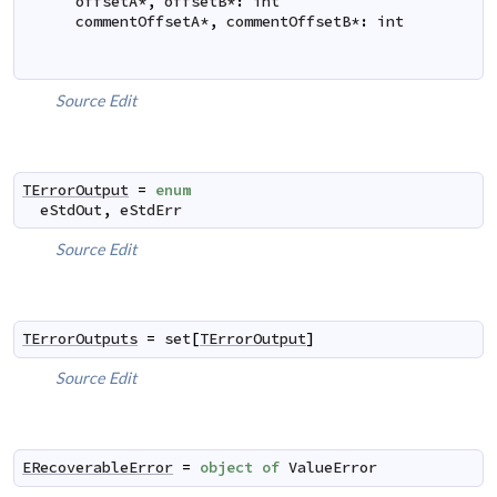
offsetA
*
,
offsetB
*
:
int
commentOffsetA
*
,
commentOffsetB
*
:
int
Source
Edit
TErrorOutput
=
enum
eStdOut
,
eStdErr
Source
Edit
TErrorOutputs
=
set
[
TErrorOutput
]
Source
Edit
ERecoverableError
=
object
of
ValueError