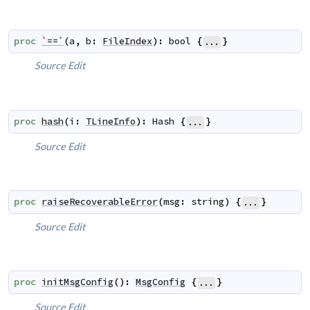
proc
`==`
(
a
,
b
:
FileIndex
)
:
bool
{
}
...
Source
Edit
proc
hash
(
i
:
TLineInfo
)
:
Hash
{
}
...
Source
Edit
proc
raiseRecoverableError
(
msg
:
string
)
{
}
...
Source
Edit
proc
initMsgConfig
(
)
:
MsgConfig
{
}
...
Source
Edit