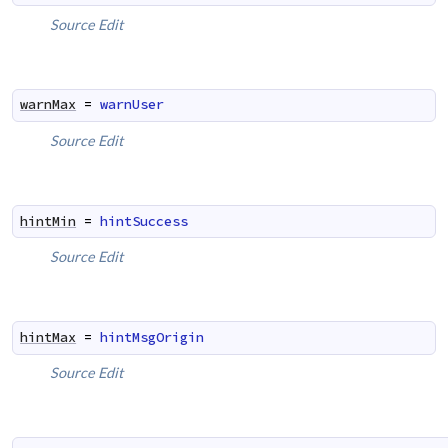
Source
Edit
warnMax
=
warnUser
Source
Edit
hintMin
=
hintSuccess
Source
Edit
hintMax
=
hintMsgOrigin
Source
Edit