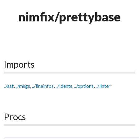
nimfix/prettybase
Imports
../ast
,
../msgs
,
../lineinfos
,
../idents
,
../options
,
../linter
Procs