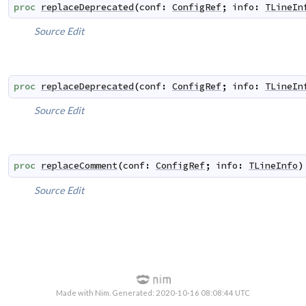
proc
replaceDeprecated
(
conf
:
ConfigRef
;
info
:
TLineIn
Source
Edit
proc
replaceDeprecated
(
conf
:
ConfigRef
;
info
:
TLineIn
Source
Edit
proc
replaceComment
(
conf
:
ConfigRef
;
info
:
TLineInfo
)
Source
Edit
Made with Nim. Generated: 2020-10-16 08:08:44 UTC