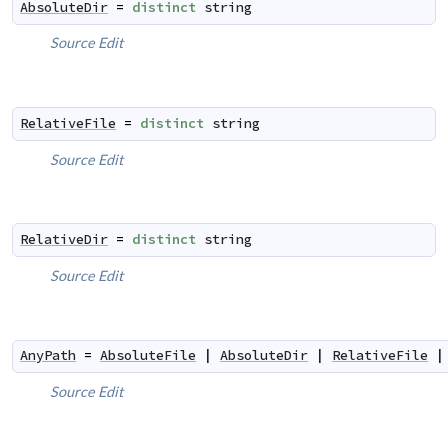
AbsoluteDir
=
distinct
string
Source
Edit
RelativeFile
=
distinct
string
Source
Edit
RelativeDir
=
distinct
string
Source
Edit
AnyPath
=
AbsoluteFile
|
AbsoluteDir
|
RelativeFile
|
Source
Edit