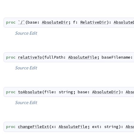
proc
`/`
(
base
:
AbsoluteDir
;
f
:
RelativeDir
)
:
Absolute
Source
Edit
proc
relativeTo
(
fullPath
:
AbsoluteFile
;
baseFilename
:
Source
Edit
proc
toAbsolute
(
file
:
string
;
base
:
AbsoluteDir
)
:
Abs
Source
Edit
proc
changeFileExt
(
x
:
AbsoluteFile
;
ext
:
string
)
:
Abs