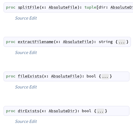
proc
splitFile
(
x
:
AbsoluteFile
)
:
tuple
[
dir
:
AbsoluteD
Source
Edit
proc
extractFilename
(
x
:
AbsoluteFile
)
:
string
{
}
...
Source
Edit
proc
fileExists
(
x
:
AbsoluteFile
)
:
bool
{
}
...
Source
Edit
proc
dirExists
(
x
:
AbsoluteDir
)
:
bool
{
}
...
Source
Edit