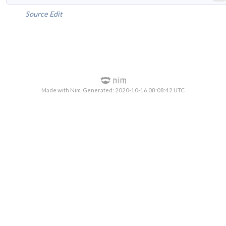
Source
Edit
Made with Nim. Generated: 2020-10-16 08:08:42 UTC