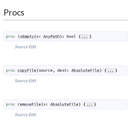
Procs
proc
isEmpty
(
x
:
AnyPath
)
:
bool
{
}
...
Source
Edit
proc
copyFile
(
source
,
dest
:
AbsoluteFile
)
{
}
...
Source
Edit
proc
removeFile
(
x
:
AbsoluteFile
)
{
}
...
Source
Edit