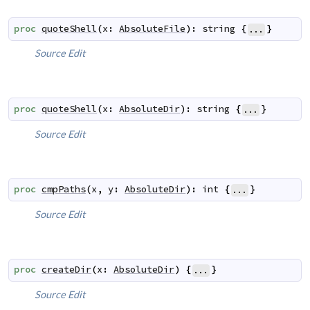
proc
quoteShell
(
x
:
AbsoluteFile
)
:
string
{
}
...
Source
Edit
proc
quoteShell
(
x
:
AbsoluteDir
)
:
string
{
}
...
Source
Edit
proc
cmpPaths
(
x
,
y
:
AbsoluteDir
)
:
int
{
}
...
Source
Edit
proc
createDir
(
x
:
AbsoluteDir
)
{
}
...
Source
Edit