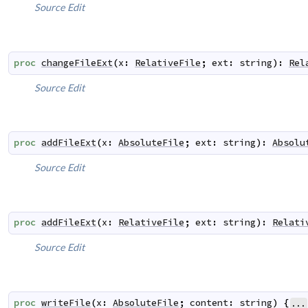
Source
Edit
proc
changeFileExt
(
x
:
RelativeFile
;
ext
:
string
)
:
Rel
Source
Edit
proc
addFileExt
(
x
:
AbsoluteFile
;
ext
:
string
)
:
Absolu
Source
Edit
proc
addFileExt
(
x
:
RelativeFile
;
ext
:
string
)
:
Relati
Source
Edit
proc
writeFile
(
x
:
AbsoluteFile
;
content
:
string
)
{
...