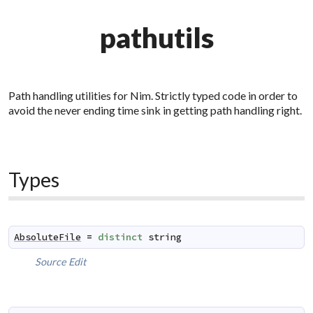
pathutils
Path handling utilities for Nim. Strictly typed code in order to
avoid the never ending time sink in getting path handling right.
Types
AbsoluteFile
=
distinct
string
Source
Edit