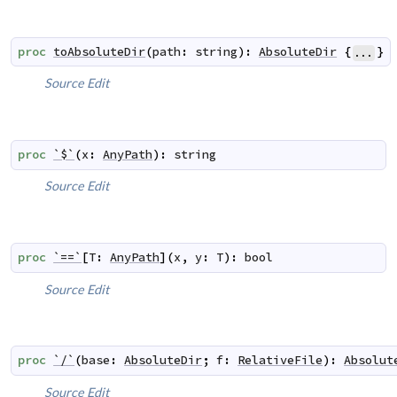
proc
toAbsoluteDir
(
path
:
string
)
:
AbsoluteDir
{
}
...
Source
Edit
proc
`$`
(
x
:
AnyPath
)
:
string
Source
Edit
proc
`==`
[
T
:
AnyPath
]
(
x
,
y
:
T
)
:
bool
Source
Edit
proc
`/`
(
base
:
AbsoluteDir
;
f
:
RelativeFile
)
:
Absolut
Source
Edit