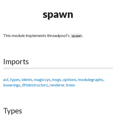
spawn
This module implements threadpool's
.
spawn
Imports
ast
,
types
,
idents
,
magicsys
,
msgs
,
options
,
modulegraphs
,
lowerings
,
liftdestructors
,
renderer
,
trees
Types