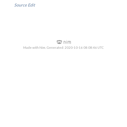
Source
Edit
Made with Nim. Generated: 2020-10-16 08:08:46 UTC