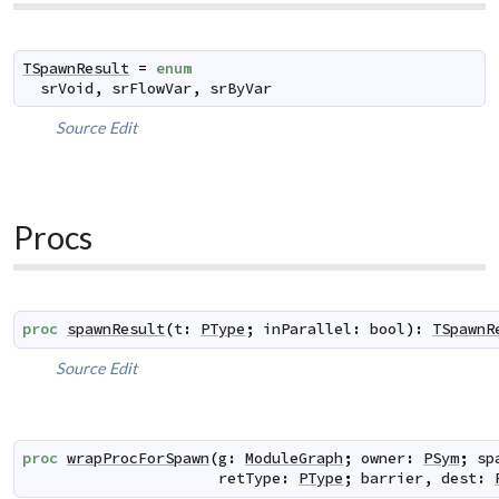
TSpawnResult
=
enum
srVoid
,
srFlowVar
,
srByVar
Source
Edit
Procs
proc
spawnResult
(
t
:
PType
;
inParallel
:
bool
)
:
TSpawnR
Source
Edit
proc
wrapProcForSpawn
(
g
:
ModuleGraph
;
owner
:
PSym
;
sp
retType
:
PType
;
barrier
,
dest
: