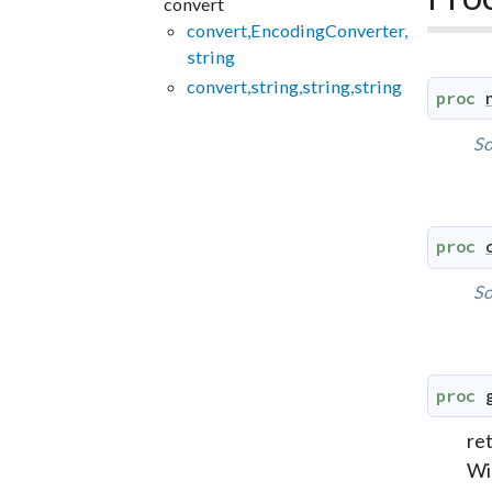
convert
convert,EncodingConverter,
string
convert,string,string,string
proc
So
proc
So
proc
re
Win