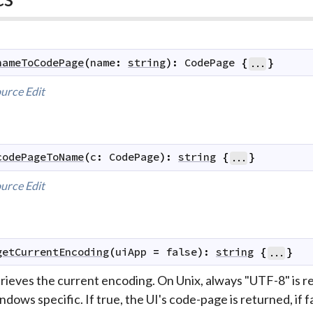
nameToCodePage
(
name
:
string
)
:
CodePage
{
}
...
urce
Edit
codePageToName
(
c
:
CodePage
)
:
string
{
}
...
urce
Edit
getCurrentEncoding
(
uiApp
=
false
)
:
string
{
}
...
trieves the current encoding. On Unix, always "UTF-8" is 
dows specific. If true, the UI's code-page is returned, if 