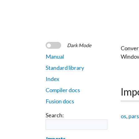
Dark Mode
Convert
Manual
Window
Standard library
Index
Imp
Compiler docs
Fusion docs
Search:
os
,
pars
Imports