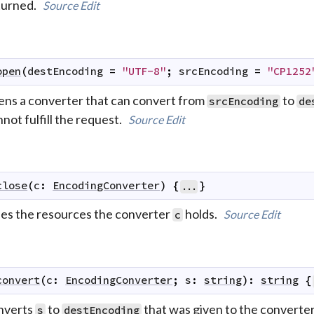
turned.
Source
Edit
open
(
destEncoding
=
"UTF-8"
;
srcEncoding
=
"CP1252
ens a converter that can convert from
to
srcEncoding
de
not fulfill the request.
Source
Edit
close
(
c
:
EncodingConverter
)
{
}
...
ees the resources the converter
holds.
Source
Edit
c
convert
(
c
:
EncodingConverter
;
s
:
string
)
:
string
{
nverts
to
that was given to the converte
s
destEncoding