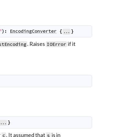
"
)
:
EncodingConverter
{
}
...
. Raises
if it
stEncoding
IOError
}
...
r
. It assumed that
is in
c
s