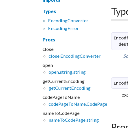
Typ
Types
Encoding
Converter
Encoding
Error
Encod
Procs
des
close
close,EncodingConverter
So
open
open,string,string
getCurrentEncoding
Encod
getCurrentEncoding
exc
codePageToName
codePageToName,CodePage
nameToCodePage
nameToCodePage,string
Pro