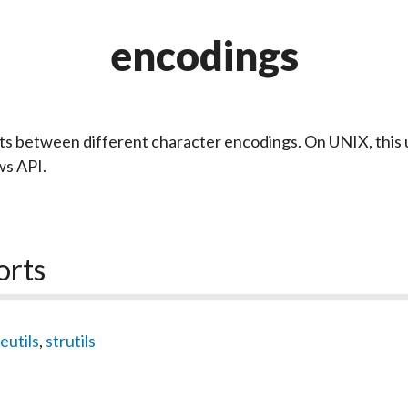
encodings
s between different character encodings. On UNIX, this 
s API.
orts
eutils
,
strutils