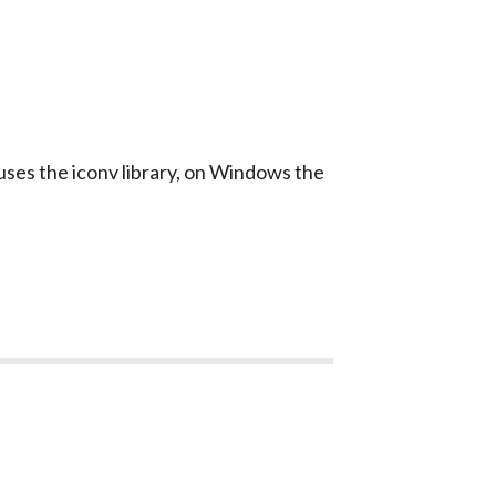
uses the
iconv
library, on Windows the