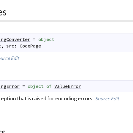
es
ingConverter
=
object
t
,
src
:
CodePage
urce
Edit
ingError
=
object
of
ValueError
eption that is raised for encoding errors
Source
Edit
cs