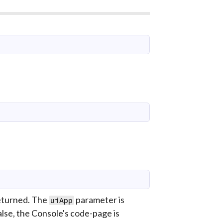
returned. The
parameter is
uiApp
false, the Console's code-page is