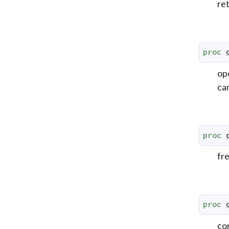
re
proc
op
can
proc
fr
proc
co