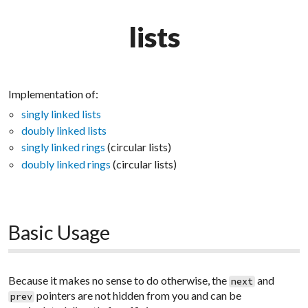
lists
Implementation of:
singly linked lists
doubly linked lists
singly linked rings
(circular lists)
doubly linked rings
(circular lists)
Basic Usage
Because it makes no sense to do otherwise, the
and
next
pointers are not hidden from you and can be
prev