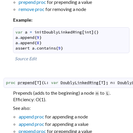
prepend proc
for prepending a value
remove proc
for removing a node
Example:
var
a
=
initDoublyLinkedRing
[
int
]
(
)
a
.
append
(
9
)
a
.
append
(
8
)
assert
a
.
contains
(
9
)
Source
Edit
proc
prepend
[
T
]
(
L
:
var
DoublyLinkedRing
[
T
]
;
n
:
Doubly
Prepends (adds to the beginning) a node
to
.
n
L
Efficiency: O(1).
See also:
append proc
for appending a node
append proc
for appending a value
prepend proc
for prepending a value