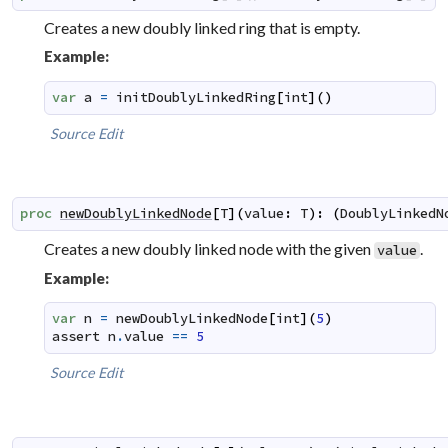
Creates a new doubly linked ring that is empty.
Example:
var
a
=
initDoublyLinkedRing
[
int
]
(
)
Source
Edit
proc
newDoublyLinkedNode
[
T
]
(
value
:
T
)
:
(
DoublyLinkedN
Creates a new doubly linked node with the given
.
value
Example:
var
n
=
newDoublyLinkedNode
[
int
]
(
5
)
assert
n
.
value
==
5
Source
Edit