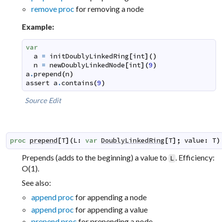
remove proc
for removing a node
Example:
var
a
=
initDoublyLinkedRing
[
int
]
(
)
n
=
newDoublyLinkedNode
[
int
]
(
9
)
a
.
prepend
(
n
)
assert
a
.
contains
(
9
)
Source
Edit
proc
prepend
[
T
]
(
L
:
var
DoublyLinkedRing
[
T
]
;
value
:
T
)
Prepends (adds to the beginning) a value to
. Efficiency:
L
O(1).
See also:
append proc
for appending a node
append proc
for appending a value
prepend proc
for prepending a node