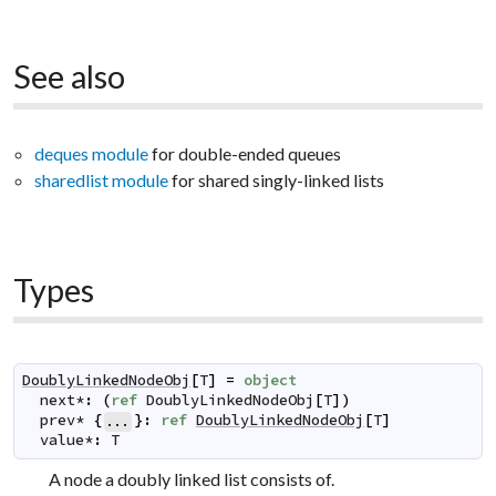
See also
deques module
for double-ended queues
sharedlist module
for shared singly-linked lists
Types
DoublyLinkedNodeObj
[
T
]
=
object
next
*
:
(
ref
DoublyLinkedNodeObj
[
T
]
)
prev
*
{
}
:
ref
DoublyLinkedNodeObj
[
T
]
...
value
*
:
T
A node a doubly linked list consists of.