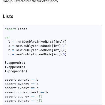
manipulated directly for efficiency.
Lists
import
lists
var
l
=
initDoublyLinkedList
[
int
]
(
)
a
=
newDoublyLinkedNode
[
int
]
(
3
)
b
=
newDoublyLinkedNode
[
int
]
(
7
)
c
=
newDoublyLinkedNode
[
int
]
(
9
)
l
.
append
(
a
)
l
.
append
(
b
)
l
.
prepend
(
c
)
assert
a
.
next
==
b
assert
a
.
prev
==
c
assert
c
.
next
==
a
assert
c
.
next
.
next
==
b
assert
c
.
prev
==
nil
assert
b
.
next
==
nil