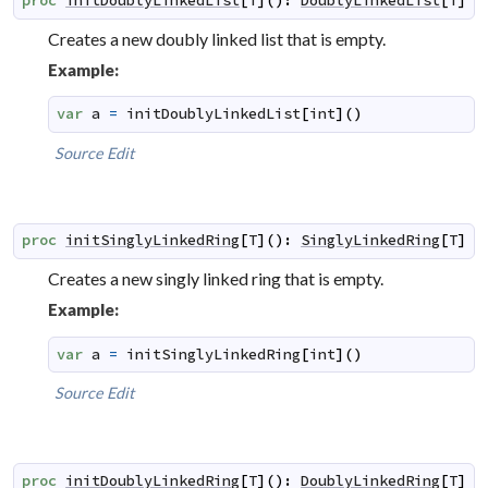
proc
initDoublyLinkedList
[
T
]
(
)
:
DoublyLinkedList
[
T
]
Creates a new doubly linked list that is empty.
Example:
var
a
=
initDoublyLinkedList
[
int
]
(
)
Source
Edit
proc
initSinglyLinkedRing
[
T
]
(
)
:
SinglyLinkedRing
[
T
]
Creates a new singly linked ring that is empty.
Example:
var
a
=
initSinglyLinkedRing
[
int
]
(
)
Source
Edit
proc
initDoublyLinkedRing
[
T
]
(
)
:
DoublyLinkedRing
[
T
]