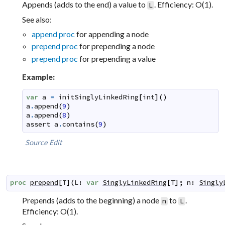
Appends (adds to the end) a value to
. Efficiency: O(1).
L
See also:
append proc
for appending a node
prepend proc
for prepending a node
prepend proc
for prepending a value
Example:
var
a
=
initSinglyLinkedRing
[
int
]
(
)
a
.
append
(
9
)
a
.
append
(
8
)
assert
a
.
contains
(
9
)
Source
Edit
proc
prepend
[
T
]
(
L
:
var
SinglyLinkedRing
[
T
]
;
n
:
Singly
Prepends (adds to the beginning) a node
to
.
n
L
Efficiency: O(1).