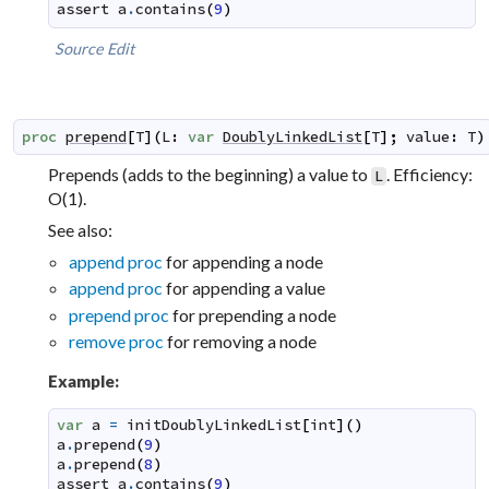
assert
a
.
contains
(
9
)
Source
Edit
proc
prepend
[
T
]
(
L
:
var
DoublyLinkedList
[
T
]
;
value
:
T
)
Prepends (adds to the beginning) a value to
. Efficiency:
L
O(1).
See also:
append proc
for appending a node
append proc
for appending a value
prepend proc
for prepending a node
remove proc
for removing a node
Example:
var
a
=
initDoublyLinkedList
[
int
]
(
)
a
.
prepend
(
9
)
a
.
prepend
(
8
)
assert
a
.
contains
(
9
)