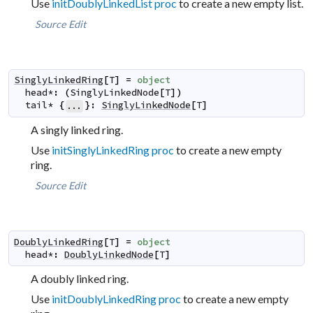
Use
initDoublyLinkedList proc
to create a new empty list.
Source
Edit
SinglyLinkedRing
[
T
]
=
object
head
*
:
(
SinglyLinkedNode
[
T
]
)
tail
*
{
}
:
SinglyLinkedNode
[
T
]
...
A singly linked ring.
Use
initSinglyLinkedRing proc
to create a new empty
ring.
Source
Edit
DoublyLinkedRing
[
T
]
=
object
head
*
:
DoublyLinkedNode
[
T
]
A doubly linked ring.
Use
initDoublyLinkedRing proc
to create a new empty