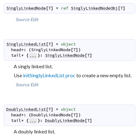
SinglyLinkedNode
[
T
]
=
ref
SinglyLinkedNodeObj
[
T
]
Source
Edit
SinglyLinkedList
[
T
]
=
object
head
*
:
(
SinglyLinkedNode
[
T
]
)
tail
*
{
}
:
SinglyLinkedNode
[
T
]
...
A singly linked list.
Use
initSinglyLinkedList proc
to create a new empty list.
Source
Edit
DoublyLinkedList
[
T
]
=
object
head
*
:
(
DoublyLinkedNode
[
T
]
)
tail
*
{
}
:
DoublyLinkedNode
[
T
]
...
A doubly linked list.