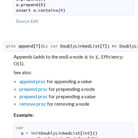
a
.
prepend
(
8
)
assert
a
.
contains
(
9
)
Source
Edit
proc
append
[
T
]
(
L
:
var
DoublyLinkedList
[
T
]
;
n
:
DoublyL
Appends (adds to the end) a node
to
. Efficiency:
n
L
O(1).
See also:
append proc
for appending a value
prepend proc
for prepending a node
prepend proc
for prepending a value
remove proc
for removing a node
Example:
var
a
=
initDoublyLinkedList
[
int
]
(
)