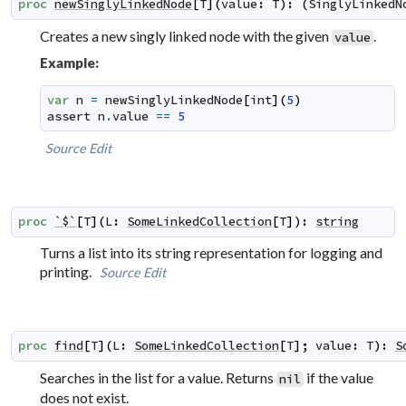
proc
newSinglyLinkedNode
[
T
]
(
value
:
T
)
:
(
SinglyLinkedN
Creates a new singly linked node with the given
.
value
Example:
var
n
=
newSinglyLinkedNode
[
int
]
(
5
)
assert
n
.
value
==
5
Source
Edit
proc
`$`
[
T
]
(
L
:
SomeLinkedCollection
[
T
]
)
:
string
Turns a list into its string representation for logging and
printing.
Source
Edit
proc
find
[
T
]
(
L
:
SomeLinkedCollection
[
T
]
;
value
:
T
)
:
S
Searches in the list for a value. Returns
if the value
nil
does not exist.