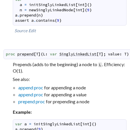
a
=
initSinglyLinkedList
[
int
]
(
)
n
=
newSinglyLinkedNode
[
int
]
(
9
)
a
.
prepend
(
n
)
assert
a
.
contains
(
9
)
Source
Edit
proc
prepend
[
T
]
(
L
:
var
SinglyLinkedList
[
T
]
;
value
:
T
)
Prepends (adds to the beginning) a node to
. Efficiency:
L
O(1).
See also:
append proc
for appending a node
append proc
for appending a value
prepend proc
for prepending a node
Example:
var
a
=
initSinglyLinkedList
[
int
]
(
)
a
.
prepend
(
9
)