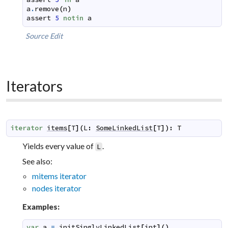
a
.
remove
(
n
)
assert
5
notin
a
Source
Edit
Iterators
iterator
items
[
T
]
(
L
:
SomeLinkedList
[
T
]
)
:
T
Yields every value of
.
L
See also:
mitems iterator
nodes iterator
Examples:
var
a
=
initSinglyLinkedList
[
int
]
(
)