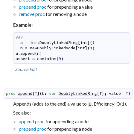
prepend proc
for prepending a value
remove proc
for removing a node
Example:
var
a
=
initDoublyLinkedRing
[
int
]
(
)
n
=
newDoublyLinkedNode
[
int
]
(
9
)
a
.
append
(
n
)
assert
a
.
contains
(
9
)
Source
Edit
proc
append
[
T
]
(
L
:
var
DoublyLinkedRing
[
T
]
;
value
:
T
)
Appends (adds to the end) a value to
. Efficiency: O(1).
L
See also:
append proc
for appending a node
prepend proc
for prepending a node