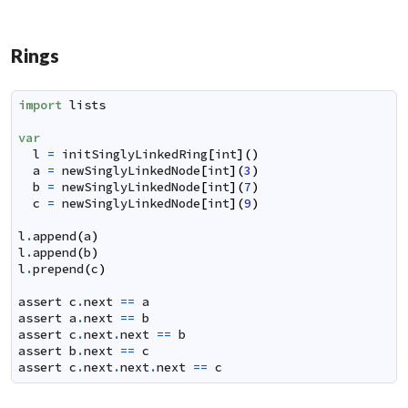
Rings
import
lists
var
l
=
initSinglyLinkedRing
[
int
]
(
)
a
=
newSinglyLinkedNode
[
int
]
(
3
)
b
=
newSinglyLinkedNode
[
int
]
(
7
)
c
=
newSinglyLinkedNode
[
int
]
(
9
)
l
.
append
(
a
)
l
.
append
(
b
)
l
.
prepend
(
c
)
assert
c
.
next
==
a
assert
a
.
next
==
b
assert
c
.
next
.
next
==
b
assert
b
.
next
==
c
assert
c
.
next
.
next
.
next
==
c