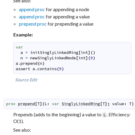
See also:
append proc
for appending a node
append proc
for appending a value
prepend proc
for prepending a value
Example:
var
a
=
initSinglyLinkedRing
[
int
]
(
)
n
=
newSinglyLinkedNode
[
int
]
(
9
)
a
.
prepend
(
n
)
assert
a
.
contains
(
9
)
Source
Edit
proc
prepend
[
T
]
(
L
:
var
SinglyLinkedRing
[
T
]
;
value
:
T
)
Prepends (adds to the beginning) a value to
. Efficiency:
L
O(1).
See also: