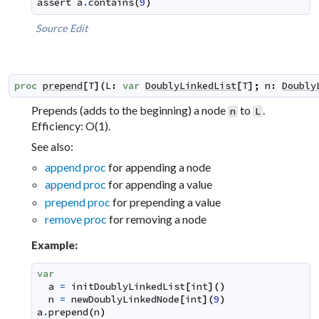
assert
a
.
contains
(
9
)
Source
Edit
proc
prepend
[
T
]
(
L
:
var
DoublyLinkedList
[
T
]
;
n
:
Doubly
Prepends (adds to the beginning) a node
to
.
n
L
Efficiency: O(1).
See also:
append proc
for appending a node
append proc
for appending a value
prepend proc
for prepending a value
remove proc
for removing a node
Example:
var
a
=
initDoublyLinkedList
[
int
]
(
)
n
=
newDoublyLinkedNode
[
int
]
(
9
)
a
.
prepend
(
n
)