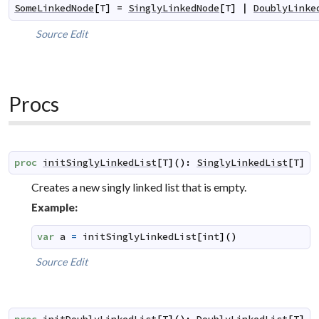
SomeLinkedNode
[
T
]
=
SinglyLinkedNode
[
T
]
|
DoublyLinke
Source
Edit
Procs
proc
initSinglyLinkedList
[
T
]
(
)
:
SinglyLinkedList
[
T
]
Creates a new singly linked list that is empty.
Example:
var
a
=
initSinglyLinkedList
[
int
]
(
)
Source
Edit