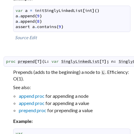
var
a
=
initSinglyLinkedList
[
int
]
(
)
a
.
append
(
9
)
a
.
append
(
8
)
assert
a
.
contains
(
9
)
Source
Edit
proc
prepend
[
T
]
(
L
:
var
SinglyLinkedList
[
T
]
;
n
:
Singly
Prepends (adds to the beginning) a node to
. Efficiency:
L
O(1).
See also:
append proc
for appending a node
append proc
for appending a value
prepend proc
for prepending a value
Example:
var