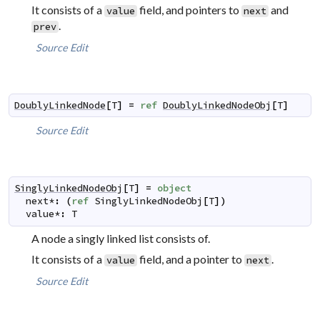
It consists of a
field, and pointers to
and
value
next
.
prev
Source
Edit
DoublyLinkedNode
[
T
]
=
ref
DoublyLinkedNodeObj
[
T
]
Source
Edit
SinglyLinkedNodeObj
[
T
]
=
object
next
*
:
(
ref
SinglyLinkedNodeObj
[
T
]
)
value
*
:
T
A node a singly linked list consists of.
It consists of a
field, and a pointer to
.
value
next
Source
Edit