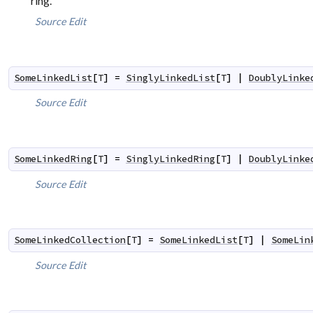
ring.
Source
Edit
SomeLinkedList
[
T
]
=
SinglyLinkedList
[
T
]
|
DoublyLinke
Source
Edit
SomeLinkedRing
[
T
]
=
SinglyLinkedRing
[
T
]
|
DoublyLinke
Source
Edit
SomeLinkedCollection
[
T
]
=
SomeLinkedList
[
T
]
|
SomeLin
Source
Edit