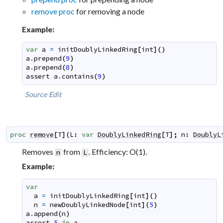
remove proc
for removing a node
Example:
var
a
=
initDoublyLinkedRing
[
int
]
(
)
a
.
prepend
(
9
)
a
.
prepend
(
8
)
assert
a
.
contains
(
9
)
Source
Edit
proc
remove
[
T
]
(
L
:
var
DoublyLinkedRing
[
T
]
;
n
:
DoublyL
Removes
from
. Efficiency: O(1).
n
L
Example:
var
a
=
initDoublyLinkedRing
[
int
]
(
)
n
=
newDoublyLinkedNode
[
int
]
(
5
)
a
.
append
(
n
)
assert
5
in
a