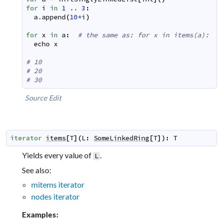
for
i
in
1
..
3
:
a
.
append
(
10
*
i
)
for
x
in
a
:
# the same as: for x in items(a):
echo
x
# 10
# 20
# 30
Source
Edit
iterator
items
[
T
]
(
L
:
SomeLinkedRing
[
T
]
)
:
T
Yields every value of
.
L
See also:
mitems iterator
nodes iterator
Examples: