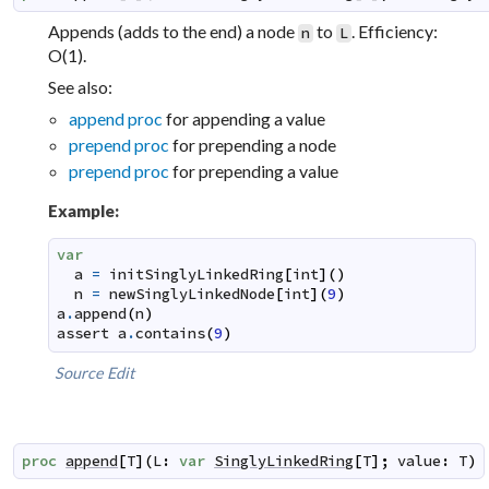
Appends (adds to the end) a node
to
. Efficiency:
n
L
O(1).
See also:
append proc
for appending a value
prepend proc
for prepending a node
prepend proc
for prepending a value
Example:
var
a
=
initSinglyLinkedRing
[
int
]
(
)
n
=
newSinglyLinkedNode
[
int
]
(
9
)
a
.
append
(
n
)
assert
a
.
contains
(
9
)
Source
Edit
proc
append
[
T
]
(
L
:
var
SinglyLinkedRing
[
T
]
;
value
:
T
)