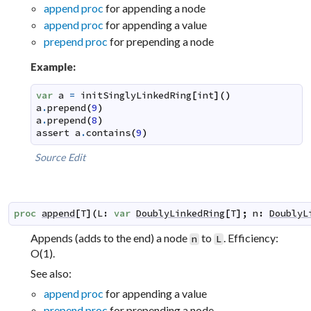
append proc
for appending a node
append proc
for appending a value
prepend proc
for prepending a node
Example:
var
a
=
initSinglyLinkedRing
[
int
]
(
)
a
.
prepend
(
9
)
a
.
prepend
(
8
)
assert
a
.
contains
(
9
)
Source
Edit
proc
append
[
T
]
(
L
:
var
DoublyLinkedRing
[
T
]
;
n
:
DoublyL
Appends (adds to the end) a node
to
. Efficiency:
n
L
O(1).
See also:
append proc
for appending a value
prepend proc
for prepending a node