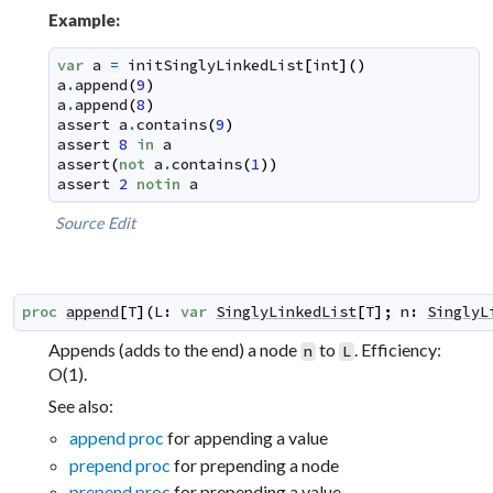
Example:
var
a
=
initSinglyLinkedList
[
int
]
(
)
a
.
append
(
9
)
a
.
append
(
8
)
assert
a
.
contains
(
9
)
assert
8
in
a
assert
(
not
a
.
contains
(
1
)
)
assert
2
notin
a
Source
Edit
proc
append
[
T
]
(
L
:
var
SinglyLinkedList
[
T
]
;
n
:
SinglyL
Appends (adds to the end) a node
to
. Efficiency:
n
L
O(1).
See also:
append proc
for appending a value
prepend proc
for prepending a node
prepend proc
for prepending a value