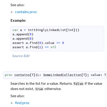
See also:
contains proc
Example:
var
a
=
initSinglyLinkedList
[
int
]
(
)
a
.
append
(
9
)
a
.
append
(
8
)
assert
a
.
find
(
9
)
.
value
==
9
assert
a
.
find
(
1
)
==
nil
Source
Edit
proc
contains
[
T
]
(
L
:
SomeLinkedCollection
[
T
]
;
value
:
T
Searches in the list for a value. Returns
if the value
false
does not exist,
otherwise.
true
See also:
find proc