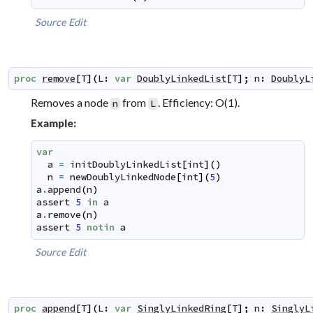
Source
Edit
proc
remove
[
T
]
(
L
:
var
DoublyLinkedList
[
T
]
;
n
:
DoublyL
Removes a node
from
. Efficiency: O(1).
n
L
Example:
var
a
=
initDoublyLinkedList
[
int
]
(
)
n
=
newDoublyLinkedNode
[
int
]
(
5
)
a
.
append
(
n
)
assert
5
in
a
a
.
remove
(
n
)
assert
5
notin
a
Source
Edit
proc
append
[
T
]
(
L
:
var
SinglyLinkedRing
[
T
]
;
n
:
SinglyL