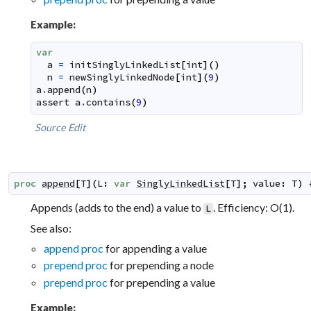
Example:
var
a
=
initSinglyLinkedList
[
int
]
(
)
n
=
newSinglyLinkedNode
[
int
]
(
9
)
a
.
append
(
n
)
assert
a
.
contains
(
9
)
Source
Edit
proc
append
[
T
]
(
L
:
var
SinglyLinkedList
[
T
]
;
value
:
T
)
Appends (adds to the end) a value to
. Efficiency: O(1).
L
See also:
append proc
for appending a value
prepend proc
for prepending a node
prepend proc
for prepending a value
Example: