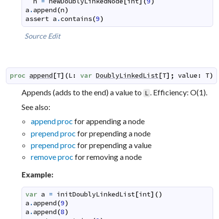
n
=
newDoublyLinkedNode
[
int
]
(
9
)
a
.
append
(
n
)
assert
a
.
contains
(
9
)
Source
Edit
proc
append
[
T
]
(
L
:
var
DoublyLinkedList
[
T
]
;
value
:
T
)
Appends (adds to the end) a value to
. Efficiency: O(1).
L
See also:
append proc
for appending a node
prepend proc
for prepending a node
prepend proc
for prepending a value
remove proc
for removing a node
Example:
var
a
=
initDoublyLinkedList
[
int
]
(
)
a
.
append
(
9
)
a
.
append
(
8
)