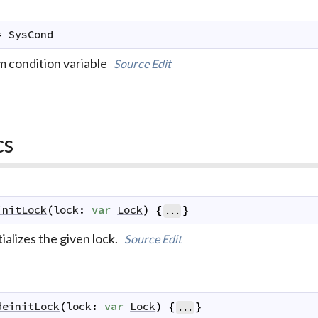
=
SysCond
m condition variable
Source
Edit
cs
initLock
(
lock
:
var
Lock
)
{
}
...
tializes the given lock.
Source
Edit
deinitLock
(
lock
:
var
Lock
)
{
}
...