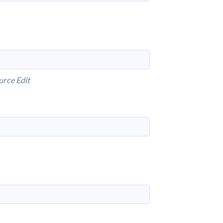
urce
Edit