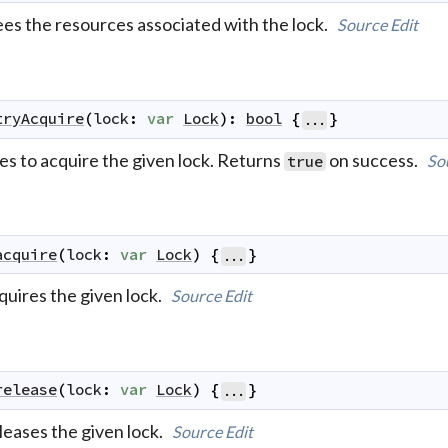
ees the resources associated with the lock.
Source
Edit
tryAcquire
(
lock
:
var
Lock
)
:
bool
{
}
...
es to acquire the given lock. Returns
on success.
So
true
acquire
(
lock
:
var
Lock
)
{
}
...
quires the given lock.
Source
Edit
release
(
lock
:
var
Lock
)
{
}
...
leases the given lock.
Source
Edit