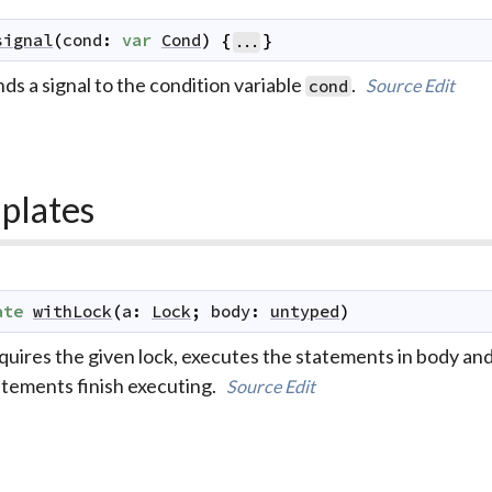
signal
(
cond
:
var
Cond
)
{
}
...
ds a signal to the condition variable
.
Source
Edit
cond
plates
ate
withLock
(
a
:
Lock
;
body
:
untyped
)
uires the given lock, executes the statements in body and 
atements finish executing.
Source
Edit