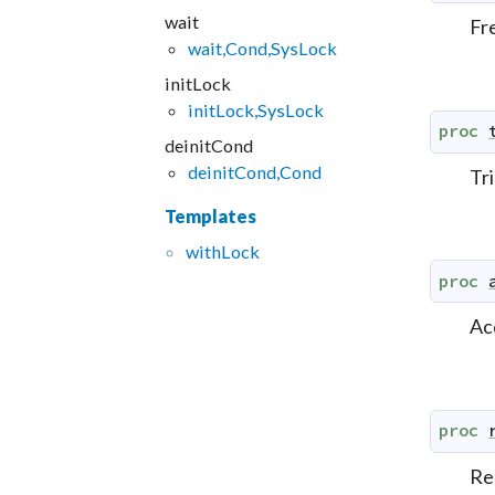
wait
Fr
wait,Cond,SysLock
initLock
initLock,SysLock
proc
deinitCond
deinitCond,Cond
Tri
Templates
with
Lock
proc
Ac
proc
Re