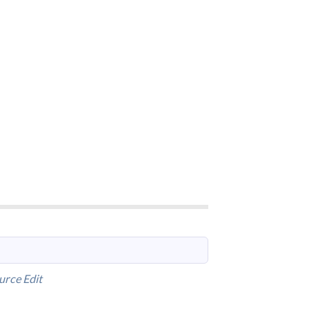
urce
Edit