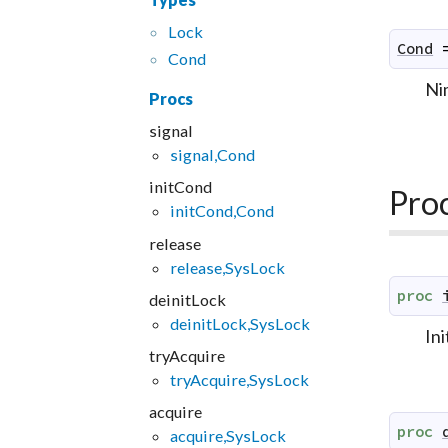
Lock
Cond
Cond
Ni
Procs
signal
signal,Cond
initCond
Pro
initCond,Cond
release
release,SysLock
proc
deinitLock
deinitLock,SysLock
Ini
tryAcquire
tryAcquire,SysLock
acquire
proc
acquire,SysLock