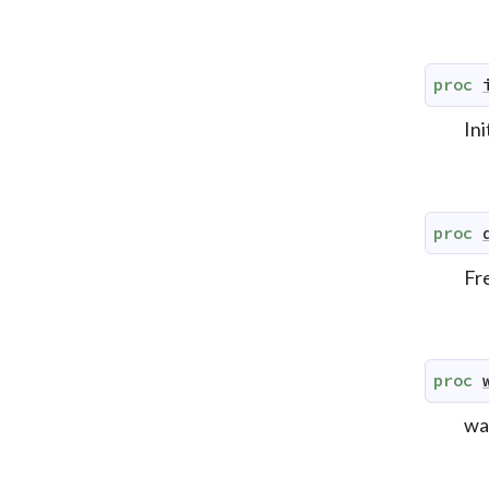
proc
Ini
proc
Fr
proc
wai