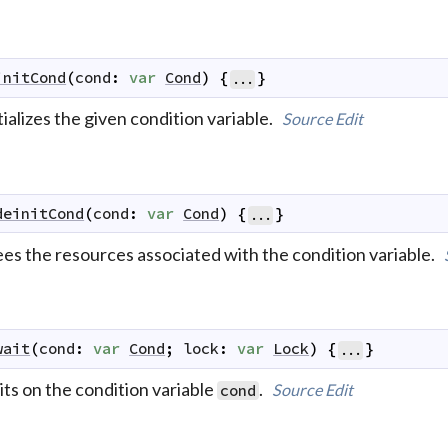
initCond
(
cond
:
var
Cond
)
{
}
...
tializes the given condition variable.
Source
Edit
deinitCond
(
cond
:
var
Cond
)
{
}
...
ees the resources associated with the condition variable.
wait
(
cond
:
var
Cond
;
lock
:
var
Lock
)
{
}
...
ts on the condition variable
.
Source
Edit
cond