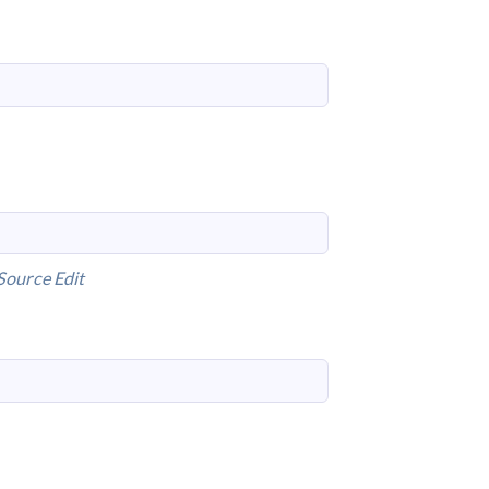
Source
Edit