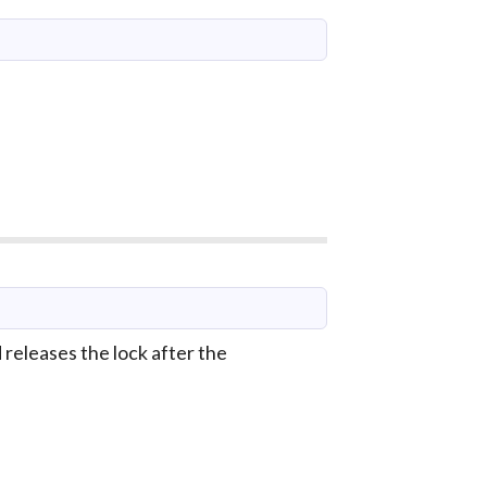
releases the lock after the