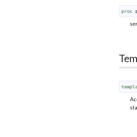
proc
sen
Tem
templ
Acq
st