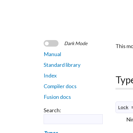
Dark Mode
This mo
Manual
Standard library
Index
Typ
Compiler docs
Fusion docs
Lock
Search:
Nim
Types