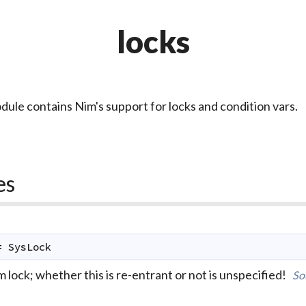
locks
dule contains Nim's support for locks and condition vars.
es
=
SysLock
 lock; whether this is re-entrant or not is unspecified!
So