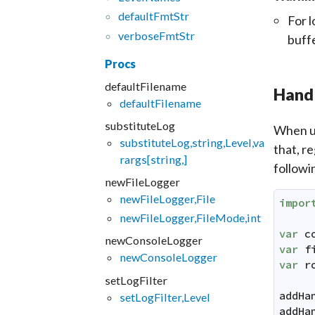
default
Fmt
Str
For l
verbose
Fmt
Str
buff
Procs
defaultFilename
Hand
defaultFilename
substituteLog
When us
substituteLog,string,Level,va
that, r
rargs[string,]
followi
newFileLogger
newFileLogger,File
impor
newFileLogger,FileMode,int
var
c
newConsoleLogger
var
f
newConsoleLogger
var
r
setLogFilter
addHa
setLogFilter,Level
addHa