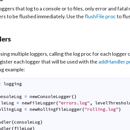
oggers that log to a console or to files, only error and fata
ers to be flushed immediately. Use the
flushFile proc
to flu
lers
ing multiple loggers, calling the log proc for each logger
egister each logger that will be used with the
addHandler p
ng example:
t
logging
onsoleLog
=
newConsoleLogger
(
)
ileLog
=
newFileLogger
(
"errors.log"
,
levelThreshol
ollingLog
=
newRollingFileLogger
(
"rolling.log"
)
ndler
(
consoleLog
)
ndler
(
fileLog
)