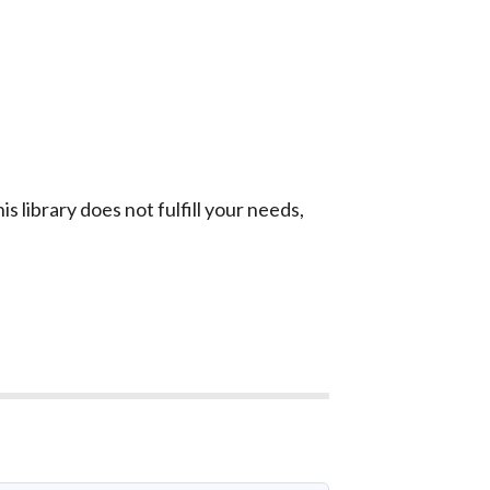
is library does not fulfill your needs,