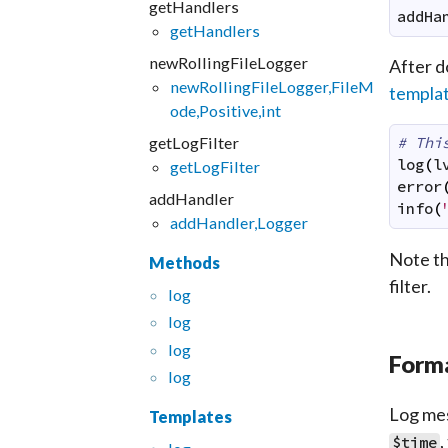
getHandlers
addHa
getHandlers
newRollingFileLogger
After d
newRollingFileLogger,FileM
templa
ode,Positive,int
getLogFilter
# Thi
log
(
l
getLogFilter
error
addHandler
info
(
addHandler,Logger
Note th
Methods
filter.
log
log
log
Forma
log
Log mes
Templates
,
$time