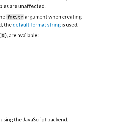
bles are unaffected.
the
argument when creating
fmtStr
d, the
default format string
is used.
(
), are available:
$
using the JavaScript backend.