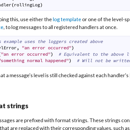
ndler
(
rollingLog
)
oing this, use either the
log template
or one of the level-sp
te
, to log messages to all registered handlers at once.
s example uses the loggers created above
vlError
,
"an error occurred"
)
(
"an error occurred"
)
# Equivalent to the above l
"something normal happened"
)
# Will not be writte
at a message's level is still checked against each handler's
t strings
sages are prefixed with format strings. These strings cont
 that are replaced with their corresponding values, such as