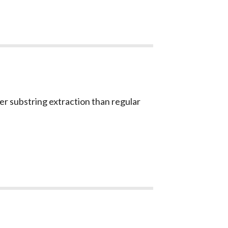
er substring extraction than regular