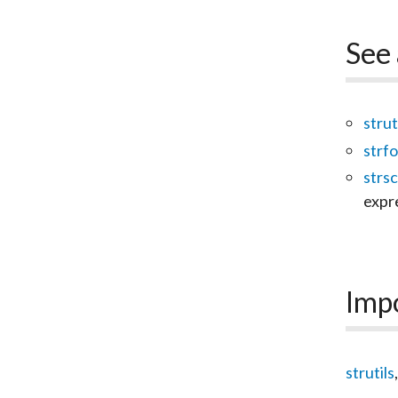
See 
strut
strf
strs
expr
Imp
strutils