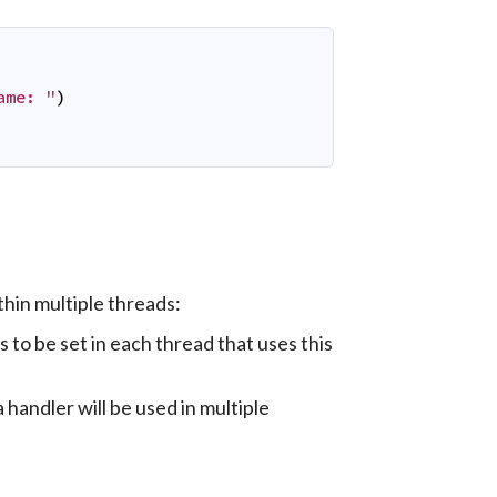
ame: "
)
thin multiple threads:
ds to be set in each thread that uses this
a handler will be used in multiple