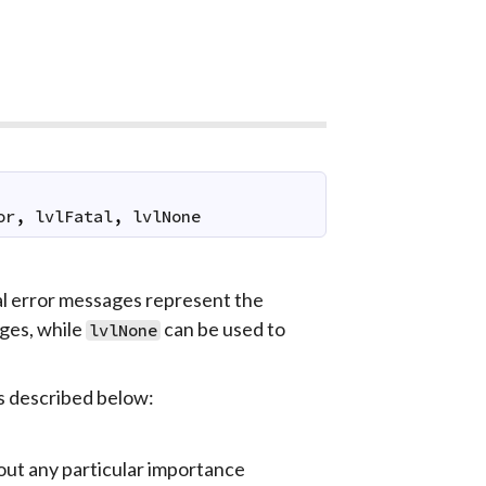
or
,
lvlFatal
,
lvlNone
al error messages represent the
ges, while
can be used to
lvlNone
is described below:
out any particular importance