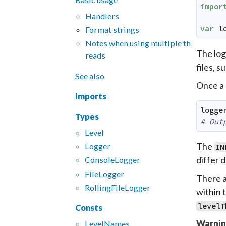
impor
Handlers
var
l
Format strings
Notes when using multiple th
The log
reads
files, s
See also
Once a 
Imports
logge
Types
# Out
Level
The
Logger
IN
differ 
Console
Logger
File
Logger
There ar
Rolling
File
Logger
within 
levelT
Consts
Warnin
Level
Names