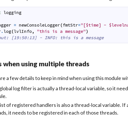
t
logging
ogger
=
newConsoleLogger
(
fmtStr
=
"[$time] - $leveln
r
.
log
(
lvlInfo
,
"this is a message"
)
put: [19:50:13] - INFO: this is a message
 when using multiple threads
re a few details to keep in mind when using this module wi
lobal log filter is actually a thread-local variable, so it nee
le.
ist of registered handlers is also a thread-local variable. If 
ds, it needs to be registered in each of those threads.