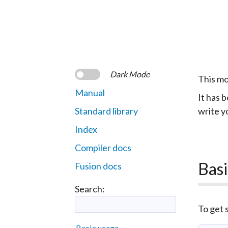
Dark Mode
This mo
Manual
It has b
Standard library
write y
Index
Compiler docs
Basi
Fusion docs
Search:
To get s
Basic usage