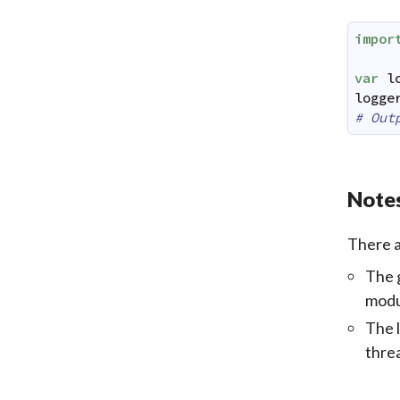
impor
var
l
logge
# Out
Notes
There a
The g
modu
The l
threa