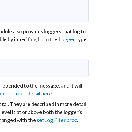
dule also provides loggers that log to
ible by inheriting from the
Logger
type.
prepended to the message, and it will
ned in more detail here
.
fatal. They are described in more detail
 level is at or above both the logger's
 changed with the
setLogFilter proc
.