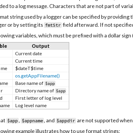
ed to a log message. Characters that are not part of varia
mat string used by a logger can be specified by providing 
er or by setting its
field afterward. If not specifie
fmtStr
lowing variables, which must be prefixed with a dollar sign 
ble
Output
Current date
Current time
ime
$dateT$time
os.getAppFilename()
ame
Base name of
$app
ir
Directory name of
$app
id
First letter of log level
name
Log level name
hat
,
, and
are not supported when 
$app
$appname
$appdir
lowing example illustrates how to use format strings: