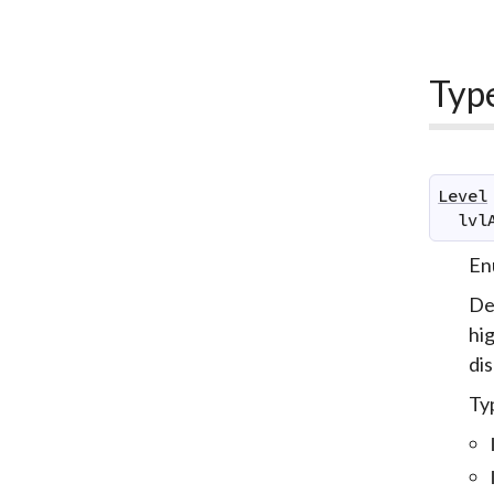
Typ
Level
lvl
Enu
De
hig
dis
Typ