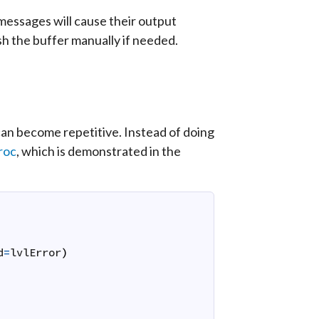
l messages will cause their output
sh the buffer manually if needed.
 can become repetitive. Instead of doing
roc
, which is demonstrated in the
d
=
lvlError
)