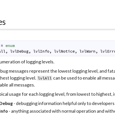
es
=
enum
All
,
lvlDebug
,
lvlInfo
,
lvlNotice
,
lvlWarn
,
lvlErr
meration of logging levels.
bug messages represent the lowest logging level, and fat
hest logging level.
can be used to enable all messa
lvlAll
able all messages.
ical usage for each logging level, from lowest to highest, 
- debugging information helpful only to developers
Debug
- anything associated with normal operation and with
Info