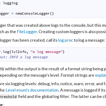
t
logging
ogger
=
newConsoleLogger
(
)
ger that was created above logs to the console, but this mo
uch as the
FileLogger
. Creating custom loggers is also poss
logger has been created, call its
log proc
to log a message:
r
.
log
(
lvlInfo
,
"a log message"
)
put: INFO a log message
within the output is the result of a format string being 
FO
depending on the message's level. Format strings are
explai
e six logging levels: debug, info, notice, warn, error, and 
the
Level enum's documentation
. A message is logged if its
field and the global log filter. The latter can be
hreshold
g: