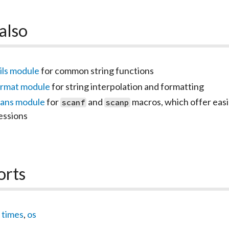
also
ils module
for common string functions
ormat module
for string interpolation and formatting
cans module
for
and
macros, which offer easi
scanf
scanp
essions
orts
,
times
,
os