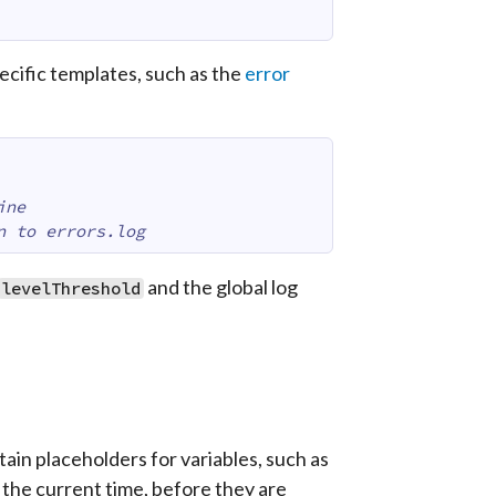
ecific templates, such as the
error
ine
n to errors.log
and the global log
levelThreshold
ain placeholders for variables, such as
 the current time, before they are