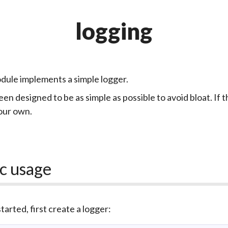
logging
dule implements a simple logger.
een designed to be as simple as possible to avoid bloat. If th
our own.
c usage
tarted, first create a logger: