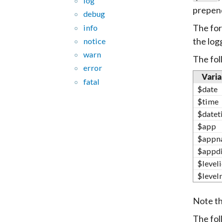
log
prepend
debug
The for
info
the logg
notice
warn
The fol
error
Varia
fatal
$date
$time
$datet
$app
$appn
$appd
$level
$level
Note t
The fol