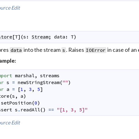
urce
Edit
store
[
T
]
(
s
:
Stream
;
data
:
T
)
ores
into the stream
. Raises
in case of an 
data
s
IOError
ample:
mport
marshal
,
streams
ar
s
=
newStringStream
(
""
)
ar
a
=
[
1
,
3
,
5
]
tore
(
s
,
a
)
.
setPosition
(
0
)
ssert
s
.
readAll
(
)
==
"[1, 3, 5]"
urce
Edit