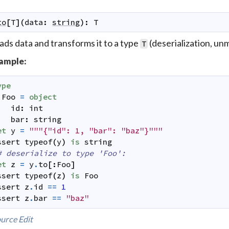
to
[
T
]
(
data
:
string
)
:
T
ds data and transforms it to a type
(deserialization, unm
T
ample:
ype
Foo
=
object
id
:
int
bar
:
string
et
y
=
"""{"id": 1, "bar": "baz"}"""
ssert
typeof
(
y
)
is
string
# deserialize to type 'Foo':
et
z
=
y
.
to
[
:
Foo
]
ssert
typeof
(
z
)
is
Foo
ssert
z
.
id
==
1
ssert
z
.
bar
==
"baz"
urce
Edit