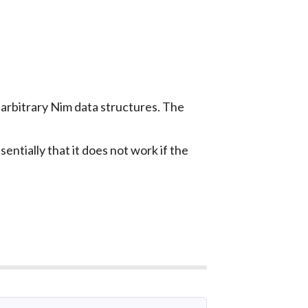
 arbitrary Nim data structures. The
entially that it does not work if the