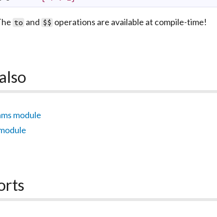
The
and
operations are available at compile-time!
to
$$
also
ams module
 module
orts