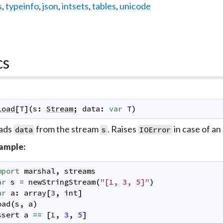
s
,
typeinfo
,
json
,
intsets
,
tables
,
unicode
cs
load
[
T
]
(
s
:
Stream
;
data
:
var
T
)
ads
from the stream
. Raises
in case of an 
data
s
IOError
ample:
mport
marshal
,
streams
ar
s
=
newStringStream
(
"[1, 3, 5]"
)
ar
a
:
array
[
3
,
int
]
oad
(
s
,
a
)
ssert
a
==
[
1
,
3
,
5
]