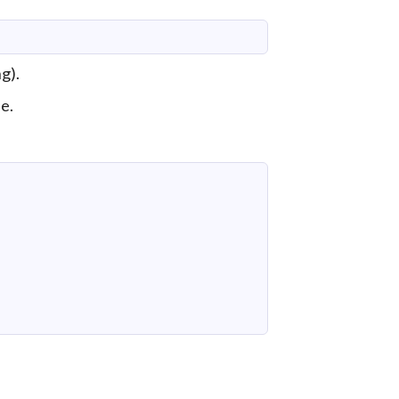
g).
e.