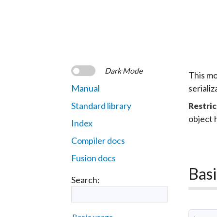
Dark Mode
This mo
Manual
seriali
Standard library
Restric
object 
Index
Compiler docs
Fusion docs
Basi
Search:
Basic usage