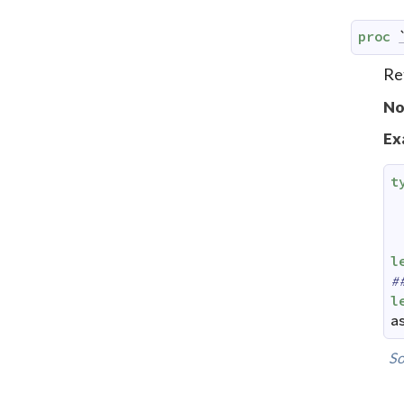
proc
Re
No
Ex
t
l
#
l
a
So