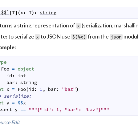
`$$`
[
T
]
(
x
:
T
)
:
string
turns a string representation of
(serialization, marshallin
x
to serialize
to JSON use
from the
modul
te:
x
$(%x)
json
ample:
ype
Foo
=
object
id
:
int
bar
:
string
et
x
=
Foo
(
id
:
1
,
bar
:
"baz"
)
# serialize:
et
y
=
$$
x
ssert
y
==
"""{"id": 1, "bar": "baz"}"""
urce
Edit