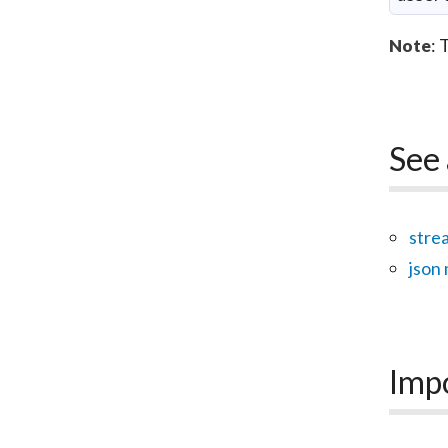
: 
Note
See 
stre
json
Imp