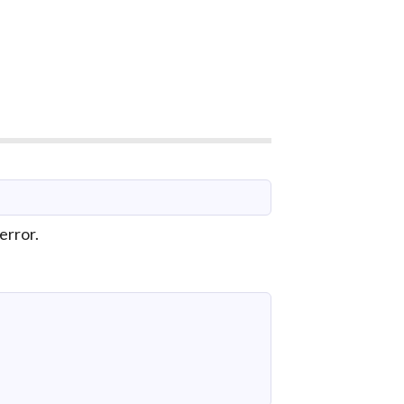
error.