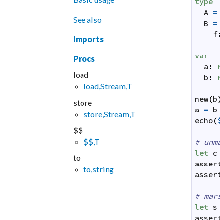
type
A
=
See also
B
=
f
Imports
var
Procs
a
:
load
b
:
load,Stream,T
new
(
b
store
a
=
b
store,Stream,T
echo
(
$$
$$,T
# unm
let
c
to
asser
to,string
asser
# mar
let
s
asser