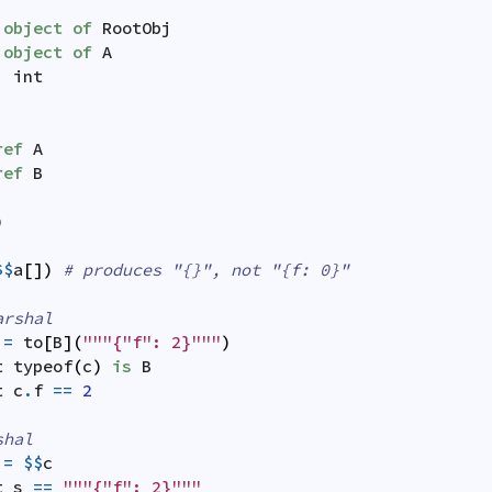
object
of
RootObj
object
of
A
:
int
ref
A
ref
B
)
$$
a
[
]
)
# produces "{}", not "{f: 0}"
arshal
=
to
[
B
]
(
"""{"f": 2}"""
)
t
typeof
(
c
)
is
B
t
c
.
f
==
2
shal
=
$$
c
t
s
==
"""{"f": 2}"""