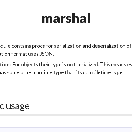
marshal
dule contains procs for
serialization
and
deserialization
of
zation format uses
JSON
.
: For objects their type is
serialized. This means ess
tion
not
has some other runtime type than its compiletime type.
c usage