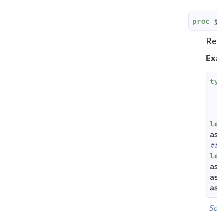
proc
Rea
Ex
t
l
a
#
l
a
a
a
So