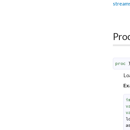
stream
Pro
proc
Lo
Ex
i
v
v
l
a