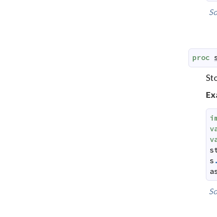
So
proc
St
Ex
i
v
v
s
s
a
So