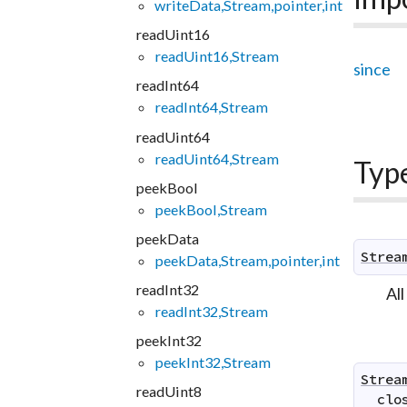
writeData,Stream,pointer,int
readUint16
readUint16,Stream
since
readInt64
readInt64,Stream
readUint64
readUint64,Stream
Typ
peekBool
peekBool,Stream
peekData
Strea
peekData,Stream,pointer,int
readInt32
All
readInt32,Stream
peekInt32
peekInt32,Stream
Strea
readUint8
clo