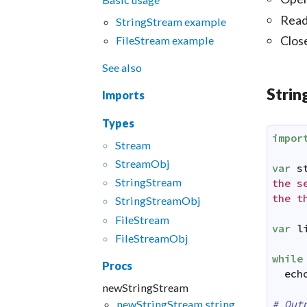
Read
StringStream example
Clos
FileStream example
See also
Stri
Imports
Types
impor
Stream
Stream
Obj
var
s
String
Stream
the se
the t
String
Stream
Obj
File
Stream
var
l
File
Stream
Obj
while
Procs
ech
newStringStream
# Out
newStringStream,string