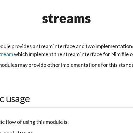
streams
dule provides a stream interface and two implementation
Stream
which implement the stream interface for Nim file o
odules may provide other implementations for this standa
c usage
ic flow of using this module is:
 input stream