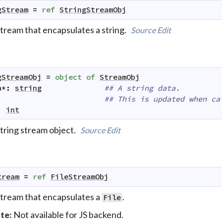
gStream
=
ref
StringStreamObj
stream that encapsulates a string.
Source
Edit
gStreamObj
=
object
of
StreamObj
a
*
:
string
## A string data.
## This is updated when ca
:
int
string stream object.
Source
Edit
tream
=
ref
FileStreamObj
stream that encapsulates a
.
File
Not available for JS backend.
te: