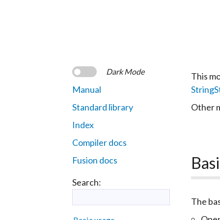
Dark Mode
This mo
Manual
String
Standard library
Other m
Index
Compiler docs
Basi
Fusion docs
Search:
The bas
Open
Basic usage