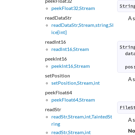
peekFloat32
Strin
peekFloat32,Stream
readDataStr
A 
readDataStr,Stream,string,Sl
ice[int]
readInt16
Strin
readInt16,Stream
dat
peekInt16
peekInt16,Stream
pos
setPosition
A 
setPosition,Stream,int
peekFloat64
peekFloat64,Stream
FileS
readStr
readStr,Stream,int,TaintedSt
A 
ring
No
readStr,Stream,int