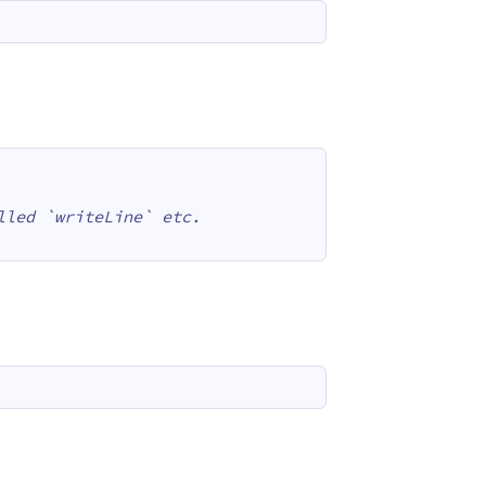
lled `writeLine` etc.