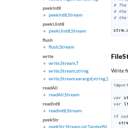
# The
peekInt8
# the
peekInt8,Stream
# the
peekUint8
strm
.
peekUint8,Stream
flush
flush,Stream
FileS
write
write,Stream,T
Write f
write,Stream,string
write,Stream,varargs[string,]
impor
readAll
readAll,Stream
var
s
readInt8
var
l
readInt8,Stream
if
no
peekStr
str
peekStr,Stream,int,TaintedSt