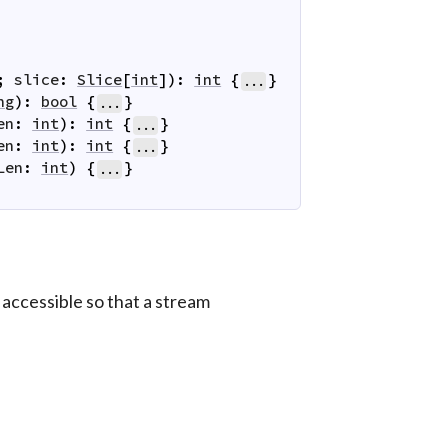
;
slice
:
Slice
[
int
]
)
:
int
{
}
...
ng
)
:
bool
{
}
...
en
:
int
)
:
int
{
}
...
en
:
int
)
:
int
{
}
...
Len
:
int
)
{
}
...
 accessible so that a stream