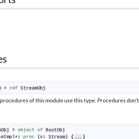
es
m
=
ref
StreamObj
 procedures of this module use this type. Procedures don't
mObj
=
object
of
RootObj
seImpl
*
:
proc
(
s
:
Stream
)
{
}
...