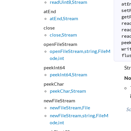
readUint8,Stream
atE
set
atEnd
get
atEnd,Stream
rea
close
rea
close,Stream
rea
pee
openFileStream
wri
openFileStream,string,FileM
flu
ode,int
Str
peekInt64
peekInt64,Stream
No
peekChar
peekChar,Stream
newFileStream
newFileStream,File
So
newFileStream,string,FileM
ode,int