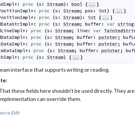
ndImpl
*
:
proc
(
s
:
Stream
)
:
bool
{
}
...
PositionImpl
*
:
proc
(
s
:
Stream
;
pos
:
int
)
{
}
...
PositionImpl
*
:
proc
(
s
:
Stream
)
:
int
{
}
...
dDataStrImpl
*
:
proc
(
s
:
Stream
;
buffer
:
var
string
dLineImpl
*
:
proc
(
s
:
Stream
;
line
:
var
TaintedStri
dDataImpl
*
:
proc
(
s
:
Stream
;
buffer
:
pointer
;
bufL
kDataImpl
*
:
proc
(
s
:
Stream
;
buffer
:
pointer
;
bufL
teDataImpl
*
:
proc
(
s
:
Stream
;
buffer
:
pointer
;
buf
shImpl
*
:
proc
(
s
:
Stream
)
{
}
...
eam interface that supports writing or reading.
te:
That these fields here shouldn't be used directly. They are
implementation can override them.
urce
Edit