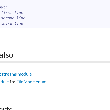
put:
 first line
 second line
 third line
also
cstreams module
odule
for
FileMode enum
orts