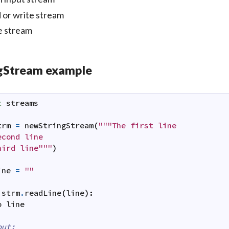
 or write stream
e stream
ngStream example
t
streams
trm
=
newStringStream
(
"""The first line

cond line

hird line"""
)
ine
=
""
strm
.
readLine
(
line
)
:
o
line
put: