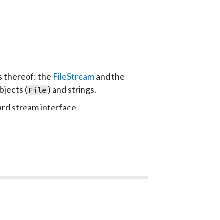
s thereof: the
FileStream
and the
bjects (
) and strings.
File
rd stream interface.