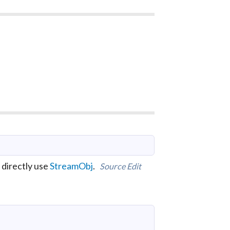
 directly use
StreamObj
.
Source
Edit