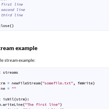
 first line
 second line
 third line
close
(
)
tream example
ile stream example:
t
streams
trm
=
newFileStream
(
"somefile.txt"
,
fmWrite
)
ine
=
""
t
isNil
(
strm
)
:
m
.
writeLine
(
"The first line"
)