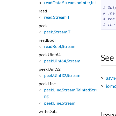
readData,Stream,pointer,int
# Out
read
# The
read,Stream,T
# the
# the
peek
peek,Stream,T
readBool
readBool,Stream
peekUint64
See 
peekUint64,Stream
peekUint32
peekUint32,Stream
asyn
peekLine
io m
peekLine,Stream,TaintedStri
ng
peekLine,Stream
writeData
Imp