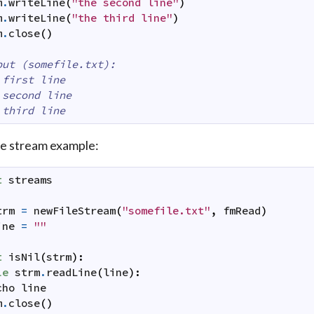
m
.
writeLine
(
"the second line"
)
m
.
writeLine
(
"the third line"
)
m
.
close
(
)
put (somefile.txt):
 first line
 second line
 third line
le stream example:
t
streams
trm
=
newFileStream
(
"somefile.txt"
,
fmRead
)
ine
=
""
t
isNil
(
strm
)
:
le
strm
.
readLine
(
line
)
:
cho
line
m
.
close
(
)