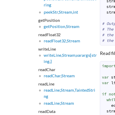
str
ring
str
peekStr,Stream,int
str
getPosition
# Out
getPosition,Stream
# The
readFloat32
# the
# the
readFloat32,Stream
writeLine
Read fi
writeLine,Stream,varargs[str
ing,]
impor
readChar
readChar,Stream
var
s
var
l
readLine
readLine,Stream,TaintedStri
if
no
ng
whi
readLine,Stream
e
str
readData