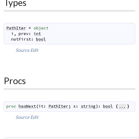
Types
PathIter
=
object
i
,
prev
:
int
notFirst
:
bool
Source
Edit
Procs
proc
hasNext
(
it
:
PathIter
;
x
:
string
)
:
bool
{
}
...
Source
Edit