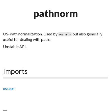
pathnorm
OS-Path normalization. Used by
but also generally
os.nim
useful for dealing with paths.
Unstable API.
Imports
osseps