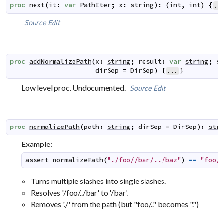
proc
next
(
it
:
var
PathIter
;
x
:
string
)
:
(
int
,
int
)
{
.
Source
Edit
proc
addNormalizePath
(
x
:
string
;
result
:
var
string
;
dirSep
=
DirSep
)
{
}
...
Low level proc. Undocumented.
Source
Edit
proc
normalizePath
(
path
:
string
;
dirSep
=
DirSep
)
:
st
Example:
assert
normalizePath
(
"./foo//bar/../baz"
)
==
"foo
Turns multiple slashes into single slashes.
Resolves '/foo/../bar' to '/bar'.
Removes './' from the path (but "foo/.." becomes ".")