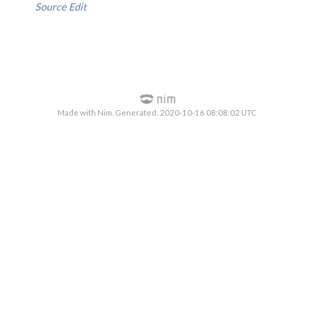
Source
Edit
Made with Nim. Generated: 2020-10-16 08:08:02 UTC