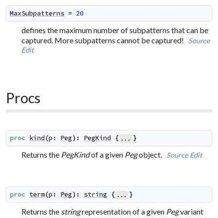
MaxSubpatterns
=
20
defines the maximum number of subpatterns that can be
captured. More subpatterns cannot be captured!
Source
Edit
Procs
proc
kind
(
p
:
Peg
)
:
PegKind
{
}
...
Returns the
PegKind
of a given
Peg
object.
Source
Edit
proc
term
(
p
:
Peg
)
:
string
{
}
...
Returns the
string
representation of a given
Peg
variant