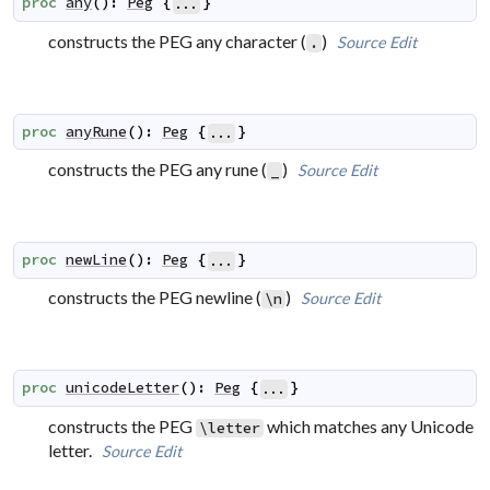
proc
any
(
)
:
Peg
{
}
...
constructs the PEG
any character
(
)
Source
Edit
.
proc
anyRune
(
)
:
Peg
{
}
...
constructs the PEG
any rune
(
)
Source
Edit
_
proc
newLine
(
)
:
Peg
{
}
...
constructs the PEG
newline
(
)
Source
Edit
\n
proc
unicodeLetter
(
)
:
Peg
{
}
...
constructs the PEG
which matches any Unicode
\letter
letter.
Source
Edit