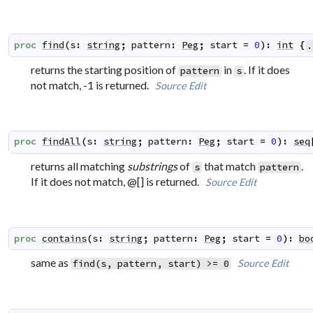
proc
find
(
s
:
string
;
pattern
:
Peg
;
start
=
0
)
:
int
{
.
returns the starting position of
in
. If it does
pattern
s
not match, -1 is returned.
Source
Edit
proc
findAll
(
s
:
string
;
pattern
:
Peg
;
start
=
0
)
:
seq
returns all matching
substrings
of
that match
.
s
pattern
If it does not match, @[] is returned.
Source
Edit
proc
contains
(
s
:
string
;
pattern
:
Peg
;
start
=
0
)
:
bo
same as
Source
Edit
find(s, pattern, start) >= 0