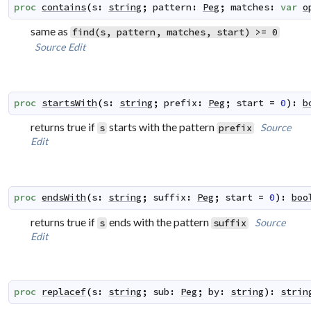
proc
contains
(
s
:
string
;
pattern
:
Peg
;
matches
:
var
o
same as
find(s, pattern, matches, start) >= 0
Source
Edit
proc
startsWith
(
s
:
string
;
prefix
:
Peg
;
start
=
0
)
:
b
returns true if
starts with the pattern
Source
s
prefix
Edit
proc
endsWith
(
s
:
string
;
suffix
:
Peg
;
start
=
0
)
:
boo
returns true if
ends with the pattern
Source
s
suffix
Edit
proc
replacef
(
s
:
string
;
sub
:
Peg
;
by
:
string
)
:
strin