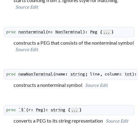
starts counting from 1. Ignores style for matching.
Source
Edit
proc
nonterminal
(
n
:
NonTerminal
)
:
Peg
{
}
...
constructs a PEG that consists of the nonterminal symbol
Source
Edit
proc
newNonTerminal
(
name
:
string
;
line
,
column
:
int
)
:
constructs a nonterminal symbol
Source
Edit
proc
`$`
(
r
:
Peg
)
:
string
{
}
...
converts a PEG to its string representation
Source
Edit