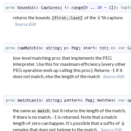
proc
bounds
(
c
:
Captures
;
i
:
range
[
0
..
20
-
1
]
)
:
tupl
returns the bounds
of the
'th capture.
[first..last]
i
Source
Edit
proc
rawMatch
(
s
:
string
;
p
:
Peg
;
start
:
int
;
c
:
var
C
low-level matching proc that implements the PEG
interpreter. Use this for maximum efficiency (every other
PEG operation ends up calling this proc). Returns -1 if it
does not match, else the length of the match
Source
Edit
proc
matchLen
(
s
:
string
;
pattern
:
Peg
;
matches
:
var
o
the same as
, but it returns the length of the match,
match
if there is no match, -1 is returned. Note that a match
length of zero can happen. It's possible that a suffix of
s
remains that does not belong to the match.
Source
Edit