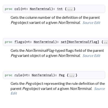
proc
col
(
nt
:
NonTerminal
)
:
int
{
}
...
Gets the column number of the definition of the parent
Peg
object variant of a given
NonTerminal
.
Source
Edit
proc
flags
(
nt
:
NonTerminal
)
:
set
[
NonTerminalFlag
]
{
..
Gets the
NonTerminalFlag
-typed flags field of the parent
Peg
variant object of a given
NonTerminal
.
Source
Edit
proc
rule
(
nt
:
NonTerminal
)
:
Peg
{
}
...
Gets the
Peg
object representing the rule definition of the
parent
Peg
object variant of a given
NonTerminal
.
Source
Edit