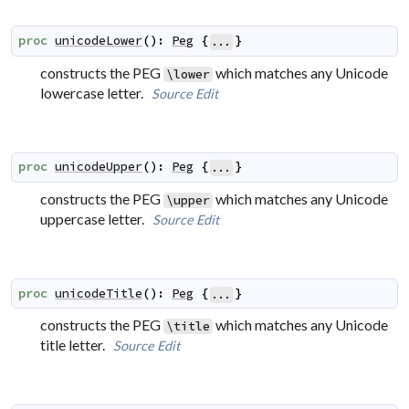
proc
unicodeLower
(
)
:
Peg
{
}
...
constructs the PEG
which matches any Unicode
\lower
lowercase letter.
Source
Edit
proc
unicodeUpper
(
)
:
Peg
{
}
...
constructs the PEG
which matches any Unicode
\upper
uppercase letter.
Source
Edit
proc
unicodeTitle
(
)
:
Peg
{
}
...
constructs the PEG
which matches any Unicode
\title
title letter.
Source
Edit