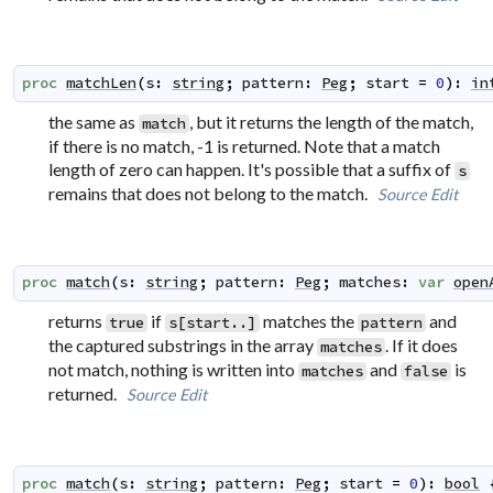
proc
matchLen
(
s
:
string
;
pattern
:
Peg
;
start
=
0
)
:
in
the same as
, but it returns the length of the match,
match
if there is no match, -1 is returned. Note that a match
length of zero can happen. It's possible that a suffix of
s
remains that does not belong to the match.
Source
Edit
proc
match
(
s
:
string
;
pattern
:
Peg
;
matches
:
var
open
returns
if
matches the
and
true
s[start..]
pattern
the captured substrings in the array
. If it does
matches
not match, nothing is written into
and
is
matches
false
returned.
Source
Edit
proc
match
(
s
:
string
;
pattern
:
Peg
;
start
=
0
)
:
bool