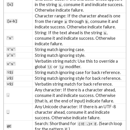
[s]
in the string
, consume it and indicate success.
s
Otherwise indicate failure.
Character range: If the character ahead is one
[a-b]
from the range
through
, consume it and
a
b
indicate success. Otherwise indicate failure.
String: If the text ahead is the string
,
s
's'
consume it and indicate success. Otherwise
indicate failure.
i's'
String match ignoring case.
y's'
String match ignoring style.
Verbatim string match: Use this to override a
v's'
global
or
modifier.
\i
\y
i$j
String match ignoring case for back reference.
y$j
String match ignoring style for back reference.
v$j
Verbatim string match for back reference.
Any character: If there is a character ahead,
.
consume it and indicate success. Otherwise
(that is, at the end of input) indicate failure.
Any Unicode character: If there is an UTF-8
_
character ahead, consume it and indicate
success. Otherwise indicate failure.
Search: Shorthand for
. (Search loop
(!E .)* E
@E
for the pattern
.)
E