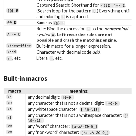
Captured Search: Shorthand for
.
{(!E .)*} E
{@} E
(Search loop for the pattern
.) Everything until
E
and exluding
is captured.
E
@@ E
Same as
.
{@} E
Rule: Bind the expression
to the
nonterminal
E
A <- E
symbol
.
Left recursive rules are not
A
possible and crash the matching engine.
\identifier
Built-in macro for a longer expression.
\ddd
Character with decimal code
ddd
.
, etc
Literal
, etc.
\"
"
Built-in macros
macro
meaning
\d
any decimal digit:
[0-9]
\D
any character that is not a decimal digit:
[^0-9]
\s
any whitespace character:
[ \9-\13]
any character that is not a whitespace character:
[^
\S
\9-\13]
\w
any "word" character:
[a-zA-Z0-9_]
\W
any "non-word" character:
[^a-zA-Z0-9_]