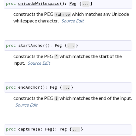
proc
unicodeWhitespace
(
)
:
Peg
{
}
...
constructs the PEG
which matches any Unicode
\white
whitespace character.
Source
Edit
proc
startAnchor
(
)
:
Peg
{
}
...
constructs the PEG
which matches the start of the
^
input.
Source
Edit
proc
endAnchor
(
)
:
Peg
{
}
...
constructs the PEG
which matches the end of the input.
$
Source
Edit
proc
capture
(
a
:
Peg
)
:
Peg
{
}
...