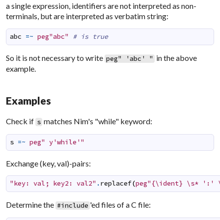
a single expression, identifiers are not interpreted as non-
terminals, but are interpreted as verbatim string:
abc
=~
peg"abc"
# is true
So it is not necessary to write
in the above
peg" 'abc' "
example.
Examples
Check if
matches Nim's "while" keyword:
s
s
=~
peg" y'while'"
Exchange (key, val)-pairs:
"key: val; key2: val2"
.
replacef
(
peg"{\ident} \s* ':' 
Determine the
'ed files of a C file:
#include