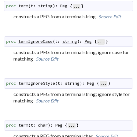
proc
term
(
t
:
string
)
:
Peg
{
}
...
constructs a PEG from a terminal string
Source
Edit
proc
termIgnoreCase
(
t
:
string
)
:
Peg
{
}
...
constructs a PEG from a terminal string; ignore case for
matching
Source
Edit
proc
termIgnoreStyle
(
t
:
string
)
:
Peg
{
}
...
constructs a PEG from a terminal string; ignore style for
matching
Source
Edit
proc
term
(
t
:
char
)
:
Peg
{
}
...
constructs a PEG from a terminal char
Source
Edit