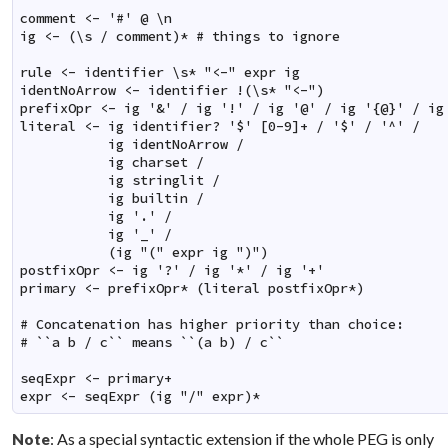
comment <- '#' @ \n

ig <- (\s / comment)* # things to ignore

rule <- identifier \s* "<-" expr ig

identNoArrow <- identifier !(\s* "<-")

prefixOpr <- ig '&' / ig '!' / ig '@' / ig '{@}' / ig 
literal <- ig identifier? '$' [0-9]+ / '$' / '^' /

           ig identNoArrow /

           ig charset /

           ig stringlit /

           ig builtin /

           ig '.' /

           ig '_' /

           (ig "(" expr ig ")")

postfixOpr <- ig '?' / ig '*' / ig '+'

primary <- prefixOpr* (literal postfixOpr*)

# Concatenation has higher priority than choice:

# ``a b / c`` means ``(a b) / c``

seqExpr <- primary+

expr <- seqExpr (ig "/" expr)*
: As a special syntactic extension if the whole PEG is only
Note