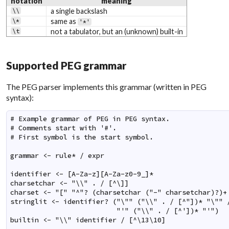
notation
meaning
\\
a single backslash
\*
same as
'*'
\t
not a tabulator, but an (unknown) built-in
Supported PEG grammar
The PEG parser implements this grammar (written in PEG
syntax):
# Example grammar of PEG in PEG syntax.

# Comments start with '#'.

# First symbol is the start symbol.

grammar <- rule* / expr

identifier <- [A-Za-z][A-Za-z0-9_]*

charsetchar <- "\\" . / [^\]]

charset <- "[" "^"? (charsetchar ("-" charsetchar)?)+ 
stringlit <- identifier? ("\"" ("\\" . / [^"])* "\"" /
                          "'" ("\\" . / [^'])* "'")

builtin <- "\\" identifier / [^\13\10]
