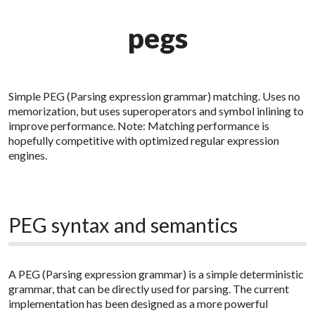
pegs
Simple PEG (Parsing expression grammar) matching. Uses no
memorization, but uses superoperators and symbol inlining to
improve performance. Note: Matching performance is
hopefully competitive with optimized regular expression
engines.
PEG syntax and semantics
A PEG (Parsing expression grammar) is a simple deterministic
grammar, that can be directly used for parsing. The current
implementation has been designed as a more powerful