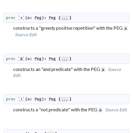
proc
`+`
(
a
:
Peg
)
:
Peg
{
}
...
constructs a "greedy positive repetition" with the PEG
a
Source
Edit
proc
`&`
(
a
:
Peg
)
:
Peg
{
}
...
constructs an "and predicate" with the PEG
Source
a
Edit
proc
`!`
(
a
:
Peg
)
:
Peg
{
}
...
constructs a "not predicate" with the PEG
Source
Edit
a