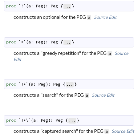
proc
`?`
(
a
:
Peg
)
:
Peg
{
}
...
constructs an optional for the PEG
Source
Edit
a
proc
`*`
(
a
:
Peg
)
:
Peg
{
}
...
constructs a "greedy repetition" for the PEG
Source
a
Edit
proc
`!*`
(
a
:
Peg
)
:
Peg
{
}
...
constructs a "search" for the PEG
Source
Edit
a
proc
`!*\`
(
a
:
Peg
)
:
Peg
{
}
...
constructs a "captured search" for the PEG
Source
Edit
a