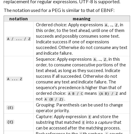
replacement for regular expressions. UTF-8 is supported.
The notation used for a PEG is similar to that of EBNF:
notation
meaning
Ordered choice: Apply expressions
, ...,
, in
A
Z
this order, to the text ahead, until one of them
succeeds and possibly consumes some text.
A / ... / Z
Indicate success if one of expressions
succeeded. Otherwise do not consume any text
and indicate failure.
Sequence: Apply expressions
, ...,
, in this
A
Z
order, to consume consecutive portions of the
text ahead, as long as they succeed. Indicate
success if all succeeded. Otherwise do not
A ... Z
consume any text and indicate failure. The
sequence's precedence is higher than that of
ordered choice:
means
and
A B / C
(A B) / Z
not
.
A (B / Z)
Grouping: Parenthesis can be used to change
(E)
operator priority.
Capture: Apply expression
and store the
E
{E}
substring that matched
into a
capture
that
E
can be accessed after the matching process.
Back reference to the
th capture.
counts