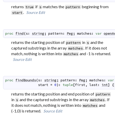
returns
if
matches the
beginning from
true
s
pattern
.
Source
Edit
start
proc
find
(
s
:
string
;
pattern
:
Peg
;
matches
:
var
openA
returns the starting position of
in
and the
pattern
s
captured substrings in the array
. If it does not
matches
match, nothing is written into
and -1 is returned.
matches
Source
Edit
proc
findBounds
(
s
:
string
;
pattern
:
Peg
;
matches
:
var
start
=
0
)
:
tuple
[
first
,
last
:
int
]
{
returns the starting position and end position of
pattern
in
and the captured substrings in the array
. If
s
matches
it does not match, nothing is written into
and
matches
(-1,0) is returned.
Source
Edit