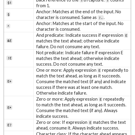
i
i
$i
from 1.
Anchor: Matches at the end of the input. No
$
character is consumed. Same as
.
!.
Anchor: Matches at the start of the input. No
^
character is consumed.
And predicate: Indicate success if expression
E
&E
matches the text ahead; otherwise indicate
failure. Do not consume any text.
Not predicate: Indicate failure if expression E
!E
matches the text ahead; otherwise indicate
success. Do not consume any text.
One or more: Apply expression
repeatedly to
E
match the text ahead, as long as it succeeds.
E+
Consume the matched text (if any) and indicate
success if there was at least one match.
Otherwise indicate failure.
Zero or more: Apply expression
repeatedly
E
to match the text ahead, as long as it succeeds.
E*
Consume the matched text (if any). Always
indicate success.
Zero or one: If expression
matches the text
E
E?
ahead, consume it. Always indicate success.
Character class: If the character ahead appears