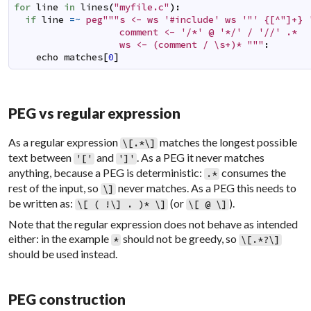
for
line
in
lines
(
"myfile.c"
)
:
if
line
=~
peg"""s <- ws '#include' ws '"' {[^"]+} '
                   comment <- '/*' @ '*/' / '//' .*

                   ws <- (comment / \s+)* """
:
echo
matches
[
0
]
PEG vs regular expression
As a regular expression
matches the longest possible
\[.*\]
text between
and
. As a PEG it never matches
'['
']'
anything, because a PEG is deterministic:
consumes the
.*
rest of the input, so
never matches. As a PEG this needs to
\]
be written as:
(or
).
\[ ( !\] . )* \]
\[ @ \]
Note that the regular expression does not behave as intended
either: in the example
should not be greedy, so
*
\[.*?\]
should be used instead.
PEG construction