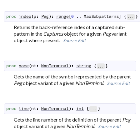
proc
index
(
p
:
Peg
)
:
range
[
0
..
MaxSubpatterns
]
{
}
...
Returns the back-reference index of a captured sub-
pattern in the
Captures
object for a given
Peg
variant
object where present.
Source
Edit
proc
name
(
nt
:
NonTerminal
)
:
string
{
}
...
Gets the name of the symbol represented by the parent
Peg
object variant of a given
NonTerminal
.
Source
Edit
proc
line
(
nt
:
NonTerminal
)
:
int
{
}
...
Gets the line number of the definition of the parent
Peg
object variant of a given
NonTerminal
.
Source
Edit