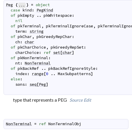
Peg
{
}
=
object
...
case
kind
:
PegKind
of
pkEmpty
..
pkWhitespace
:
nil
of
pkTerminal
,
pkTerminalIgnoreCase
,
pkTerminalIgno
term
:
string
of
pkChar
,
pkGreedyRepChar
:
ch
:
char
of
pkCharChoice
,
pkGreedyRepSet
:
charChoice
:
ref
set
[
char
]
of
pkNonTerminal
:
nt
:
NonTerminal
of
pkBackRef
..
pkBackRefIgnoreStyle
:
index
:
range
[
0
..
MaxSubpatterns
]
else
:
sons
:
seq
[
Peg
]
type that represents a PEG
Source
Edit
NonTerminal
=
ref
NonTerminalObj