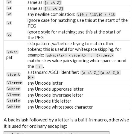
\a
same as
[a-zA-Z]
\A
same as
[^a-zA-Z]
\n
any newline combination:
\10 / \13\10 / \13
ignore case for matching; use this at the start of the
\i
PEG
ignore style for matching; use this at the start of
\y
the PEG
skip pattern
pat
before trying to match other
tokens; this is useful for whitespace skipping, for
\skip
example:
\skip(\s*) {\ident} ':' {\ident}
pat
matches key value pairs ignoring whitespace around
the
.
':'
a standard ASCII identifier:
[a-zA-Z_][a-zA-Z_0-
\ident
9]*
\letter
any Unicode letter
\upper
any Unicode uppercase letter
\lower
any Unicode lowercase letter
\title
any Unicode title letter
\white
any Unicode whitespace character
A backslash followed by a letter is a built-in macro, otherwise
it is used for ordinary escaping: