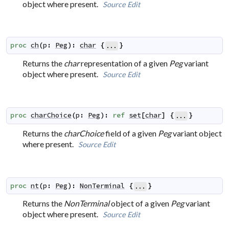
object where present.
Source
Edit
proc
ch
(
p
:
Peg
)
:
char
{
}
...
Returns the
char
representation of a given
Peg
variant
object where present.
Source
Edit
proc
charChoice
(
p
:
Peg
)
:
ref
set
[
char
]
{
}
...
Returns the
charChoice
field of a given
Peg
variant object
where present.
Source
Edit
proc
nt
(
p
:
Peg
)
:
NonTerminal
{
}
...
Returns the
NonTerminal
object of a given
Peg
variant
object where present.
Source
Edit