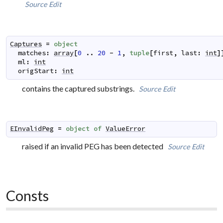
Source
Edit
Captures
=
object
matches
:
array
[
0
..
20
-
1
,
tuple
[
first
,
last
:
int
]
ml
:
int
origStart
:
int
contains the captured substrings.
Source
Edit
EInvalidPeg
=
object
of
ValueError
raised if an invalid PEG has been detected
Source
Edit
Consts