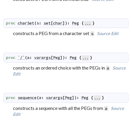
proc
charSet
(
s
:
set
[
char
]
)
:
Peg
{
}
...
constructs a PEG from a character set
Source
Edit
s
proc
`/`
(
a
:
varargs
[
Peg
]
)
:
Peg
{
}
...
constructs an ordered choice with the PEGs in
Source
a
Edit
proc
sequence
(
a
:
varargs
[
Peg
]
)
:
Peg
{
}
...
constructs a sequence with all the PEGs from
Source
a
Edit