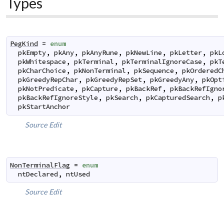
Types
PegKind
=
enum
pkEmpty
,
pkAny
,
pkAnyRune
,
pkNewLine
,
pkLetter
,
pkL
pkWhitespace
,
pkTerminal
,
pkTerminalIgnoreCase
,
pkT
pkCharChoice
,
pkNonTerminal
,
pkSequence
,
pkOrderedC
pkGreedyRepChar
,
pkGreedyRepSet
,
pkGreedyAny
,
pkOpt
pkNotPredicate
,
pkCapture
,
pkBackRef
,
pkBackRefIgno
pkBackRefIgnoreStyle
,
pkSearch
,
pkCapturedSearch
,
p
pkStartAnchor
Source
Edit
NonTerminalFlag
=
enum
ntDeclared
,
ntUsed
Source
Edit