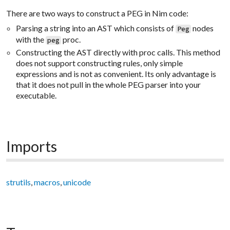
There are two ways to construct a PEG in Nim code:
Parsing a string into an AST which consists of
nodes
Peg
with the
proc.
peg
Constructing the AST directly with proc calls. This method
does not support constructing rules, only simple
expressions and is not as convenient. Its only advantage is
that it does not pull in the whole PEG parser into your
executable.
Imports
strutils
,
macros
,
unicode