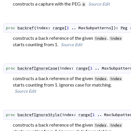
constructs a capture with the PEG
Source
Edit
a
proc
backref
(
index
:
range
[
1
..
MaxSubpatterns
]
)
:
Peg
constructs a back reference of the given
.
index
index
starts counting from 1.
Source
Edit
proc
backrefIgnoreCase
(
index
:
range
[
1
..
MaxSubpatter
constructs a back reference of the given
.
index
index
starts counting from 1. Ignores case for matching.
Source
Edit
proc
backrefIgnoreStyle
(
index
:
range
[
1
..
MaxSubpatte
constructs a back reference of the given
.
index
index