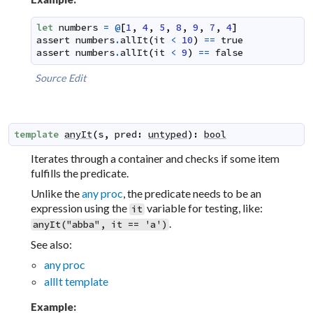
let
numbers
=
@
[
1
,
4
,
5
,
8
,
9
,
7
,
4
]
assert
numbers
.
allIt
(
it
<
10
)
==
true
assert
numbers
.
allIt
(
it
<
9
)
==
false
Source
Edit
template
anyIt
(
s
,
pred
:
untyped
)
:
bool
Iterates through a container and checks if some item
fulfills the predicate.
Unlike the
any proc
, the predicate needs to be an
expression using the
variable for testing, like:
it
.
anyIt("abba", it == 'a')
See also:
any proc
allIt template
Example: