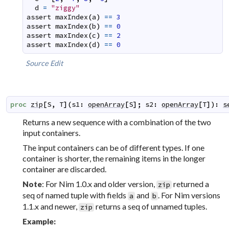
d
=
"ziggy"
assert
maxIndex
(
a
)
==
3
assert
maxIndex
(
b
)
==
0
assert
maxIndex
(
c
)
==
2
assert
maxIndex
(
d
)
==
0
Source
Edit
proc
zip
[
S
,
T
]
(
s1
:
openArray
[
S
]
;
s2
:
openArray
[
T
]
)
:
s
Returns a new sequence with a combination of the two
input containers.
The input containers can be of different types. If one
container is shorter, the remaining items in the longer
container are discarded.
: For Nim 1.0.x and older version,
returned a
Note
zip
seq of named tuple with fields
and
. For Nim versions
a
b
1.1.x and newer,
returns a seq of unnamed tuples.
zip
Example: