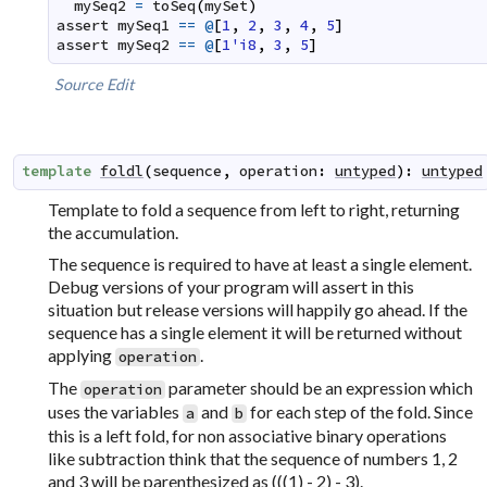
mySeq2
=
toSeq
(
mySet
)
assert
mySeq1
==
@
[
1
,
2
,
3
,
4
,
5
]
assert
mySeq2
==
@
[
1'i8
,
3
,
5
]
Source
Edit
template
foldl
(
sequence
,
operation
:
untyped
)
:
untyped
Template to fold a sequence from left to right, returning
the accumulation.
The sequence is required to have at least a single element.
Debug versions of your program will assert in this
situation but release versions will happily go ahead. If the
sequence has a single element it will be returned without
applying
.
operation
The
parameter should be an expression which
operation
uses the variables
and
for each step of the fold. Since
a
b
this is a left fold, for non associative binary operations
like subtraction think that the sequence of numbers 1, 2
and 3 will be parenthesized as (((1) - 2) - 3).