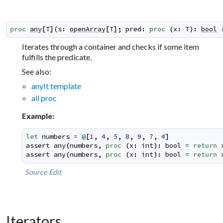
proc
any
[
T
]
(
s
:
openArray
[
T
]
;
pred
:
proc
(
x
:
T
)
:
bool
Iterates through a container and checks if some item
fulfills the predicate.
See also:
anyIt template
all proc
Example:
let
numbers
=
@
[
1
,
4
,
5
,
8
,
9
,
7
,
4
]
assert
any
(
numbers
,
proc
(
x
:
int
)
:
bool
=
return
assert
any
(
numbers
,
proc
(
x
:
int
)
:
bool
=
return
Source
Edit
Iterators