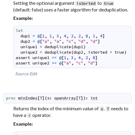
Setting the optional argument
to
isSorted
true
(default: false) uses a faster algorithm for deduplication.
Example:
let
dup1
=
@
[
1
,
1
,
3
,
4
,
2
,
2
,
8
,
1
,
4
]
dup2
=
@
[
"a"
,
"a"
,
"c"
,
"d"
,
"d"
]
unique1
=
deduplicate
(
dup1
)
unique2
=
deduplicate
(
dup2
,
isSorted
=
true
)
assert
unique1
==
@
[
1
,
3
,
4
,
2
,
8
]
assert
unique2
==
@
[
"a"
,
"c"
,
"d"
]
Source
Edit
proc
minIndex
[
T
]
(
s
:
openArray
[
T
]
)
:
int
Returns the index of the minimum value of
.
needs to
s
T
have a
operator.
<
Example: