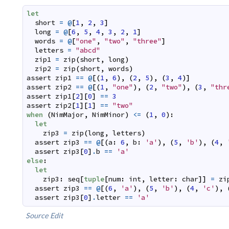
let
short
=
@
[
1
,
2
,
3
]
long
=
@
[
6
,
5
,
4
,
3
,
2
,
1
]
words
=
@
[
"one"
,
"two"
,
"three"
]
letters
=
"abcd"
zip1
=
zip
(
short
,
long
)
zip2
=
zip
(
short
,
words
)
assert
zip1
==
@
[
(
1
,
6
)
,
(
2
,
5
)
,
(
3
,
4
)
]
assert
zip2
==
@
[
(
1
,
"one"
)
,
(
2
,
"two"
)
,
(
3
,
"thr
assert
zip1
[
2
]
[
0
]
==
3
assert
zip2
[
1
]
[
1
]
==
"two"
when
(
NimMajor
,
NimMinor
)
<=
(
1
,
0
)
:
let
zip3
=
zip
(
long
,
letters
)
assert
zip3
==
@
[
(
a
:
6
,
b
:
'a'
)
,
(
5
,
'b'
)
,
(
4
,
assert
zip3
[
0
]
.
b
==
'a'
else
:
let
zip3
:
seq
[
tuple
[
num
:
int
,
letter
:
char
]
]
=
zi
assert
zip3
==
@
[
(
6
,
'a'
)
,
(
5
,
'b'
)
,
(
4
,
'c'
)
,
assert
zip3
[
0
]
.
letter
==
'a'
Source
Edit