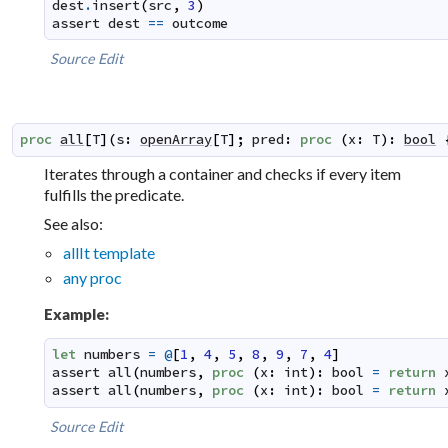
dest
.
insert
(
src
,
3
)
assert
dest
==
outcome
Source
Edit
proc
all
[
T
]
(
s
:
openArray
[
T
]
;
pred
:
proc
(
x
:
T
)
:
bool
Iterates through a container and checks if every item
fulfills the predicate.
See also:
allIt template
any proc
Example:
let
numbers
=
@
[
1
,
4
,
5
,
8
,
9
,
7
,
4
]
assert
all
(
numbers
,
proc
(
x
:
int
)
:
bool
=
return
assert
all
(
numbers
,
proc
(
x
:
int
)
:
bool
=
return
Source
Edit