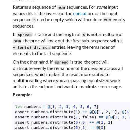
Returns a sequence of
sequences. For
some
input
num
values this is the inverse of the
concat
proc. The input
sequence
can be empty, which will produce
empty
s
num
sequences.
If
is false and the length of
is not a multiple of
spread
s
, the proc will max out the first sub-sequence with
num
1
entries, leaving the remainder of
+ len(s) div num
elements to the last sequence.
On the other hand, if
is true, the proc will
spread
distribute evenly the remainder of the division across all
sequences, which makes the result more suited to
multithreading where you are passing equal sized work
units to a thread pool and want to maximize core usage.
Example:
let
numbers
=
@
[
1
,
2
,
3
,
4
,
5
,
6
,
7
]
assert
numbers
.
distribute
(
3
)
==
@
[
@
[
1
,
2
,
3
]
,
@
[
4
assert
numbers
.
distribute
(
3
,
false
)
==
@
[
@
[
1
,
2
,
assert
numbers
.
distribute
(
6
)
[
0
]
==
@
[
1
,
2
]
assert
numbers
.
distribute
(
6
)
[
1
]
==
@
[
3
]