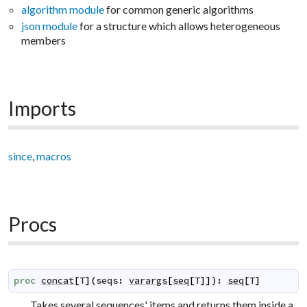
algorithm module
for common generic algorithms
json module
for a structure which allows heterogeneous
members
Imports
since
,
macros
Procs
proc
concat
[
T
]
(
seqs
:
varargs
[
seq
[
T
]
]
)
:
seq
[
T
]
Takes several sequences' items and returns them inside a