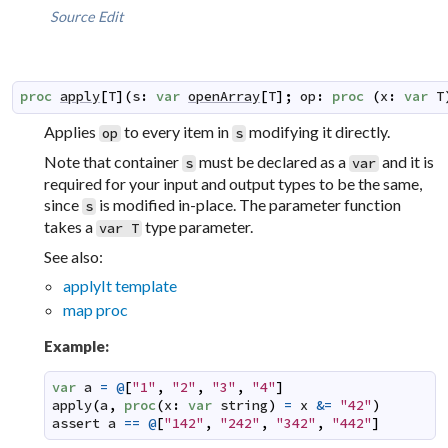
Source
Edit
proc
apply
[
T
]
(
s
:
var
openArray
[
T
]
;
op
:
proc
(
x
:
var
T
Applies
to every item in
modifying it directly.
op
s
Note that container
must be declared as a
and it is
s
var
required for your input and output types to be the same,
since
is modified in-place. The parameter function
s
takes a
type parameter.
var T
See also:
applyIt template
map proc
Example:
var
a
=
@
[
"1"
,
"2"
,
"3"
,
"4"
]
apply
(
a
,
proc
(
x
:
var
string
)
=
x
&=
"42"
)
assert
a
==
@
[
"142"
,
"242"
,
"342"
,
"442"
]