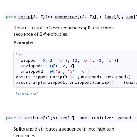
proc
unzip
[
S
,
T
]
(
s
:
openArray
[
(
S
,
T
)
]
)
:
(
seq
[
S
]
,
seq
[
Returns a tuple of two sequences split out from a
sequence of 2-field tuples.
Example:
let
zipped
=
@
[
(
1
,
'a'
)
,
(
2
,
'b'
)
,
(
3
,
'c'
)
]
unzipped1
=
@
[
1
,
2
,
3
]
unzipped2
=
@
[
'a'
,
'b'
,
'c'
]
assert
zipped
.
unzip
(
)
==
(
unzipped1
,
unzipped2
)
assert
zip
(
unzipped1
,
unzipped2
)
.
unzip
(
)
==
(
unzi
Source
Edit
proc
distribute
[
T
]
(
s
:
seq
[
T
]
;
num
:
Positive
;
spread
=
Splits and distributes a sequence
into
sub-
s
num
sequences.