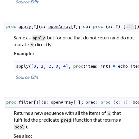
Source
Edit
proc
apply
[
T
]
(
s
:
openArray
[
T
]
;
op
:
proc
(
x
:
T
)
{
}
...
Same as
but for proc that do not return and do not
apply
mutate
directly.
s
Example:
apply
(
[
0
,
1
,
2
,
3
,
4
]
,
proc
(
item
:
int
)
=
echo
ite
Source
Edit
proc
filter
[
T
]
(
s
:
openArray
[
T
]
;
pred
:
proc
(
x
:
T
)
:
bo
Returns a new sequence with all the items of
that
s
fulfilled the predicate
(function that returns a
pred
).
bool
See also: