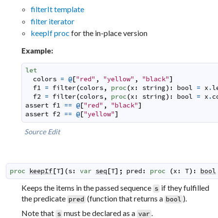
filterIt template
filter iterator
keepIf proc
for the in-place version
Example:
let
colors
=
@
[
"red"
,
"yellow"
,
"black"
]
f1
=
filter
(
colors
,
proc
(
x
:
string
)
:
bool
=
x
.
l
f2
=
filter
(
colors
,
proc
(
x
:
string
)
:
bool
=
x
.
c
assert
f1
==
@
[
"red"
,
"black"
]
assert
f2
==
@
[
"yellow"
]
Source
Edit
proc
keepIf
[
T
]
(
s
:
var
seq
[
T
]
;
pred
:
proc
(
x
:
T
)
:
bool
Keeps the items in the passed sequence
if they fulfilled
s
the predicate
(function that returns a
).
pred
bool
Note that
must be declared as a
.
s
var