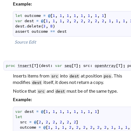
Example:
let
outcome
=
@
[
1
,
1
,
1
,
1
,
1
,
1
,
1
,
1
]
var
dest
=
@
[
1
,
1
,
1
,
2
,
2
,
2
,
2
,
2
,
2
,
1
,
1
,
1
,
dest
.
delete
(
3
,
8
)
assert
outcome
==
dest
Source
Edit
proc
insert
[
T
]
(
dest
:
var
seq
[
T
]
;
src
:
openArray
[
T
]
;
p
Inserts items from
into
at position
. This
src
dest
pos
modifies
itself, it does not return a copy.
dest
Notice that
and
must be of the same type.
src
dest
Example:
var
dest
=
@
[
1
,
1
,
1
,
1
,
1
,
1
,
1
,
1
]
let
src
=
@
[
2
,
2
,
2
,
2
,
2
,
2
]
outcome
=
@
[
1
,
1
,
1
,
2
,
2
,
2
,
2
,
2
,
2
,
1
,
1
,
1
,