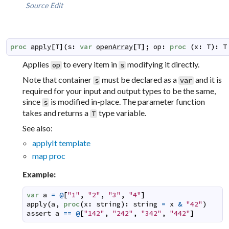
Source
Edit
proc
apply
[
T
]
(
s
:
var
openArray
[
T
]
;
op
:
proc
(
x
:
T
)
:
T
Applies
to every item in
modifying it directly.
op
s
Note that container
must be declared as a
and it is
s
var
required for your input and output types to be the same,
since
is modified in-place. The parameter function
s
takes and returns a
type variable.
T
See also:
applyIt template
map proc
Example:
var
a
=
@
[
"1"
,
"2"
,
"3"
,
"4"
]
apply
(
a
,
proc
(
x
:
string
)
:
string
=
x
&
"42"
)
assert
a
==
@
[
"142"
,
"242"
,
"342"
,
"442"
]