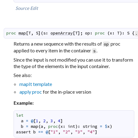
Source
Edit
proc
map
[
T
,
S
]
(
s
:
openArray
[
T
]
;
op
:
proc
(
x
:
T
)
:
S
{
.
Returns a new sequence with the results of
proc
op
applied to every item in the container
.
s
Since the input is not modified you can use it to transform
the type of the elements in the input container.
See also:
mapIt template
apply proc
for the in-place version
Example:
let
a
=
@
[
1
,
2
,
3
,
4
]
b
=
map
(
a
,
proc
(
x
:
int
)
:
string
=
$
x
)
assert
b
==
@
[
"1"
,
"2"
,
"3"
,
"4"
]