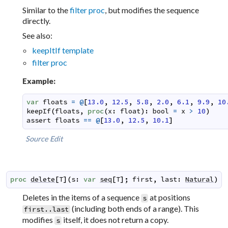
Similar to the
filter proc
, but modifies the sequence
directly.
See also:
keepItIf template
filter proc
Example:
var
floats
=
@
[
13.0
,
12.5
,
5.8
,
2.0
,
6.1
,
9.9
,
10
keepIf
(
floats
,
proc
(
x
:
float
)
:
bool
=
x
>
10
)
assert
floats
==
@
[
13.0
,
12.5
,
10.1
]
Source
Edit
proc
delete
[
T
]
(
s
:
var
seq
[
T
]
;
first
,
last
:
Natural
)
Deletes in the items of a sequence
at positions
s
(including both ends of a range). This
first..last
modifies
itself, it does not return a copy.
s