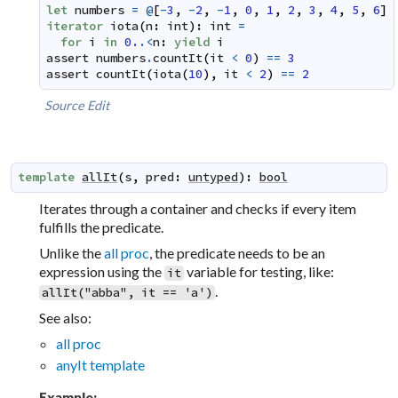
let
numbers
=
@
[
-
3
,
-
2
,
-
1
,
0
,
1
,
2
,
3
,
4
,
5
,
6
]
iterator
iota
(
n
:
int
)
:
int
=
for
i
in
0.
.<
n
:
yield
i
assert
numbers
.
countIt
(
it
<
0
)
==
3
assert
countIt
(
iota
(
10
)
,
it
<
2
)
==
2
Source
Edit
template
allIt
(
s
,
pred
:
untyped
)
:
bool
Iterates through a container and checks if every item
fulfills the predicate.
Unlike the
all proc
, the predicate needs to be an
expression using the
variable for testing, like:
it
.
allIt("abba", it == 'a')
See also:
all proc
anyIt template
Example: