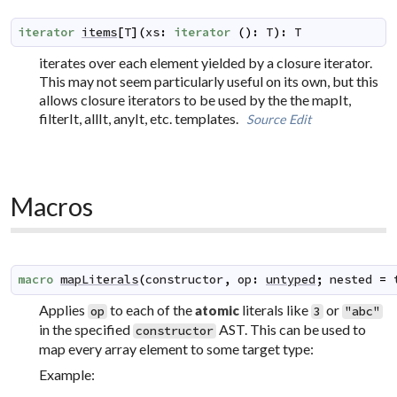
iterator
items
[
T
]
(
xs
:
iterator
(
)
:
T
)
:
T
iterates over each element yielded by a closure iterator.
This may not seem particularly useful on its own, but this
allows closure iterators to be used by the the mapIt,
filterIt, allIt, anyIt, etc. templates.
Source
Edit
Macros
macro
mapLiterals
(
constructor
,
op
:
untyped
;
nested
=
Applies
to each of the
literals like
or
atomic
op
3
"abc"
in the specified
AST. This can be used to
constructor
map every array element to some target type:
Example: