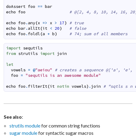
doAssert
foo
==
bar
echo
foo
# @[2, 4, 8, 10, 14, 16, 20
echo
foo
.
any
(
x
=>
x
>
17
)
# true
echo
bar
.
allIt
(
it
<
20
)
# false
echo
foo
.
foldl
(
a
+
b
)
# 74; sum of all members
import
sequtils
from
strutils
import
join
let
vowels
=
@
"aeiou"
# creates a sequence @['a', 'e', 
foo
=
"sequtils is an awesome module"
echo
foo
.
filterIt
(
it
notin
vowels
)
.
join
# "sqtls s n 
:
See also
strutils module
for common string functions
sugar module
for syntactic sugar macros