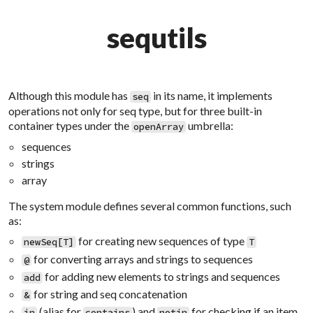
sequtils
Although this module has
in its name, it implements
seq
operations not only for
seq
type, but for three built-in
container types under the
umbrella:
openArray
sequences
strings
array
The system module defines several common functions, such
as:
for creating new sequences of type
newSeq[T]
T
for converting arrays and strings to sequences
@
for adding new elements to strings and sequences
add
for string and seq concatenation
&
(alias for
) and
for checking if an item
in
contains
notin