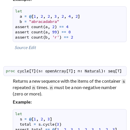
let
a
=
@
[
1
,
2
,
2
,
3
,
2
,
4
,
2
]
b
=
"abracadabra"
assert
count
(
a
,
2
)
==
4
assert
count
(
a
,
99
)
==
0
assert
count
(
b
,
'r'
)
==
2
Source
Edit
proc
cycle
[
T
]
(
s
:
openArray
[
T
]
;
n
:
Natural
)
:
seq
[
T
]
Returns a new sequence with the items of the container
s
repeated
times.
must be a non-negative number
n
n
(zero or more).
Example:
let
s
=
@
[
1
,
2
,
3
]
total
=
s
.
cycle
(
3
)
assert
total
==
@
[
1
,
2
,
3
,
1
,
2
,
3
,
1
,
2
,
3
]