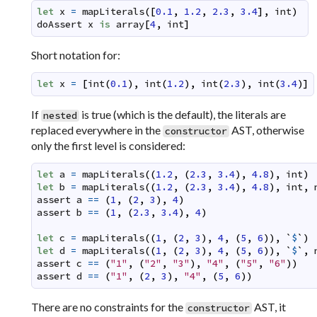
let
x
=
mapLiterals
(
[
0.1
,
1.2
,
2.3
,
3.4
]
,
int
)
doAssert
x
is
array
[
4
,
int
]
Short notation for:
let
x
=
[
int
(
0.1
)
,
int
(
1.2
)
,
int
(
2.3
)
,
int
(
3.4
)
]
If
is true (which is the default), the literals are
nested
replaced everywhere in the
AST, otherwise
constructor
only the first level is considered:
let
a
=
mapLiterals
(
(
1.2
,
(
2.3
,
3.4
)
,
4.8
)
,
int
)
let
b
=
mapLiterals
(
(
1.2
,
(
2.3
,
3.4
)
,
4.8
)
,
int
,
assert
a
==
(
1
,
(
2
,
3
)
,
4
)
assert
b
==
(
1
,
(
2.3
,
3.4
)
,
4
)
let
c
=
mapLiterals
(
(
1
,
(
2
,
3
)
,
4
,
(
5
,
6
)
)
,
`
$
`
)
let
d
=
mapLiterals
(
(
1
,
(
2
,
3
)
,
4
,
(
5
,
6
)
)
,
`
$
`
,
assert
c
==
(
"1"
,
(
"2"
,
"3"
)
,
"4"
,
(
"5"
,
"6"
)
)
assert
d
==
(
"1"
,
(
2
,
3
)
,
"4"
,
(
5
,
6
)
)
There are no constraints for the
AST, it
constructor