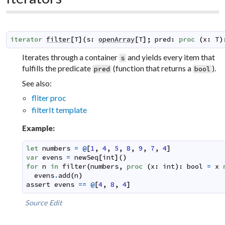
iterator
filter
[
T
]
(
s
:
openArray
[
T
]
;
pred
:
proc
(
x
:
T
)
Iterates through a container
and yields every item that
s
fulfills the predicate
(function that returns a
).
pred
bool
See also:
fliter proc
filterIt template
Example:
let
numbers
=
@
[
1
,
4
,
5
,
8
,
9
,
7
,
4
]
var
evens
=
newSeq
[
int
]
(
)
for
n
in
filter
(
numbers
,
proc
(
x
:
int
)
:
bool
=
x
evens
.
add
(
n
)
assert
evens
==
@
[
4
,
8
,
4
]
Source
Edit