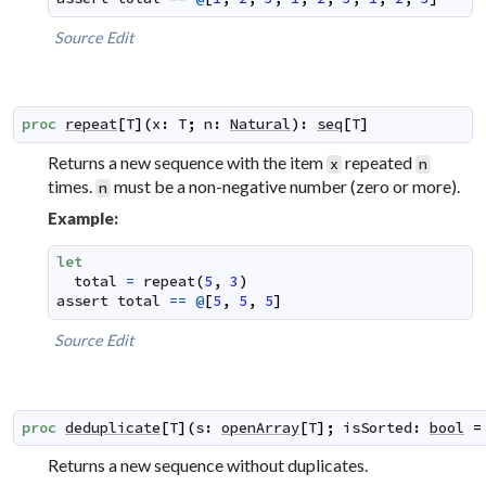
Source
Edit
proc
repeat
[
T
]
(
x
:
T
;
n
:
Natural
)
:
seq
[
T
]
Returns a new sequence with the item
repeated
x
n
times.
must be a non-negative number (zero or more).
n
Example:
let
total
=
repeat
(
5
,
3
)
assert
total
==
@
[
5
,
5
,
5
]
Source
Edit
proc
deduplicate
[
T
]
(
s
:
openArray
[
T
]
;
isSorted
:
bool
=
Returns a new sequence without duplicates.