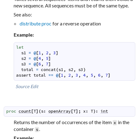
new sequence. All sequences must be of the same type.
See also:
distribute proc
for a reverse operation
Example:
let
s1
=
@
[
1
,
2
,
3
]
s2
=
@
[
4
,
5
]
s3
=
@
[
6
,
7
]
total
=
concat
(
s1
,
s2
,
s3
)
assert
total
==
@
[
1
,
2
,
3
,
4
,
5
,
6
,
7
]
Source
Edit
proc
count
[
T
]
(
s
:
openArray
[
T
]
;
x
:
T
)
:
int
Returns the number of occurrences of the item
in the
x
container
.
s
Example: