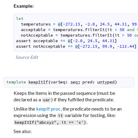
Example:
let
temperatures
=
@
[
-
272.15
,
-
2.0
,
24.5
,
44.31
,
99
acceptable
=
temperatures
.
filterIt
(
it
<
50
and
notAcceptable
=
temperatures
.
filterIt
(
it
>
50
o
assert
acceptable
==
@
[
-
2.0
,
24.5
,
44.31
]
assert
notAcceptable
==
@
[
-
272.15
,
99.9
,
-
113.44
]
Source
Edit
template
keepItIf
(
varSeq
:
seq
;
pred
:
untyped
)
Keeps the items in the passed sequence (must be
declared as a
) if they fulfilled the predicate.
var
Unlike the
keepIf proc
, the predicate needs to be an
expression using the
variable for testing, like:
it
.
keepItIf("abcxyz", it == 'x')
See also: