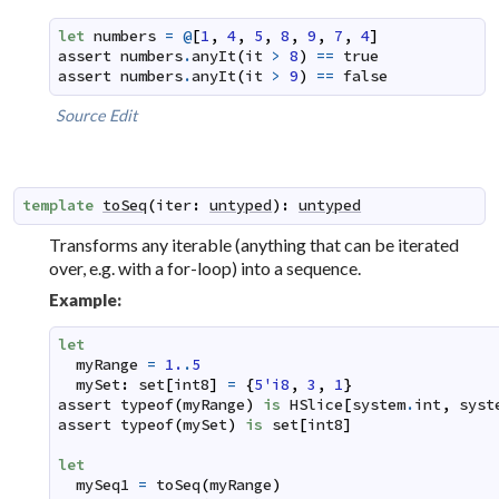
let
numbers
=
@
[
1
,
4
,
5
,
8
,
9
,
7
,
4
]
assert
numbers
.
anyIt
(
it
>
8
)
==
true
assert
numbers
.
anyIt
(
it
>
9
)
==
false
Source
Edit
template
toSeq
(
iter
:
untyped
)
:
untyped
Transforms any iterable (anything that can be iterated
over, e.g. with a for-loop) into a sequence.
Example:
let
myRange
=
1.
.
5
mySet
:
set
[
int8
]
=
{
5'i8
,
3
,
1
}
assert
typeof
(
myRange
)
is
HSlice
[
system
.
int
,
syst
assert
typeof
(
mySet
)
is
set
[
int8
]
let
mySeq1
=
toSeq
(
myRange
)