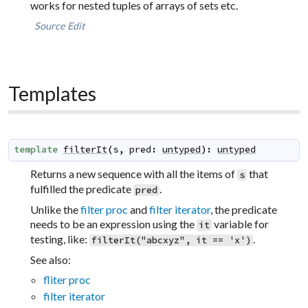
works for nested tuples of arrays of sets etc.
Source
Edit
Templates
template
filterIt
(
s
,
pred
:
untyped
)
:
untyped
Returns a new sequence with all the items of
that
s
fulfilled the predicate
.
pred
Unlike the
filter proc
and
filter iterator
, the predicate
needs to be an expression using the
variable for
it
testing, like:
.
filterIt("abcxyz", it == 'x')
See also:
fliter proc
filter iterator