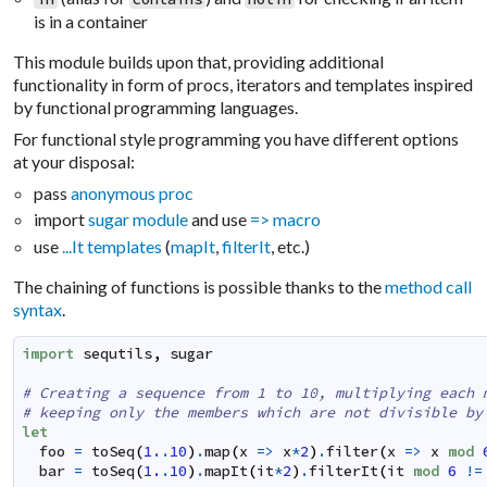
is in a container
This module builds upon that, providing additional
functionality in form of procs, iterators and templates inspired
by functional programming languages.
For functional style programming you have different options
at your disposal:
pass
anonymous proc
import
sugar module
and use
=> macro
use
...It templates
(
mapIt
,
filterIt
, etc.)
The chaining of functions is possible thanks to the
method call
syntax
.
import
sequtils
,
sugar
# Creating a sequence from 1 to 10, multiplying each 
# keeping only the members which are not divisible by
let
foo
=
toSeq
(
1.
.
10
)
.
map
(
x
=>
x
*
2
)
.
filter
(
x
=>
x
mod
bar
=
toSeq
(
1.
.
10
)
.
mapIt
(
it
*
2
)
.
filterIt
(
it
mod
6
!=