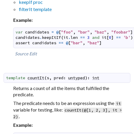
keepIf proc
filterIt template
Example:
var
candidates
=
@
[
"foo"
,
"bar"
,
"baz"
,
"foobar"
]
candidates
.
keepItIf
(
it
.
len
==
3
and
it
[
0
]
==
'b'
)
assert
candidates
==
@
[
"bar"
,
"baz"
]
Source
Edit
template
countIt
(
s
,
pred
:
untyped
)
:
int
Returns a count of all the items that fulfilled the
predicate.
The predicate needs to be an expression using the
it
variable for testing, like:
countIt(@[1, 2, 3], it >
.
2)
Example: