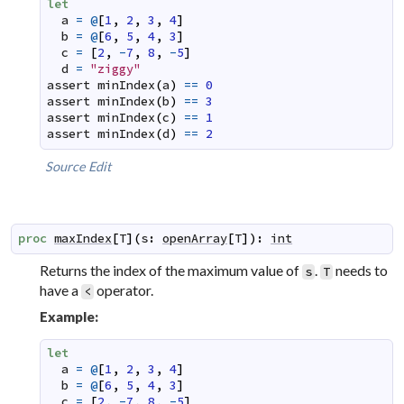
let
a
=
@
[
1
,
2
,
3
,
4
]
b
=
@
[
6
,
5
,
4
,
3
]
c
=
[
2
,
-
7
,
8
,
-
5
]
d
=
"ziggy"
assert
minIndex
(
a
)
==
0
assert
minIndex
(
b
)
==
3
assert
minIndex
(
c
)
==
1
assert
minIndex
(
d
)
==
2
Source
Edit
proc
maxIndex
[
T
]
(
s
:
openArray
[
T
]
)
:
int
Returns the index of the maximum value of
.
needs to
s
T
have a
operator.
<
Example:
let
a
=
@
[
1
,
2
,
3
,
4
]
b
=
@
[
6
,
5
,
4
,
3
]
c
=
[
2
,
-
7
,
8
,
-
5
]