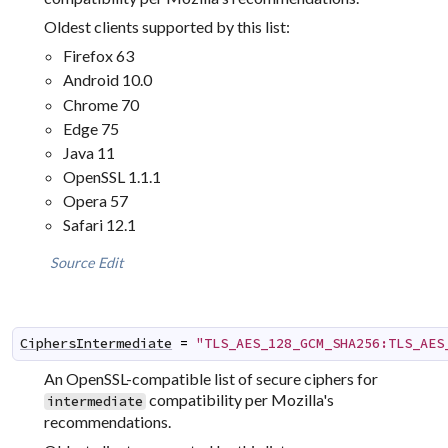
Oldest clients supported by this list:
Firefox 63
Android 10.0
Chrome 70
Edge 75
Java 11
OpenSSL 1.1.1
Opera 57
Safari 12.1
Source
Edit
CiphersIntermediate
=
"TLS_AES_128_GCM_SHA256:TLS_AES
An OpenSSL-compatible list of secure ciphers for
compatibility per Mozilla's
intermediate
recommendations.