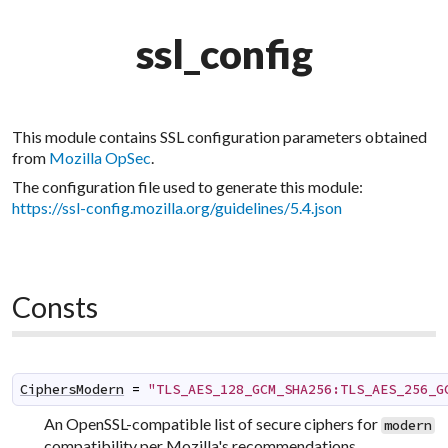
ssl_config
This module contains SSL configuration parameters obtained
from
Mozilla OpSec
.
The configuration file used to generate this module:
https://ssl-config.mozilla.org/guidelines/5.4.json
Consts
CiphersModern
=
"TLS_AES_128_GCM_SHA256:TLS_AES_256_G
An OpenSSL-compatible list of secure ciphers for
modern
compatibility per Mozilla's recommendations.