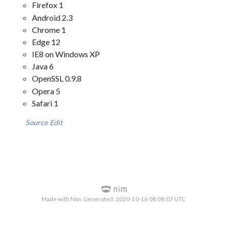
Firefox 1
Android 2.3
Chrome 1
Edge 12
IE8 on Windows XP
Java 6
OpenSSL 0.9.8
Opera 5
Safari 1
Source
Edit
Made with Nim. Generated: 2020-10-16 08:08:07 UTC