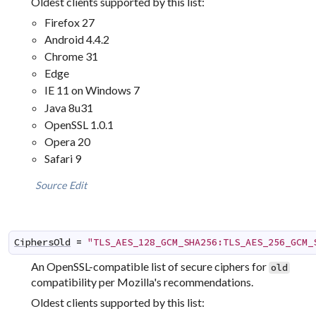
Oldest clients supported by this list:
Firefox 27
Android 4.4.2
Chrome 31
Edge
IE 11 on Windows 7
Java 8u31
OpenSSL 1.0.1
Opera 20
Safari 9
Source
Edit
CiphersOld
=
"TLS_AES_128_GCM_SHA256:TLS_AES_256_GCM_
An OpenSSL-compatible list of secure ciphers for
old
compatibility per Mozilla's recommendations.
Oldest clients supported by this list: