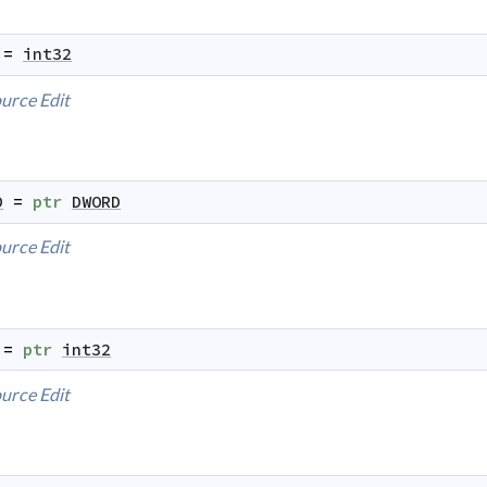
=
int32
urce
Edit
D
=
ptr
DWORD
urce
Edit
=
ptr
int32
urce
Edit