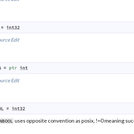
=
int32
urce
Edit
G
=
ptr
int
urce
Edit
OL
=
int32
uses opposite convention as posix, !=0 meaning su
NBOOL