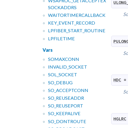
WSAPROC_
GETACCEPTEX
ULONG
SOCKADDRS
So
WAITORTIMERCALLBACK
KEY_
EVENT_
RECORD
LPFIBER_
START_
ROUTINE
LPFILETIME
PULON
Vars
So
SOMAXCONN
INVALID_
SOCKET
SOL_
SOCKET
HDC
=
SO_
DEBUG
SO_
ACCEPTCONN
So
SO_
REUSEADDR
SO_
REUSEPORT
SO_
KEEPALIVE
HGLRC
SO_
DONTROUTE