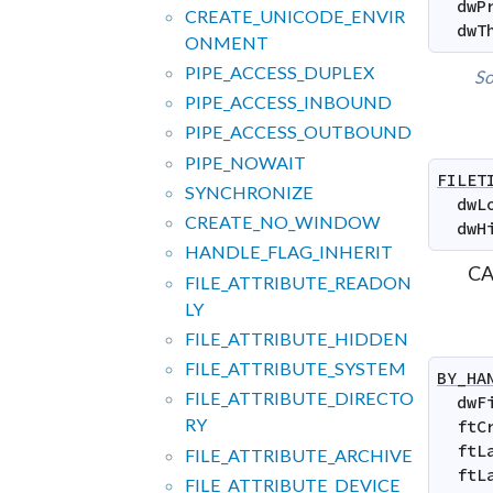
dwP
CREATE_
UNICODE_
ENVIR
dwT
ONMENT
PIPE_
ACCESS_
DUPLEX
So
PIPE_
ACCESS_
INBOUND
PIPE_
ACCESS_
OUTBOUND
PIPE_
NOWAIT
FILET
SYNCHRONIZE
dwL
CREATE_
NO_
WINDOW
dwH
HANDLE_
FLAG_
INHERIT
CA
FILE_
ATTRIBUTE_
READON
LY
FILE_
ATTRIBUTE_
HIDDEN
FILE_
ATTRIBUTE_
SYSTEM
BY_HA
FILE_
ATTRIBUTE_
DIRECTO
dwF
RY
ftC
ftL
FILE_
ATTRIBUTE_
ARCHIVE
ftL
FILE_
ATTRIBUTE_
DEVICE