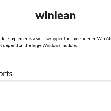
winlean
dule implements a small wrapper for some needed Win API
ot depend on the huge Windows module.
orts