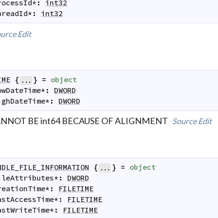
rocessId
*
:
int32
hreadId
*
:
int32
urce
Edit
IME
{
}
=
object
...
owDateTime
*
:
DWORD
ighDateTime
*
:
DWORD
NNOT BE int64 BECAUSE OF ALIGNMENT
Source
Edit
NDLE_FILE_INFORMATION
{
}
=
object
...
ileAttributes
*
:
DWORD
reationTime
*
:
FILETIME
astAccessTime
*
:
FILETIME
astWriteTime
*
:
FILETIME