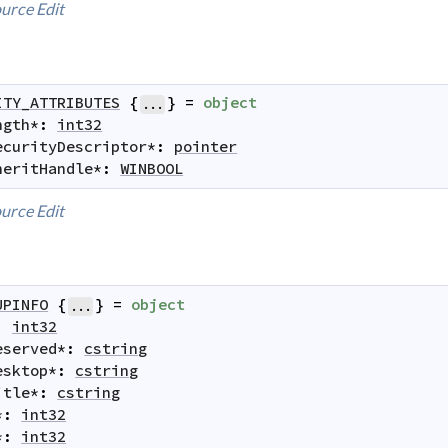
urce
Edit
ITY_ATTRIBUTES
{
}
=
object
...
ngth
*
:
int32
ecurityDescriptor
*
:
pointer
heritHandle
*
:
WINBOOL
urce
Edit
UPINFO
{
}
=
object
...
:
int32
eserved
*
:
cstring
esktop
*
:
cstring
itle
*
:
cstring
*
:
int32
*
:
int32