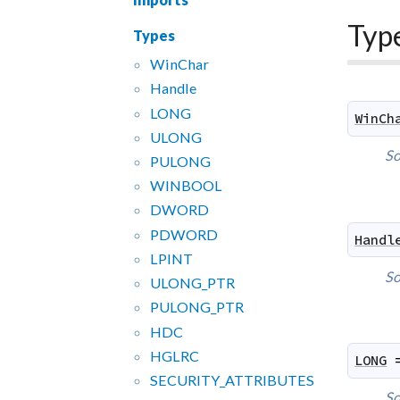
Typ
Types
Win
Char
Handle
LONG
WinCh
ULONG
So
PULONG
WINBOOL
DWORD
PDWORD
Handl
LPINT
So
ULONG_
PTR
PULONG_
PTR
HDC
HGLRC
LONG
SECURITY_
ATTRIBUTES
So