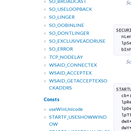
SO_
BROADCAST
So
SO_
USELOOPBACK
SO_
LINGER
SO_
OOBINLINE
SECUR
SO_
DONTLINGER
nLe
SO_
EXCLUSIVEADDRUSE
lpS
SO_
ERROR
bIn
TCP_
NODELAY
So
WSAID_
CONNECTEX
WSAID_
ACCEPTEX
WSAID_
GETACCEPTEXSO
CKADDRS
START
cb
*
Consts
lpR
lpD
use
Win
Unicode
lpT
STARTF_
USESHOWWIND
dwX
OW
dwY