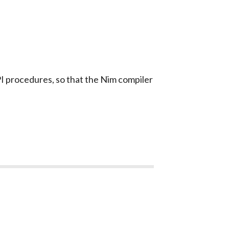
 procedures, so that the Nim compiler