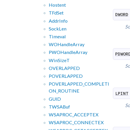
Hostent
TFd
Set
DWORD
Addr
Info
So
Sock
Len
Timeval
WOHandle
Array
PWOHandle
Array
PDWOR
Win
Size
T
So
OVERLAPPED
POVERLAPPED
POVERLAPPED_
COMPLETI
ON_
ROUTINE
LPINT
GUID
So
TWSABuf
WSAPROC_
ACCEPTEX
WSAPROC_
CONNECTEX