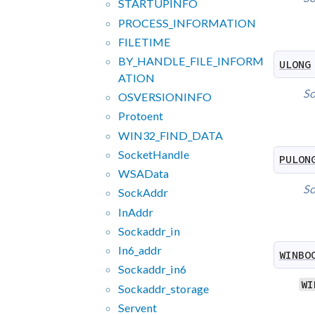
STARTUPINFO
PROCESS_
INFORMATION
FILETIME
BY_
HANDLE_
FILE_
INFORM
ULONG
ATION
So
OSVERSIONINFO
Protoent
WIN32_
FIND_
DATA
Socket
Handle
PULON
WSAData
So
Sock
Addr
In
Addr
Sockaddr_
in
In6_
addr
WINBO
Sockaddr_
in6
WI
Sockaddr_
storage
Servent