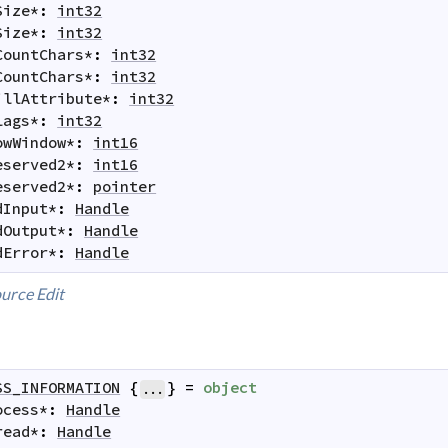
Size
*
:
int32
Size
*
:
int32
CountChars
*
:
int32
CountChars
*
:
int32
illAttribute
*
:
int32
lags
*
:
int32
owWindow
*
:
int16
eserved2
*
:
int16
eserved2
*
:
pointer
dInput
*
:
Handle
dOutput
*
:
Handle
dError
*
:
Handle
urce
Edit
SS_INFORMATION
{
}
=
object
...
ocess
*
:
Handle
read
*
:
Handle