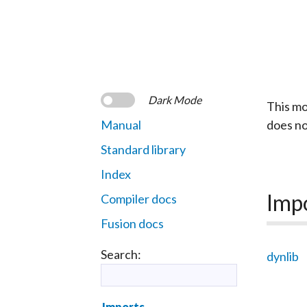
Dark Mode
This mo
Manual
does n
Standard library
Index
Imp
Compiler docs
Fusion docs
Search:
dynlib
Imports