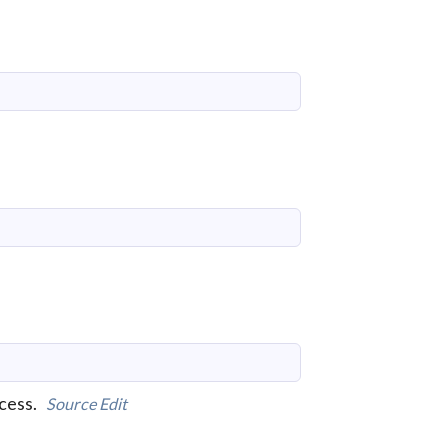
ccess.
Source
Edit