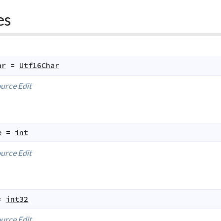
es
ar
=
Utf16Char
urce
Edit
e
=
int
urce
Edit
=
int32
urce
Edit