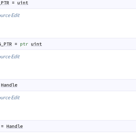
_PTR
=
uint
urce
Edit
G_PTR
=
ptr
uint
urce
Edit
Handle
urce
Edit
=
Handle