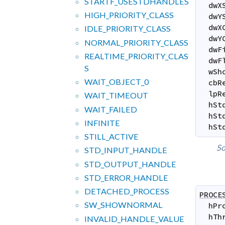
STARTF_
USESTDHANDLES
dwX
HIGH_
PRIORITY_
CLASS
dwY
dwX
IDLE_
PRIORITY_
CLASS
dwY
NORMAL_
PRIORITY_
CLASS
dwF
REALTIME_
PRIORITY_
CLAS
dwF
S
wSh
WAIT_
OBJECT_
0
cbR
lpR
WAIT_
TIMEOUT
hSt
WAIT_
FAILED
hSt
INFINITE
hSt
STILL_
ACTIVE
So
STD_
INPUT_
HANDLE
STD_
OUTPUT_
HANDLE
STD_
ERROR_
HANDLE
DETACHED_
PROCESS
PROCE
SW_
SHOWNORMAL
hPr
hTh
INVALID_
HANDLE_
VALUE