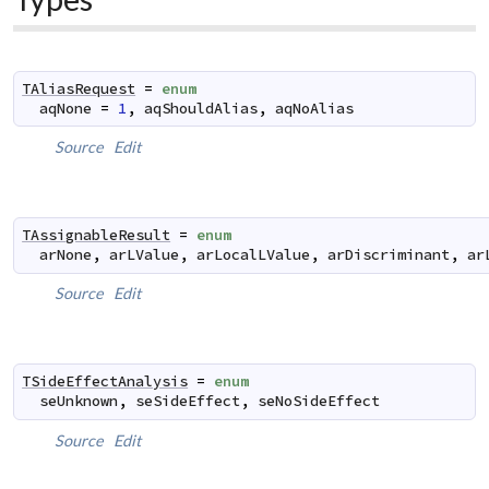
TAliasRequest
=
enum
aqNone
=
1
,
aqShouldAlias
,
aqNoAlias
Source
Edit
TAssignableResult
=
enum
arNone
,
arLValue
,
arLocalLValue
,
arDiscriminant
,
ar
Source
Edit
TSideEffectAnalysis
=
enum
seUnknown
,
seSideEffect
,
seNoSideEffect
Source
Edit