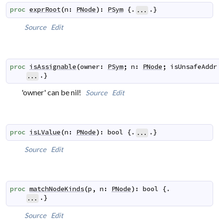
proc
exprRoot
(
n
:
PNode
)
:
PSym
 {.
.}
...
Source
Edit
proc
isAssignable
(
owner
:
PSym
;
n
:
PNode
;
isUnsafeAddr
.}
...
'owner' can be nil!
Source
Edit
proc
isLValue
(
n
:
PNode
)
:
bool
 {.
.}
...
Source
Edit
proc
matchNodeKinds
(
p
,
n
:
PNode
)
:
bool
 {.

.}
...
Source
Edit