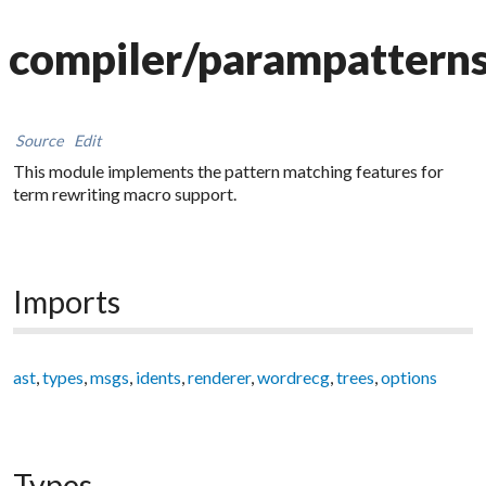
compiler/parampattern
Source
Edit
This module implements the pattern matching features for
term rewriting macro support.
Imports
ast
,
types
,
msgs
,
idents
,
renderer
,
wordrecg
,
trees
,
options
Types