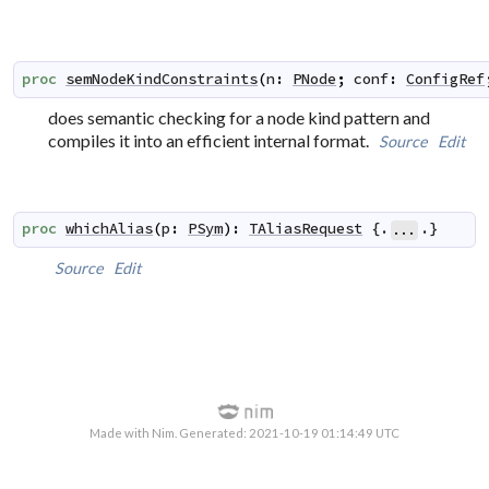
proc
semNodeKindConstraints
(
n
:
PNode
;
conf
:
ConfigRef
does semantic checking for a node kind pattern and
compiles it into an efficient internal format.
Source
Edit
proc
whichAlias
(
p
:
PSym
)
:
TAliasRequest
 {.
.}
...
Source
Edit
Made with Nim. Generated: 2021-10-19 01:14:49 UTC