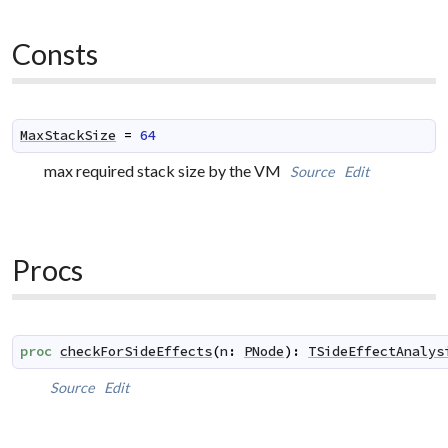
Consts
MaxStackSize
=
64
max required stack size by the VM
Source
Edit
Procs
proc
checkForSideEffects
(
n
:
PNode
)
:
TSideEffectAnalys
Source
Edit