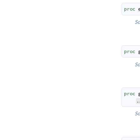
proc
So
proc
So
proc
.
So