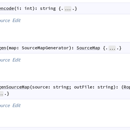
encode
(
i
:
int
)
:
string
 {.
.}
...
urce
Edit
gen
(
map
:
SourceMapGenerator
)
:
SourceMap
 {.
.}
...
urce
Edit
genSourceMap
(
source
:
string
;
outFile
:
string
)
:
(
Ro
.}
..
urce
Edit