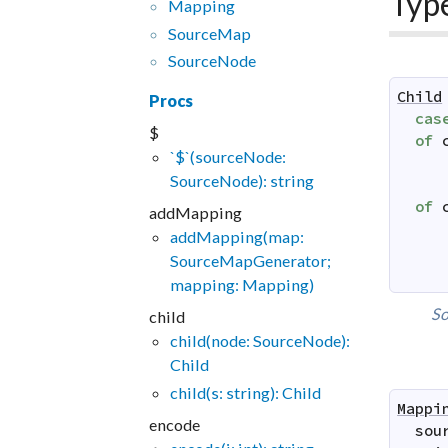
Typ
Mapping
SourceMap
SourceNode
Child
Procs
cas
$
of
`$`(sourceNode:
SourceNode): string
of
addMapping
addMapping(map:
SourceMapGenerator;
mapping: Mapping)
So
child
child(node: SourceNode):
Child
child(s: string): Child
Mappi
encode
sou