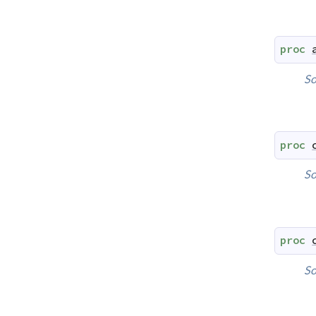
proc
So
proc
So
proc
So