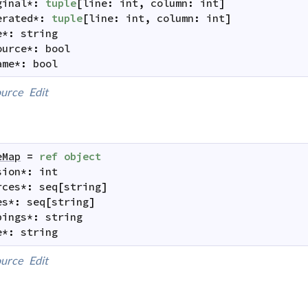
ginal
*
:
tuple
[
line
:
int
,
column
:
int
]
erated
*
:
tuple
[
line
:
int
,
column
:
int
]
e
*
:
string
ource
*
:
bool
ame
*
:
bool
urce
Edit
eMap
=
ref
object
sion
*
:
int
rces
*
:
seq
[
string
]
es
*
:
seq
[
string
]
pings
*
:
string
e
*
:
string
urce
Edit