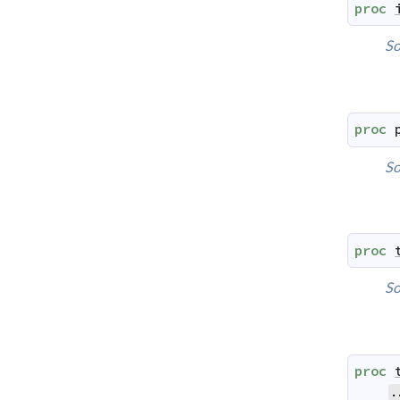
proc
So
proc
So
proc
So
proc
.