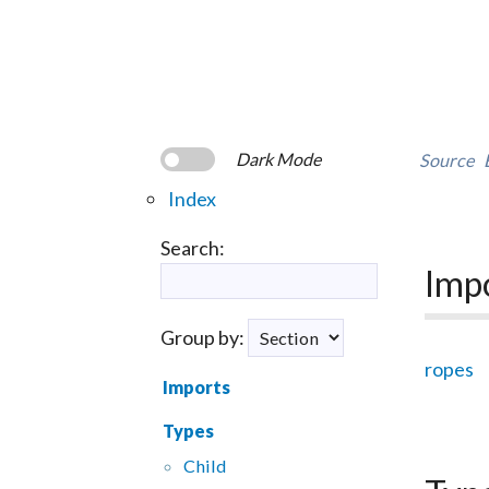
Dark Mode
Source
Index
Search:
Imp
Group by:
ropes
Imports
Types
Child