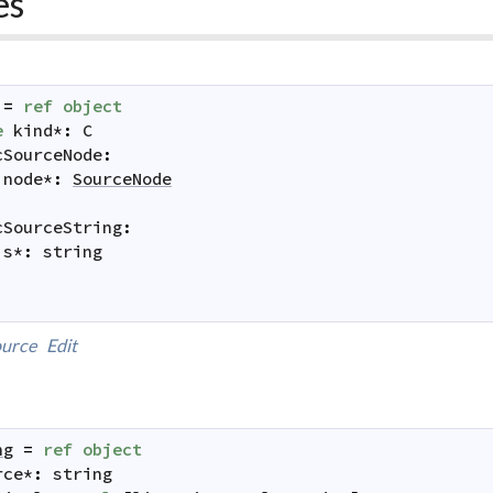
es
=
ref
object
e
kind
*
:
C
cSourceNode
:
node
*
:
SourceNode
cSourceString
:
s
*
:
string
urce
Edit
ng
=
ref
object
rce
*
:
string