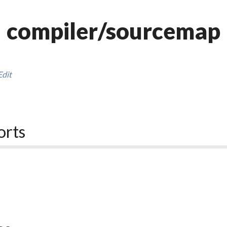
compiler/sourcemap
Edit
orts