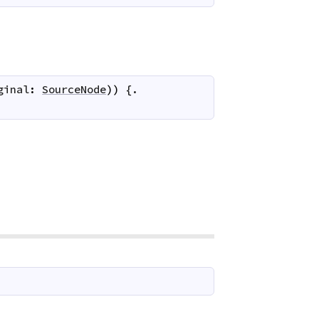
ginal
:
SourceNode
)
)
 {.
