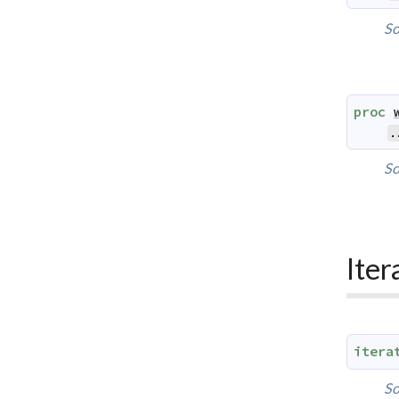
So
proc
.
So
Iter
itera
So