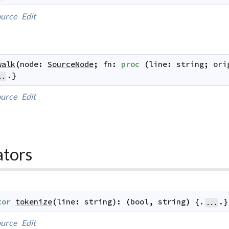
urce
Edit
walk
(
node
:
SourceNode
;
fn
:
proc
(
line
:
string
;
ori
.}
..
urce
Edit
ators
tor
tokenize
(
line
:
string
)
:
(
bool
,
string
)
 {.
.}
...
urce
Edit