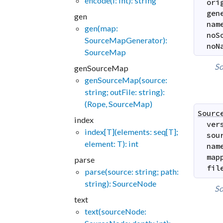
encode(i: int): string
ori
gen
gen
nam
gen(map:
noS
SourceMapGenerator):
noN
SourceMap
So
genSourceMap
genSourceMap(source:
string; outFile: string):
(Rope, SourceMap)
Sourc
index
ver
index[T](elements: seq[T];
sou
element: T): int
nam
map
parse
fil
parse(source: string; path:
string): SourceNode
So
text
text(sourceNode: