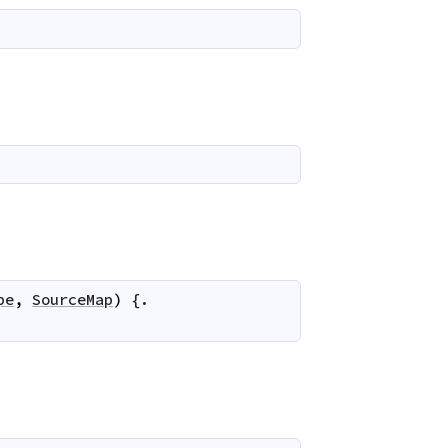
pe
,
SourceMap
)
 {.
