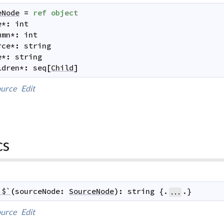
eNode
=
ref
object
e
*
:
int
umn
*
:
int
rce
*
:
string
e
*
:
string
ldren
*
:
seq
[
Child
]
urce
Edit
cs
`$`
(
sourceNode
:
SourceNode
)
:
string
 {.
.}
...
urce
Edit