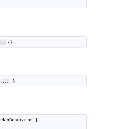
.}
...
.
.}
...
eMapGenerator
 {.
