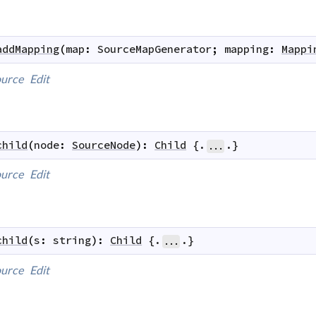
addMapping
(
map
:
SourceMapGenerator
;
mapping
:
Mappi
urce
Edit
child
(
node
:
SourceNode
)
:
Child
 {.
.}
...
urce
Edit
child
(
s
:
string
)
:
Child
 {.
.}
...
urce
Edit