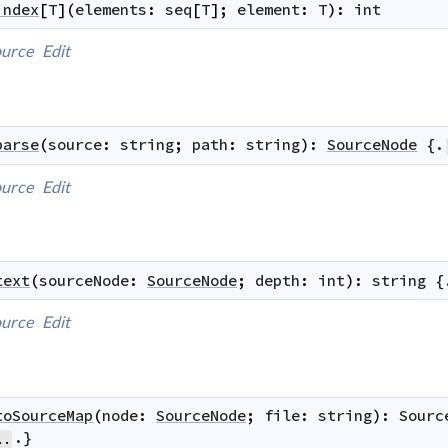
index
[
T
]
(
elements
:
seq
[
T
]
;
element
:
T
)
:
int
urce
Edit
parse
(
source
:
string
;
path
:
string
)
:
SourceNode
 {.
urce
Edit
text
(
sourceNode
:
SourceNode
;
depth
:
int
)
:
string
 {
urce
Edit
toSourceMap
(
node
:
SourceNode
;
file
:
string
)
:
Sourc
.}
..