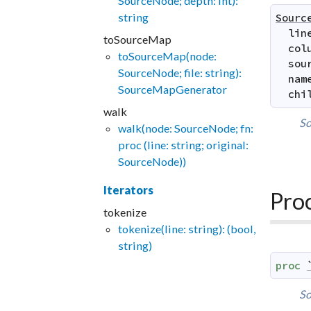
SourceNode; depth: int):
string
Sourc
lin
toSourceMap
col
toSourceMap(node:
sou
SourceNode; file: string):
nam
SourceMapGenerator
chi
walk
So
walk(node: SourceNode; fn:
proc (line: string; original:
SourceNode))
Iterators
Pro
tokenize
tokenize(line: string): (bool,
string)
proc
So