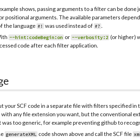
example shows, passing arguments to a filter can be done ju
r positional arguments. The available parameters depend o
of the language
was used instead of
.
#!
#?
ith
or
(or higher) 
--hint:codeBegin:on
--verbosity:2
cessed code after each filter application.
ge
ut your SCF code in a separate file with filters specified in t
e with any file extension you want, but the conventional ex
t was too generic, for example preventing github to recogni
se
code shown above and call the SCF file
generateXML
xm