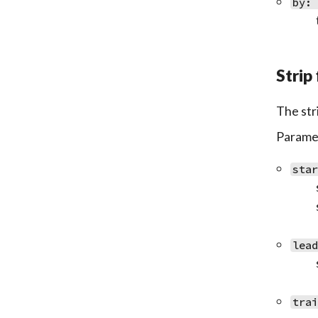
by:
Strip 
The str
Paramet
sta
lea
tra