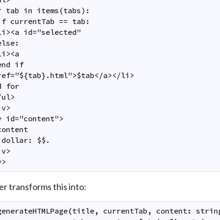
r tab in items(tabs):

if currentTab == tab:

li><a id="selected"

lse:

i><a

nd if

ref="${tab}.html">$tab</a></li>

 for

ul>

v>

v id="content">

ontent

 dollar: $$.

v>

y>
er transforms this into:
generateHTMLPage
(
title
,
currentTab
,
content
:
strin