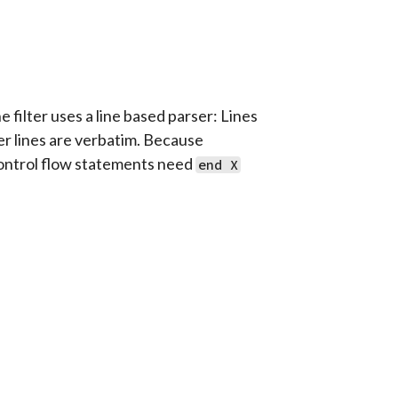
 filter uses a line based parser: Lines
er lines are verbatim. Because
 control flow statements need
end X