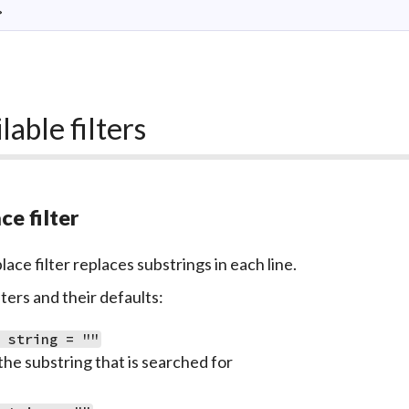
>
lable filters
ce filter
ace filter replaces substrings in each line.
ers and their defaults:
: string = ""
the substring that is searched for