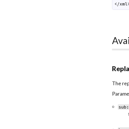
</xml
Avai
Repla
The repl
Paramet
sub