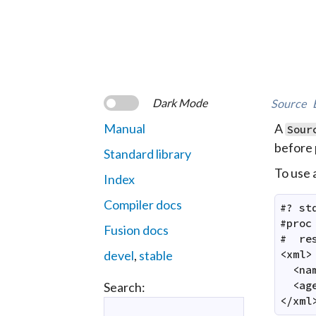
Dark Mode
Source
Manual
A
Sour
before 
Standard library
To use a
Index
Compiler docs
#? st
#proc
Fusion docs
#  res
devel
,
stable
<xml>

  <na
  <ag
Search:
</xml