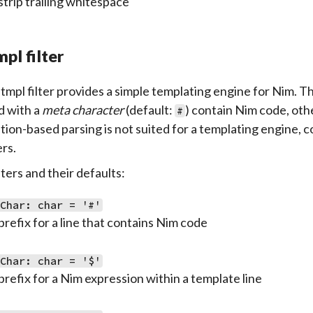
strip trailing whitespace
pl filter
tmpl filter provides a simple templating engine for Nim. The
d with a
meta character
(default:
) contain Nim code, oth
#
tion-based parsing is not suited for a templating engine,
ers.
ers and their defaults:
aChar: char = '#'
prefix for a line that contains Nim code
sChar: char = '$'
prefix for a Nim expression within a template line