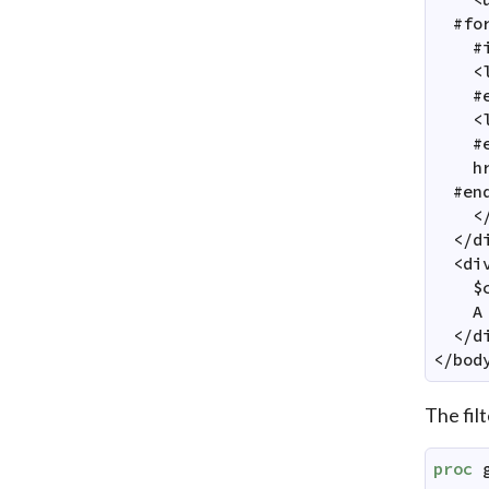
  #fo
    #
    <
    #e
    <l
    #e
    h
  #end
    </
  </di
  <di
    $c
    A
  </di
</bod
The filt
proc