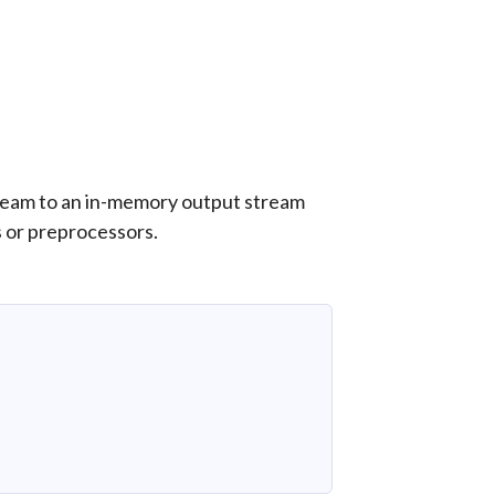
ream to an in-memory output stream
s or preprocessors.