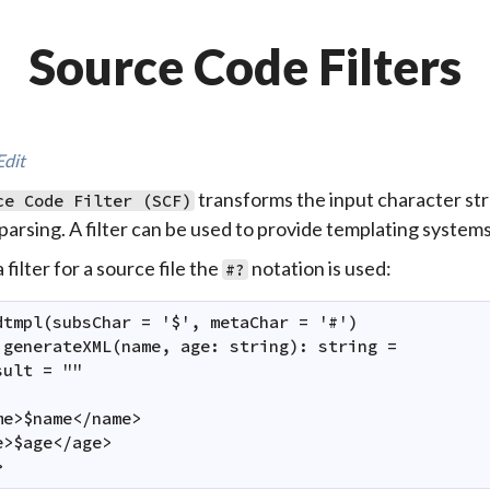
Source Code Filters
Edit
transforms the input character st
ce Code Filter (SCF)
parsing. A filter can be used to provide templating system
 filter for a source file the
notation is used:
#?
dtmpl(subsChar = '$', metaChar = '#')

 generateXML(name, age: string): string =

ult = ""

me>$name</name>

e>$age</age>

>