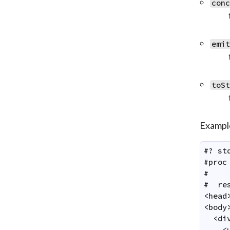
con
emi
toS
Exampl
#? st
#proc
#    
#  res
<head
<body>
  <di
    <u