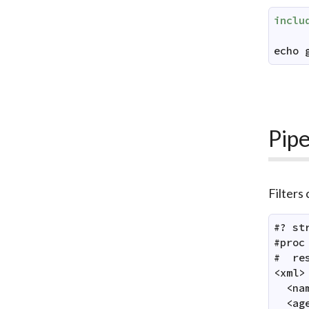
inclu
echo
Pipe
Filters
#? st
#proc
#  res
<xml>

  <na
  <ag