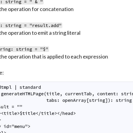
c: string = " & "
the operation for concatenation
t: string = "result.add"
the operation to emit a string literal
tring: string = "$"
the operation that is applied to each expression
e:
dtmpl | standard

 generateHTMLPage(title, currentTab, content: strin
                  tabs: openArray[string]): string 
ult = ""

><title>$title</title></head>



v id="menu">

l>
