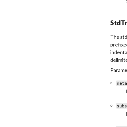
StdTm
The std
prefixe
indenta
delimit
Paramet
met
sub