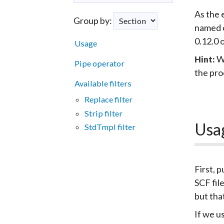
As the 
Group by:
named o
0.12.0 
Usage
W
Hint:
Pipe operator
the pro
Available filters
Replace filter
Strip filter
Usa
StdTmpl filter
First, p
SCF fil
but tha
If we u