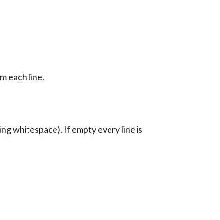
m each line.
ing whitespace). If empty every line is