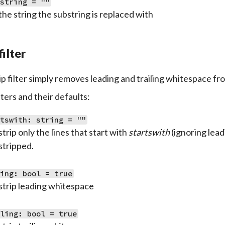
 string = ""
the string the substring is replaced with
filter
ip filter simply removes leading and trailing whitespace fro
ers and their defaults:
rtswith: string = ""
strip only the lines that start with
startswith
(ignoring lead
stripped.
ding: bool = true
strip leading whitespace
iling: bool = true