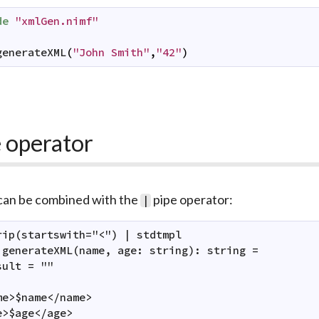
de
"xmlGen.nimf"
generateXML
(
"John Smith"
,
"42"
)
 operator
 can be combined with the
pipe operator:
|
rip(startswith="<") | stdtmpl

 generateXML(name, age: string): string =

ult = ""

me>$name</name>

e>$age</age>
