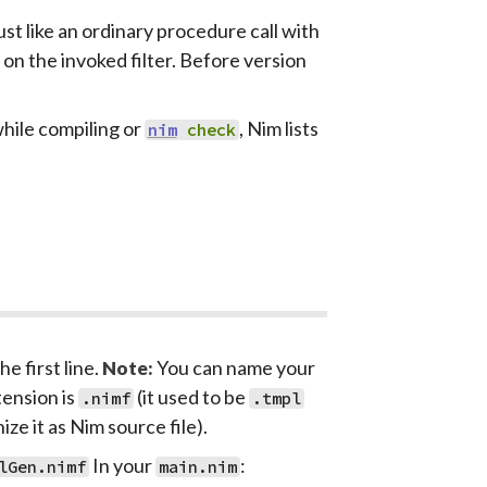
st like an ordinary procedure call with
n the invoked filter. Before version
while compiling or
, Nim lists
nim
check
he first line.
You can name your
Note:
tension is
(it used to be
.nimf
.tmpl
ze it as Nim source file).
In your
:
lGen.nimf
main.nim