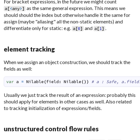
For bracket expressions, in the future we might count
as the same general expression. This means we
a
[
<
any
>
]
should should the index but otherwise handle it the same for
assign (maybe "aliasing" all the non-static elements) and
differentiate only for static: e.g.
and
.
a
[
0
]
a
[
1
]
element tracking
When we assign an object construction, we should track the
fields as well:
var
a
=
Nilable
(
field
:
Nilable
(
)
)
# a : Safe, a.field
Usually we just track the result of an expression: probably this
should apply for elements in other cases as well. Also related
to tracking initialization of expressions/fields.
unstructured control flow rules