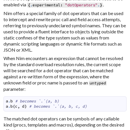
enabled via
.
{
.
experimental
:
"dotOperators"
.
}
Nim offers a special family of dot operators that can be used
to intercept and rewrite proc call and field access attempts,
referring to previously undeclared symbol names. They can be
used to provide a fluent interface to objects lying outside the
static confines of the type system such as values from
dynamic scripting languages or dynamic file formats such as
JSON or XML.
When Nim encounters an expression that cannot be resolved
by the standard overload resolution rules, the current scope
will be searched for a dot operator that can be matched
against a re-written form of the expression, where the
unknown field or proc name is passed to an
untyped
parameter:
a
.
b
# becomes `.`(a, b)
a
.
b
(
c
,
d
)
# becomes `.`(a, b, c, d)
The matched dot operators can be symbols of any callable
kind (procs, templates and macros), depending on the desired