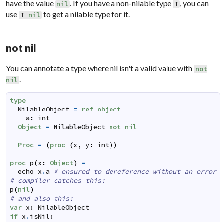
have the value
. If you have a non-nilable type
, you can
nil
T
use
to get a nilable type for it.
T
nil
not nil
You can annotate a type where nil isn't a valid value with
not
.
nil
type
NilableObject
=
ref
object
a
:
int
Object
=
NilableObject
not
nil
Proc
=
(
proc
(
x
,
y
:
int
)
)
proc
p
(
x
:
Object
)
=
echo
x
.
a
# ensured to dereference without an error
# compiler catches this:
p
(
nil
)
# and also this:
var
x
:
NilableObject
if
x
.
isNil
: