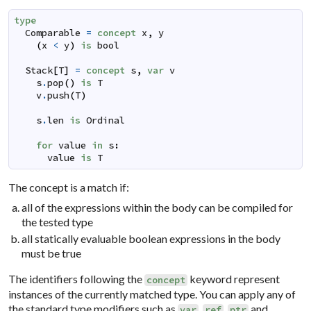
type
Comparable
=
concept
x
,
y
(
x
<
y
)
is
bool
Stack
[
T
]
=
concept
s
,
var
v
s
.
pop
(
)
is
T
v
.
push
(
T
)
s
.
len
is
Ordinal
for
value
in
s
:
value
is
T
The concept is a match if:
all of the expressions within the body can be compiled for
the tested type
all statically evaluable boolean expressions in the body
must be true
The identifiers following the
keyword represent
concept
instances of the currently matched type. You can apply any of
the standard type modifiers such as
,
,
and
var
ref
ptr