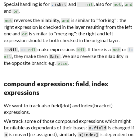
Special handling is for
and
, also for
,
.
isNil
==
nil
not
and
and
.
or
reverses the nilability,
is similar to "forking" : the
not
and
right expression is checked in the layer resulting from the left
one and
is similar to "merging": the right and left
or
expression should be both checked in the original layer.
,
make expressions
. If there is a
or
isNil
==
nil
Nil
not
!=
, they make them
. We also reverse the nilability in
nil
Safe
the opposite branch: e.g.
.
else
compound expressions: field, index
expressions
We want to track also field(dot) and index(bracket)
expressions.
We track some of those compound expressions which might
be nilable as dependants of their bases:
is changed if
a
.
field
is moved (re-assigned), similarly
is dependent on
a
a
[
index
]