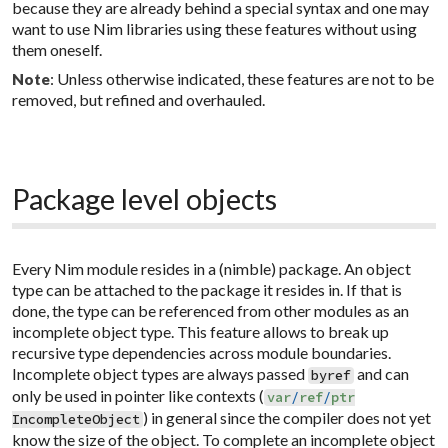
because they are already behind a special syntax and one may
want to use Nim libraries using these features without using
them oneself.
: Unless otherwise indicated, these features are not to be
Note
removed, but refined and overhauled.
Package level objects
Every Nim module resides in a (nimble) package. An object
type can be attached to the package it resides in. If that is
done, the type can be referenced from other modules as an
incomplete
object type. This feature allows to break up
recursive type dependencies across module boundaries.
Incomplete object types are always passed
and can
byref
only be used in pointer like contexts (
var
/
ref
/
ptr
) in general since the compiler does not yet
IncompleteObject
know the size of the object. To complete an incomplete object