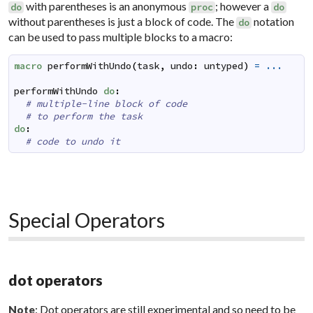
with parentheses is an anonymous
; however a
do
proc
do
without parentheses is just a block of code. The
notation
do
can be used to pass multiple blocks to a macro:
macro
performWithUndo
(
task
,
undo
:
untyped
)
=
...
performWithUndo
do
:
# multiple-line block of code
# to perform the task
do
:
# code to undo it
Special Operators
dot operators
: Dot operators are still experimental and so need to be
Note