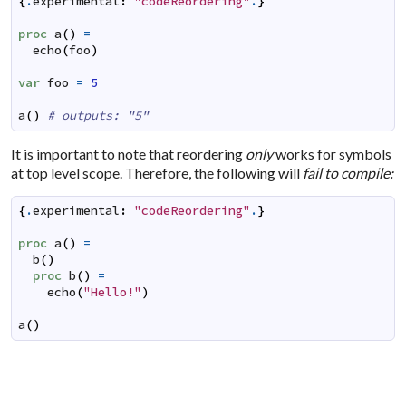
{
.
experimental
:
"codeReordering"
.
}
proc
a
(
)
=
echo
(
foo
)
var
foo
=
5
a
(
)
# outputs: "5"
It is important to note that reordering
only
works for symbols
at top level scope. Therefore, the following will
fail to compile:
{
.
experimental
:
"codeReordering"
.
}
proc
a
(
)
=
b
(
)
proc
b
(
)
=
echo
(
"Hello!"
)
a
(
)