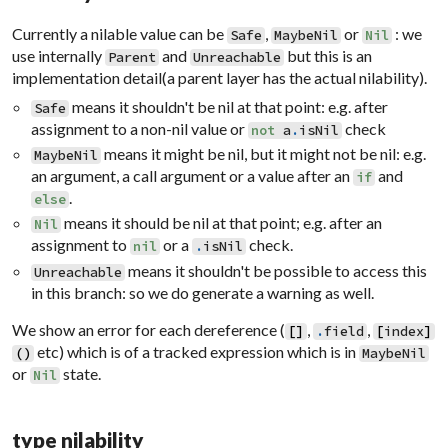
Currently a nilable value can be
,
or
: we
Safe
MaybeNil
Nil
use internally
and
but this is an
Parent
Unreachable
implementation detail(a parent layer has the actual nilability).
means it shouldn't be nil at that point: e.g. after
Safe
assignment to a non-nil value or
check
not
a
.
isNil
means it might be nil, but it might not be nil: e.g.
MaybeNil
an argument, a call argument or a value after an
and
if
.
else
means it should be nil at that point; e.g. after an
Nil
assignment to
or a
check.
nil
.
isNil
means it shouldn't be possible to access this
Unreachable
in this branch: so we do generate a warning as well.
We show an error for each dereference (
,
,
[
]
.
field
[
index
]
etc) which is of a tracked expression which is in
(
)
MaybeNil
or
state.
Nil
type nilability