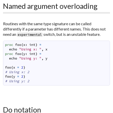
Named argument overloading
Routines with the same type signature can be called
differently if a parameter has different names. This does not
need an
switch, but is an unstable feature.
experimental
proc
foo
(
x
:
int
)
=
echo
"Using x: "
,
x
proc
foo
(
y
:
int
)
=
echo
"Using y: "
,
y
foo
(
x
=
2
)
# Using x: 2
foo
(
y
=
2
)
# Using y: 2
Do notation