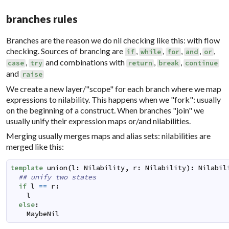
branches rules
Branches are the reason we do nil checking like this: with flow
checking. Sources of brancing are
,
,
,
,
,
if
while
for
and
or
,
and combinations with
,
,
case
try
return
break
continue
and
raise
We create a new layer/"scope" for each branch where we map
expressions to nilability. This happens when we "fork": usually
on the beginning of a construct. When branches "join" we
usually unify their expression maps or/and nilabilities.
Merging usually merges maps and alias sets: nilabilities are
merged like this:
template
union
(
l
:
Nilability
,
r
:
Nilability
)
:
Nilabil
## unify two states
if
l
==
r
:
l
else
:
MaybeNil