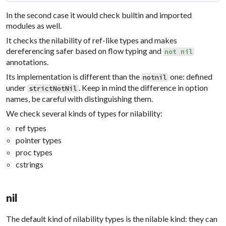
In the second case it would check builtin and imported
modules as well.
It checks the nilability of ref-like types and makes
dereferencing safer based on flow typing and
not
nil
annotations.
Its implementation is different than the
one: defined
notnil
under
. Keep in mind the difference in option
strictNotNil
names, be careful with distinguishing them.
We check several kinds of types for nilability:
ref types
pointer types
proc types
cstrings
nil
The default kind of nilability types is the nilable kind: they can