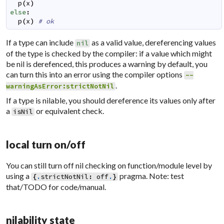
p
(
x
)
else
:
p
(
x
)
# ok
If a type can include
as a valid value, dereferencing values
nil
of the type is checked by the compiler: if a value which might
be nil is derefenced, this produces a warning by default, you
can turn this into an error using the compiler options
--
.
warningAsError:strictNotNil
If a type is nilable, you should dereference its values only after
a
or equivalent check.
isNil
local turn on/off
You can still turn off nil checking on function/module level by
using a
pragma. Note: test
{
.
strictNotNil
:
off
.
}
that/TODO for code/manual.
nilability state