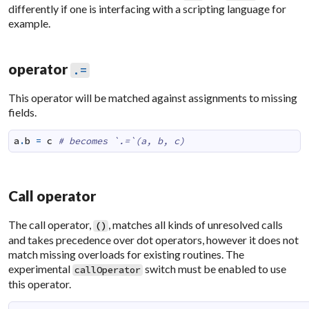
differently if one is interfacing with a scripting language for
example.
operator
.=
This operator will be matched against assignments to missing
fields.
a
.
b
=
c
# becomes `.=`(a, b, c)
Call operator
The call operator,
, matches all kinds of unresolved calls
(
)
and takes precedence over dot operators, however it does not
match missing overloads for existing routines. The
experimental
switch must be enabled to use
callOperator
this operator.