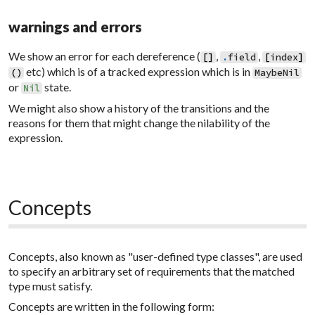
warnings and errors
We show an error for each dereference (
,
,
[
]
.
field
[
index
]
etc) which is of a tracked expression which is in
(
)
MaybeNil
or
state.
Nil
We might also show a history of the transitions and the
reasons for them that might change the nilability of the
expression.
Concepts
Concepts, also known as "user-defined type classes", are used
to specify an arbitrary set of requirements that the matched
type must satisfy.
Concepts are written in the following form: