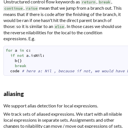
Unstructured control flow keywords as
,
,
return
break
,
mean that we jump from a branch out. This
continue
raise
means that if there is code after the finishing of the branch, it
would be ran if one hasn't hit the direct parent branch of
those: so it is similar to an
. In those cases we should use
else
the reverse nilabilities for the local to the condition
expressions. E.g.
for
a
in
c
:
if
not
a
.
isNil
:
b
(
)
break
code
# here a: Nil , because if not, we would have 
aliasing
We support alias detection for local expressions.
We track sets of aliased expressions. We start with all nilable
local expressions in separate sets. Assignments and other
changes to nilability can move / move out expressions of sets.