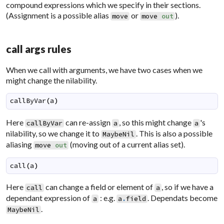
compound expressions which we specify in their sections.
(Assignment is a possible alias
or
).
move
move
out
call args rules
When we call with arguments, we have two cases when we
might change the nilability.
callByVar
(
a
)
Here
can re-assign
, so this might change
's
callByVar
a
a
nilability, so we change it to
. This is also a possible
MaybeNil
aliasing
(moving out of a current alias set).
move
out
call
(
a
)
Here
can change a field or element of
, so if we have a
call
a
dependant expression of
: e.g.
. Dependats become
a
a
.
field
.
MaybeNil