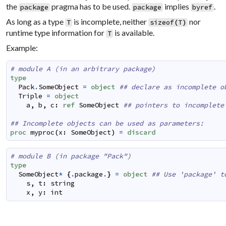
the
pragma has to be used.
implies
.
package
package
byref
As long as a type
is incomplete, neither
nor
T
sizeof
(
T
)
runtime type information for
is available.
T
Example:
# module A (in an arbitrary package)
type
Pack
.
SomeObject
=
object
## declare as incomplete o
Triple
=
object
a
,
b
,
c
:
ref
SomeObject
## pointers to incomplete
## Incomplete objects can be used as parameters:
proc
myproc
(
x
:
SomeObject
)
=
discard
# module B (in package "Pack")
type
SomeObject
*
{
.
package
.
}
=
object
## Use 'package' t
s
,
t
:
string
x
,
y
:
int