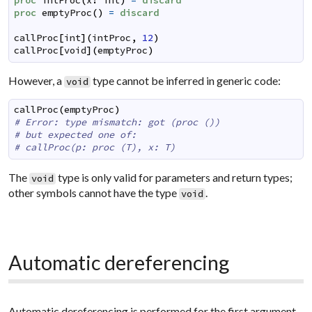
proc
intProc
(
x
:
int
)
=
discard
proc
emptyProc
(
)
=
discard
callProc
[
int
]
(
intProc
,
12
)
callProc
[
void
]
(
emptyProc
)
However, a
type cannot be inferred in generic code:
void
callProc
(
emptyProc
)
# Error: type mismatch: got (proc ())
# but expected one of:
# callProc(p: proc (T), x: T)
The
type is only valid for parameters and return types;
void
other symbols cannot have the type
.
void
Automatic dereferencing
Automatic dereferencing is performed for the first argument