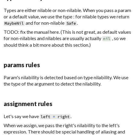
Types are either nilable or non-nilable. When you pass a param
or a default value, we use the type : for nilable types we return
and for non-nilable
.
MaybeNil
Safe
TODO: fix the manual here. (This is not great, as default values
for non-nilables and nilables are usually actually
, so we
nil
should think a bit more about this section.)
params rules
Param's nilability is detected based on type nilability. We use
the type of the argument to detect the nilability.
assignment rules
Let's say we have
.
left
=
right
When we assign, we pass the right's nilability to the left's
expression. There should be special handling of aliasing and