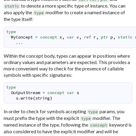
to denote a more specific type of instance. You can
static
also apply the
modifier to create a named instance of
type
the type itself:
type
MyConcept
=
concept
x
,
var
v
,
ref
r
,
ptr
p
,
static
...
Within the concept body, types can appear in positions where
ordinary values and parameters are expected. This provides a
more convenient way to check for the presence of callable
symbols with specific signatures:
type
OutputStream
=
concept
var
s
s
.
write
(
string
)
In order to check for symbols accepting
params, you
type
must prefix the type with the explicit
modifier. The
type
named instance of the type, following the
keyword is
concept
also considered to have the explicit modifier and will be