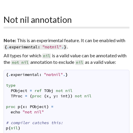
Not nil annotation
This is an experimental feature. It can be enabled with
Note:
.
{
.
experimental
:
"notnil"
.
}
All types for which
is a valid value can be annotated with
nil
the
annotation to exclude
as a valid value:
not
nil
nil
{
.
experimental
:
"notnil"
.
}
type
PObject
=
ref
TObj
not
nil
TProc
=
(
proc
(
x
,
y
:
int
)
)
not
nil
proc
p
(
x
:
PObject
)
=
echo
"not nil"
# compiler catches this:
p
(
nil
)