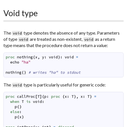
Void type
The
type denotes the absence of any type. Parameters
void
of type
are treated as non-existent,
as a return
void
void
type means that the procedure does not return a value:
proc
nothing
(
x
,
y
:
void
)
:
void
=
echo
"ha"
nothing
(
)
# writes "ha" to stdout
The
type is particularly useful for generic code:
void
proc
callProc
[
T
]
(
p
:
proc
(
x
:
T
)
,
x
:
T
)
=
when
T
is
void
:
p
(
)
else
:
p
(
x
)