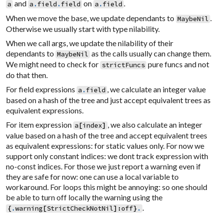
and
on
.
a
a
.
field
.
field
a
.
field
When we move the base, we update dependants to
.
MaybeNil
Otherwise we usually start with type nilability.
When we call args, we update the nilability of their
dependants to
as the calls usually can change them.
MaybeNil
We might need to check for
pure funcs and not
strictFuncs
do that then.
For field expressions
, we calculate an integer value
a
.
field
based on a hash of the tree and just accept equivalent trees as
equivalent expressions.
For item expression
, we also calculate an integer
a
[
index
]
value based on a hash of the tree and accept equivalent trees
as equivalent expressions: for static values only. For now we
support only constant indices: we dont track expression with
no-const indices. For those we just report a warning even if
they are safe for now: one can use a local variable to
workaround. For loops this might be annoying: so one should
be able to turn off locally the warning using the
.
{
.
warning
[
StrictCheckNotNil
]
:
off
}
.