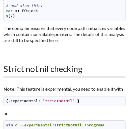
# and also this:
var
x
:
PObject
p
(
x
)
The compiler ensures that every code path initializes variables
which contain non-nilable pointers. The details of this analysis
are still to be specified here.
Strict not nil checking
This feature is experimental, you need to enable it with
Note:
{
.
experimental
:
"strictNotNil"
.
}
or
nim
c
--experimental:strictNotNil
<program>