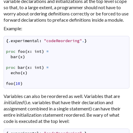
variable declarations and initializations at the top level scope
so that, to a large extent, a programmer should not have to
worry about ordering definitions correctly or be forced to use
forward declarations to preface definitions inside a module.
Example:
{
.
experimental
:
"codeReordering"
.
}
proc
foo
(
x
:
int
)
=
bar
(
x
)
proc
bar
(
x
:
int
)
=
echo
(
x
)
foo
(
10
)
Variables can also be reordered as well. Variables that are
initialized
(i.e. variables that have their declaration and
assignment combined in a single statement) can have their
entire initialization statement reordered. Be wary of what
code is executed at the top level: