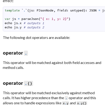
effect:
template
`
.
`
(
js
:
PJsonNode
,
field
:
untyped
)
:
JSON
=
j
var
js
=
parseJson
(
"{ x: 1, y: 2}"
)
echo
js
.
x
# outputs 1
echo
js
.
y
# outputs 2
The following dot operators are available:
operator
.
This operator will be matched against both field accesses and
method calls.
operator
.
(
)
This operator will be matched exclusively against method
calls. It has higher precedence than the
operator and this
.
allows one to handle expressions like
and
x
.
y
x
.
y
(
)