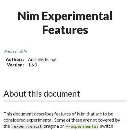
Nim Experimental
Features
Source
Edit
Authors:
Andreas Rumpf
Version:
1.6.0
About this document
This document describes features of Nim that are to be
considered experimental. Some of these are not covered by
the
pragma or
switch
.
experimental
--experimental