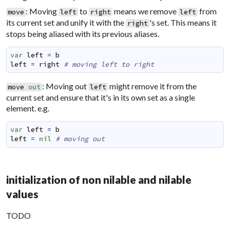
: Moving
to
means we remove
from
move
left
right
left
its current set and unify it with the
's set. This means it
right
stops being aliased with its previous aliases.
var
left
=
b
left
=
right
# moving left to right
: Moving out
might remove it from the
move
out
left
current set and ensure that it's in its own set as a single
element. e.g.
var
left
=
b
left
=
nil
# moving out
initialization of non nilable and nilable
values
TODO