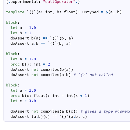
{
.
experimental
:
"callOperator"
.
}
template
`
(
)
`
(
a
:
int
,
b
:
float
)
:
untyped
=
$
(
a
,
b
)
block
:
let
a
=
1.0
let
b
=
2
doAssert
b
(
a
)
==
`
(
)
`
(
b
,
a
)
doAssert
a
.
b
==
`
(
)
`
(
b
,
a
)
block
:
let
a
=
1.0
proc
b
(
)
:
int
=
2
doAssert
not
compiles
(
b
(
a
)
)
doAssert
not
compiles
(
a
.
b
)
# `()` not called
block
:
let
a
=
1.0
proc
b
(
x
:
float
)
:
int
=
int
(
x
+
1
)
let
c
=
3.0
doAssert
not
compiles
(
a
.
b
(
c
)
)
# gives a type mismat
doAssert
(
a
.
b
)
(
c
)
==
`
(
)
`
(
a
.
b
,
c
)