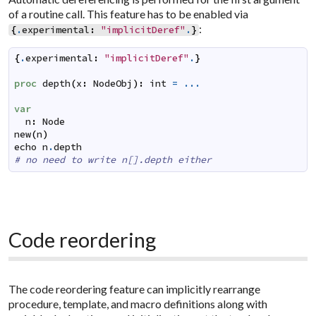
of a routine call. This feature has to be enabled via
:
{
.
experimental
:
"implicitDeref"
.
}
{
.
experimental
:
"implicitDeref"
.
}
proc
depth
(
x
:
NodeObj
)
:
int
=
...
var
n
:
Node
new
(
n
)
echo
n
.
depth
# no need to write n[].depth either
Code reordering
The code reordering feature can implicitly rearrange
procedure, template, and macro definitions along with