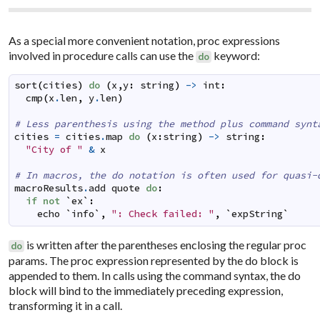
As a special more convenient notation, proc expressions
involved in procedure calls can use the
keyword:
do
sort
(
cities
)
do
(
x
,
y
:
string
)
->
int
:
cmp
(
x
.
len
,
y
.
len
)
# Less parenthesis using the method plus command synt
cities
=
cities
.
map
do
(
x
:
string
)
->
string
:
"City of "
&
x
# In macros, the do notation is often used for quasi-
macroResults
.
add
quote
do
:
if
not
`
ex
`
:
echo
`
info
`
,
": Check failed: "
,
`
expString
`
is written after the parentheses enclosing the regular proc
do
params. The proc expression represented by the do block is
appended to them. In calls using the command syntax, the do
block will bind to the immediately preceding expression,
transforming it in a call.