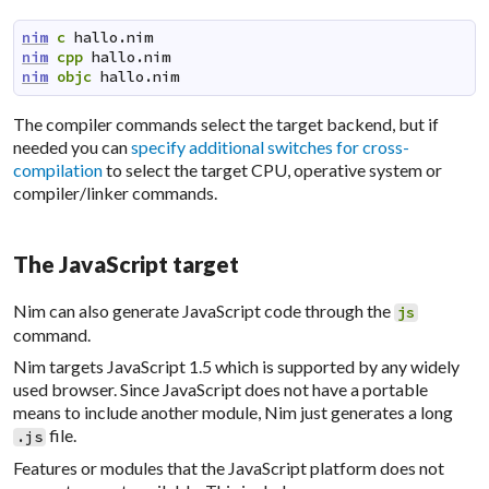
nim
c
hallo.nim
nim
cpp
hallo.nim
nim
objc
hallo.nim
The compiler commands select the target backend, but if
needed you can
specify additional switches for cross-
compilation
to select the target CPU, operative system or
compiler/linker commands.
The JavaScript target
Nim can also generate
JavaScript
code through the
js
command.
Nim targets JavaScript 1.5 which is supported by any widely
used browser. Since JavaScript does not have a portable
means to include another module, Nim just generates a long
file.
.js
Features or modules that the JavaScript platform does not