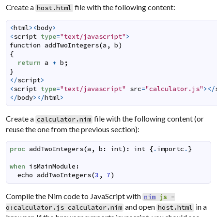
Create a
file with the following content:
host.html
<
html
><
body
>
<
script
type
=
"text/javascript"
>
function
addTwoIntegers
(
a
,
b
)
{
return
a
+
b
;
}
</
script
>
<
script
type
=
"text/javascript"
src
=
"calculator.js"
></
</
body
></
html
>
Create a
file with the following content (or
calculator.nim
reuse the one from the previous section):
proc
addTwoIntegers
(
a
,
b
:
int
)
:
int
{
.
importc
.
}
when
isMainModule
:
echo
addTwoIntegers
(
3
,
7
)
Compile the Nim code to JavaScript with
nim
js
-
and open
in a
o:calculator.js
calculator.nim
host.html