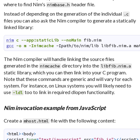
where to find Nim's
header file.
nimbase.h
Instead of depending on the generation of the individual
.c
files you can also ask the Nim compiler to generate a statically
linked library:
nim
c
--app:staticLib
--noMain
fib.nim
gcc
-o
m
-Inimcache
-Ipath/to/nim/lib
libfib.nim.a
ma
The Nim compiler will handle linking the source files
generated in the
directory into the
nimcache
libfib.nim.a
static library, which you can then link into your C program.
Note that these commands are generic and will vary for each
system. For instance, on Linux systems you will likely need to
use
too to link in required dlopen functionality.
-ldl
Nim invocation example from JavaScript
Create a
file with the following content:
mhost.html
<
html
><
body
>
<
script
type
=
"text/javascript"
src
=
"fib.js"
></
script
>