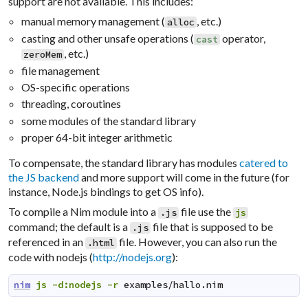
support are not available. This includes:
manual memory management (
, etc.)
alloc
casting and other unsafe operations (
operator,
cast
, etc.)
zeroMem
file management
OS-specific operations
threading, coroutines
some modules of the standard library
proper 64-bit integer arithmetic
To compensate, the standard library has modules
catered to
the JS backend
and more support will come in the future (for
instance, Node.js bindings to get OS info).
To compile a Nim module into a
file use the
.js
js
command; the default is a
file that is supposed to be
.js
referenced in an
file. However, you can also run the
.html
code with
nodejs
(
http://nodejs.org
):
nim
js
-d:nodejs
-r
examples/hallo.nim