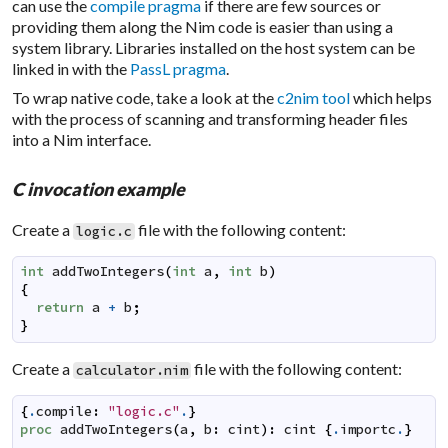
can use the
compile pragma
if there are few sources or
providing them along the Nim code is easier than using a
system library. Libraries installed on the host system can be
linked in with the
PassL pragma
.
To wrap native code, take a look at the
c2nim tool
which helps
with the process of scanning and transforming header files
into a Nim interface.
C invocation example
Create a
file with the following content:
logic.c
int
addTwoIntegers
(
int
a
,
int
b
)
{
return
a
+
b
;
}
Create a
file with the following content:
calculator.nim
{
.
compile
:
"logic.c"
.
}
proc
addTwoIntegers
(
a
,
b
:
cint
)
:
cint
{
.
importc
.
}