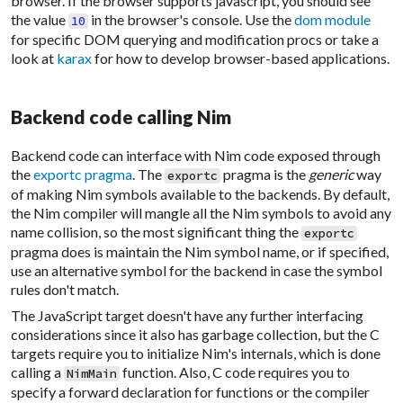
browser. If the browser supports javascript, you should see
the value
in the browser's console. Use the
dom module
10
for specific DOM querying and modification procs or take a
look at
karax
for how to develop browser-based applications.
Backend code calling Nim
Backend code can interface with Nim code exposed through
the
exportc pragma
. The
pragma is the
generic
way
exportc
of making Nim symbols available to the backends. By default,
the Nim compiler will mangle all the Nim symbols to avoid any
name collision, so the most significant thing the
exportc
pragma does is maintain the Nim symbol name, or if specified,
use an alternative symbol for the backend in case the symbol
rules don't match.
The JavaScript target doesn't have any further interfacing
considerations since it also has garbage collection, but the C
targets require you to initialize Nim's internals, which is done
calling a
function. Also, C code requires you to
NimMain
specify a forward declaration for functions or the compiler