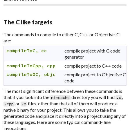
The C like targets
The commands to compile to either C, C++ or Objective-C
are:
compileToC, cc
compile project with C code
generator
compileToCpp, cpp
compile project to C++ code
compileToOC, objc
compile project to Objective C
code
The most significant difference between these commands is
that if you look into the
directory you will find
,
nimcache
.c
or
files, other than that all of them will produce a
.cpp
.m
native binary for your project. This allows you to take the
generated code and place it directly into a project using any of
these languages. Here are some typical command- line
invocations: