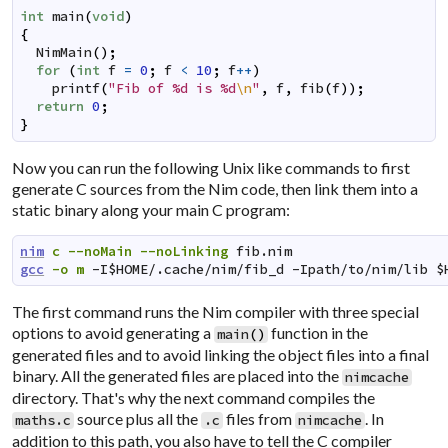
int
main
(
void
)
{
NimMain
(
)
;
for
(
int
f
=
0
;
f
<
10
;
f
++
)
printf
(
"Fib of %d is %d
\n
"
,
f
,
fib
(
f
)
)
;
return
0
;
}
Now you can run the following Unix like commands to first
generate C sources from the Nim code, then link them into a
static binary along your main C program:
nim
c
--noMain
--noLinking
fib.nim
gcc
-o
m
-I$HOME/.cache/nim/fib_d
-Ipath/to/nim/lib
$
The first command runs the Nim compiler with three special
options to avoid generating a
function in the
main
(
)
generated files and to avoid linking the object files into a final
binary. All the generated files are placed into the
nimcache
directory. That's why the next command compiles the
source plus all the
files from
. In
maths.c
.c
nimcache
addition to this path, you also have to tell the C compiler