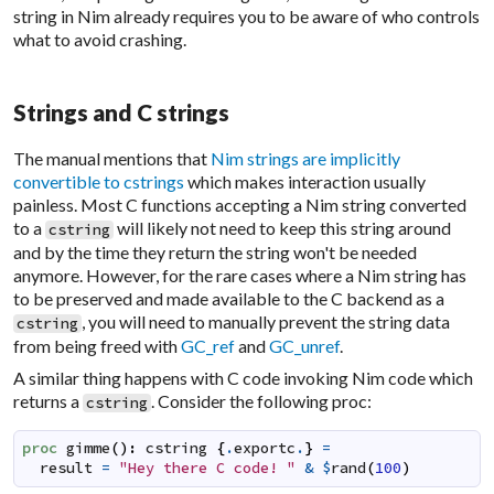
string in Nim already requires you to be aware of who controls
what to avoid crashing.
Strings and C strings
The manual mentions that
Nim strings are implicitly
convertible to cstrings
which makes interaction usually
painless. Most C functions accepting a Nim string converted
to a
will likely not need to keep this string around
cstring
and by the time they return the string won't be needed
anymore. However, for the rare cases where a Nim string has
to be preserved and made available to the C backend as a
, you will need to manually prevent the string data
cstring
from being freed with
GC_ref
and
GC_unref
.
A similar thing happens with C code invoking Nim code which
returns a
. Consider the following proc:
cstring
proc
gimme
(
)
:
cstring
{
.
exportc
.
}
=
result
=
"Hey there C code! "
&
$
rand
(
100
)