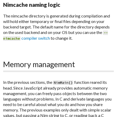
Nimcache naming logic
The
nimcache
directory is generated during compilation and
will hold either temporary or final files depending on your
backend target. The default name for the directory depends
on the used backend and on your OS but you can use the
--
compiler switch
to change it.
nimcache
Memory management
In the previous sections, the
function reared its
NimMain
(
)
head. Since JavaScript already provides automatic memory
management, you can freely pass objects between the two
languages without problems. In C and derivate languages you
need to be careful about what you do and how you share
memory. The previous examples only dealt with simple scalar
values, but passing a Nim string to C, or reading back a C