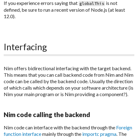
If you experience errors saying that
is not
globalThis
defined, be sure to run a recent version of Node.js (at least
12.0).
Interfacing
Nim offers bidirectional interfacing with the target backend.
This means that you can call backend code from Nim and Nim
code can be called by the backend code. Usually the direction
of which calls which depends on your software architecture (is
Nim your main program or is Nim providing a component?).
Nim code calling the backend
Nim code can interface with the backend through the
Foreign
function interface
mainly through the
importc pragma
. The