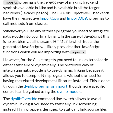
pragma is the
generic
way of making backend
importc
symbols available in Nim and is available in all the target
backends (JavaScript too). The C++ or Objective-C backends
have their respective
ImportCpp
and
ImportObjC
pragmas to
call methods from classes.
Whenever you use any of these pragmas you need to integrate
native code into your final binary. In the case of JavaScript this
is no problem at all, the same HTML file which hosts the
generated JavaScript will likely provide other JavaScript
functions which you are importing with
.
importc
However, for the C like targets you need to link external code
either statically or dynamically. The preferred way of
integrating native code is to use dynamic linking because it
allows you to compile Nim programs without the need for
having the related development libraries installed. This is done
through the
dynlib pragma for import
, though more specific
control can be gained using the
dynlib module
.
The
dynlibOverride
command line switch allows to avoid
dynamic linking if you need to statically link something
instead. Nim wrappers designed to statically link source files