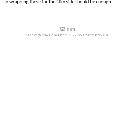
so wrapping these for the Nim side should be enough.
Made with Nim. Generated: 2022-05-05 01:18:59 UTC