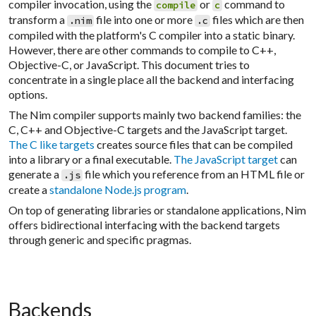
compiler invocation, using the
or
command to
compile
c
transform a
file into one or more
files which are then
.nim
.c
compiled with the platform's C compiler into a static binary.
However, there are other commands to compile to C++,
Objective-C, or JavaScript. This document tries to
concentrate in a single place all the backend and interfacing
options.
The Nim compiler supports mainly two backend families: the
C, C++ and Objective-C targets and the JavaScript target.
The C like targets
creates source files that can be compiled
into a library or a final executable.
The JavaScript target
can
generate a
file which you reference from an HTML file or
.js
create a
standalone Node.js program
.
On top of generating libraries or standalone applications, Nim
offers bidirectional interfacing with the backend targets
through generic and specific pragmas.
Backends