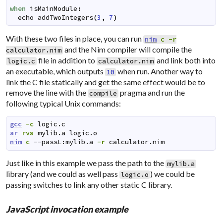
when
isMainModule
:
echo
addTwoIntegers
(
3
,
7
)
With these two files in place, you can run
nim
c
-r
and the Nim compiler will compile the
calculator.nim
file in addition to
and link both into
logic.c
calculator.nim
an executable, which outputs
when run. Another way to
10
link the C file statically and get the same effect would be to
remove the line with the
pragma and run the
compile
following typical Unix commands:
gcc
-c
logic.c
ar
rvs
mylib.a
logic.o
nim
c
--passL:mylib.a
-r
calculator.nim
Just like in this example we pass the path to the
mylib.a
library (and we could as well pass
) we could be
logic.o
passing switches to link any other static C library.
JavaScript invocation example