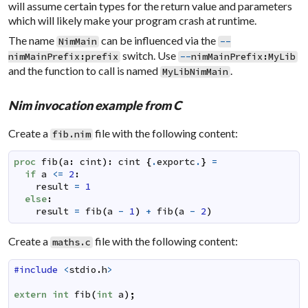
will assume certain types for the return value and parameters
which will likely make your program crash at runtime.
The name
can be influenced via the
NimMain
--
switch. Use
nimMainPrefix
:
prefix
--
nimMainPrefix
:
MyLib
and the function to call is named
.
MyLibNimMain
Nim invocation example from C
Create a
file with the following content:
fib.nim
proc
fib
(
a
:
cint
)
:
cint
{
.
exportc
.
}
=
if
a
<=
2
:
result
=
1
else
:
result
=
fib
(
a
-
1
)
+
fib
(
a
-
2
)
Create a
file with the following content:
maths.c
#include
<
stdio
.
h
>
extern
int
fib
(
int
a
)
;