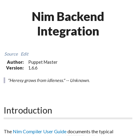
Nim Backend
Integration
Source
Edit
Author:
Puppet Master
Version:
1.6.6
"Heresy grows from idleness." -- Unknown.
Introduction
The
Nim Compiler User Guide
documents the typical