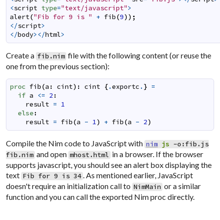
<
script
type
=
"text/javascript"
>
alert
(
"Fib for 9 is "
+
fib
(
9
)
)
;
</
script
>
</
body
></
html
>
Create a
file with the following content (or reuse the
fib.nim
one from the previous section):
proc
fib
(
a
:
cint
)
:
cint
{
.
exportc
.
}
=
if
a
<=
2
:
result
=
1
else
:
result
=
fib
(
a
-
1
)
+
fib
(
a
-
2
)
Compile the Nim code to JavaScript with
nim
js
-o:fib.js
and open
in a browser. If the browser
fib.nim
mhost.html
supports javascript, you should see an alert box displaying the
text
. As mentioned earlier, JavaScript
Fib for 9 is 34
doesn't require an initialization call to
or a similar
NimMain
function and you can call the exported Nim proc directly.