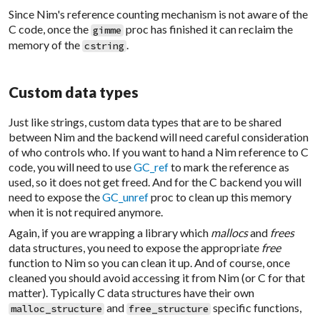
Since Nim's reference counting mechanism is not aware of the
C code, once the
proc has finished it can reclaim the
gimme
memory of the
.
cstring
Custom data types
Just like strings, custom data types that are to be shared
between Nim and the backend will need careful consideration
of who controls who. If you want to hand a Nim reference to C
code, you will need to use
GC_ref
to mark the reference as
used, so it does not get freed. And for the C backend you will
need to expose the
GC_unref
proc to clean up this memory
when it is not required anymore.
Again, if you are wrapping a library which
mallocs
and
frees
data structures, you need to expose the appropriate
free
function to Nim so you can clean it up. And of course, once
cleaned you should avoid accessing it from Nim (or C for that
matter). Typically C data structures have their own
and
specific functions,
malloc_structure
free_structure