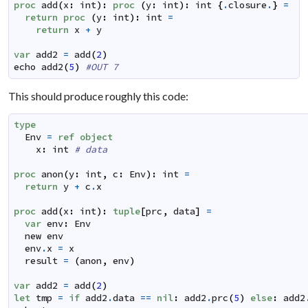
proc
add
(
x
:
int
)
:
proc
(
y
:
int
)
:
int
{
.
closure
.
}
=
return
proc
(
y
:
int
)
:
int
=
return
x
+
y
var
add2
=
add
(
2
)
echo
add2
(
5
)
#OUT 7
This should produce roughly this code:
type
Env
=
ref
object
x
:
int
# data
proc
anon
(
y
:
int
,
c
:
Env
)
:
int
=
return
y
+
c
.
x
proc
add
(
x
:
int
)
:
tuple
[
prc
,
data
]
=
var
env
:
Env
new
env
env
.
x
=
x
result
=
(
anon
,
env
)
var
add2
=
add
(
2
)
let
tmp
=
if
add2
.
data
==
nil
:
add2
.
prc
(
5
)
else
:
add2