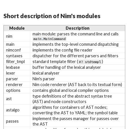
Short description of Nim's modules
Module
Description
main module: parses the command line and calls
nim
main
.
MainCommand
main
implements the top-level command dispatching
nimconf
implements the config file reader
syntaxes
dispatcher for the different parsers and filters
filter_tmpl
standard template filter (
)
#? stdtempl
lexbase
buffer handling of the lexical analyser
lexer
lexical analyser
parser
Nim's parser
renderer
Nim code renderer (AST back to its textual form)
options
contains global and local compiler options
type definitions of the abstract syntax tree
ast
(AST) and node constructors
algorithms for containers of AST nodes;
astalgo
converting the AST to YAML; the symbol table
implement the passes manager for passes over
passes
the AST