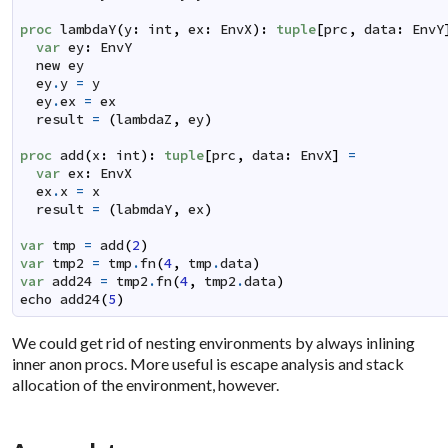
proc
lambdaY
(
y
:
int
,
ex
:
EnvX
)
:
tuple
[
prc
,
data
:
EnvY
var
ey
:
EnvY
new
ey
ey
.
y
=
y
ey
.
ex
=
ex
result
=
(
lambdaZ
,
ey
)
proc
add
(
x
:
int
)
:
tuple
[
prc
,
data
:
EnvX
]
=
var
ex
:
EnvX
ex
.
x
=
x
result
=
(
labmdaY
,
ex
)
var
tmp
=
add
(
2
)
var
tmp2
=
tmp
.
fn
(
4
,
tmp
.
data
)
var
add24
=
tmp2
.
fn
(
4
,
tmp2
.
data
)
echo
add24
(
5
)
We could get rid of nesting environments by always inlining
inner anon procs. More useful is escape analysis and stack
allocation of the environment, however.