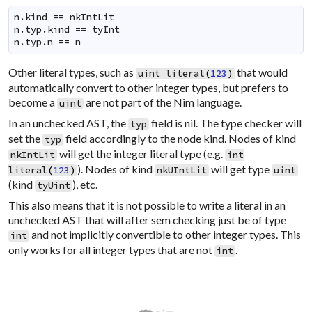
n.kind == nkIntLit

n.typ.kind == tyInt

n.typ.n == n
Other literal types, such as
that would
uint
literal
(
123
)
automatically convert to other integer types, but prefers to
become a
are not part of the Nim language.
uint
In an unchecked AST, the
field is nil. The type checker will
typ
set the
field accordingly to the node kind. Nodes of kind
typ
will get the integer literal type (e.g.
nkIntLit
int
). Nodes of kind
will get type
literal
(
123
)
nkUIntLit
uint
(kind
), etc.
tyUint
This also means that it is not possible to write a literal in an
unchecked AST that will after sem checking just be of type
and not implicitly convertible to other integer types. This
int
only works for all integer types that are not
.
int