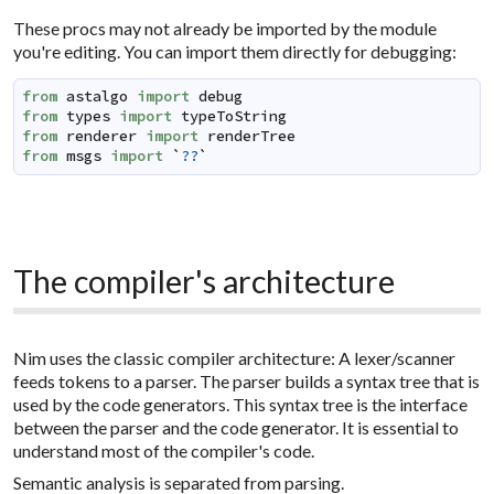
These procs may not already be imported by the module
you're editing. You can import them directly for debugging:
from
astalgo
import
debug
from
types
import
typeToString
from
renderer
import
renderTree
from
msgs
import
`
??
`
The compiler's architecture
Nim uses the classic compiler architecture: A lexer/scanner
feeds tokens to a parser. The parser builds a syntax tree that is
used by the code generators. This syntax tree is the interface
between the parser and the code generator. It is essential to
understand most of the compiler's code.
Semantic analysis is separated from parsing.