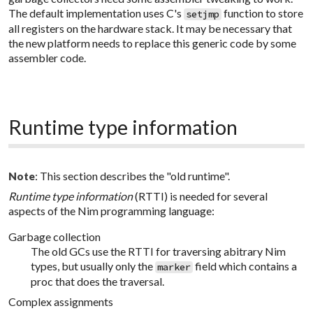
The default implementation uses C's
function to store
setjmp
all registers on the hardware stack. It may be necessary that
the new platform needs to replace this generic code by some
assembler code.
Runtime type information
: This section describes the "old runtime".
Note
Runtime type information
(RTTI) is needed for several
aspects of the Nim programming language:
Garbage collection
The old GCs use the RTTI for traversing abitrary Nim
types, but usually only the
field which contains a
marker
proc that does the traversal.
Complex assignments