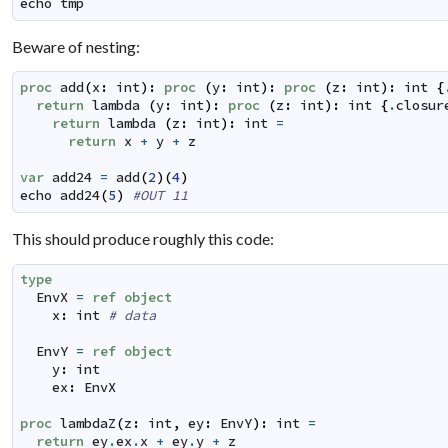
echo
tmp
Beware of nesting:
proc
add
(
x
:
int
)
:
proc
(
y
:
int
)
:
proc
(
z
:
int
)
:
int
{
return
lambda
(
y
:
int
)
:
proc
(
z
:
int
)
:
int
{
.
closur
return
lambda
(
z
:
int
)
:
int
=
return
x
+
y
+
z
var
add24
=
add
(
2
)
(
4
)
echo
add24
(
5
)
#OUT 11
This should produce roughly this code:
type
EnvX
=
ref
object
x
:
int
# data
EnvY
=
ref
object
y
:
int
ex
:
EnvX
proc
lambdaZ
(
z
:
int
,
ey
:
EnvY
)
:
int
=
return
ey
.
ex
.
x
+
ey
.
y
+
z