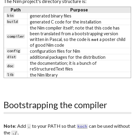
The Nim project's directory structure is:
Path
Purpose
bin
generated binary files
build
generated C code for the installation
the Nim compiler itself; note that this code has
been translated from a bootstrapping version
compiler
written in Pascal, so the code is
a poster child
not
of good Nim code
config
configuration files for Nim
dist
additional packages for the distribution
the documentation; it is a bunch of
doc
reStructuredText files
lib
the Nim library
Bootstrapping the compiler
: Add
to your PATH so that
can be used without
Note
.
koch
the
.
./