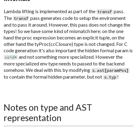
Lambda lifting is implemented as part of the
pass.
transf
The
pass generates code to setup the environment
transf
and to pass it around. However, this pass does not change the
types! So we have some kind of mismatch here; on the one
hand the proc expression becomes an explicit tuple, on the
other hand the tyProc(ccClosure) type is not changed. For C
code generation it's also important the hidden formal param is
and not something more specialized. However the
void
*
more specialized env type needs to passed to the backend
somehow. We deal with this by modifying
s
.
ast
[
paramPos
]
to contain the formal hidden parameter, but not
!
s
.
typ
Notes on type and AST
representation