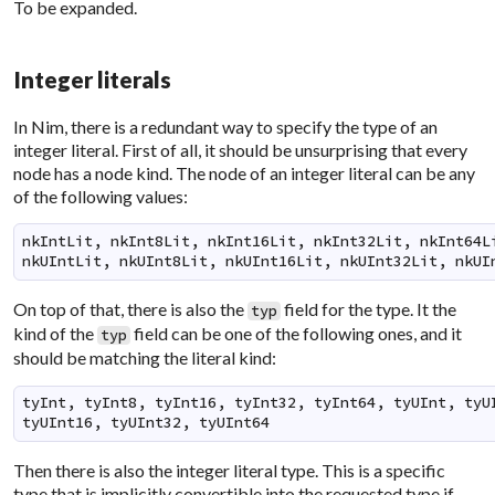
To be expanded.
Integer literals
In Nim, there is a redundant way to specify the type of an
integer literal. First of all, it should be unsurprising that every
node has a node kind. The node of an integer literal can be any
of the following values:
nkIntLit, nkInt8Lit, nkInt16Lit, nkInt32Lit, nkInt64Li
nkUIntLit, nkUInt8Lit, nkUInt16Lit, nkUInt32Lit, nkUI
On top of that, there is also the
field for the type. It the
typ
kind of the
field can be one of the following ones, and it
typ
should be matching the literal kind:
tyInt, tyInt8, tyInt16, tyInt32, tyInt64, tyUInt, tyUI
tyUInt16, tyUInt32, tyUInt64
Then there is also the integer literal type. This is a specific
type that is implicitly convertible into the requested type if