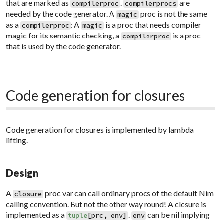
that are marked as
.
are
compilerproc
compilerprocs
needed by the code generator. A
proc is not the same
magic
as a
: A
is a proc that needs compiler
compilerproc
magic
magic for its semantic checking, a
is a proc
compilerproc
that is used by the code generator.
Code generation for closures
Code generation for closures is implemented by
lambda
lifting
.
Design
A
proc var can call ordinary procs of the default Nim
closure
calling convention. But not the other way round! A closure is
implemented as a
.
can be nil implying
tuple
[
prc
,
env
]
env