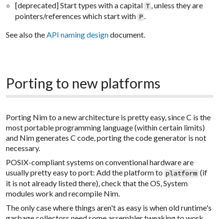
[deprecated] Start types with a capital
, unless they are
T
pointers/references which start with
.
P
See also the
API naming design
document.
Porting to new platforms
Porting Nim to a new architecture is pretty easy, since C is the
most portable programming language (within certain limits)
and Nim generates C code, porting the code generator is not
necessary.
POSIX-compliant systems on conventional hardware are
usually pretty easy to port: Add the platform to
(if
platform
it is not already listed there), check that the OS, System
modules work and recompile Nim.
The only case where things aren't as easy is when old runtime's
garbage collectors need some assembler tweaking to work.