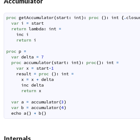
Accumulator
proc
getAccumulator
(
start
:
int
)
:
proc
(
)
:
int
{
.
closu
var
i
=
start
return
lambda
:
int
=
inc
i
return
i
proc
p
=
var
delta
=
7
proc
accumulator
(
start
:
int
)
:
proc
(
)
:
int
=
var
x
=
start
-
1
result
=
proc
(
)
:
int
=
x
=
x
+
delta
inc
delta
return
x
var
a
=
accumulator
(
3
)
var
b
=
accumulator
(
4
)
echo
a
(
)
+
b
(
)
Internals