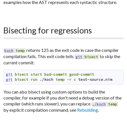
examples how the AST represents each syntactic structure.
Bisecting for regressions
returns 125 as the exit code in case the compiler
koch
temp
compilation fails. This exit code tells
to skip the
git
bisect
current commit:
git
bisect
start
bad-commit
good-commit
git
bisect
run
./koch
temp
-r
c
test-source.nim
You can also bisect using custom options to build the
compiler, for example if you don't need a debug version of the
compiler (which runs slower), you can replace
./koch
temp
by explicit compilation command, see
Rebuilding
.