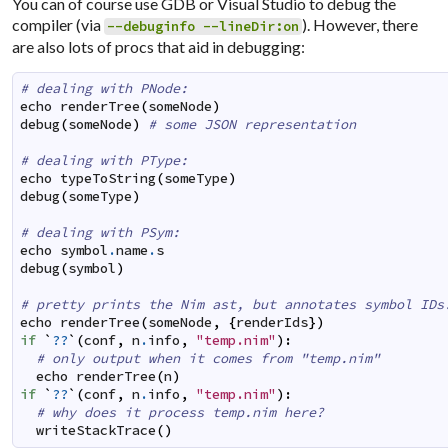
You can of course use GDB or Visual Studio to debug the
compiler (via
). However, there
--debuginfo --lineDir:on
are also lots of procs that aid in debugging:
# dealing with PNode:
echo
renderTree
(
someNode
)
debug
(
someNode
)
# some JSON representation
# dealing with PType:
echo
typeToString
(
someType
)
debug
(
someType
)
# dealing with PSym:
echo
symbol
.
name
.
s
debug
(
symbol
)
# pretty prints the Nim ast, but annotates symbol IDs
echo
renderTree
(
someNode
,
{
renderIds
}
)
if
`
??
`
(
conf
,
n
.
info
,
"temp.nim"
)
:
# only output when it comes from "temp.nim"
echo
renderTree
(
n
)
if
`
??
`
(
conf
,
n
.
info
,
"temp.nim"
)
:
# why does it process temp.nim here?
writeStackTrace
(
)