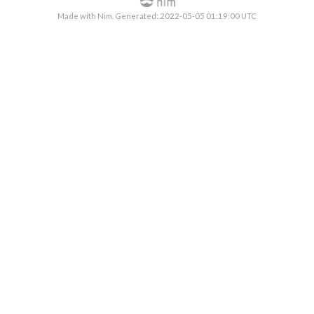
Made with Nim. Generated: 2022-05-05 01:19:00 UTC