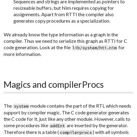
Sequences and strings are implemented as pointers to
resizeable buffers, but Nim requires copying for
assignments. Apart from RTTI the compiler also
generates copy procedures as a specialization.
We already know the type information as a graph in the
compiler. Thus we need to serialize this graph as RTTI for C
code generation. Look at the file
for
lib/system/hti.nim
more information.
Magics and compilerProcs
The
module contains the part of the RTL which needs
system
support by compiler magic. The C code generator generates
the C code for it, just like any other module. However, calls to
some procedures like
are inserted by the generator.
addInt
Therefore there is a table (
) with all symbols
compilerprocs