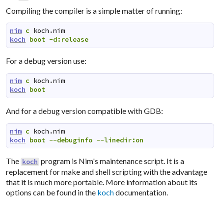
Compiling the compiler is a simple matter of running:
nim
c
koch.nim
koch
boot
-d:release
For a debug version use:
nim
c
koch.nim
koch
boot
And for a debug version compatible with GDB:
nim
c
koch.nim
koch
boot
--debuginfo
--linedir:on
The
program is Nim's maintenance script. It is a
koch
replacement for make and shell scripting with the advantage
that it is much more portable. More information about its
options can be found in the
koch
documentation.