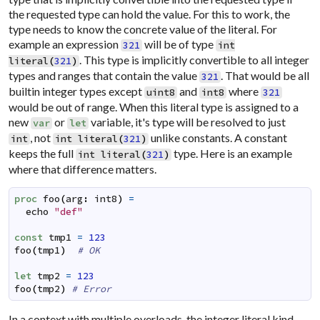
the requested type can hold the value. For this to work, the
type needs to know the concrete value of the literal. For
example an expression
will be of type
321
int
. This type is implicitly convertible to all integer
literal
(
321
)
types and ranges that contain the value
. That would be all
321
builtin integer types except
and
where
uint8
int8
321
would be out of range. When this literal type is assigned to a
new
or
variable, it's type will be resolved to just
var
let
, not
unlike constants. A constant
int
int
literal
(
321
)
keeps the full
type. Here is an example
int
literal
(
321
)
where that difference matters.
proc
foo
(
arg
:
int8
)
=
echo
"def"
const
tmp1
=
123
foo
(
tmp1
)
# OK
let
tmp2
=
123
foo
(
tmp2
)
# Error
In a context with multiple overloads, the integer literal kind