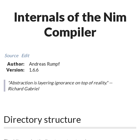
Internals of the Nim
Compiler
Source
Edit
Author:
Andreas Rumpf
Version:
1.6.6
"Abstraction is layering ignorance on top of reality." --
Richard Gabriel
Directory structure