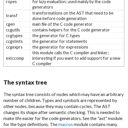
ropes
for lazy evaluation; used mainly by the code
generators
transformations on the AST that need to be
transf
done before code generation
cgen
main file of the C code generator
ccgutils
contains helpers for the C code generator
ccgtypes
the generator for C types
ccgstmts
the generator for statements
ccgexprs
the generator for expressions
this module calls the C compiler and linker;
extccomp
interesting if you want to add support for a new
C compiler
The syntax tree
The syntax tree consists of nodes which may have an arbitrary
number of children. Types and symbols are represented by
other nodes, because they may contain cycles. The AST
changes its shape after semantic checking. This is needed to
make life easier for the code generators. See the "ast" module
for the type definitions. The
macros
module contains many