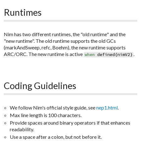
Runtimes
Nim has two different runtimes, the "old runtime" and the
"new runtime". The old runtime supports the old GCs
(markAndSweep, refc, Boehm), the new runtime supports
ARC/ORC. The new runtime is active
.
when
defined
(
nimV2
)
Coding Guidelines
We follow Nim's official style guide, see
nep1.html
.
Max line length is 100 characters.
Provide spaces around binary operators if that enhances
readability.
Use a space after a colon, but not before it.