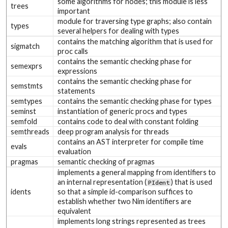
some algorithms for nodes; this module is less
trees
important
module for traversing type graphs; also contain
types
several helpers for dealing with types
contains the matching algorithm that is used for
sigmatch
proc calls
contains the semantic checking phase for
semexprs
expressions
contains the semantic checking phase for
semstmts
statements
semtypes
contains the semantic checking phase for types
seminst
instantiation of generic procs and types
semfold
contains code to deal with constant folding
semthreads
deep program analysis for threads
contains an AST interpreter for compile time
evals
evaluation
pragmas
semantic checking of pragmas
implements a general mapping from identifiers to
an internal representation (
) that is used
PIdent
idents
so that a simple id-comparison suffices to
establish whether two Nim identifiers are
equivalent
implements long strings represented as trees