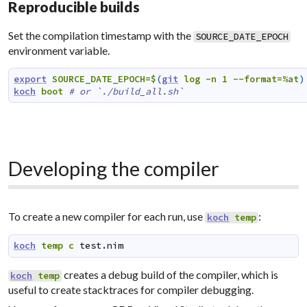
Reproducible builds
Set the compilation timestamp with the
SOURCE_DATE_EPOCH
environment variable.
export
SOURCE_DATE_EPOCH=$
(
git
log
-n
1
--format=%at
)
koch
boot
# or `./build_all.sh`
Developing the compiler
To create a new compiler for each run, use
:
koch
temp
koch
temp
c
test.nim
creates a debug build of the compiler, which is
koch
temp
useful to create stacktraces for compiler debugging.