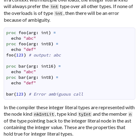
will always prefer the
type over all other types. If none of
int
the overloads is of type
, then there will be an error
int
because of ambiguity.
proc
foo
(
arg
:
int
)
=
echo
"abc"
proc
foo
(
arg
:
int8
)
=
echo
"def"
foo
(
123
)
# output: abc
proc
bar
(
arg
:
int16
)
=
echo
"abc"
proc
bar
(
arg
:
int8
)
=
echo
"def"
bar
(
123
)
# Error ambiguous call
In the compiler these integer literal types are represented with
the node kind
, type kind
and the member
nkIntLit
tyInt
n
of the type pointing back to the integer literal node in the ast
containing the integer value. These are the properties that
hold true for integer literal types.