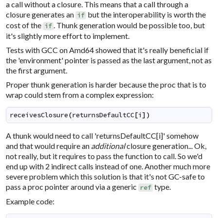
a call without a closure. This means that a call through a
closure generates an
but the interoperability is worth the
if
cost of the
. Thunk generation would be possible too, but
if
it's slightly more effort to implement.
Tests with GCC on Amd64 showed that it's really beneficial if
the 'environment' pointer is passed as the last argument, not as
the first argument.
Proper thunk generation is harder because the proc that is to
wrap could stem from a complex expression:
receivesClosure
(
returnsDefaultCC
[
i
]
)
A thunk would need to call 'returnsDefaultCC[i]' somehow
and that would require an
additional
closure generation... Ok,
not really, but it requires to pass the function to call. So we'd
end up with 2 indirect calls instead of one. Another much more
severe problem which this solution is that it's not GC-safe to
pass a proc pointer around via a generic
type.
ref
Example code: