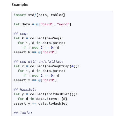
Example:
import
std
/
[
sets
,
tables
]
let
data
=
@
[
"bird"
,
"word"
]
## seq:
let
k
=
collect
(
newSeq
)
:
for
i
,
d
in
data
.
pairs
:
if
i
mod
2
==
0
:
d
assert
k
==
@
[
"bird"
]
## seq with initialSize:
let
x
=
collect
(
newSeqOfCap
(
4
)
)
:
for
i
,
d
in
data
.
pairs
:
if
i
mod
2
==
0
:
d
assert
x
==
@
[
"bird"
]
## HashSet:
let
y
=
collect
(
initHashSet
(
)
)
:
for
d
in
data
.
items
:
{
d
}
assert
y
==
data
.
toHashSet
## Table: