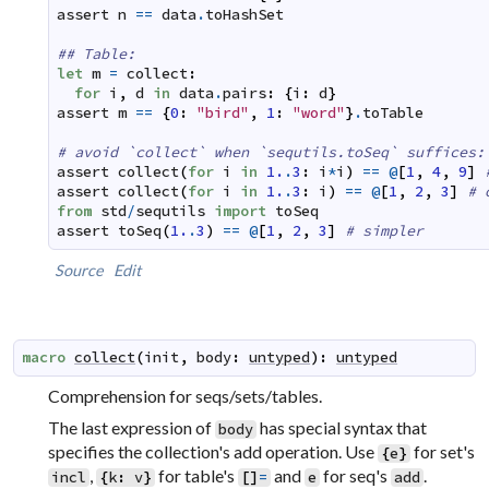
assert
n
==
data
.
toHashSet
## Table:
let
m
=
collect
:
for
i
,
d
in
data
.
pairs
:
{
i
:
d
}
assert
m
==
{
0
:
"bird"
,
1
:
"word"
}
.
toTable
# avoid `collect` when `sequtils.toSeq` suffices:
assert
collect
(
for
i
in
1.
.
3
:
i
*
i
)
==
@
[
1
,
4
,
9
]
assert
collect
(
for
i
in
1.
.
3
:
i
)
==
@
[
1
,
2
,
3
]
# 
from
std
/
sequtils
import
toSeq
assert
toSeq
(
1.
.
3
)
==
@
[
1
,
2
,
3
]
# simpler
Source
Edit
macro
collect
(
init
,
body
:
untyped
)
:
untyped
Comprehension for seqs/sets/tables.
The last expression of
has special syntax that
body
specifies the collection's add operation. Use
for set's
{
e
}
,
for table's
and
for seq's
.
incl
{
k
:
v
}
[
]
=
e
add