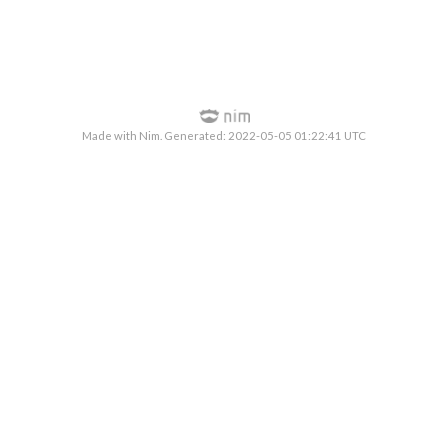
Made with Nim. Generated: 2022-05-05 01:22:41 UTC