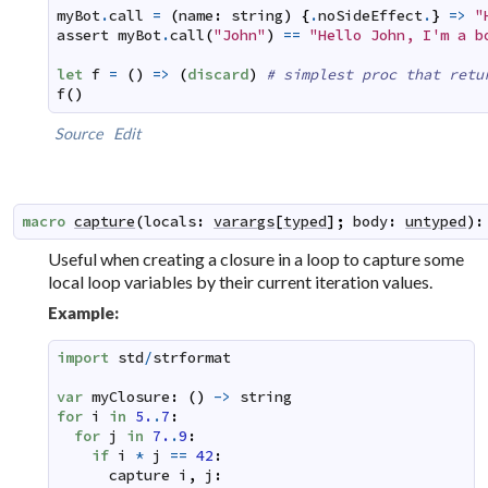
myBot
.
call
=
(
name
:
string
)
{
.
noSideEffect
.
}
=>
"
assert
myBot
.
call
(
"John"
)
==
"Hello John, I'm a b
let
f
=
(
)
=>
(
discard
)
# simplest proc that retu
f
(
)
Source
Edit
macro
capture
(
locals
:
varargs
[
typed
]
;
body
:
untyped
)
:
Useful when creating a closure in a loop to capture some
local loop variables by their current iteration values.
Example:
import
std
/
strformat
var
myClosure
:
(
)
->
string
for
i
in
5.
.
7
:
for
j
in
7.
.
9
:
if
i
*
j
==
42
:
capture
i
,
j
: