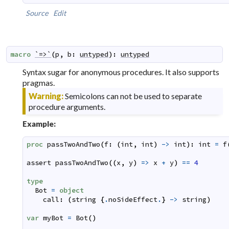
Source
Edit
macro
`=>`
(
p
,
b
:
untyped
)
:
untyped
Syntax sugar for anonymous procedures. It also supports
pragmas.
Warning:
Semicolons can not be used to separate
procedure arguments.
Example:
proc
passTwoAndTwo
(
f
:
(
int
,
int
)
->
int
)
:
int
=
f
assert
passTwoAndTwo
(
(
x
,
y
)
=>
x
+
y
)
==
4
type
Bot
=
object
call
:
(
string
{
.
noSideEffect
.
}
->
string
)
var
myBot
=
Bot
(
)