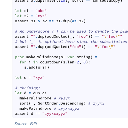
assert
a
.
dup
(
insert
(
10
)
,
sort
)
==
sorted
(
aCopy
)
let
s1
=
"abc"
let
s2
=
"xyz"
assert
s1
&
s2
==
s1
.
dup
(
&=
s2
)
# An underscore (_) can be used to denote the pla
assert
""
.
dup
(
addQuoted
(
_
,
"foo"
)
)
==
"
\"
foo
\"
"
# but `_` is optional here since the substitution
assert
""
.
dup
(
addQuoted
(
"foo"
)
)
==
"
\"
foo
\"
"
proc
makePalindrome
(
s
:
var
string
)
=
for
i
in
countdown
(
s
.
len
-
2
,
0
)
:
s
.
add
(
s
[
i
]
)
let
c
=
"xyz"
# chaining:
let
d
=
dup
c
:
makePalindrome
# xyzyx
sort
(
_
,
SortOrder
.
Descending
)
# zyyxx
makePalindrome
# zyyxxxyyz
assert
d
==
"zyyxxxyyz"
Source
Edit