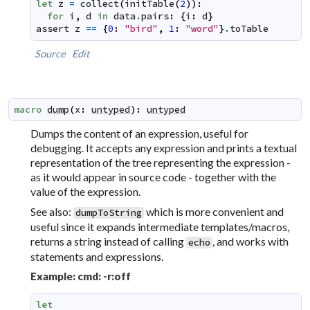
let
z
=
collect
(
initTable
(
2
)
)
:
for
i
,
d
in
data
.
pairs
:
{
i
:
d
}
assert
z
==
{
0
:
"bird"
,
1
:
"word"
}
.
toTable
Source
Edit
macro
dump
(
x
:
untyped
)
:
untyped
Dumps the content of an expression, useful for
debugging. It accepts any expression and prints a textual
representation of the tree representing the expression -
as it would appear in source code - together with the
value of the expression.
See also:
which is more convenient and
dumpToString
useful since it expands intermediate templates/macros,
returns a string instead of calling
, and works with
echo
statements and expressions.
Example: cmd: -r:off
let