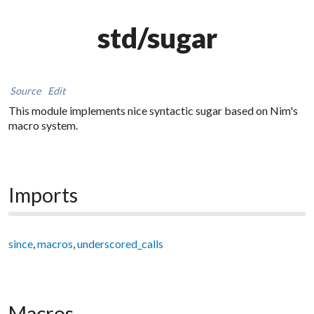
std/sugar
Source
Edit
This module implements nice syntactic sugar based on Nim's
macro system.
Imports
since
,
macros
,
underscored_calls
Macros