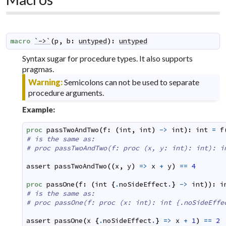
macro
`->`
(
p
,
b
:
untyped
)
:
untyped
Syntax sugar for procedure types. It also supports
pragmas.
Warning:
Semicolons can not be used to separate
procedure arguments.
Example:
proc
passTwoAndTwo
(
f
:
(
int
,
int
)
->
int
)
:
int
=
f
# is the same as:
# proc passTwoAndTwo(f: proc (x, y: int): int): i
assert
passTwoAndTwo
(
(
x
,
y
)
=>
x
+
y
)
==
4
proc
passOne
(
f
:
(
int
{
.
noSideEffect
.
}
->
int
)
)
:
i
# is the same as:
# proc passOne(f: proc (x: int): int {.noSideEffe
assert
passOne
(
x
{
.
noSideEffect
.
}
=>
x
+
1
)
==
2