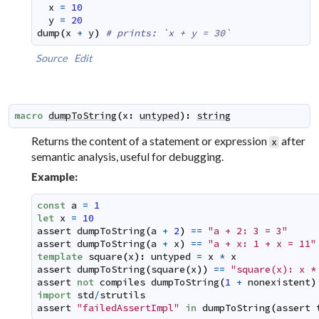
x
=
10
y
=
20
dump
(
x
+
y
)
# prints: `x + y = 30`
Source
Edit
macro
dumpToString
(
x
:
untyped
)
:
string
Returns the content of a statement or expression
after
x
semantic analysis, useful for debugging.
Example:
const
a
=
1
let
x
=
10
assert
dumpToString
(
a
+
2
)
==
"a + 2: 3 = 3"
assert
dumpToString
(
a
+
x
)
==
"a + x: 1 + x = 11"
template
square
(
x
)
:
untyped
=
x
*
x
assert
dumpToString
(
square
(
x
)
)
==
"square(x): x *
assert
not
compiles
dumpToString
(
1
+
nonexistent
)
import
std
/
strutils
assert
"failedAssertImpl"
in
dumpToString
(
assert