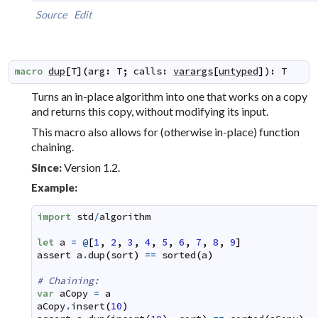
Source
Edit
macro
dup
[
T
]
(
arg
:
T
;
calls
:
varargs
[
untyped
]
)
:
T
Turns an
in-place
algorithm into one that works on a copy
and returns this copy, without modifying its input.
This macro also allows for (otherwise in-place) function
chaining.
Version 1.2.
Since:
Example:
import
std
/
algorithm
let
a
=
@
[
1
,
2
,
3
,
4
,
5
,
6
,
7
,
8
,
9
]
assert
a
.
dup
(
sort
)
==
sorted
(
a
)
# Chaining:
var
aCopy
=
a
aCopy
.
insert
(
10
)