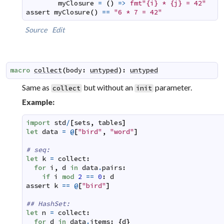
myClosure
=
(
)
=>
fmt"{i} * {j} = 42"
assert
myClosure
(
)
==
"6 * 7 = 42"
Source
Edit
macro
collect
(
body
:
untyped
)
:
untyped
Same as
but without an
parameter.
collect
init
Example:
import
std
/
[
sets
,
tables
]
let
data
=
@
[
"bird"
,
"word"
]
# seq:
let
k
=
collect
:
for
i
,
d
in
data
.
pairs
:
if
i
mod
2
==
0
:
d
assert
k
==
@
[
"bird"
]
## HashSet:
let
n
=
collect
:
for
d
in
data
.
items
:
{
d
}