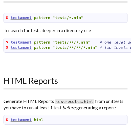
$ 
testament
pattern
"tests/*.nim"
To search for tests deeper in a directory, use
$ 
testament
pattern
"tests/**/*.nim"
# one level d
$ 
testament
pattern
"tests/**/**/*.nim"
# two levels 
HTML Reports
Generate HTML Reports
from unittests,
testresults.html
you have to run at least 1 test
before
generating a report:
$ 
testament
html