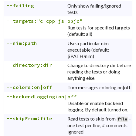
--failing
Only show failing/ignored
tests
--targets:"c cpp js objc"
Run tests for specified targets
(default: all)
--nim:path
Use a particular nim
executable (default:
$PATH/nim)
--directory:dir
Change to directory dir before
reading the tests or doing
anything else.
--colors:on|off
Turn messages coloring on|off.
--backendLogging:on|off
Disable or enable backend
logging. By default turned on.
--skipFrom:file
Read tests to skip from
-
file
one test per line, # comments
ignored