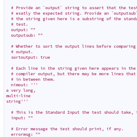
  # Provide an `output` string to assert that the test
  # exatly the expected string. Provide an `outputsub`
  # the string given here is a substring of the standa
  # test.

  output: ""

  outputsub: ""

  # Whether to sort the output lines before comparing 
  # output.

  sortoutput: true

  # Each line in the string given here appears in the 
  # compiler output, but there may be more lines that 
  # in between them.

  nimout: '''

a very long,

multi-line

string'''

  # This is the Standard Input the test should take, i
  input: ""

  # Error message the test should print, if any.

  errormsg: ""
