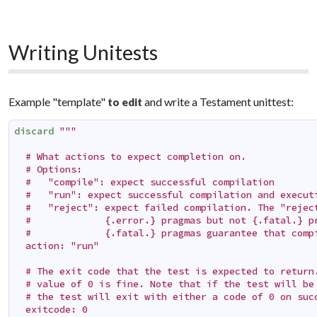
Writing Unitests
Example "template"
and write a Testament unittest:
to edit
discard
"""

  # What actions to expect completion on.

  # Options:

  #   "compile": expect successful compilation

  #   "run": expect successful compilation and executi
  #   "reject": expect failed compilation. The "reject
  #             {.error.} pragmas but not {.fatal.} pr
  #             {.fatal.} pragmas guarantee that compi
  action: "run"

  # The exit code that the test is expected to return.
  # value of 0 is fine. Note that if the test will be 
  # the test will exit with either a code of 0 on succ
  exitcode: 0
