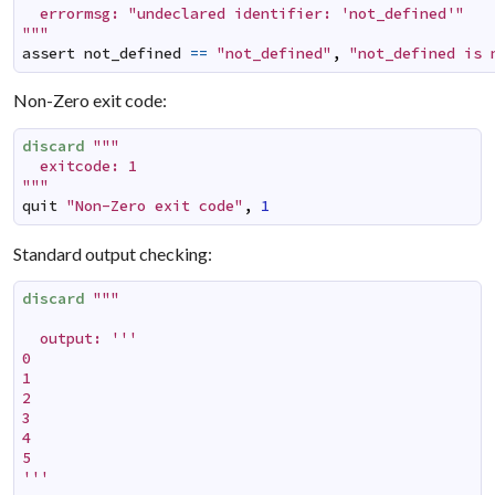
  errormsg: "undeclared identifier: 'not_defined'"

"""
assert
not_defined
==
"not_defined"
,
"not_defined is 
Non-Zero exit code:
discard
"""

  exitcode: 1

"""
quit
"Non-Zero exit code"
,
1
Standard output checking:
discard
"""

  output: '''

0

1

2

3

4

5

'''
