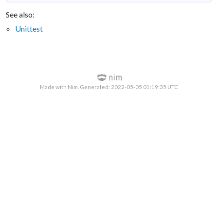
See also:
Unittest
Made with Nim. Generated: 2022-05-05 01:19:35 UTC