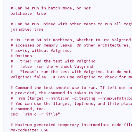
  # Can be run in batch mode, or not.

  batchable: true

  # Can be run Joined with other tests to run all togh
  joinable: true

  # On Linux 64-bit machines, whether to use Valgrind 
  # accesses or memory leaks. On other architectures, 
  # as-is, without Valgrind.

  # Options:

  #   true: run the test with Valgrind

  #   false: run the without Valgrind

  #   "leaks": run the test with Valgrind, but do not 
  valgrind: false   # Can use Valgrind to check for me
  # Command the test should use to run. If left out or
  # provided, the command is taken to be:

  # "nim $target --hints:on -d:testing --nimblePath:bu
  # You can use the $target, $options, and $file place
  # command, too.

  cmd: "nim c -r $file"

  # Maximum generated temporary intermediate code file
  maxcodesize: 666
