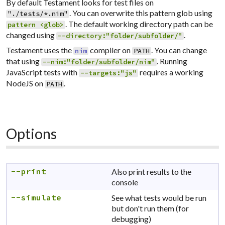
By default Testament looks for test files on
. You can overwrite this pattern glob using
"./tests/*.nim"
. The default working directory path can be
pattern <glob>
changed using
.
--directory:"folder/subfolder/"
Testament uses the
compiler on
. You can change
nim
PATH
that using
. Running
--nim:"folder/subfolder/nim"
JavaScript tests with
requires a working
--targets:"js"
NodeJS on
.
PATH
Options
--print
Also print results to the
console
--simulate
See what tests would be run
but don't run them (for
debugging)