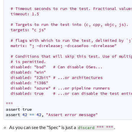
  # Timeout seconds to run the test. Fractional values
  timeout: 1.5

  # Targets to run the test into (c, cpp, objc, js).

  targets: "c js"

  # flags with which to run the test, delimited by `;`
  matrix: "; -d:release; -d:caseFoo -d:release"

  # Conditions that will skip this test. Use of multip
  # is permitted.

  disabled: "bsd"   # Can disable OSes...

  disabled: "win"

  disabled: "32bit" # ...or architectures

  disabled: "i386"

  disabled: "azure" # ...or pipeline runners

  disabled: true    # ...or can disable the test entir
"""
assert
true
assert
42
==
42
,
"Assert error message"
As you can see the "Spec" is just a
.
discard
""" """