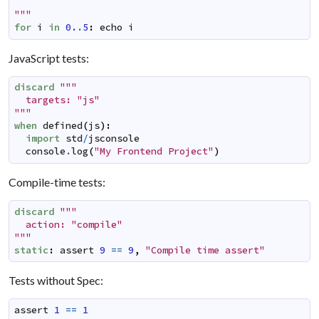
"""
for
i
in
0.
.
5
:
echo
i
JavaScript tests:
discard
"""

  targets: "js"

"""
when
defined
(
js
)
:
import
std
/
jsconsole
console
.
log
(
"My Frontend Project"
)
Compile-time tests:
discard
"""

  action: "compile"

"""
static
:
assert
9
==
9
,
"Compile time assert"
Tests without Spec:
assert
1
==
1