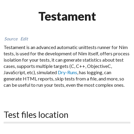
Testament
Source
Edit
Testament is an advanced automatic unittests runner for Nim
tests, is used for the development of Nim itself, offers process
isolation for your tests, it can generate statistics about test
cases, supports multiple targets (C, C++, ObjectiveC,
JavaScript, etc), simulated
Dry-Runs
, has logging, can
generate HTML reports, skip tests from a file, and more, so
can be useful to run your tests, even the most complex ones.
Test files location