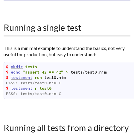
Running a single test
This is a minimal example to understand the basics, not very
useful for production, but easy to understand:
$ 
mkdir
tests
$ 
echo
"assert 42 == 42"
>
tests/test0.nim
$ 
testament
run
test0.nim
PASS: tests/test0.nim C                              
$ 
testament
r
test0
PASS: tests/test0.nim C                              
Running all tests from a directory