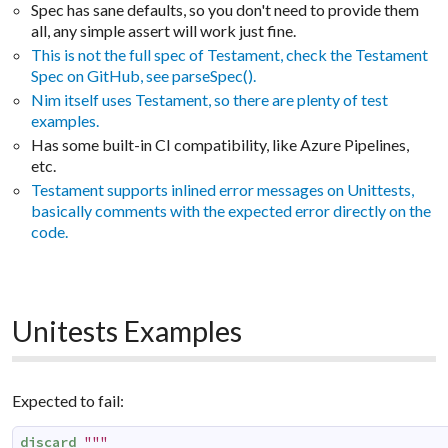
Spec has sane defaults, so you don't need to provide them
all, any simple assert will work just fine.
This is not the full spec of Testament, check the Testament
Spec on GitHub, see parseSpec().
Nim itself uses Testament, so there are plenty of test
examples.
Has some built-in CI compatibility, like Azure Pipelines,
etc.
Testament supports inlined error messages on Unittests,
basically comments with the expected error directly on the
code.
Unitests Examples
Expected to fail:
discard
"""
